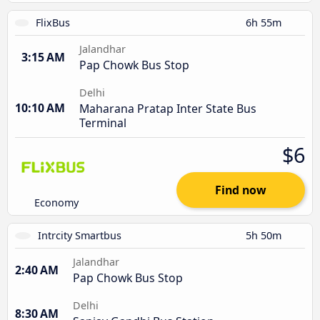
FlixBus
6h 55m
Jalandhar
3:15 AM
Pap Chowk Bus Stop
Delhi
10:10 AM
Maharana Pratap Inter State Bus
Terminal
$6
Find now
Economy
Intrcity Smartbus
5h 50m
Jalandhar
2:40 AM
Pap Chowk Bus Stop
Delhi
8:30 AM