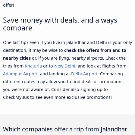
offer!
Save money with deals, and always
compare
One last tip? Even if you live in Jalandhar and Delhi is your only
destination, it may be wise to
check the offers from and to
nearby cities
or, if you are flyng, nearby airports. Check the
trips from
Khajurla
or to
New Delhi
, and look at flights from
Adampur Airport
, and landing at
Delhi Airport
. Comparing
different routes may allow you to find deals or promotions
you were not aware of. Consider also signing up to
CheckMyBus to see even more exclusive promotions!
Which companies offer a trip from Jalandhar