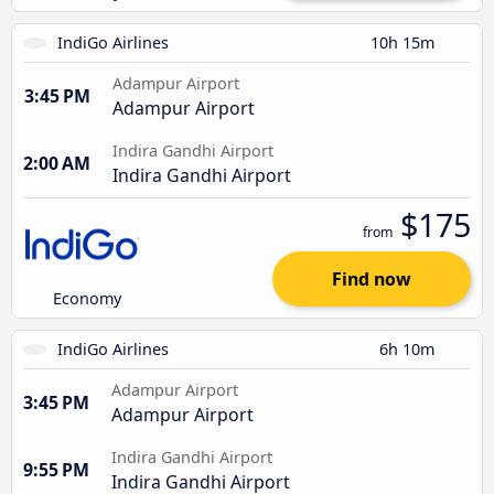
IndiGo Airlines
10h 15m
Adampur Airport
3:45 PM
Adampur Airport
Indira Gandhi Airport
2:00 AM
Indira Gandhi Airport
$175
from
Find now
Economy
IndiGo Airlines
6h 10m
Adampur Airport
3:45 PM
Adampur Airport
Indira Gandhi Airport
9:55 PM
Indira Gandhi Airport