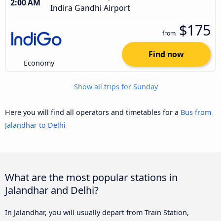
2:00 AM
Indira Gandhi Airport
$175
from
Find now
Economy
Show all trips for Sunday
Here you will find all operators and timetables for a
Bus from
Jalandhar to Delhi
What are the most popular stations in
Jalandhar and Delhi?
In Jalandhar, you will usually depart from Train Station,