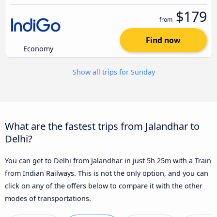
$179
from
Find now
Economy
Show all trips for Sunday
What are the fastest trips from Jalandhar to
Delhi?
You can get to Delhi from Jalandhar in just 5h 25m with a Train
from Indian Railways. This is not the only option, and you can
click on any of the offers below to compare it with the other
modes of transportations.