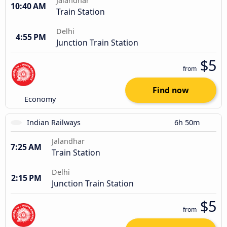
Jalandhar
10:40 AM
Train Station
Delhi
4:55 PM
Junction Train Station
$5
from
Find now
Economy
Indian Railways
6h 50m
Jalandhar
7:25 AM
Train Station
Delhi
2:15 PM
Junction Train Station
$5
from