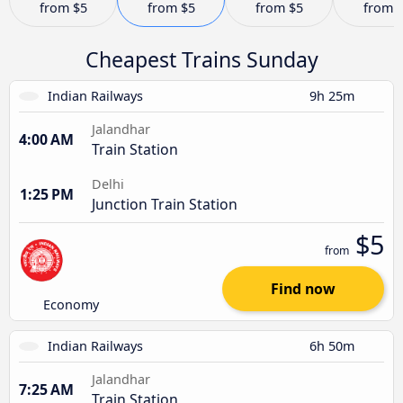
from
$5
from
$5
from
$5
from
Cheapest Trains Sunday
Indian Railways
9h 25m
Jalandhar
4:00 AM
Train Station
Delhi
1:25 PM
Junction Train Station
$5
from
Find now
Economy
Indian Railways
6h 50m
Jalandhar
7:25 AM
Train Station