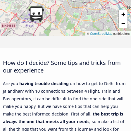
+
−
©
OpenStreetMap
contributors
How do I decide? Some tips and tricks from
our experience
Are you
having trouble deciding
on how to get to Delhi from
Jalandhar? With 10 connections between 4 Flight, Train and
Bus operators, it can be difficult to find the one ride that will
make you happy. But we have some tips that can help you
make the best informed decision. First of all,
the best trip is
always the one that meets all your needs
, so make a list of
all the things that you want from this journey and look for