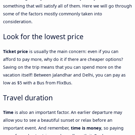
something that will satisfy all of them. Here we will go through
some of the factors mostly commonly taken into
consideration.
Look for the lowest price
Ticket price
is usually the main concern: even if you can
afford to pay more, why do it if there are cheaper options?
Saving on the trip means that you can spend more on the
vacation itself! Between Jalandhar and Delhi, you can pay as
low as $5 with a Bus from FlixBus.
Travel duration
Time
is also an important factor. An earlier departure may
allow you to see a beautiful sunset or relax before an
important event. And remember,
time is money
, so paying