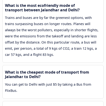
What is the most ecofriendly mode of
transport between Jalandhar and Delhi?
Trains and buses are by far the greenest options, with
trains surpassing buses on longer routes. Planes will
always be the worst polluters, especially in shorter flights,
were the emissions from the takeoff and landing are less
offset by the distance. On this particular route, a bus will
emit, per person, a total of 9 kgs of CO2, a train 12 kgs, a
car 57 kgs, and a flight 83 kgs.
What is the cheapest mode of transport from
Jalandhar to Delhi?
You can get to Delhi with just $5 by taking a Bus from
FlixBus.