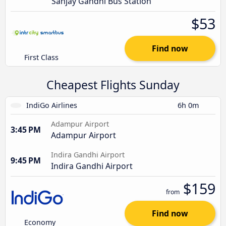
Sanjay Gandhi Bus Station
$53
Find now
First Class
Cheapest Flights Sunday
IndiGo Airlines
6h 0m
Adampur Airport
3:45 PM
Adampur Airport
Indira Gandhi Airport
9:45 PM
Indira Gandhi Airport
$159
from
Find now
Economy