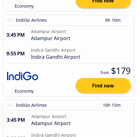
Find now
Economy
IndiGo Airlines
6h 10m
Adampur Airport
3:45 PM
Adampur Airport
Indira Gandhi Airport
9:55 PM
Indira Gandhi Airport
$179
from
Find now
Economy
IndiGo Airlines
10h 15m
Adampur Airport
3:45 PM
Adampur Airport
Indira Gandhi Airport