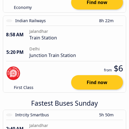
Find now
Economy
Indian Railways
8h 22m
Jalandhar
8:58 AM
Train Station
Delhi
5:20 PM
Junction Train Station
$6
from
Find now
First Class
Fastest Buses Sunday
Intrcity Smartbus
5h 50m
Jalandhar
2:40 AM