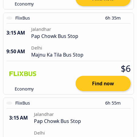
Economy
FlixBus
6h 35m
Jalandhar
3:15 AM
Pap Chowk Bus Stop
Delhi
9:50 AM
Majnu Ka Tila Bus Stop
$6
Find now
Economy
FlixBus
6h 55m
Jalandhar
3:15 AM
Pap Chowk Bus Stop
Delhi