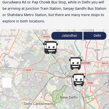
Gurudwara Rd or Pap Chowk Bus Stop, while in Delhi you will
be arriving at Junction Train Station, Sanjay Gandhi Bus Station
or Shahdara Metro Station, but there are many more stops to
explore in both locations.
Jalandhar
Delhi