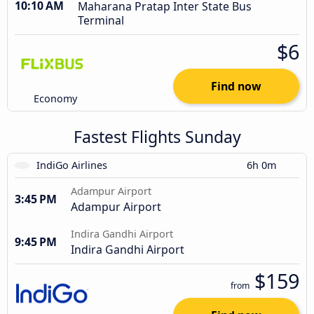
10:10 AM
Maharana Pratap Inter State Bus
Terminal
$6
Find now
Economy
Fastest Flights Sunday
IndiGo Airlines
6h 0m
Adampur Airport
3:45 PM
Adampur Airport
Indira Gandhi Airport
9:45 PM
Indira Gandhi Airport
$159
from