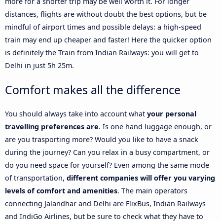
more for a shorter trip may be well worth it. For longer
distances, flights are without doubt the best options, but be
mindful of airport times and possible delays: a high-speed
train may end up cheaper and faster! Here the quicker option
is definitely the Train from Indian Railways: you will get to
Delhi in just 5h 25m.
Comfort makes all the difference
You should always take into account what
your personal
travelling preferences are
. Is one hand luggage enough, or
are you trasporting more? Would you like to have a snack
during the journey? Can you relax in a busy compartment, or
do you need space for yourself? Even among the same mode
of transportation,
different companies will offer you varying
levels of comfort and amenities
. The main operators
connecting Jalandhar and Delhi are FlixBus, Indian Railways
and IndiGo Airlines, but be sure to check what they have to