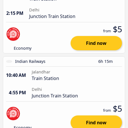
Delhi
2:15 PM
Junction Train Station
$5
from
Find now
Economy
Indian Railways
6h 15m
Jalandhar
10:40 AM
Train Station
Delhi
4:55 PM
Junction Train Station
$5
from
Find now
Economy