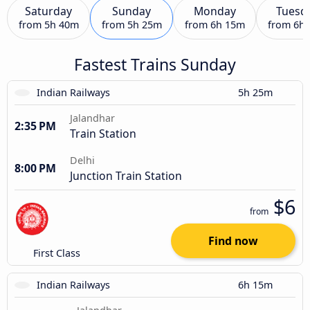
Saturday
Sunday
Monday
Tuesd
from
5h 40m
from
5h 25m
from
6h 15m
from
6h
Fastest Trains Sunday
Indian Railways
5h 25m
Jalandhar
2:35 PM
Train Station
Delhi
8:00 PM
Junction Train Station
$6
from
Find now
First Class
Indian Railways
6h 15m