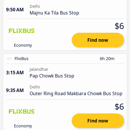
Delhi
9:50 AM
Majnu Ka Tila Bus Stop
$6
Find now
Economy
FlixBus
6h 20m
Jalandhar
3:15 AM
Pap Chowk Bus Stop
Delhi
9:35 AM
Outer Ring Road Makbara Chowk Bus Stop
$6
Find now
Economy