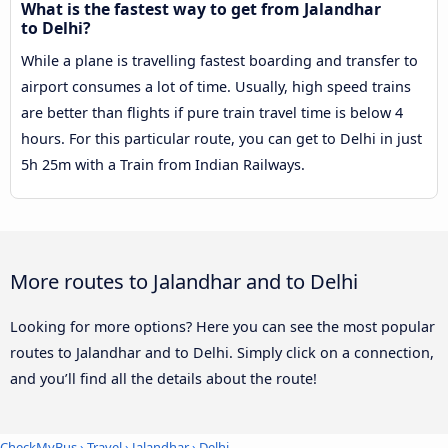
What is the fastest way to get from Jalandhar
to Delhi?
While a plane is travelling fastest boarding and transfer to
airport consumes a lot of time. Usually, high speed trains
are better than flights if pure train travel time is below 4
hours. For this particular route, you can get to Delhi in just
5h 25m with a Train from Indian Railways.
More routes to Jalandhar and to Delhi
Looking for more options? Here you can see the most popular
routes to Jalandhar and to Delhi. Simply click on a connection,
and you’ll find all the details about the route!
CheckMyBus
›
Travel
›
Jalandhar
›
Delhi