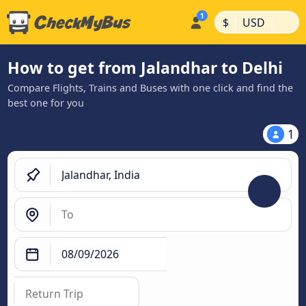
|
|
$
USD
How to get from Jalandhar to Delhi
Compare Flights, Trains and Buses with one click and find the
best one for you
1