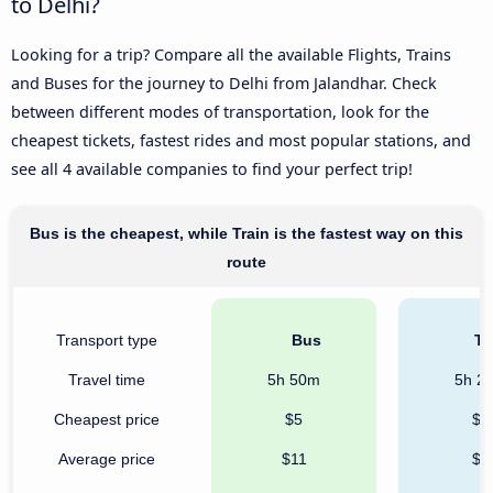
to Delhi?
Looking for a trip? Compare all the available Flights, Trains
and Buses for the journey to Delhi from Jalandhar. Check
between different modes of transportation, look for the
cheapest tickets, fastest rides and most popular stations, and
see all 4 available companies to find your perfect trip!
Bus is the cheapest, while Train is the fastest way on this
route
Transport type
Bus
Tr
Travel time
5h 50m
5h 2
Cheapest price
$5
$5
Average price
$11
$6