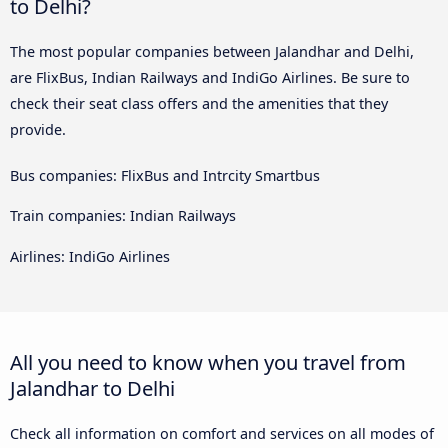
to Delhi?
The most popular companies between Jalandhar and Delhi,
are FlixBus, Indian Railways and IndiGo Airlines. Be sure to
check their seat class offers and the amenities that they
provide.
Bus companies: FlixBus and Intrcity Smartbus
Train companies: Indian Railways
Airlines: IndiGo Airlines
All you need to know when you travel from
Jalandhar to Delhi
Check all information on comfort and services on all modes of