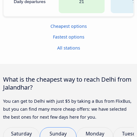
Daily departures
21
7
Cheapest options
Fastest options
All stations
What is the cheapest way to reach Delhi from
Jalandhar?
You can get to Delhi with just $5 by taking a Bus from FlixBus,
but you can find many more cheap offers: we have selected
the best ones for next few days here for you.
Saturday
Sunday
Monday
Tuesd