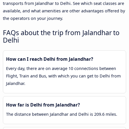
transports from Jalandhar to Delhi. See which seat classes are
available, and what amenities are other advantages offered by
the operators on your journey.
FAQs about the trip from Jalandhar to
Delhi
How can I reach Delhi from Jalandhar?
Every day, there are on average 10 connections between
Flight, Train and Bus, with which you can get to Delhi from
Jalandhar.
How far is Delhi from Jalandhar?
The distance between Jalandhar and Delhi is 209.6 miles.