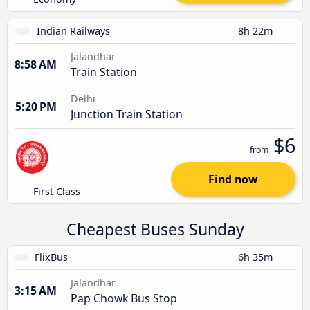
Indian Railways
8h 22m
Jalandhar
8:58 AM
Train Station
Delhi
5:20 PM
Junction Train Station
$6
from
Find now
First Class
Cheapest Buses Sunday
FlixBus
6h 35m
Jalandhar
3:15 AM
Pap Chowk Bus Stop