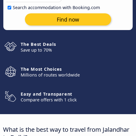
Search accommodation with Booking.com
Find now
The Best Deals
Save up to 70%
The Most Choices
Millions of routes worldwide
Easy and Transparent
Compare offers with 1 click
What is the best way to travel from Jalandhar