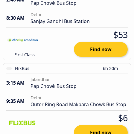
Pap Chowk Bus Stop
Delhi
8:30 AM
Sanjay Gandhi Bus Station
$53
Find now
First Class
FlixBus
6h 20m
Jalandhar
3:15 AM
Pap Chowk Bus Stop
Delhi
9:35 AM
Outer Ring Road Makbara Chowk Bus Stop
$6
Find now