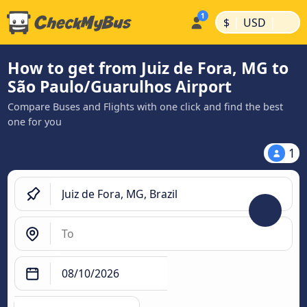
|
|
$
USD
How to get from Juiz de Fora, MG to
São Paulo/Guarulhos Airport
Compare Buses and Flights with one click and find the best
one for you
1