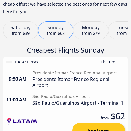
cheap offers: we have selected the best ones for next few days
here for you.
Saturday
Sunday
Monday
Tuesd
from
$39
from
$62
from
$79
from
$
Cheapest Flights Sunday
LATAM Brasil
1h 10m
Presidente Itamar Franco Regional Airport
9:50 AM
Presidente Itamar Franco Regional
Airport
São Paulo/Guarulhos Airport
11:00 AM
São Paulo/Guarulhos Airport - Terminal 1
$62
from
Find now