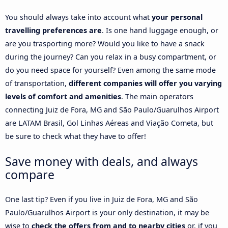
You should always take into account what
your personal
travelling preferences are
. Is one hand luggage enough, or
are you trasporting more? Would you like to have a snack
during the journey? Can you relax in a busy compartment, or
do you need space for yourself? Even among the same mode
of transportation,
different companies will offer you varying
levels of comfort and amenities
. The main operators
connecting Juiz de Fora, MG and São Paulo/Guarulhos Airport
are LATAM Brasil, Gol Linhas Aéreas and Viação Cometa, but
be sure to check what they have to offer!
Save money with deals, and always
compare
One last tip? Even if you live in Juiz de Fora, MG and São
Paulo/Guarulhos Airport is your only destination, it may be
wise to
check the offers from and to nearby cities
or, if you