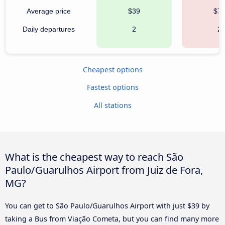
Average price
$39
$7
Daily departures
2
2
Cheapest options
Fastest options
All stations
What is the cheapest way to reach São
Paulo/Guarulhos Airport from Juiz de Fora,
MG?
You can get to São Paulo/Guarulhos Airport with just $39 by
taking a Bus from Viação Cometa, but you can find many more