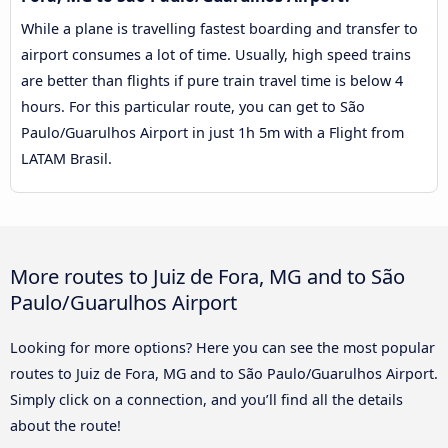
While a plane is travelling fastest boarding and transfer to
airport consumes a lot of time. Usually, high speed trains
are better than flights if pure train travel time is below 4
hours. For this particular route, you can get to São
Paulo/Guarulhos Airport in just 1h 5m with a Flight from
LATAM Brasil.
More routes to Juiz de Fora, MG and to São
Paulo/Guarulhos Airport
Looking for more options? Here you can see the most popular
routes to Juiz de Fora, MG and to São Paulo/Guarulhos Airport.
Simply click on a connection, and you’ll find all the details
about the route!