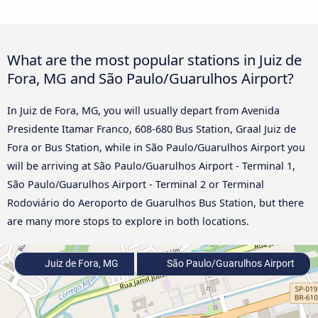
What are the most popular stations in Juiz de
Fora, MG and São Paulo/Guarulhos Airport?
In Juiz de Fora, MG, you will usually depart from Avenida
Presidente Itamar Franco, 608-680 Bus Station, Graal Juiz de
Fora or Bus Station, while in São Paulo/Guarulhos Airport you
will be arriving at São Paulo/Guarulhos Airport - Terminal 1,
São Paulo/Guarulhos Airport - Terminal 2 or Terminal
Rodoviário do Aeroporto de Guarulhos Bus Station, but there
are many more stops to explore in both locations.
Juiz de Fora, MG
São Paulo/Guarulhos Airport