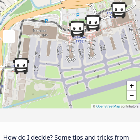
+
−
©
OpenStreetMap
contributors
How do I decide? Some tips and tricks from