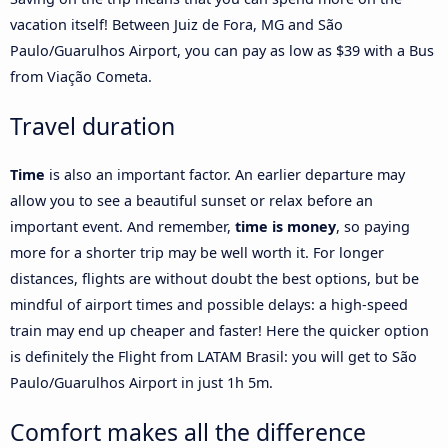
vacation itself! Between Juiz de Fora, MG and São
Paulo/Guarulhos Airport, you can pay as low as $39 with a Bus
from Viação Cometa.
Travel duration
Time
is also an important factor. An earlier departure may
allow you to see a beautiful sunset or relax before an
important event. And remember,
time is money
, so paying
more for a shorter trip may be well worth it. For longer
distances, flights are without doubt the best options, but be
mindful of airport times and possible delays: a high-speed
train may end up cheaper and faster! Here the quicker option
is definitely the Flight from LATAM Brasil: you will get to São
Paulo/Guarulhos Airport in just 1h 5m.
Comfort makes all the difference