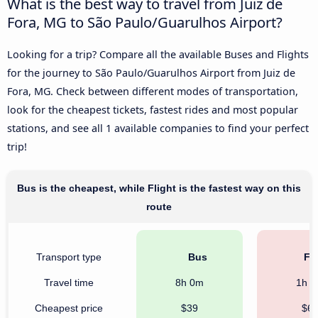
What is the best way to travel from Juiz de
Fora, MG to São Paulo/Guarulhos Airport?
Looking for a trip? Compare all the available Buses and Flights
for the journey to São Paulo/Guarulhos Airport from Juiz de
Fora, MG. Check between different modes of transportation,
look for the cheapest tickets, fastest rides and most popular
stations, and see all 1 available companies to find your perfect
trip!
Bus is the cheapest, while Flight is the fastest way on this
route
Transport type
Bus
Fli
Travel time
8h 0m
1h 
Cheapest price
$39
$6