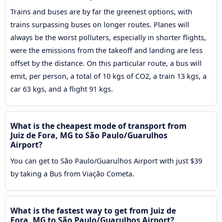
Trains and buses are by far the greenest options, with
trains surpassing buses on longer routes. Planes will
always be the worst polluters, especially in shorter flights,
were the emissions from the takeoff and landing are less
offset by the distance. On this particular route, a bus will
emit, per person, a total of 10 kgs of CO2, a train 13 kgs, a
car 63 kgs, and a flight 91 kgs.
What is the cheapest mode of transport from
Juiz de Fora, MG to São Paulo/Guarulhos
Airport?
You can get to São Paulo/Guarulhos Airport with just $39
by taking a Bus from Viação Cometa.
What is the fastest way to get from Juiz de
Fora, MG to São Paulo/Guarulhos Airport?