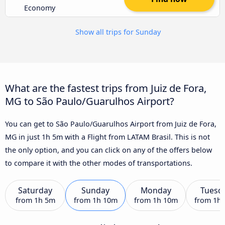
Economy
Show all trips for Sunday
What are the fastest trips from Juiz de Fora,
MG to São Paulo/Guarulhos Airport?
You can get to São Paulo/Guarulhos Airport from Juiz de Fora,
MG in just 1h 5m with a Flight from LATAM Brasil. This is not
the only option, and you can click on any of the offers below
to compare it with the other modes of transportations.
Saturday
Sunday
Monday
Tuesd
from
1h 5m
from
1h 10m
from
1h 10m
from
1h