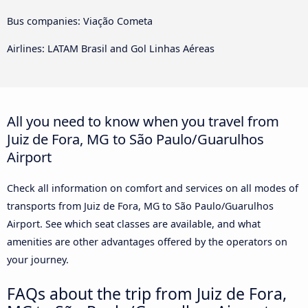
Bus companies: Viação Cometa
Airlines: LATAM Brasil and Gol Linhas Aéreas
All you need to know when you travel from
Juiz de Fora, MG to São Paulo/Guarulhos
Airport
Check all information on comfort and services on all modes of
transports from Juiz de Fora, MG to São Paulo/Guarulhos
Airport. See which seat classes are available, and what
amenities are other advantages offered by the operators on
your journey.
FAQs about the trip from Juiz de Fora,