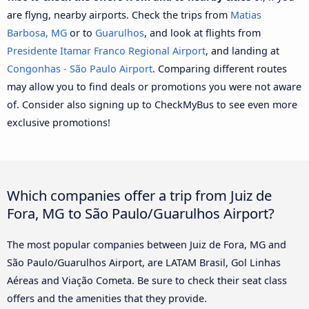
are flyng, nearby airports. Check the trips from
Matias
Barbosa, MG
or to
Guarulhos
, and look at flights from
Presidente Itamar Franco Regional Airport
, and landing at
Congonhas - São Paulo Airport
. Comparing different routes
may allow you to find deals or promotions you were not aware
of. Consider also signing up to CheckMyBus to see even more
exclusive promotions!
Which companies offer a trip from Juiz de
Fora, MG to São Paulo/Guarulhos Airport?
The most popular companies between Juiz de Fora, MG and
São Paulo/Guarulhos Airport, are LATAM Brasil, Gol Linhas
Aéreas and Viação Cometa. Be sure to check their seat class
offers and the amenities that they provide.