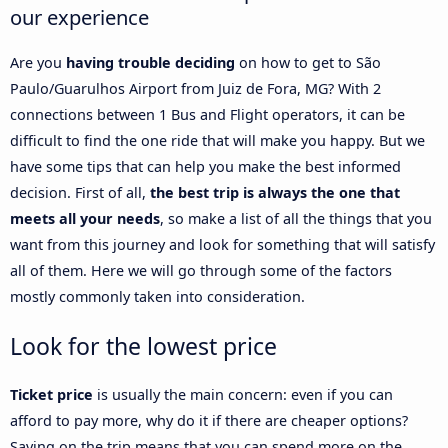
our experience
Are you
having trouble deciding
on how to get to São
Paulo/Guarulhos Airport from Juiz de Fora, MG? With 2
connections between 1 Bus and Flight operators, it can be
difficult to find the one ride that will make you happy. But we
have some tips that can help you make the best informed
decision. First of all,
the best trip is always the one that
meets all your needs
, so make a list of all the things that you
want from this journey and look for something that will satisfy
all of them. Here we will go through some of the factors
mostly commonly taken into consideration.
Look for the lowest price
Ticket price
is usually the main concern: even if you can
afford to pay more, why do it if there are cheaper options?
Saving on the trip means that you can spend more on the