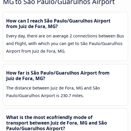
MG to São Paulo/Guarulhos Airport
How can I reach São Paulo/Guarulhos Airport
from Juiz de Fora, MG?
Every day, there are on average 2 connections between Bus
and Flight, with which you can get to São Paulo/Guarulhos
Airport from Juiz de Fora, MG.
How far is São Paulo/Guarulhos Airport from
Juiz de Fora, MG?
The distance between Juiz de Fora, MG and São
Paulo/Guarulhos Airport is 230.7 miles.
What is the most ecofriendly mode of
transport between Juiz de Fora, MG and São
Paulo/Guarulhos Airport?