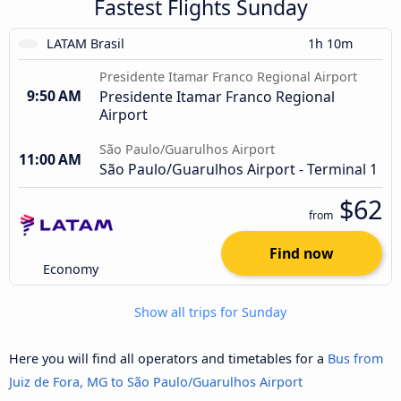
Fastest Flights Sunday
LATAM Brasil
1h 10m
Presidente Itamar Franco Regional Airport
9:50 AM
Presidente Itamar Franco Regional
Airport
São Paulo/Guarulhos Airport
11:00 AM
São Paulo/Guarulhos Airport - Terminal 1
$62
from
Find now
Economy
Show all trips for Sunday
Here you will find all operators and timetables for a
Bus from
Juiz de Fora, MG to São Paulo/Guarulhos Airport