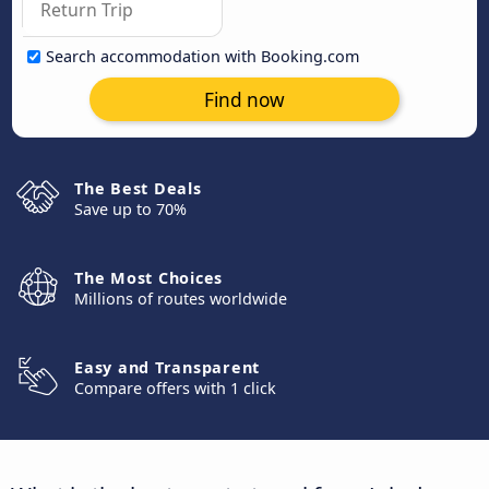
Search accommodation with Booking.com
Find now
The Best Deals
Save up to 70%
The Most Choices
Millions of routes worldwide
Easy and Transparent
Compare offers with 1 click