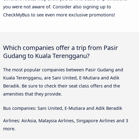
you were not aware of. Consider also signing up to
CheckMyBus to see even more exclusive promotions!
Which companies offer a trip from Pasir
Gudang to Kuala Terengganu?
The most popular companies between Pasir Gudang and
Kuala Terengganu, are Sani United, E-Mutiara and Adik
Beradik. Be sure to check their seat class offers and the
amenities that they provide.
Bus companies: Sani United, E-Mutiara and Adik Beradik
Airlines: AirAsia, Malaysia Airlines, Singapore Airlines and 3
more.