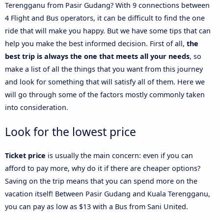
Terengganu from Pasir Gudang? With 9 connections between
4 Flight and Bus operators, it can be difficult to find the one
ride that will make you happy. But we have some tips that can
help you make the best informed decision. First of all,
the
best trip is always the one that meets all your needs
, so
make a list of all the things that you want from this journey
and look for something that will satisfy all of them. Here we
will go through some of the factors mostly commonly taken
into consideration.
Look for the lowest price
Ticket price
is usually the main concern: even if you can
afford to pay more, why do it if there are cheaper options?
Saving on the trip means that you can spend more on the
vacation itself! Between Pasir Gudang and Kuala Terengganu,
you can pay as low as $13 with a Bus from Sani United.