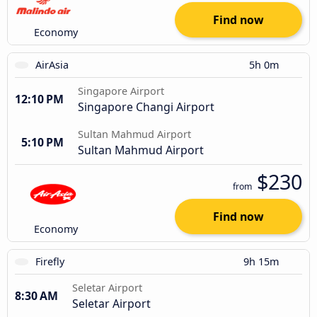
Find now
Economy
AirAsia
5h 0m
Singapore Airport
12:10 PM
Singapore Changi Airport
Sultan Mahmud Airport
5:10 PM
Sultan Mahmud Airport
$230
from
Find now
Economy
Firefly
9h 15m
Seletar Airport
8:30 AM
Seletar Airport