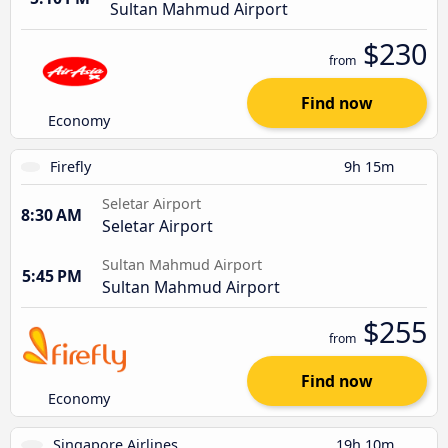
Sultan Mahmud Airport
$230
from
Find now
Economy
Firefly
9h 15m
Seletar Airport
8:30 AM
Seletar Airport
Sultan Mahmud Airport
5:45 PM
Sultan Mahmud Airport
$255
from
Find now
Economy
Singapore Airlines
19h 10m