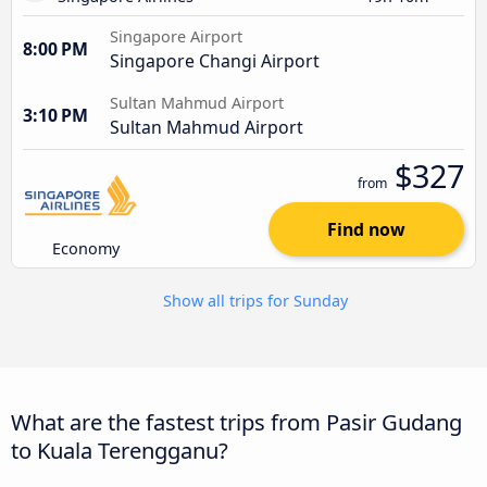
Singapore Airport
8:00 PM
Singapore Changi Airport
Sultan Mahmud Airport
3:10 PM
Sultan Mahmud Airport
$327
from
Find now
Economy
Show all trips for Sunday
What are the fastest trips from Pasir Gudang
to Kuala Terengganu?