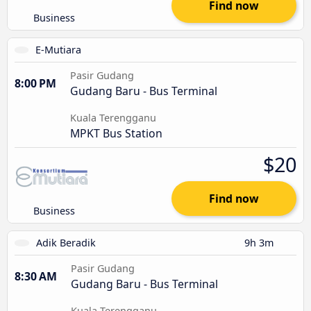
Find now
Business
E-Mutiara
Pasir Gudang
8:00 PM
Gudang Baru - Bus Terminal
Kuala Terengganu
MPKT Bus Station
$20
Find now
Business
Adik Beradik
9h 3m
Pasir Gudang
8:30 AM
Gudang Baru - Bus Terminal
Kuala Terengganu