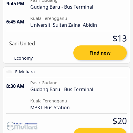
Pasir Gudang
9:45 PM
Gudang Baru - Bus Terminal
Kuala Terengganu
6:45 AM
Universiti Sultan Zainal Abidin
$13
Find now
Economy
E-Mutiara
Pasir Gudang
8:30 AM
Gudang Baru - Bus Terminal
Kuala Terengganu
MPKT Bus Station
$20