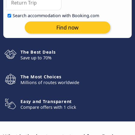
Search accommodation with Booking.com
Find now
The Best Deals
Save up to 70%
The Most Choices
Millions of routes worldwide
Easy and Transparent
Compare offers with 1 click