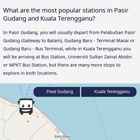
What are the most popular stations in Pasir
Gudang and Kuala Terengganu?
In Pasir Gudang, you will usually depart from Pelabuhan Pasir
Gudang (Gateway to Batam), Gudang Baru - Terminal Masai or
Gudang Baru - Bus Terminal, while in Kuala Terengganu you
will be arriving at Bus Station, Universiti Sultan Zainal Abidin
or MPKT Bus Station, but there are many more stops to
explore in both locations.
Pasir Gudang
Kuala Terengganu