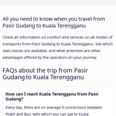
All you need to know when you travel from
Pasir Gudang to Kuala Terengganu
Check all information on comfort and services on all modes of
transports from Pasir Gudang to Kuala Terengganu. See which
seat classes are available, and what amenities are other
advantages offered by the operators on your journey.
FAQs about the trip from Pasir
Gudang to Kuala Terengganu
How can I reach Kuala Terengganu from Pasir
Gudang?
Every day, there are on average 9 connections between
Flight and Bus, with which you can get to Kuala