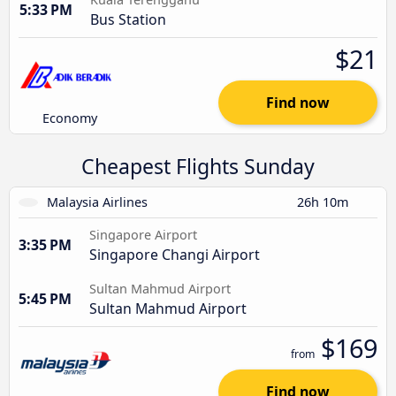
5:33 PM
Bus Station
$21
Find now
Economy
Cheapest Flights Sunday
Malaysia Airlines
26h 10m
Singapore Airport
3:35 PM
Singapore Changi Airport
Sultan Mahmud Airport
5:45 PM
Sultan Mahmud Airport
$169
from
Find now