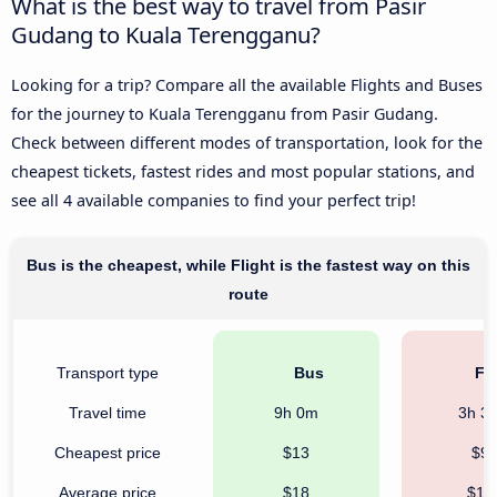
What is the best way to travel from Pasir
Gudang to Kuala Terengganu?
Looking for a trip? Compare all the available Flights and Buses
for the journey to Kuala Terengganu from Pasir Gudang.
Check between different modes of transportation, look for the
cheapest tickets, fastest rides and most popular stations, and
see all 4 available companies to find your perfect trip!
Bus is the cheapest, while Flight is the fastest way on this
route
Transport type
Bus
Fli
Travel time
9h 0m
3h 3
Cheapest price
$13
$9
Average price
$18
$18