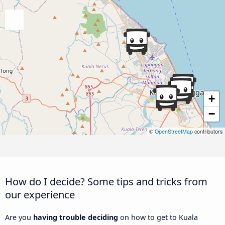
+
−
©
OpenStreetMap
contributors
How do I decide? Some tips and tricks from
our experience
Are you
having trouble deciding
on how to get to Kuala