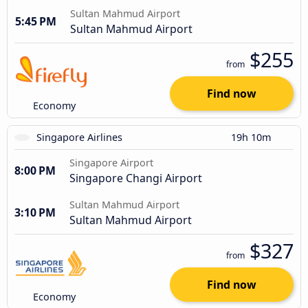
Sultan Mahmud Airport
5:45 PM
Sultan Mahmud Airport
$255
from
Find now
Economy
Singapore Airlines
19h 10m
Singapore Airport
8:00 PM
Singapore Changi Airport
Sultan Mahmud Airport
3:10 PM
Sultan Mahmud Airport
$327
from
Find now
Economy