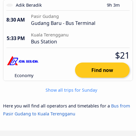
Adik Beradik
9h 3m
Pasir Gudang
8:30 AM
Gudang Baru - Bus Terminal
Kuala Terengganu
5:33 PM
Bus Station
$21
Find now
Economy
Show all trips for Sunday
Here you will find all operators and timetables for a
Bus from
Pasir Gudang to Kuala Terengganu