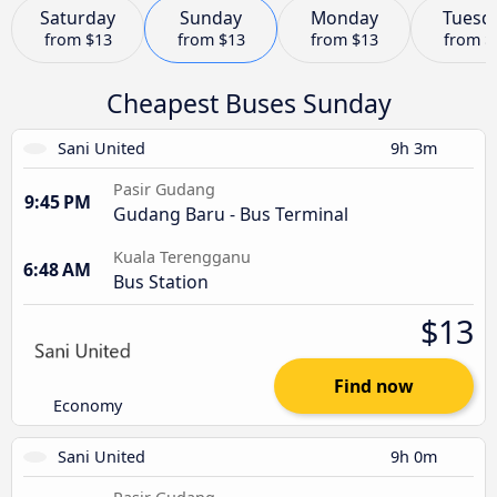
Saturday
Sunday
Monday
Tuesd
from
$13
from
$13
from
$13
from
$
Cheapest Buses Sunday
Sani United
9h 3m
Pasir Gudang
9:45 PM
Gudang Baru - Bus Terminal
Kuala Terengganu
6:48 AM
Bus Station
$13
Find now
Economy
Sani United
9h 0m