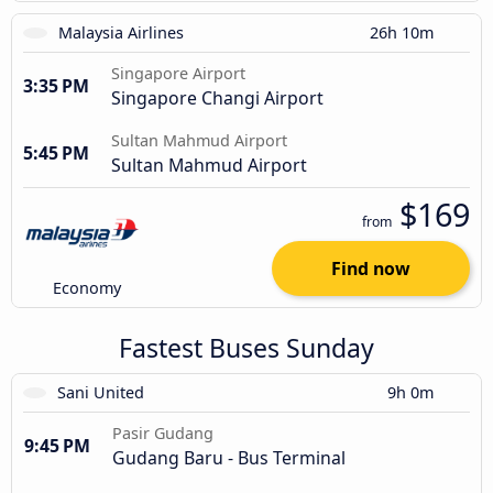
Malaysia Airlines
26h 10m
Singapore Airport
3:35 PM
Singapore Changi Airport
Sultan Mahmud Airport
5:45 PM
Sultan Mahmud Airport
$169
from
Find now
Economy
Fastest Buses Sunday
Sani United
9h 0m
Pasir Gudang
9:45 PM
Gudang Baru - Bus Terminal