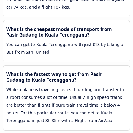
car 74 kgs, and a flight 107 kgs.
What is the cheapest mode of transport from
Pasir Gudang to Kuala Terengganu?
You can get to Kuala Terengganu with just $13 by taking a
Bus from Sani United.
What is the fastest way to get from Pasir
Gudang to Kuala Terengganu?
While a plane is travelling fastest boarding and transfer to
airport consumes a lot of time. Usually, high speed trains
are better than flights if pure train travel time is below 4
hours. For this particular route, you can get to Kuala
Terengganu in just 3h 35m with a Flight from AirAsia.