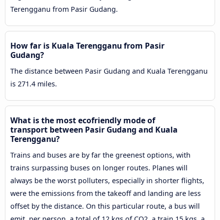
Terengganu from Pasir Gudang.
How far is Kuala Terengganu from Pasir
Gudang?
The distance between Pasir Gudang and Kuala Terengganu
is 271.4 miles.
What is the most ecofriendly mode of
transport between Pasir Gudang and Kuala
Terengganu?
Trains and buses are by far the greenest options, with
trains surpassing buses on longer routes. Planes will
always be the worst polluters, especially in shorter flights,
were the emissions from the takeoff and landing are less
offset by the distance. On this particular route, a bus will
emit, per person, a total of 12 kgs of CO2, a train 15 kgs, a