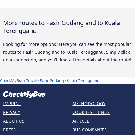
More routes to Pasir Gudang and to Kuala
Terengganu
Looking for more options? Here you can see the most popular
routes to Pasir Gudang and to Kuala Terengganu. Simply click
on a connection, and you’ll find all the details about the route!
CheckMyBus
›
Travel
›
Pasir Gudang
›
Kuala Terengganu
IMPRINT
METHODOLOGY
PRIVACY
COOKIE-SETTINGS
ABOUT US
ARTICLE
PRESS
BUS COMPANIES