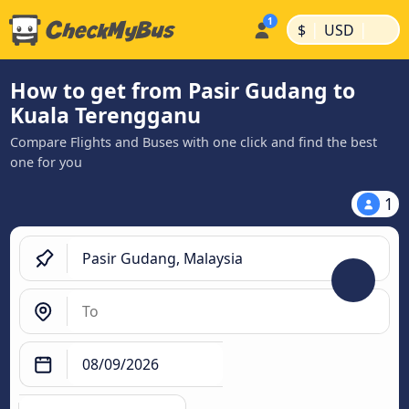
|
|
$
USD
How to get from Pasir Gudang to
Kuala Terengganu
Compare Flights and Buses with one click and find the best
one for you
1