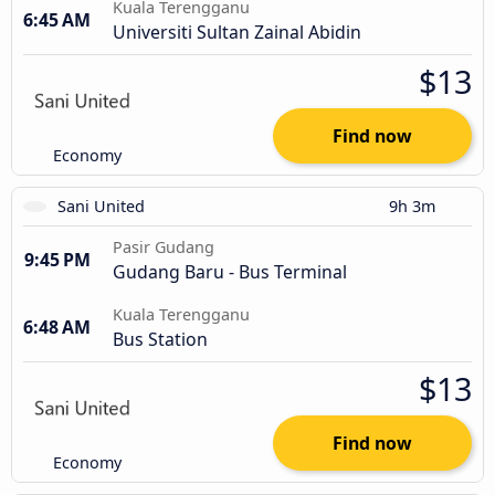
Kuala Terengganu
6:45 AM
Universiti Sultan Zainal Abidin
$13
Find now
Economy
Sani United
9h 3m
Pasir Gudang
9:45 PM
Gudang Baru - Bus Terminal
Kuala Terengganu
6:48 AM
Bus Station
$13
Find now
Economy