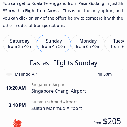
You can get to Kuala Terengganu from Pasir Gudang in just 3h
35m with a Flight from AirAsia. This is not the only option, and
you can click on any of the offers below to compare it with the
other modes of transportations.
Saturday
Sunday
Monday
Tuesd
from
3h 40m
from
4h 50m
from
6h 40m
from
9h
Fastest Flights Sunday
Malindo Air
4h 50m
Singapore Airport
10:20 AM
Singapore Changi Airport
Sultan Mahmud Airport
3:10 PM
Sultan Mahmud Airport
$205
from