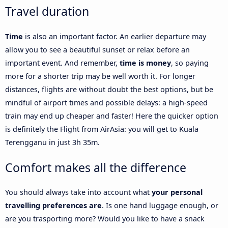
Travel duration
Time
is also an important factor. An earlier departure may
allow you to see a beautiful sunset or relax before an
important event. And remember,
time is money
, so paying
more for a shorter trip may be well worth it. For longer
distances, flights are without doubt the best options, but be
mindful of airport times and possible delays: a high-speed
train may end up cheaper and faster! Here the quicker option
is definitely the Flight from AirAsia: you will get to Kuala
Terengganu in just 3h 35m.
Comfort makes all the difference
You should always take into account what
your personal
travelling preferences are
. Is one hand luggage enough, or
are you trasporting more? Would you like to have a snack