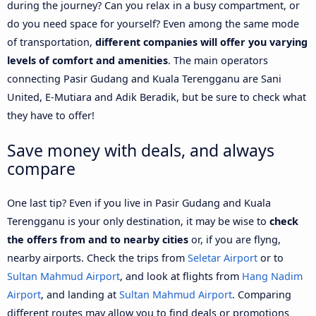
during the journey? Can you relax in a busy compartment, or
do you need space for yourself? Even among the same mode
of transportation,
different companies will offer you varying
levels of comfort and amenities
. The main operators
connecting Pasir Gudang and Kuala Terengganu are Sani
United, E-Mutiara and Adik Beradik, but be sure to check what
they have to offer!
Save money with deals, and always
compare
One last tip? Even if you live in Pasir Gudang and Kuala
Terengganu is your only destination, it may be wise to
check
the offers from and to nearby cities
or, if you are flyng,
nearby airports. Check the trips from
Seletar Airport
or to
Sultan Mahmud Airport
, and look at flights from
Hang Nadim
Airport
, and landing at
Sultan Mahmud Airport
. Comparing
different routes may allow you to find deals or promotions