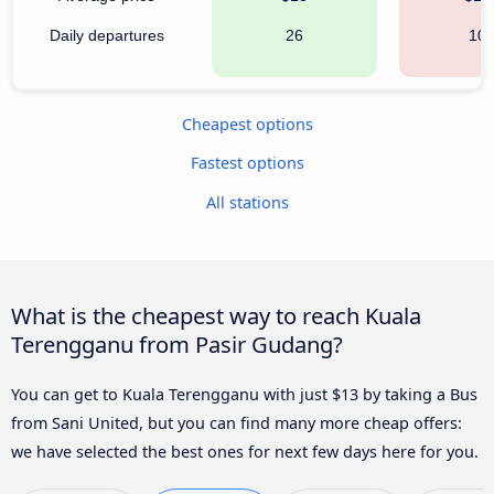
Daily departures
26
10
Cheapest options
Fastest options
All stations
What is the cheapest way to reach Kuala
Terengganu from Pasir Gudang?
You can get to Kuala Terengganu with just $13 by taking a Bus
from Sani United, but you can find many more cheap offers:
we have selected the best ones for next few days here for you.