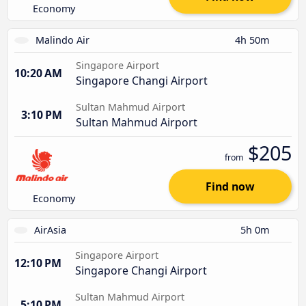
Economy
Malindo Air
4h 50m
Singapore Airport
10:20 AM
Singapore Changi Airport
Sultan Mahmud Airport
3:10 PM
Sultan Mahmud Airport
$205
from
Find now
Economy
AirAsia
5h 0m
Singapore Airport
12:10 PM
Singapore Changi Airport
Sultan Mahmud Airport
5:10 PM