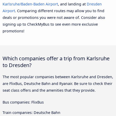
Karlsruhe/Baden-Baden Airport
, and landing at
Dresden
Airport
. Comparing different routes may allow you to find
deals or promotions you were not aware of. Consider also
signing up to CheckMyBus to see even more exclusive
promotions!
Which companies offer a trip from Karlsruhe
to Dresden?
The most popular companies between Karlsruhe and Dresden,
are FlixBus, Deutsche Bahn and Ryanair. Be sure to check their
seat class offers and the amenities that they provide.
Bus companies: FlixBus
Train companies: Deutsche Bahn