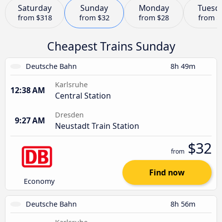
Saturday
Sunday
Monday
Tuesd
from
$318
from
$32
from
$28
from
$
Cheapest Trains Sunday
Deutsche Bahn
8h 49m
Karlsruhe
12:38 AM
Central Station
Dresden
9:27 AM
Neustadt Train Station
$32
from
Find now
Economy
Deutsche Bahn
8h 56m