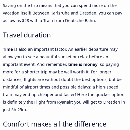
Saving on the trip means that you can spend more on the
vacation itself! Between Karlsruhe and Dresden, you can pay
as low as $28 with a Train from Deutsche Bahn.
Travel duration
Time
is also an important factor. An earlier departure may
allow you to see a beautiful sunset or relax before an
important event. And remember,
time is money
, so paying
more for a shorter trip may be well worth it. For longer
distances, flights are without doubt the best options, but be
mindful of airport times and possible delays: a high-speed
train may end up cheaper and faster! Here the quicker option
is definitely the Flight from Ryanair: you will get to Dresden in
just 5h 25m.
Comfort makes all the difference