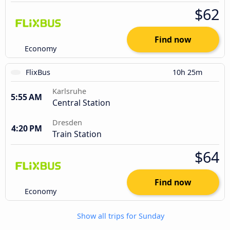
$62
Find now
Economy
FlixBus
10h 25m
Karlsruhe
5:55 AM
Central Station
Dresden
4:20 PM
Train Station
$64
Find now
Economy
Show all trips for Sunday