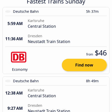
Fastest Trains Sunday
Deutsche Bahn
5h 37m
Karlsruhe
5:59 AM
Central Station
Dresden
11:36 AM
Neustadt Train Station
$46
from
Find now
Economy
Deutsche Bahn
8h 49m
Karlsruhe
12:38 AM
Central Station
Dresden
9:27 AM
Neustadt Train Station