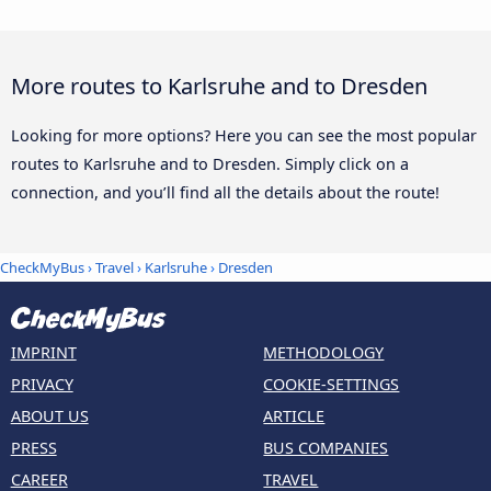
More routes to Karlsruhe and to Dresden
Looking for more options? Here you can see the most popular
routes to Karlsruhe and to Dresden. Simply click on a
connection, and you’ll find all the details about the route!
CheckMyBus
›
Travel
›
Karlsruhe
›
Dresden
IMPRINT
METHODOLOGY
PRIVACY
COOKIE-SETTINGS
ABOUT US
ARTICLE
PRESS
BUS COMPANIES
CAREER
TRAVEL