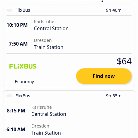
FlixBus
9h 40m
Karlsruhe
10:10 PM
Central Station
Dresden
7:50 AM
Train Station
$64
Find now
Economy
FlixBus
9h 55m
Karlsruhe
8:15 PM
Central Station
Dresden
6:10 AM
Train Station