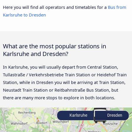
Here you will find all operators and timetables for a
Bus from
Karlsruhe to Dresden
What are the most popular stations in
Karlsruhe and Dresden?
In Karlsruhe, you will usually depart from Central Station,
Tullastraße / Verkehrsbetriebe Train Station or Heidehof Train
Station, while in Dresden you will be arriving at Train Station,
Neustadt Train Station or Reitbahnstraße Bus Station, but
there are many more stops to explore in both locations.
Karlsruhe
Dresden