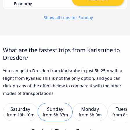
Economy
Show all trips for Sunday
What are the fastest trips from Karlsruhe to
Dresden?
You can get to Dresden from Karlsruhe in just 5h 25m with a
Flight from Ryanair. This is not the only option, and you can
click on any of the offers below to compare it with the other
modes of transportations.
Saturday
Sunday
Monday
Tuesd
from
19h 10m
from
5h 37m
from
6h 0m
from
8h