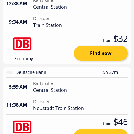
Karlsruhe
12:38 AM
Central Station
Dresden
9:34 AM
Train Station
$32
from
Find now
Economy
Deutsche Bahn
5h 37m
Karlsruhe
5:59 AM
Central Station
Dresden
11:36 AM
Neustadt Train Station
$46
from