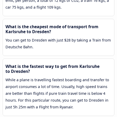
emit, per person, a total of 12 kgs of CO2, a train 16 kgs, a
car 75 kgs, and a flight 109 kgs.
What is the cheapest mode of transport from
Karlsruhe to Dresden?
You can get to Dresden with just $28 by taking a Train from
Deutsche Bahn.
What is the fastest way to get from Karlsruhe
to Dresden?
While a plane is travelling fastest boarding and transfer to
airport consumes a lot of time. Usually, high speed trains
are better than flights if pure train travel time is below 4
hours. For this particular route, you can get to Dresden in
just 5h 25m with a Flight from Ryanair.