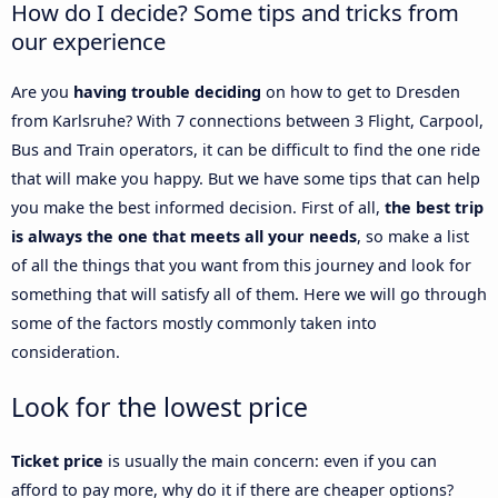
How do I decide? Some tips and tricks from
our experience
Are you
having trouble deciding
on how to get to Dresden
from Karlsruhe? With 7 connections between 3 Flight, Carpool,
Bus and Train operators, it can be difficult to find the one ride
that will make you happy. But we have some tips that can help
you make the best informed decision. First of all,
the best trip
is always the one that meets all your needs
, so make a list
of all the things that you want from this journey and look for
something that will satisfy all of them. Here we will go through
some of the factors mostly commonly taken into
consideration.
Look for the lowest price
Ticket price
is usually the main concern: even if you can
afford to pay more, why do it if there are cheaper options?