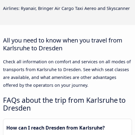
Airlines: Ryanair, Bringer Air Cargo Taxi Aereo and Skyscanner
All you need to know when you travel from
Karlsruhe to Dresden
Check all information on comfort and services on all modes of
transports from Karlsruhe to Dresden. See which seat classes
are available, and what amenities are other advantages
offered by the operators on your journey.
FAQs about the trip from Karlsruhe to
Dresden
How can I reach Dresden from Karlsruhe?