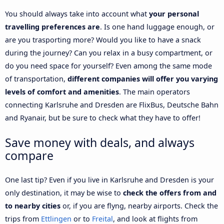
You should always take into account what
your personal
travelling preferences are
. Is one hand luggage enough, or
are you trasporting more? Would you like to have a snack
during the journey? Can you relax in a busy compartment, or
do you need space for yourself? Even among the same mode
of transportation,
different companies will offer you varying
levels of comfort and amenities
. The main operators
connecting Karlsruhe and Dresden are FlixBus, Deutsche Bahn
and Ryanair, but be sure to check what they have to offer!
Save money with deals, and always
compare
One last tip? Even if you live in Karlsruhe and Dresden is your
only destination, it may be wise to
check the offers from and
to nearby cities
or, if you are flyng, nearby airports. Check the
trips from
Ettlingen
or to
Freital
, and look at flights from