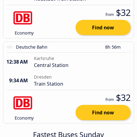
$32
from
Find now
Economy
Deutsche Bahn
8h 56m
Karlsruhe
12:38 AM
Central Station
Dresden
9:34 AM
Train Station
$32
from
Find now
Economy
Fastest Buses Sunday