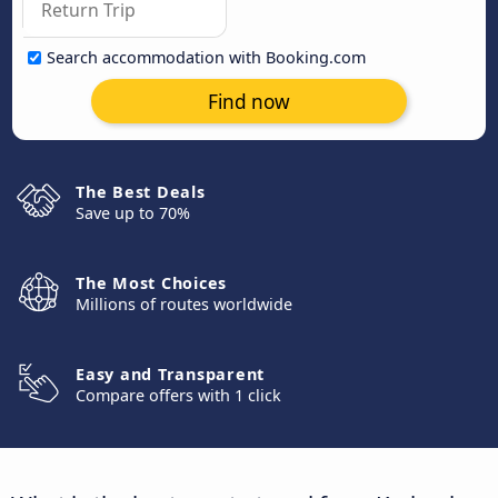
Search accommodation with Booking.com
Find now
The Best Deals
Save up to 70%
The Most Choices
Millions of routes worldwide
Easy and Transparent
Compare offers with 1 click