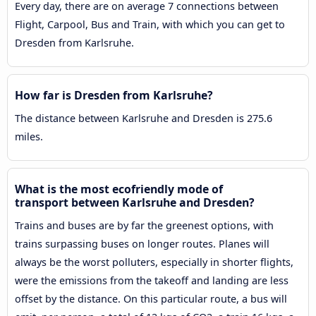
Every day, there are on average 7 connections between
Flight, Carpool, Bus and Train, with which you can get to
Dresden from Karlsruhe.
How far is Dresden from Karlsruhe?
The distance between Karlsruhe and Dresden is 275.6
miles.
What is the most ecofriendly mode of
transport between Karlsruhe and Dresden?
Trains and buses are by far the greenest options, with
trains surpassing buses on longer routes. Planes will
always be the worst polluters, especially in shorter flights,
were the emissions from the takeoff and landing are less
offset by the distance. On this particular route, a bus will