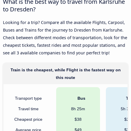
What is the best way to travel from Karlsruhe
to Dresden?
Looking for a trip? Compare all the available Flights, Carpool,
Buses and Trains for the journey to Dresden from Karlsruhe.
Check between different modes of transportation, look for the
cheapest tickets, fastest rides and most popular stations, and
see all 3 available companies to find your perfect trip!
Train is the cheapest, while Flight is the fastest way on
this route
Transport type
Bus
Tr
Travel time
8h 25m
5h 3
Cheapest price
$38
$2
Average price
$49
$3