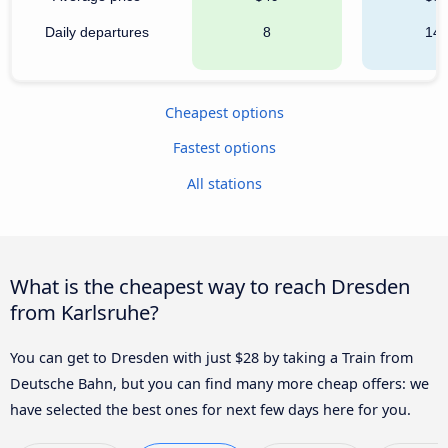
Daily departures
8
14
Cheapest options
Fastest options
All stations
What is the cheapest way to reach Dresden
from Karlsruhe?
You can get to Dresden with just $28 by taking a Train from
Deutsche Bahn, but you can find many more cheap offers: we
have selected the best ones for next few days here for you.