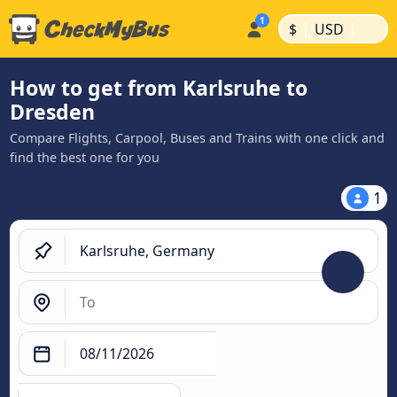
|
|
$
USD
How to get from Karlsruhe to
Dresden
Compare Flights, Carpool, Buses and Trains with one click and
find the best one for you
1