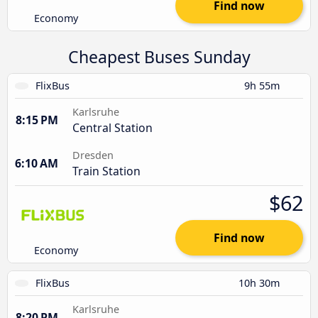
Find now
Economy
Cheapest Buses Sunday
FlixBus
9h 55m
Karlsruhe
8:15 PM
Central Station
Dresden
6:10 AM
Train Station
$62
Find now
Economy
FlixBus
10h 30m
Karlsruhe
8:20 PM