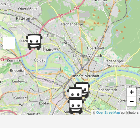
+
−
©
OpenStreetMap
contributors