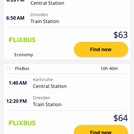
Central Station
Dresden
6:50 AM
Train Station
$63
Find now
Economy
FlixBus
10h 40m
Karlsruhe
1:40 AM
Central Station
Dresden
12:20 PM
Train Station
$64
Find now