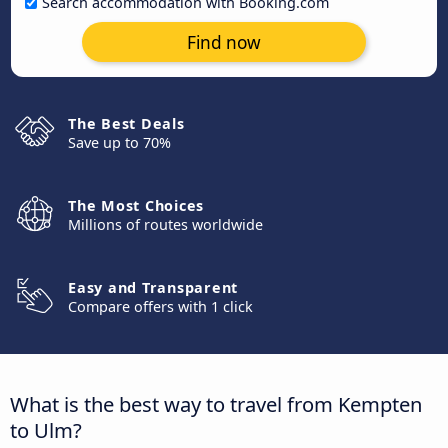
Search accommodation with Booking.com
Find now
The Best Deals
Save up to 70%
The Most Choices
Millions of routes worldwide
Easy and Transparent
Compare offers with 1 click
What is the best way to travel from Kempten
to Ulm?