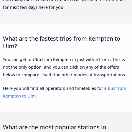
for next few days here for you.
What are the fastest trips from Kempten to
Ulm?
You can get to Ulm from Kempten in just with a from . This is
not the only option, and you can click on any of the offers
below to compare it with the other modes of transportations.
Here you will find all operators and timetables for a
Bus from
Kempten to Ulm
What are the most popular stations in