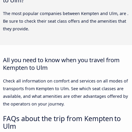
The most popular companies between Kempten and Ulm, are .
Be sure to check their seat class offers and the amenities that
they provide.
All you need to know when you travel from
Kempten to Ulm
Check all information on comfort and services on all modes of
transports from Kempten to Ulm. See which seat classes are
available, and what amenities are other advantages offered by
the operators on your journey.
FAQs about the trip from Kempten to
Ulm