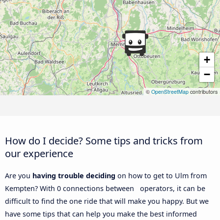
+
−
©
OpenStreetMap
contributors
How do I decide? Some tips and tricks from
our experience
Are you
having trouble deciding
on how to get to Ulm from
Kempten? With 0 connections between operators, it can be
difficult to find the one ride that will make you happy. But we
have some tips that can help you make the best informed