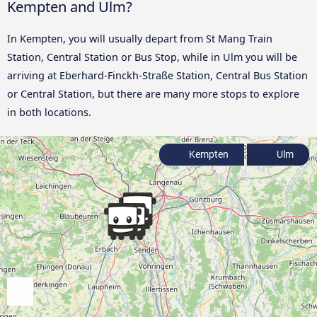
Kempten and Ulm?
In Kempten, you will usually depart from St Mang Train
Station, Central Station or Bus Stop, while in Ulm you will be
arriving at Eberhard-Finckh-Straße Station, Central Bus Station
or Central Station, but there are many more stops to explore
in both locations.
Kempten
Ulm