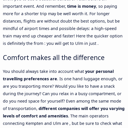
important event. And remember,
time is money
, so paying
more for a shorter trip may be well worth it. For longer
distances, flights are without doubt the best options, but be
mindful of airport times and possible delays: a high-speed
train may end up cheaper and faster! Here the quicker option
is definitely the from : you will get to Ulm in just .
Comfort makes all the difference
You should always take into account what
your personal
travelling preferences are
. Is one hand luggage enough, or
are you trasporting more? Would you like to have a snack
during the journey? Can you relax in a busy compartment, or
do you need space for yourself? Even among the same mode
of transportation,
different companies will offer you varying
levels of comfort and amenities
. The main operators
connecting Kempten and Ulm are , but be sure to check what