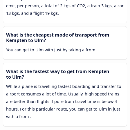
emit, per person, a total of 2 kgs of CO2, a train 3 kgs, a car
13 kgs, and a flight 19 kgs.
What is the cheapest mode of transport from
Kempten to Ulm?
You can get to Ulm with just by taking a from .
What is the fastest way to get from Kempten
to Ulm?
While a plane is travelling fastest boarding and transfer to
airport consumes a lot of time. Usually, high speed trains
are better than flights if pure train travel time is below 4
hours. For this particular route, you can get to Ulm in just
with a from .