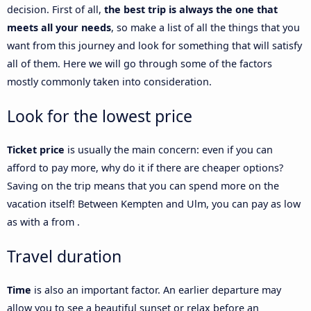
decision. First of all,
the best trip is always the one that
meets all your needs
, so make a list of all the things that you
want from this journey and look for something that will satisfy
all of them. Here we will go through some of the factors
mostly commonly taken into consideration.
Look for the lowest price
Ticket price
is usually the main concern: even if you can
afford to pay more, why do it if there are cheaper options?
Saving on the trip means that you can spend more on the
vacation itself! Between Kempten and Ulm, you can pay as low
as with a from .
Travel duration
Time
is also an important factor. An earlier departure may
allow you to see a beautiful sunset or relax before an