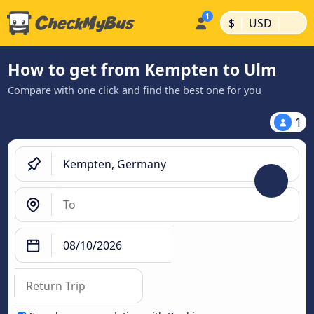
|
|
$
USD
How to get from Kempten to Ulm
Compare with one click and find the best one for you
1