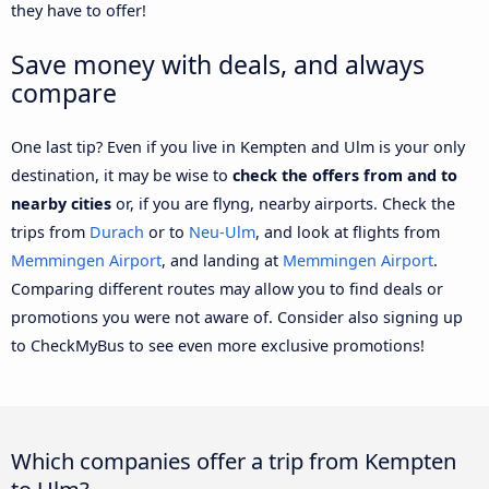
they have to offer!
Save money with deals, and always
compare
One last tip? Even if you live in Kempten and Ulm is your only
destination, it may be wise to
check the offers from and to
nearby cities
or, if you are flyng, nearby airports. Check the
trips from
Durach
or to
Neu-Ulm
, and look at flights from
Memmingen Airport
, and landing at
Memmingen Airport
.
Comparing different routes may allow you to find deals or
promotions you were not aware of. Consider also signing up
to CheckMyBus to see even more exclusive promotions!
Which companies offer a trip from Kempten
to Ulm?