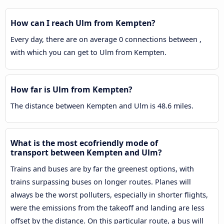
How can I reach Ulm from Kempten?
Every day, there are on average 0 connections between ,
with which you can get to Ulm from Kempten.
How far is Ulm from Kempten?
The distance between Kempten and Ulm is 48.6 miles.
What is the most ecofriendly mode of
transport between Kempten and Ulm?
Trains and buses are by far the greenest options, with
trains surpassing buses on longer routes. Planes will
always be the worst polluters, especially in shorter flights,
were the emissions from the takeoff and landing are less
offset by the distance. On this particular route, a bus will