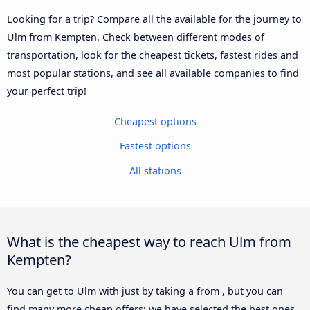
Looking for a trip? Compare all the available for the journey to
Ulm from Kempten. Check between different modes of
transportation, look for the cheapest tickets, fastest rides and
most popular stations, and see all available companies to find
your perfect trip!
Cheapest options
Fastest options
All stations
What is the cheapest way to reach Ulm from
Kempten?
You can get to Ulm with just by taking a from , but you can
find many more cheap offers: we have selected the best ones