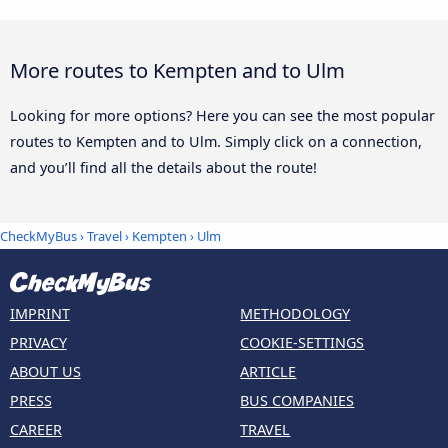
More routes to Kempten and to Ulm
Looking for more options? Here you can see the most popular
routes to Kempten and to Ulm. Simply click on a connection,
and you’ll find all the details about the route!
CheckMyBus
›
Travel
›
Kempten
›
Ulm
IMPRINT
METHODOLOGY
PRIVACY
COOKIE-SETTINGS
ABOUT US
ARTICLE
PRESS
BUS COMPANIES
CAREER
TRAVEL