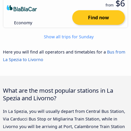
$6
from
Find now
Economy
Show all trips for Sunday
Here you will find all operators and timetables for a
Bus from
La Spezia to Livorno
What are the most popular stations in La
Spezia and Livorno?
In La Spezia, you will usually depart from Central Bus Station,
Via Carducci Bus Stop or Migliarina Train Station, while in
Livorno you will be arriving at Port, Calambrone Train Station