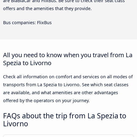
are BlaBlaCar and FlixBus. Be sure to check their seat class
offers and the amenities that they provide.
Bus companies: FlixBus
All you need to know when you travel from La
Spezia to Livorno
Check all information on comfort and services on all modes of
transports from La Spezia to Livorno. See which seat classes
are available, and what amenities are other advantages
offered by the operators on your journey.
FAQs about the trip from La Spezia to
Livorno