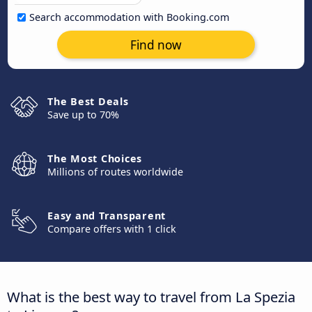
Search accommodation with Booking.com
Find now
The Best Deals
Save up to 70%
The Most Choices
Millions of routes worldwide
Easy and Transparent
Compare offers with 1 click
What is the best way to travel from La Spezia