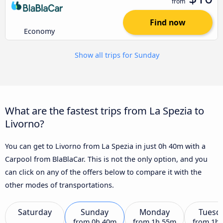
from
Find now
Economy
Show all trips for Sunday
What are the fastest trips from La Spezia to
Livorno?
You can get to Livorno from La Spezia in just 0h 40m with a
Carpool from BlaBlaCar. This is not the only option, and you
can click on any of the offers below to compare it with the
other modes of transportations.
Saturday
Sunday
Monday
Tuesd
from
0h 40m
from
1h 55m
from
1h