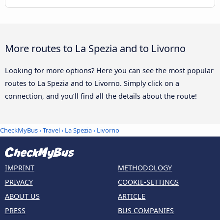
More routes to La Spezia and to Livorno
Looking for more options? Here you can see the most popular
routes to La Spezia and to Livorno. Simply click on a
connection, and you’ll find all the details about the route!
CheckMyBus
›
Travel
›
La Spezia
›
Livorno
IMPRINT
METHODOLOGY
PRIVACY
COOKIE-SETTINGS
ABOUT US
ARTICLE
PRESS
BUS COMPANIES