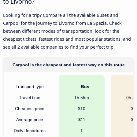
to Livorno?
Looking for a trip? Compare all the available Buses and
Carpool for the journey to Livorno from La Spezia. Check
between different modes of transportation, look for the
cheapest tickets, fastest rides and most popular stations, and
see all 2 available companies to find your perfect trip!
Carpool is the cheapest and fastest way on this route
Transport type
Bus
C
Travel time
1h 55m
0h 4
Cheapest price
$10
$6
Average price
$11
$9
Daily departures
1
2