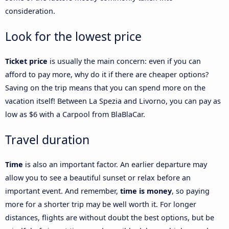
consideration.
Look for the lowest price
Ticket price
is usually the main concern: even if you can
afford to pay more, why do it if there are cheaper options?
Saving on the trip means that you can spend more on the
vacation itself! Between La Spezia and Livorno, you can pay as
low as $6 with a Carpool from BlaBlaCar.
Travel duration
Time
is also an important factor. An earlier departure may
allow you to see a beautiful sunset or relax before an
important event. And remember,
time is money
, so paying
more for a shorter trip may be well worth it. For longer
distances, flights are without doubt the best options, but be