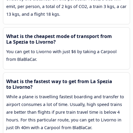
emit, per person, a total of 2 kgs of CO2, a train 3 kgs, a car
13 kgs, and a flight 18 kgs.
What is the cheapest mode of transport from
La Spezia to Livorno?
You can get to Livorno with just $6 by taking a Carpool
from BlaBlaCar.
What is the fastest way to get from La Spezia
to Livorno?
While a plane is travelling fastest boarding and transfer to
airport consumes a lot of time. Usually, high speed trains
are better than flights if pure train travel time is below 4
hours. For this particular route, you can get to Livorno in
just 0h 40m with a Carpool from BlaBlaCar.