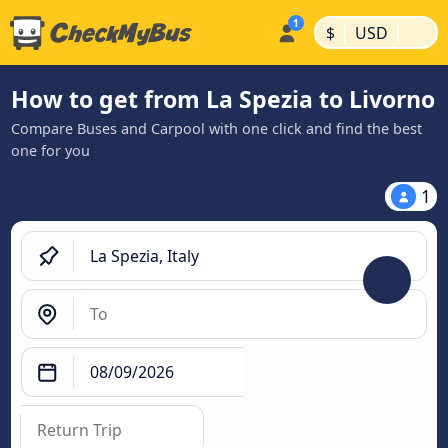
|
|
$
USD
How to get from La Spezia to Livorno
Compare Buses and Carpool with one click and find the best
one for you
1