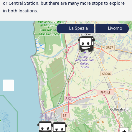
or Central Station, but there are many more stops to explore
in both locations.
La Spezia
Livorno
+