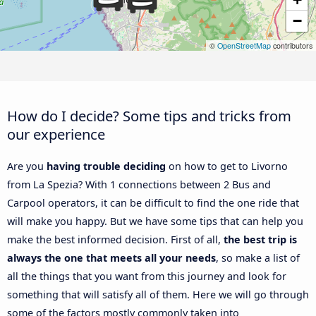
−
©
OpenStreetMap
contributors
How do I decide? Some tips and tricks from
our experience
Are you
having trouble deciding
on how to get to Livorno
from La Spezia? With 1 connections between 2 Bus and
Carpool operators, it can be difficult to find the one ride that
will make you happy. But we have some tips that can help you
make the best informed decision. First of all,
the best trip is
always the one that meets all your needs
, so make a list of
all the things that you want from this journey and look for
something that will satisfy all of them. Here we will go through
some of the factors mostly commonly taken into