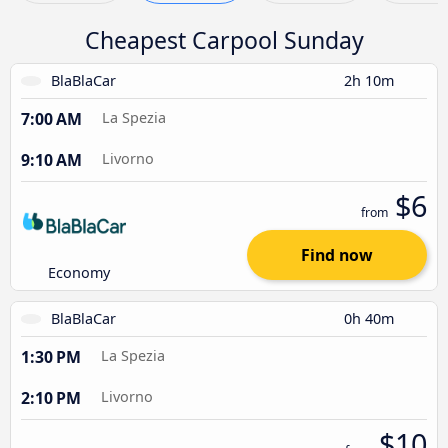
Cheapest Carpool Sunday
BlaBlaCar
2h 10m
7:00 AM
La Spezia
9:10 AM
Livorno
$6
from
Find now
Economy
BlaBlaCar
0h 40m
1:30 PM
La Spezia
2:10 PM
Livorno
$10