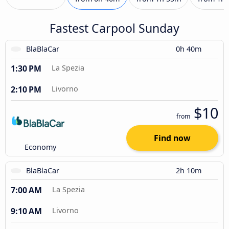
Fastest Carpool Sunday
BlaBlaCar
0h 40m
1:30 PM
La Spezia
2:10 PM
Livorno
$10
from
Find now
Economy
BlaBlaCar
2h 10m
7:00 AM
La Spezia
9:10 AM
Livorno