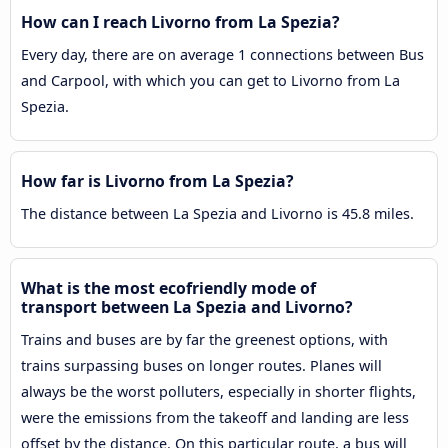
How can I reach Livorno from La Spezia?
Every day, there are on average 1 connections between Bus
and Carpool, with which you can get to Livorno from La
Spezia.
How far is Livorno from La Spezia?
The distance between La Spezia and Livorno is 45.8 miles.
What is the most ecofriendly mode of
transport between La Spezia and Livorno?
Trains and buses are by far the greenest options, with
trains surpassing buses on longer routes. Planes will
always be the worst polluters, especially in shorter flights,
were the emissions from the takeoff and landing are less
offset by the distance. On this particular route, a bus will