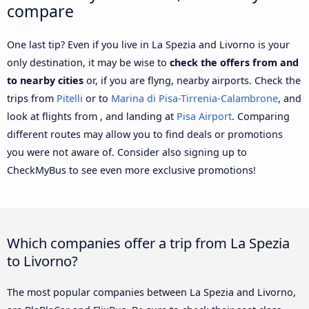
compare
One last tip? Even if you live in La Spezia and Livorno is your
only destination, it may be wise to
check the offers from and
to nearby cities
or, if you are flyng, nearby airports. Check the
trips from
Pitelli
or to
Marina di Pisa-Tirrenia-Calambrone
, and
look at flights from , and landing at
Pisa Airport
. Comparing
different routes may allow you to find deals or promotions
you were not aware of. Consider also signing up to
CheckMyBus to see even more exclusive promotions!
Which companies offer a trip from La Spezia
to Livorno?
The most popular companies between La Spezia and Livorno,