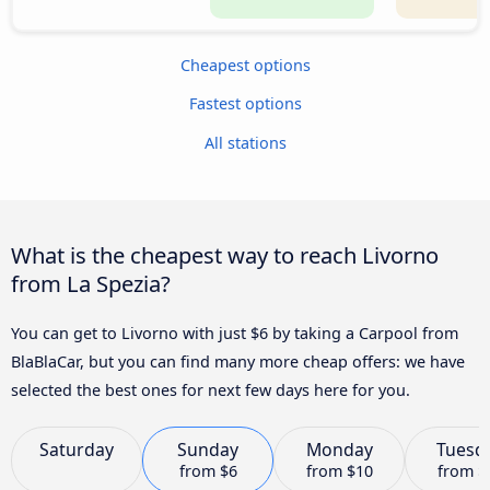
Cheapest options
Fastest options
All stations
What is the cheapest way to reach Livorno
from La Spezia?
You can get to Livorno with just $6 by taking a Carpool from
BlaBlaCar, but you can find many more cheap offers: we have
selected the best ones for next few days here for you.
Saturday
Sunday
Monday
Tuesd
from
$6
from
$10
from
$