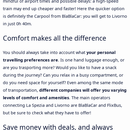
mindful of airport times and possible delays: a high-speed
train may end up cheaper and faster! Here the quicker option
is definitely the Carpool from BlaBlaCar: you will get to Livorno
in just 0h 40m.
Comfort makes all the difference
You should always take into account what
your personal
travelling preferences are
. Is one hand luggage enough, or
are you trasporting more? Would you like to have a snack
during the journey? Can you relax in a busy compartment, or
do you need space for yourself? Even among the same mode
of transportation,
different companies will offer you varying
levels of comfort and amenities
. The main operators
connecting La Spezia and Livorno are BlaBlaCar and FlixBus,
but be sure to check what they have to offer!
Save money with deals, and always