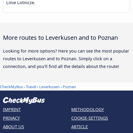
Linie Lotnicze.
More routes to Leverkusen and to Poznan
Looking for more options? Here you can see the most popular
routes to Leverkusen and to Poznan. Simply click on a
connection, and you’ll find all the details about the route!
CheckMyBus
›
Travel
›
Leverkusen
›
Poznan
IMPRINT
METHODOLOGY
PRIVACY
COOKIE-SETTINGS
ABOUT US
ARTICLE