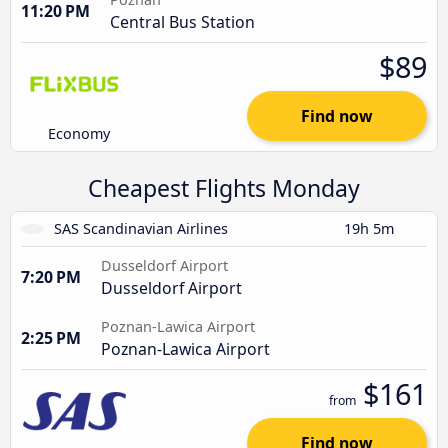
11:20 PM
Central Bus Station
$89
Find now
Economy
Cheapest Flights Monday
SAS Scandinavian Airlines
19h 5m
Dusseldorf Airport
7:20 PM
Dusseldorf Airport
Poznan-Lawica Airport
2:25 PM
Poznan-Lawica Airport
$161
from
Find now