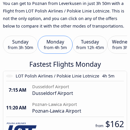
You can get to Poznan from Leverkusen in just 3h 50m with a
Flight from LOT Polish Airlines / Polskie Linie Lotnicze. This is
not the only option, and you can click on any of the offers
below to compare it with the other modes of transportations.
Sunday
Monday
Tuesday
Wednes
from
3h 50m
from
4h 5m
from
12h 45m
from
3h
Fastest Flights Monday
LOT Polish Airlines / Polskie Linie Lotnicze
4h 5m
Dusseldorf Airport
7:15 AM
Dusseldorf Airport
Poznan-Lawica Airport
11:20 AM
Poznan-Lawica Airport
$162
from