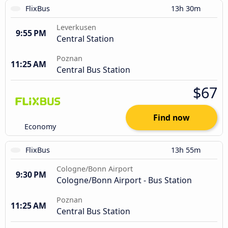
FlixBus
13h 30m
Leverkusen
9:55 PM
Central Station
Poznan
11:25 AM
Central Bus Station
$67
Find now
Economy
FlixBus
13h 55m
Cologne/Bonn Airport
9:30 PM
Cologne/Bonn Airport - Bus Station
Poznan
11:25 AM
Central Bus Station