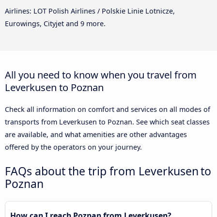
Airlines: LOT Polish Airlines / Polskie Linie Lotnicze,
Eurowings, Cityjet and 9 more.
All you need to know when you travel from
Leverkusen to Poznan
Check all information on comfort and services on all modes of
transports from Leverkusen to Poznan. See which seat classes
are available, and what amenities are other advantages
offered by the operators on your journey.
FAQs about the trip from Leverkusen to
Poznan
How can I reach Poznan from Leverkusen?