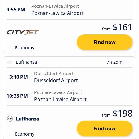
Poznan-Lawica Airport
9:55 PM
Poznan-Lawica Airport
$161
from
Find now
Economy
Lufthansa
7h 25m
Dusseldorf Airport
3:10 PM
Dusseldorf Airport
Poznan-Lawica Airport
10:35 PM
Poznan-Lawica Airport
$198
from
Find now
Economy