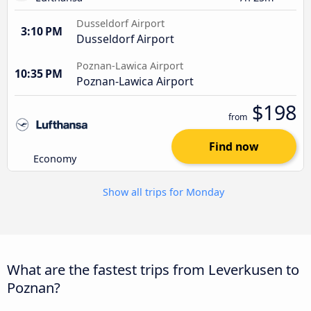
Dusseldorf Airport
3:10 PM
Dusseldorf Airport
Poznan-Lawica Airport
10:35 PM
Poznan-Lawica Airport
$198
from
Find now
Economy
Show all trips for Monday
What are the fastest trips from Leverkusen to
Poznan?