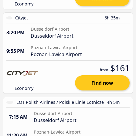
Economy
Cityjet
6h 35m
Dusseldorf Airport
3:20 PM
Dusseldorf Airport
Poznan-Lawica Airport
9:55 PM
Poznan-Lawica Airport
$161
from
Find now
Economy
LOT Polish Airlines / Polskie Linie Lotnicze
4h 5m
Dusseldorf Airport
7:15 AM
Dusseldorf Airport
Poznan-Lawica Airport
11:20 AM