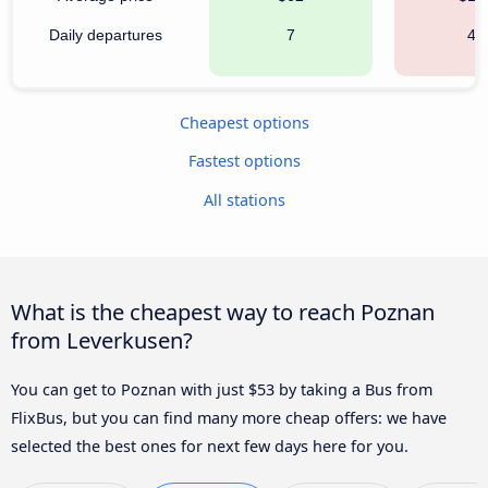
Daily departures
7
40
Cheapest options
Fastest options
All stations
What is the cheapest way to reach Poznan
from Leverkusen?
You can get to Poznan with just $53 by taking a Bus from
FlixBus, but you can find many more cheap offers: we have
selected the best ones for next few days here for you.