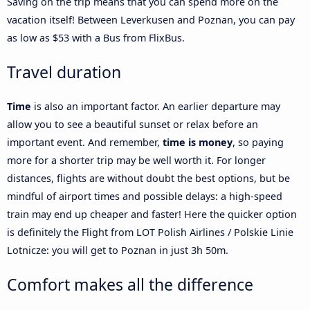
Saving on the trip means that you can spend more on the
vacation itself! Between Leverkusen and Poznan, you can pay
as low as $53 with a Bus from FlixBus.
Travel duration
Time
is also an important factor. An earlier departure may
allow you to see a beautiful sunset or relax before an
important event. And remember,
time is money
, so paying
more for a shorter trip may be well worth it. For longer
distances, flights are without doubt the best options, but be
mindful of airport times and possible delays: a high-speed
train may end up cheaper and faster! Here the quicker option
is definitely the Flight from LOT Polish Airlines / Polskie Linie
Lotnicze: you will get to Poznan in just 3h 50m.
Comfort makes all the difference