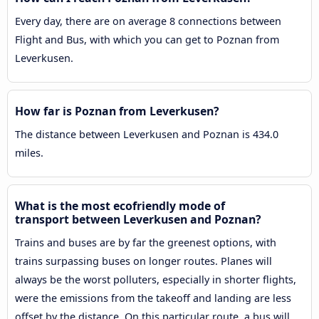
Every day, there are on average 8 connections between
Flight and Bus, with which you can get to Poznan from
Leverkusen.
How far is Poznan from Leverkusen?
The distance between Leverkusen and Poznan is 434.0
miles.
What is the most ecofriendly mode of
transport between Leverkusen and Poznan?
Trains and buses are by far the greenest options, with
trains surpassing buses on longer routes. Planes will
always be the worst polluters, especially in shorter flights,
were the emissions from the takeoff and landing are less
offset by the distance. On this particular route, a bus will