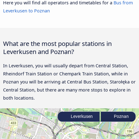
Here you will find all operators and timetables for a
Bus from
Leverkusen to Poznan
What are the most popular stations in
Leverkusen and Poznan?
In Leverkusen, you will usually depart from Central Station,
Rheindorf Train Station or Chempark Train Station, while in
Poznan you will be arriving at Central Bus Station, Starołęka or
Central Station, but there are many more stops to explore in
both locations.
Leverkusen
Poznan