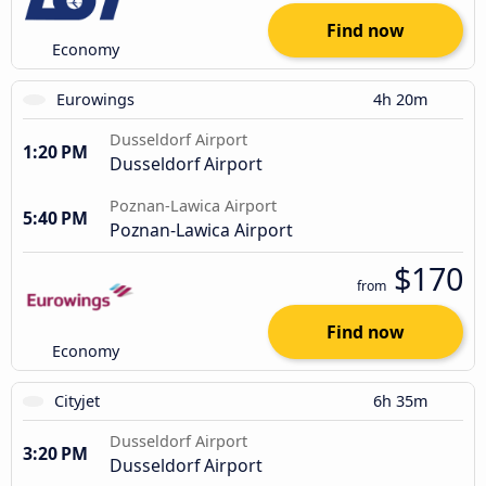
Find now
Economy
Eurowings
4h 20m
Dusseldorf Airport
1:20 PM
Dusseldorf Airport
Poznan-Lawica Airport
5:40 PM
Poznan-Lawica Airport
$170
from
Find now
Economy
Cityjet
6h 35m
Dusseldorf Airport
3:20 PM
Dusseldorf Airport