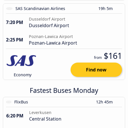
SAS Scandinavian Airlines
19h 5m
Dusseldorf Airport
7:20 PM
Dusseldorf Airport
Poznan-Lawica Airport
2:25 PM
Poznan-Lawica Airport
$161
from
Find now
Economy
Fastest Buses Monday
FlixBus
12h 45m
Leverkusen
6:20 PM
Central Station