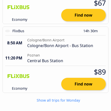
$67
Find now
Economy
FlixBus
14h 30m
Cologne/Bonn Airport
8:50 AM
Cologne/Bonn Airport - Bus Station
Poznan
11:20 PM
Central Bus Station
$89
Find now
Economy
Show all trips for Monday