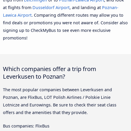
at flights from
Dusseldorf Airport
, and landing at
Poznan-
Lawica Airport
. Comparing different routes may allow you to
find deals or promotions you were not aware of. Consider also
signing up to CheckMyBus to see even more exclusive
promotions!
Which companies offer a trip from
Leverkusen to Poznan?
The most popular companies between Leverkusen and
Poznan, are FlixBus, LOT Polish Airlines / Polskie Linie
Lotnicze and Eurowings. Be sure to check their seat class
offers and the amenities that they provide.
Bus companies: FlixBus