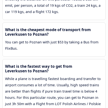
emit, per person, a total of 19 kgs of CO2, a train 24 kgs, a
car 119 kgs, and a flight 172 kgs.
What is the cheapest mode of transport from
Leverkusen to Poznan?
You can get to Poznan with just $53 by taking a Bus from
FlixBus.
What is the fastest way to get from
Leverkusen to Poznan?
While a plane is travelling fastest boarding and transfer to
airport consumes a lot of time. Usually, high speed trains
are better than flights if pure train travel time is below 4
hours. For this particular route, you can get to Poznan in
just 3h 50m with a Flight from LOT Polish Airlines / Polskie