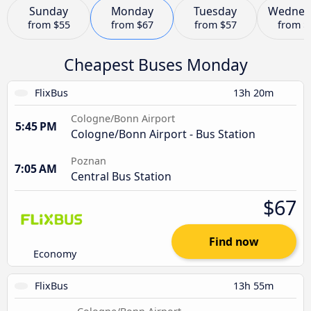
Sunday
Monday
Tuesday
Wednes
from
$55
from
$67
from
$57
from
$
Cheapest Buses Monday
FlixBus
13h 20m
Cologne/Bonn Airport
5:45 PM
Cologne/Bonn Airport - Bus Station
Poznan
7:05 AM
Central Bus Station
$67
Find now
Economy
FlixBus
13h 55m