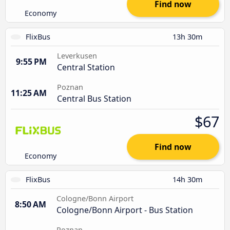
Find now
Economy
FlixBus
13h 30m
Leverkusen
9:55 PM
Central Station
Poznan
11:25 AM
Central Bus Station
$67
Find now
Economy
FlixBus
14h 30m
Cologne/Bonn Airport
8:50 AM
Cologne/Bonn Airport - Bus Station
Poznan