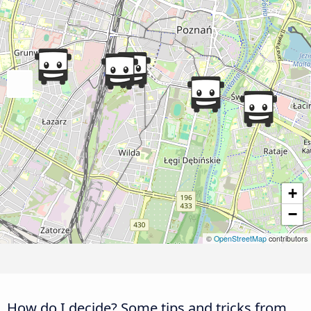
+
−
©
OpenStreetMap
contributors
How do I decide? Some tips and tricks from