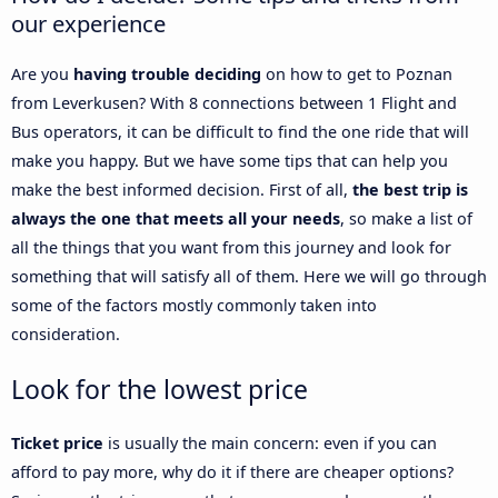
our experience
Are you
having trouble deciding
on how to get to Poznan
from Leverkusen? With 8 connections between 1 Flight and
Bus operators, it can be difficult to find the one ride that will
make you happy. But we have some tips that can help you
make the best informed decision. First of all,
the best trip is
always the one that meets all your needs
, so make a list of
all the things that you want from this journey and look for
something that will satisfy all of them. Here we will go through
some of the factors mostly commonly taken into
consideration.
Look for the lowest price
Ticket price
is usually the main concern: even if you can
afford to pay more, why do it if there are cheaper options?