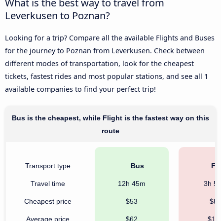
What is the best way to travel from
Leverkusen to Poznan?
Looking for a trip? Compare all the available Flights and Buses
for the journey to Poznan from Leverkusen. Check between
different modes of transportation, look for the cheapest
tickets, fastest rides and most popular stations, and see all 1
available companies to find your perfect trip!
Bus is the cheapest, while Flight is the fastest way on this
route
Transport type
Bus
Fli
Travel time
12h 45m
3h 5
Cheapest price
$53
$8
Average price
$62
$16