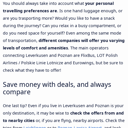
You should always take into account what
your personal
travelling preferences are
. Is one hand luggage enough, or
are you trasporting more? Would you like to have a snack
during the journey? Can you relax in a busy compartment, or
do you need space for yourself? Even among the same mode
of transportation,
different companies will offer you varying
levels of comfort and amenities
. The main operators
connecting Leverkusen and Poznan are FlixBus, LOT Polish
Airlines / Polskie Linie Lotnicze and Eurowings, but be sure to
check what they have to offer!
Save money with deals, and always
compare
One last tip? Even if you live in Leverkusen and Poznan is your
only destination, it may be wise to
check the offers from and
to nearby cities
or, if you are flyng, nearby airports. Check the
trips from
Leichlingen
or to
Poznan-Lawica Airport
, and look