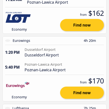
Poznan-Lawica Airport
$162
from
Find now
Economy
Eurowings
4h 20m
Dusseldorf Airport
1:20 PM
Dusseldorf Airport
Poznan-Lawica Airport
5:40 PM
Poznan-Lawica Airport
$170
from
Find now
Economy
Lufthansa
7h 25m