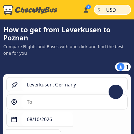
|
|
$
USD
How to get from Leverkusen to
Poznan
Compare Flights and Buses with one click and find the best
one for you
1