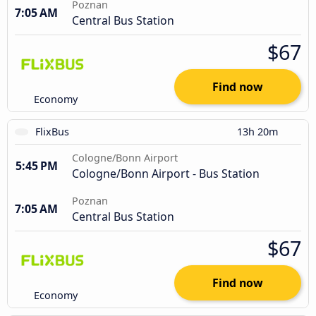
Poznan
7:05 AM
Central Bus Station
$67
Find now
Economy
FlixBus
13h 20m
Cologne/Bonn Airport
5:45 PM
Cologne/Bonn Airport - Bus Station
Poznan
7:05 AM
Central Bus Station
$67
Find now
Economy