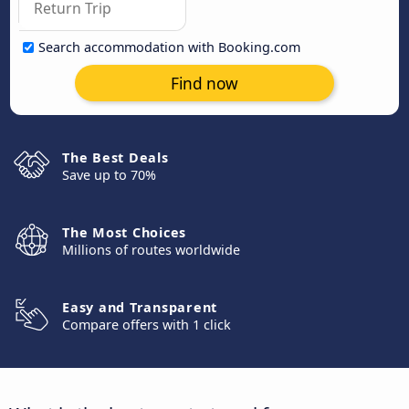
Search accommodation with Booking.com
Find now
The Best Deals
Save up to 70%
The Most Choices
Millions of routes worldwide
Easy and Transparent
Compare offers with 1 click