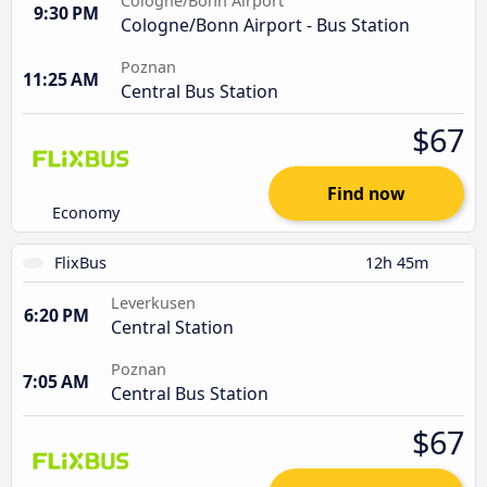
Cologne/Bonn Airport
9:30 PM
Cologne/Bonn Airport - Bus Station
Poznan
11:25 AM
Central Bus Station
$67
Find now
Economy
FlixBus
12h 45m
Leverkusen
6:20 PM
Central Station
Poznan
7:05 AM
Central Bus Station
$67