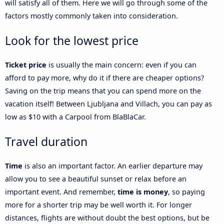
will satisfy all of them. Here we will go through some of the
factors mostly commonly taken into consideration.
Look for the lowest price
Ticket price
is usually the main concern: even if you can
afford to pay more, why do it if there are cheaper options?
Saving on the trip means that you can spend more on the
vacation itself! Between Ljubljana and Villach, you can pay as
low as $10 with a Carpool from BlaBlaCar.
Travel duration
Time
is also an important factor. An earlier departure may
allow you to see a beautiful sunset or relax before an
important event. And remember,
time is money
, so paying
more for a shorter trip may be well worth it. For longer
distances, flights are without doubt the best options, but be