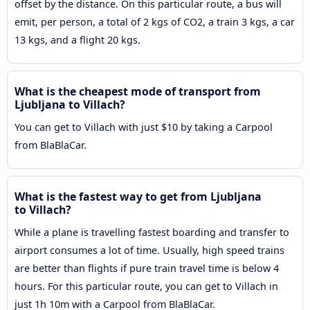
offset by the distance. On this particular route, a bus will
emit, per person, a total of 2 kgs of CO2, a train 3 kgs, a car
13 kgs, and a flight 20 kgs.
What is the cheapest mode of transport from
Ljubljana to Villach?
You can get to Villach with just $10 by taking a Carpool
from BlaBlaCar.
What is the fastest way to get from Ljubljana
to Villach?
While a plane is travelling fastest boarding and transfer to
airport consumes a lot of time. Usually, high speed trains
are better than flights if pure train travel time is below 4
hours. For this particular route, you can get to Villach in
just 1h 10m with a Carpool from BlaBlaCar.