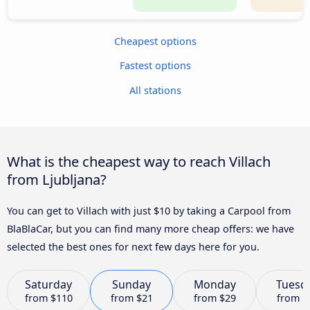
Cheapest options
Fastest options
All stations
What is the cheapest way to reach Villach
from Ljubljana?
You can get to Villach with just $10 by taking a Carpool from
BlaBlaCar, but you can find many more cheap offers: we have
selected the best ones for next few days here for you.
Saturday
Sunday
Monday
Tuesd
from
$110
from
$21
from
$29
from
$