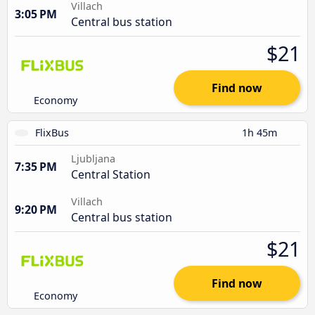
Villach
3:05 PM
Central bus station
$21
Find now
Economy
FlixBus
1h 45m
Ljubljana
7:35 PM
Central Station
Villach
9:20 PM
Central bus station
$21
Find now
Economy