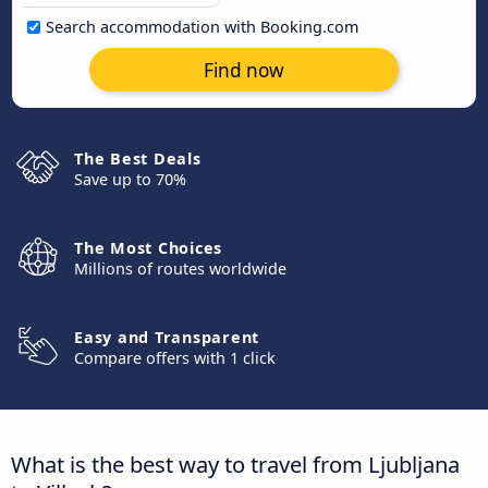
Search accommodation with Booking.com
Find now
The Best Deals
Save up to 70%
The Most Choices
Millions of routes worldwide
Easy and Transparent
Compare offers with 1 click
What is the best way to travel from Ljubljana