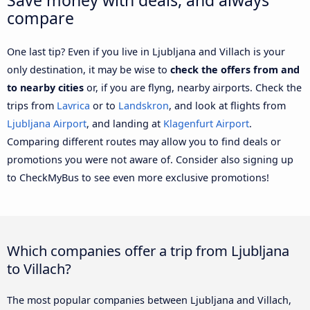
compare
One last tip? Even if you live in Ljubljana and Villach is your
only destination, it may be wise to
check the offers from and
to nearby cities
or, if you are flyng, nearby airports. Check the
trips from
Lavrica
or to
Landskron
, and look at flights from
Ljubljana Airport
, and landing at
Klagenfurt Airport
.
Comparing different routes may allow you to find deals or
promotions you were not aware of. Consider also signing up
to CheckMyBus to see even more exclusive promotions!
Which companies offer a trip from Ljubljana
to Villach?
The most popular companies between Ljubljana and Villach,