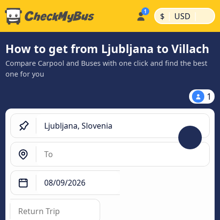
|
|
$
USD
How to get from Ljubljana to Villach
Compare Carpool and Buses with one click and find the best
one for you
1