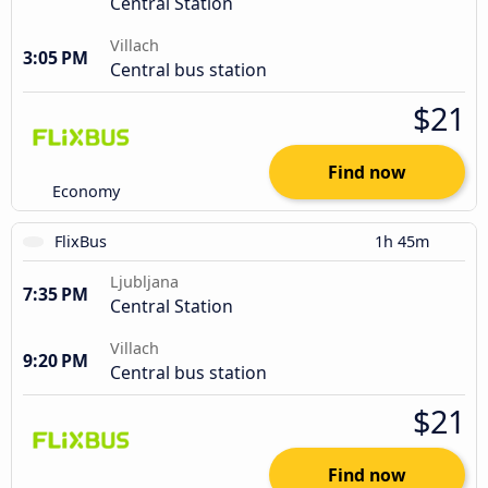
Central Station
Villach
3:05 PM
Central bus station
$21
Find now
Economy
FlixBus
1h 45m
Ljubljana
7:35 PM
Central Station
Villach
9:20 PM
Central bus station
$21
Find now