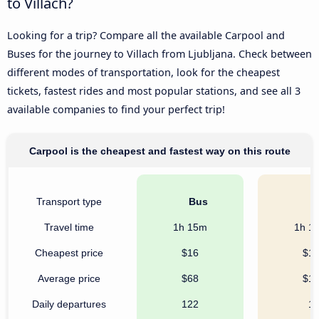
to Villach?
Looking for a trip? Compare all the available Carpool and
Buses for the journey to Villach from Ljubljana. Check between
different modes of transportation, look for the cheapest
tickets, fastest rides and most popular stations, and see all 3
available companies to find your perfect trip!
Carpool is the cheapest and fastest way on this route
Transport type
Bus
C
Travel time
1h 15m
1h 1
Cheapest price
$16
$1
Average price
$68
$1
Daily departures
122
1