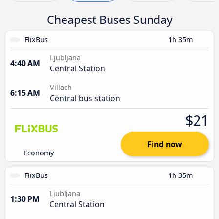
Cheapest Buses Sunday
FlixBus
1h 35m
Ljubljana
4:40 AM
Central Station
Villach
6:15 AM
Central bus station
$21
Find now
Economy
FlixBus
1h 35m
Ljubljana
1:30 PM
Central Station