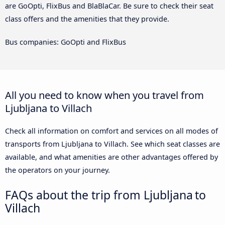
are GoOpti, FlixBus and BlaBlaCar. Be sure to check their seat
class offers and the amenities that they provide.
Bus companies: GoOpti and FlixBus
All you need to know when you travel from
Ljubljana to Villach
Check all information on comfort and services on all modes of
transports from Ljubljana to Villach. See which seat classes are
available, and what amenities are other advantages offered by
the operators on your journey.
FAQs about the trip from Ljubljana to
Villach