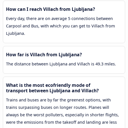
How can I reach Villach from Ljubljana?
Every day, there are on average 5 connections between
Carpool and Bus, with which you can get to Villach from
Ljubljana.
How far is Villach from Ljubljana?
The distance between Ljubljana and Villach is 49.3 miles.
What is the most ecofriendly mode of
transport between Ljubljana and Villach?
Trains and buses are by far the greenest options, with
trains surpassing buses on longer routes. Planes will
always be the worst polluters, especially in shorter flights,
were the emissions from the takeoff and landing are less