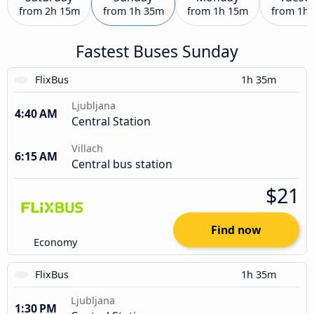
from
2h 15m
from
1h 35m
from
1h 15m
from
1h
Fastest Buses Sunday
FlixBus
1h 35m
Ljubljana
4:40 AM
Central Station
Villach
6:15 AM
Central bus station
$21
Find now
Economy
FlixBus
1h 35m
Ljubljana
1:30 PM