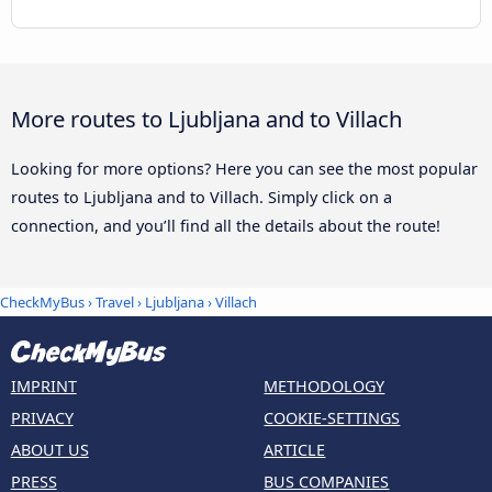
More routes to Ljubljana and to Villach
Looking for more options? Here you can see the most popular
routes to Ljubljana and to Villach. Simply click on a
connection, and you’ll find all the details about the route!
CheckMyBus
›
Travel
›
Ljubljana
›
Villach
IMPRINT
METHODOLOGY
PRIVACY
COOKIE-SETTINGS
ABOUT US
ARTICLE
PRESS
BUS COMPANIES