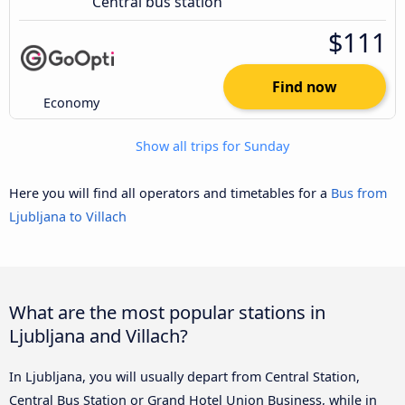
Central bus station
$111
Find now
Economy
Show all trips for Sunday
Here you will find all operators and timetables for a
Bus from
Ljubljana to Villach
What are the most popular stations in
Ljubljana and Villach?
In Ljubljana, you will usually depart from Central Station,
Central Bus Station or Grand Hotel Union Business, while in