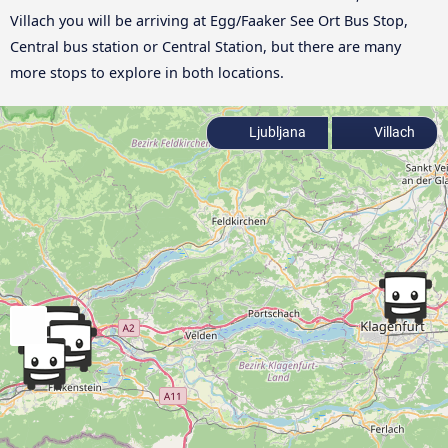
Villach you will be arriving at Egg/Faaker See Ort Bus Stop,
Central bus station or Central Station, but there are many
more stops to explore in both locations.
Ljubljana
Villach