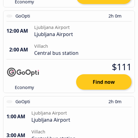
Economy
GoOpti
2h 0m
Ljubljana Airport
12:00 AM
Ljubljana Airport
Villach
2:00 AM
Central bus station
$111
Find now
Economy
GoOpti
2h 0m
Ljubljana Airport
1:00 AM
Ljubljana Airport
Villach
3:00 AM