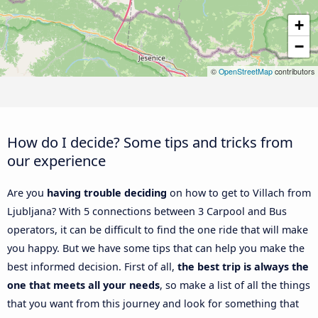
+
−
©
OpenStreetMap
contributors
How do I decide? Some tips and tricks from
our experience
Are you
having trouble deciding
on how to get to Villach from
Ljubljana? With 5 connections between 3 Carpool and Bus
operators, it can be difficult to find the one ride that will make
you happy. But we have some tips that can help you make the
best informed decision. First of all,
the best trip is always the
one that meets all your needs
, so make a list of all the things
that you want from this journey and look for something that