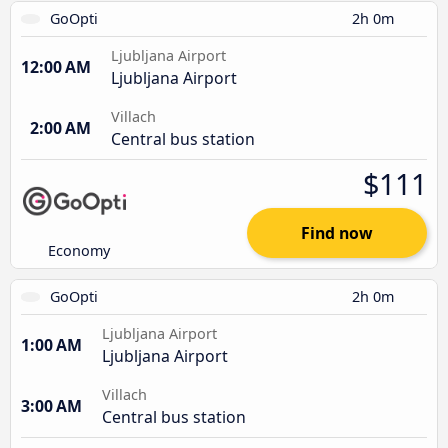
GoOpti
2h 0m
Ljubljana Airport
12:00 AM
Ljubljana Airport
Villach
2:00 AM
Central bus station
$111
Find now
Economy
GoOpti
2h 0m
Ljubljana Airport
1:00 AM
Ljubljana Airport
Villach
3:00 AM
Central bus station