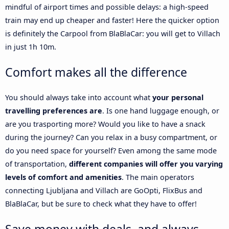
mindful of airport times and possible delays: a high-speed
train may end up cheaper and faster! Here the quicker option
is definitely the Carpool from BlaBlaCar: you will get to Villach
in just 1h 10m.
Comfort makes all the difference
You should always take into account what
your personal
travelling preferences are
. Is one hand luggage enough, or
are you trasporting more? Would you like to have a snack
during the journey? Can you relax in a busy compartment, or
do you need space for yourself? Even among the same mode
of transportation,
different companies will offer you varying
levels of comfort and amenities
. The main operators
connecting Ljubljana and Villach are GoOpti, FlixBus and
BlaBlaCar, but be sure to check what they have to offer!
Save money with deals, and always