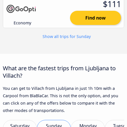
$111
Find now
Economy
Show all trips for Sunday
What are the fastest trips from Ljubljana to
Villach?
You can get to Villach from Ljubljana in just 1h 10m with a
Carpool from BlaBlaCar. This is not the only option, and you
can click on any of the offers below to compare it with the
other modes of transportations.
Saturday
Sunday
Monday
Tuesd