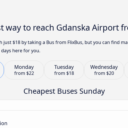
t way to reach Gdanska Airport f
h just $18 by taking a Bus from FlixBus, but you can find 
 days here for you.
Monday
Tuesday
Wednesday
from
$22
from
$18
from
$20
Cheapest Buses Sunday
tion