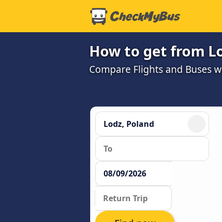
How to get from L
Compare Flights and Buses wit