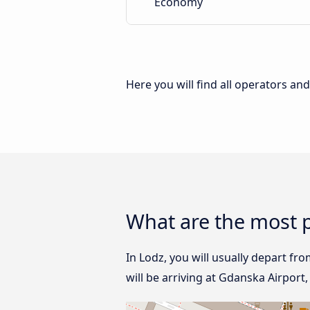
Economy
Here you will find all operators an
What are the most p
In Lodz, you will usually depart fr
will be arriving at Gdanska Airport