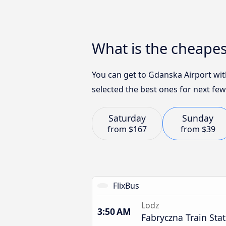
What is the cheapes
You can get to Gdanska Airport wit
selected the best ones for next few
Saturday
Sunday
from
$167
from
$39
FlixBus
Lodz
3:50 AM
Fabryczna Train Sta