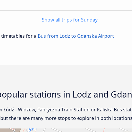
Show all trips for Sunday
d timetables for a
Bus from Lodz to Gdanska Airport
opular stations in Lodz and Gdan
om Łódź - Widzew, Fabryczna Train Station or Kaliska Bus sta
, but there are many more stops to explore in both locations