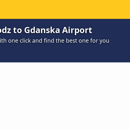
odz to Gdanska Airport
h one click and find the best one for you