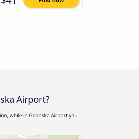
Find now
ska Airport?
tion, while in Gdanska Airport you
.