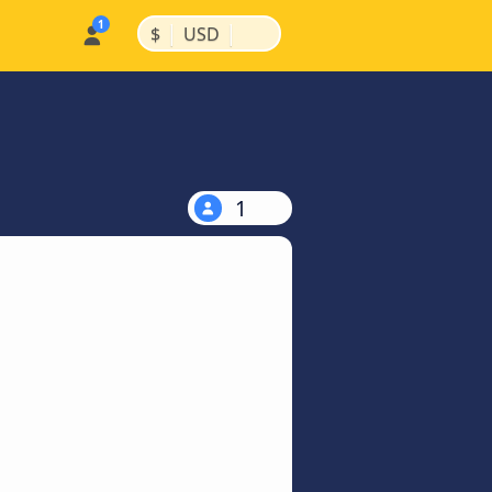
|
|
$
USD
1