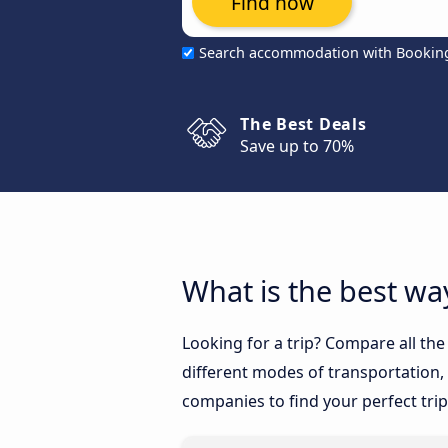
Find now
Search accommodation with Bookin
The Best Deals
Save up to 70%
What is the best wa
Looking for a trip? Compare all th
different modes of transportation, l
companies to find your perfect trip