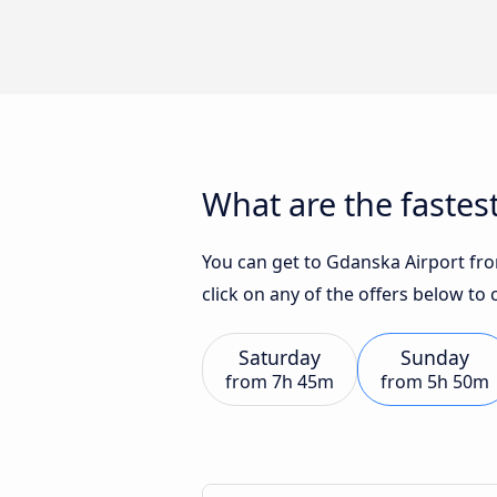
What are the fastes
You can get to Gdanska Airport from
click on any of the offers below to
Saturday
Sunday
from
7h 45m
from
5h 50m