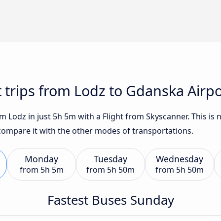
t trips from Lodz to Gdanska Airpo
 Lodz in just 5h 5m with a Flight from Skyscanner. This is 
 compare it with the other modes of transportations.
Monday
Tuesday
Wednesday
from
5h 5m
from
5h 50m
from
5h 50m
Fastest Buses Sunday