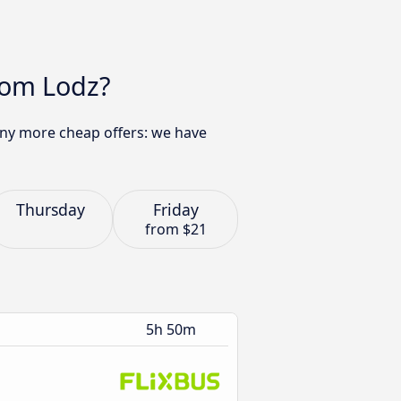
rom Lodz?
many more cheap offers: we have
Thursday
Friday
from
$21
5h 50m