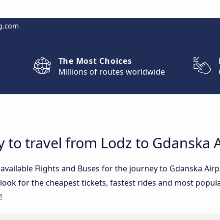
g.com
The Most Choices
Millions of routes worldwide
y to travel from Lodz to Gdanska A
e available Flights and Buses for the journey to Gdanska Ai
ook for the cheapest tickets, fastest rides and most popular
!