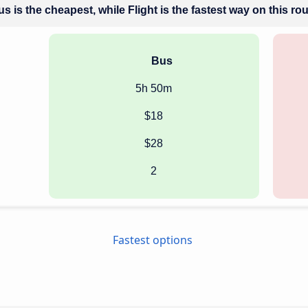
s is the cheapest, while Flight is the fastest way on this ro
Bus
5h 50m
$18
$28
2
Fastest options