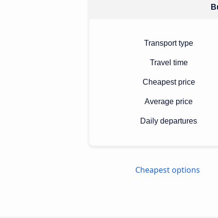
Bu
Transport type
Travel time
Cheapest price
Average price
Daily departures
Cheapest options