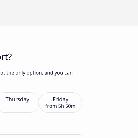
rt?
not the only option, and you can
Thursday
Friday
from
5h 50m