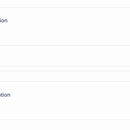
tion
ation