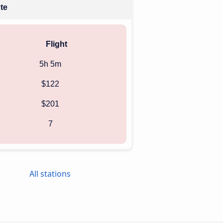
ute
Flight
5h 5m
$122
$201
7
All stations