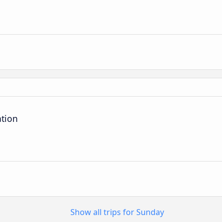
ation
Show all trips for Sunday