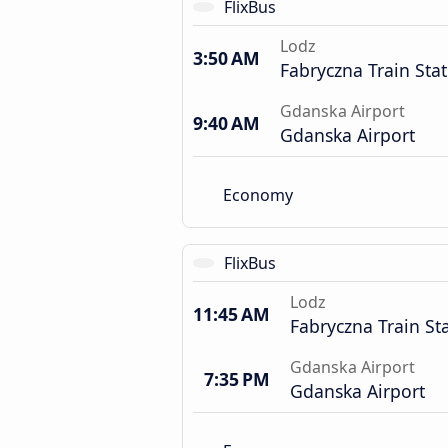
FlixBus
Lodz
3:50 AM
Fabryczna Train Sta
Gdanska Airport
9:40 AM
Gdanska Airport
Economy
FlixBus
Lodz
11:45 AM
Fabryczna Train St
Gdanska Airport
7:35 PM
Gdanska Airport