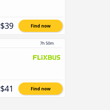
$39
Find now
7h 50m
$41
Find now