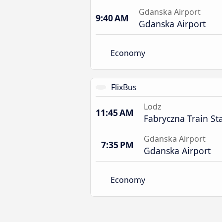
Gdanska Airport
9:40 AM
Gdanska Airport
Economy
FlixBus
Lodz
11:45 AM
Fabryczna Train St
Gdanska Airport
7:35 PM
Gdanska Airport
Economy