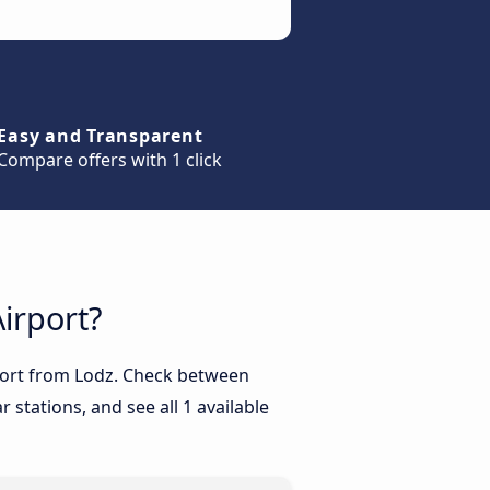
Easy and Transparent
Compare offers with 1 click
irport?
rport from Lodz. Check between
 stations, and see all 1 available