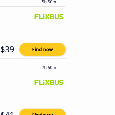
5h 50m
$39
Find now
7h 50m
$41