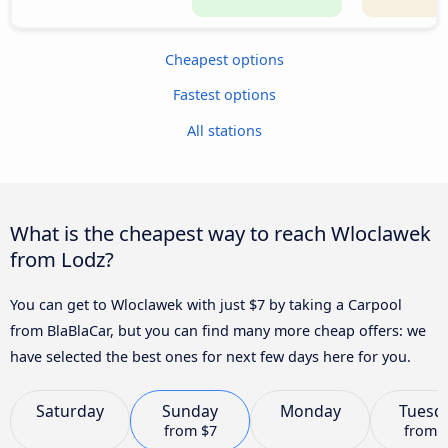
Cheapest options
Fastest options
All stations
What is the cheapest way to reach Wloclawek
from Lodz?
You can get to Wloclawek with just $7 by taking a Carpool
from BlaBlaCar, but you can find many more cheap offers: we
have selected the best ones for next few days here for you.
Saturday
Sunday
Monday
Tuesd
from
$7
from