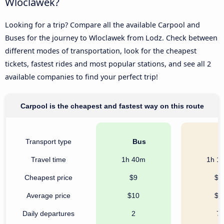
Wloclawek?
Looking for a trip? Compare all the available Carpool and
Buses for the journey to Wloclawek from Lodz. Check between
different modes of transportation, look for the cheapest
tickets, fastest rides and most popular stations, and see all 2
available companies to find your perfect trip!
Carpool is the cheapest and fastest way on this route
Transport type
Bus
C
Travel time
1h 40m
1h 1
Cheapest price
$9
$7
Average price
$10
$8
Daily departures
2
7