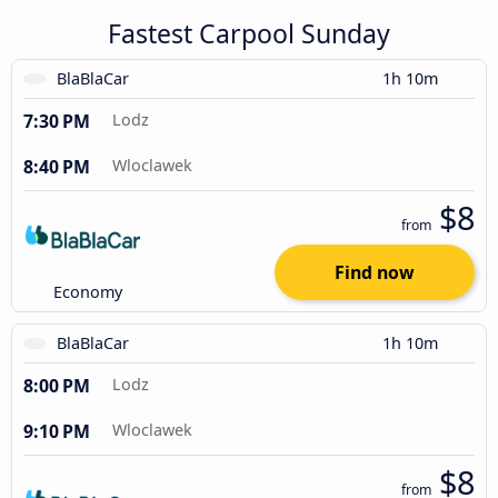
Fastest Carpool Sunday
BlaBlaCar
1h 10m
7:30 PM
Lodz
8:40 PM
Wloclawek
$8
from
Find now
Economy
BlaBlaCar
1h 10m
8:00 PM
Lodz
9:10 PM
Wloclawek
$8
from