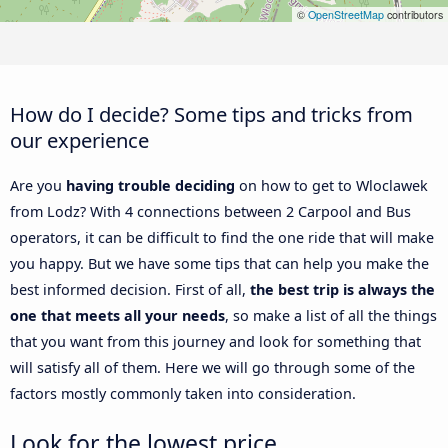
©
OpenStreetMap
contributors
How do I decide? Some tips and tricks from
our experience
Are you
having trouble deciding
on how to get to Wloclawek
from Lodz? With 4 connections between 2 Carpool and Bus
operators, it can be difficult to find the one ride that will make
you happy. But we have some tips that can help you make the
best informed decision. First of all,
the best trip is always the
one that meets all your needs
, so make a list of all the things
that you want from this journey and look for something that
will satisfy all of them. Here we will go through some of the
factors mostly commonly taken into consideration.
Look for the lowest price