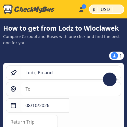
|
|
$
USD
How to get from Lodz to Wloclawek
Compare Carpool and Buses with one click and find the best
one for you
1