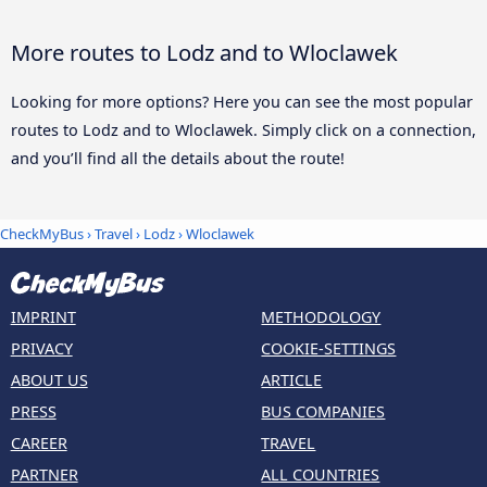
More routes to Lodz and to Wloclawek
Looking for more options? Here you can see the most popular
routes to Lodz and to Wloclawek. Simply click on a connection,
and you’ll find all the details about the route!
CheckMyBus
›
Travel
›
Lodz
›
Wloclawek
IMPRINT
METHODOLOGY
PRIVACY
COOKIE-SETTINGS
ABOUT US
ARTICLE
PRESS
BUS COMPANIES
CAREER
TRAVEL
PARTNER
ALL COUNTRIES