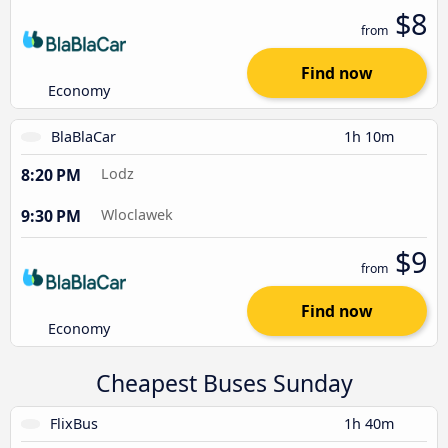
$8
from
Find now
Economy
BlaBlaCar
1h 10m
8:20 PM
Lodz
9:30 PM
Wloclawek
$9
from
Find now
Economy
Cheapest Buses Sunday
FlixBus
1h 40m