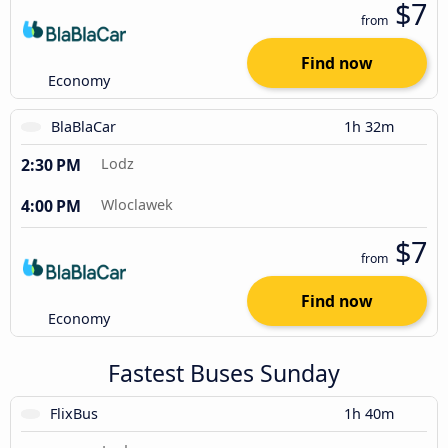
$7
from
Find now
Economy
BlaBlaCar
1h 32m
2:30 PM
Lodz
4:00 PM
Wloclawek
$7
from
Find now
Economy
Fastest Buses Sunday
FlixBus
1h 40m