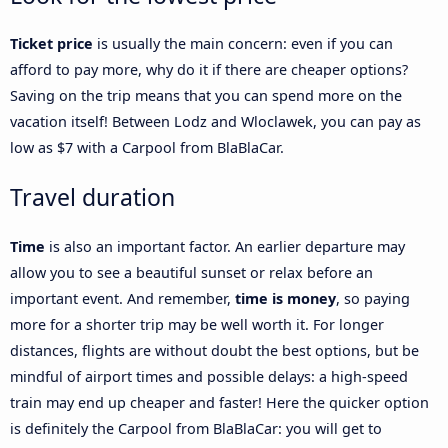
Ticket price
is usually the main concern: even if you can
afford to pay more, why do it if there are cheaper options?
Saving on the trip means that you can spend more on the
vacation itself! Between Lodz and Wloclawek, you can pay as
low as $7 with a Carpool from BlaBlaCar.
Travel duration
Time
is also an important factor. An earlier departure may
allow you to see a beautiful sunset or relax before an
important event. And remember,
time is money
, so paying
more for a shorter trip may be well worth it. For longer
distances, flights are without doubt the best options, but be
mindful of airport times and possible delays: a high-speed
train may end up cheaper and faster! Here the quicker option
is definitely the Carpool from BlaBlaCar: you will get to