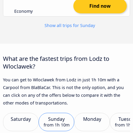
Find now
Economy
Show all trips for Sunday
What are the fastest trips from Lodz to
Wloclawek?
You can get to Wloclawek from Lodz in just 1h 10m with a
Carpool from BlaBlaCar. This is not the only option, and you
can click on any of the offers below to compare it with the
other modes of transportations.
Saturday
Sunday
Monday
Tuesd
from
1h 10m
from
1h