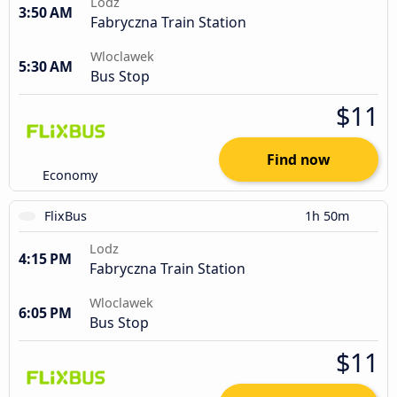
Lodz
3:50 AM
Fabryczna Train Station
Wloclawek
5:30 AM
Bus Stop
$11
Find now
Economy
FlixBus
1h 50m
Lodz
4:15 PM
Fabryczna Train Station
Wloclawek
6:05 PM
Bus Stop
$11