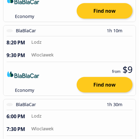
Find now
Economy
BlaBlaCar
1h 10m
8:20 PM
Lodz
9:30 PM
Wloclawek
$9
from
Find now
Economy
BlaBlaCar
1h 30m
6:00 PM
Lodz
7:30 PM
Wloclawek