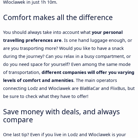
Wloclawek in just 1h 10m.
Comfort makes all the difference
You should always take into account what
your personal
travelling preferences are
. Is one hand luggage enough, or
are you trasporting more? Would you like to have a snack
during the journey? Can you relax in a busy compartment, or
do you need space for yourself? Even among the same mode
of transportation,
different companies will offer you varying
levels of comfort and amenities
. The main operators
connecting Lodz and Wloclawek are BlaBlaCar and FlixBus, but
be sure to check what they have to offer!
Save money with deals, and always
compare
One last tip? Even if you live in Lodz and Wloclawek is your