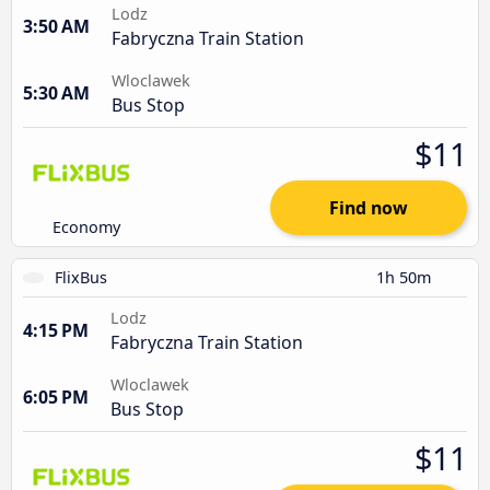
Lodz
3:50 AM
Fabryczna Train Station
Wloclawek
5:30 AM
Bus Stop
$11
Find now
Economy
FlixBus
1h 50m
Lodz
4:15 PM
Fabryczna Train Station
Wloclawek
6:05 PM
Bus Stop
$11