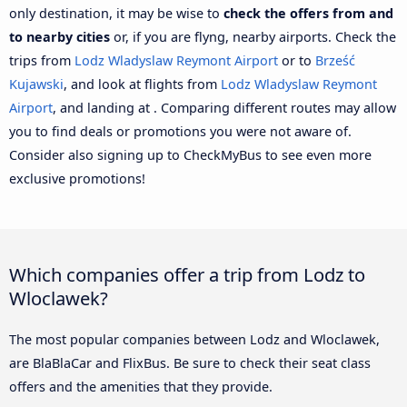
only destination, it may be wise to
check the offers from and
to nearby cities
or, if you are flyng, nearby airports. Check the
trips from
Lodz Wladyslaw Reymont Airport
or to
Brześć
Kujawski
, and look at flights from
Lodz Wladyslaw Reymont
Airport
, and landing at . Comparing different routes may allow
you to find deals or promotions you were not aware of.
Consider also signing up to CheckMyBus to see even more
exclusive promotions!
Which companies offer a trip from Lodz to
Wloclawek?
The most popular companies between Lodz and Wloclawek,
are BlaBlaCar and FlixBus. Be sure to check their seat class
offers and the amenities that they provide.