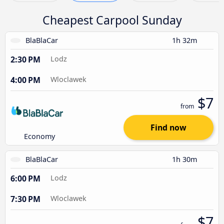
Cheapest Carpool Sunday
BlaBlaCar
1h 32m
2:30 PM
Lodz
4:00 PM
Wloclawek
$7
from
Find now
Economy
BlaBlaCar
1h 30m
6:00 PM
Lodz
7:30 PM
Wloclawek
$7