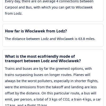
Every day, there are on average 4 connections between
Carpool and Bus, with which you can get to Wloclawek
from Lodz.
How far is Wloclawek from Lodz?
The distance between Lodz and Wloclawek is 63.8 miles.
What is the most ecofriendly mode of
transport between Lodz and Wloclawek?
Trains and buses are by far the greenest options, with
trains surpassing buses on longer routes. Planes will
always be the worst polluters, especially in shorter flights,
were the emissions from the takeoff and landing are less
offset by the distance. On this particular route, a bus will
emit, per person, a total of 3 kgs of CO2, a train 4 kgs, a car
17 kgs, and a flight 25 kgs.