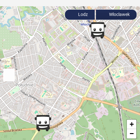
Lodz
Wloclawek
+
−