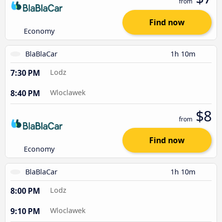
from
Find now
Economy
BlaBlaCar
1h 10m
7:30 PM
Lodz
8:40 PM
Wloclawek
$8
from
Find now
Economy
BlaBlaCar
1h 10m
8:00 PM
Lodz
9:10 PM
Wloclawek