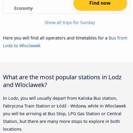
Find now
Economy
Show all trips for Sunday
Here you will find all operators and timetables for a
Bus from
Lodz to Wloclawek
What are the most popular stations in Lodz
and Wloclawek?
In Lodz, you will usually depart from Kaliska Bus station,
Fabryczna Train Station or Łódź - Widzew, while in Wloclawek
you will be arriving at Bus Stop, LPG Gas Station or Central
Station, but there are many more stops to explore in both
locations.