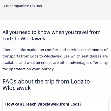
Bus companies: FlixBus
All you need to know when you travel from
Lodz to Wloclawek
Check all information on comfort and services on all modes of
transports from Lodz to Wloclawek. See which seat classes are
available, and what amenities are other advantages offered by
the operators on your journey.
FAQs about the trip from Lodz to
Wloclawek
How can I reach Wloclawek from Lodz?