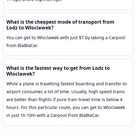
What is the cheapest mode of transport from
Lodz to Wloclawek?
You can get to Wloclawek with just $7 by taking a Carpool
from BlaBlaCar.
What is the fastest way to get from Lodz to
Wloclawek?
While a plane is travelling fastest boarding and transfer to
airport consumes a lot of time. Usually, high speed trains
are better than flights if pure train travel time is below 4
hours. For this particular route, you can get to Wloclawek
in just 1h 10m with a Carpool from BlaBlaCar.