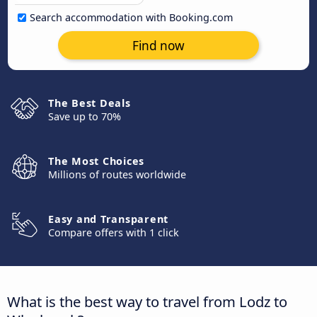
Search accommodation with Booking.com
Find now
The Best Deals
Save up to 70%
The Most Choices
Millions of routes worldwide
Easy and Transparent
Compare offers with 1 click
What is the best way to travel from Lodz to