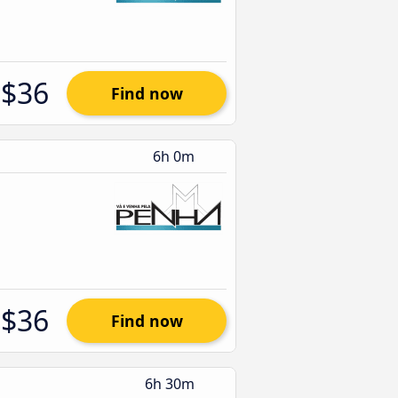
$36
Find now
6h 0m
$36
Find now
6h 30m