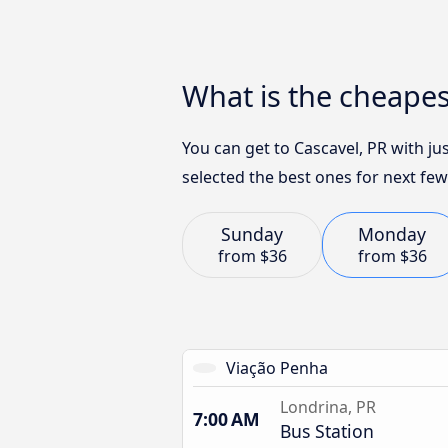
What is the cheapes
You can get to Cascavel, PR with j
selected the best ones for next few
Sunday
Monday
from
$36
from
$36
Viação Penha
Londrina, PR
7:00 AM
Bus Station