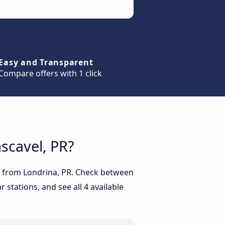
Easy and Transparent
Compare offers with 1 click
ascavel, PR?
PR from Londrina, PR. Check between
 stations, and see all 4 available