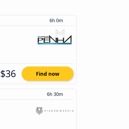
6h 0m
$36
Find now
6h 30m