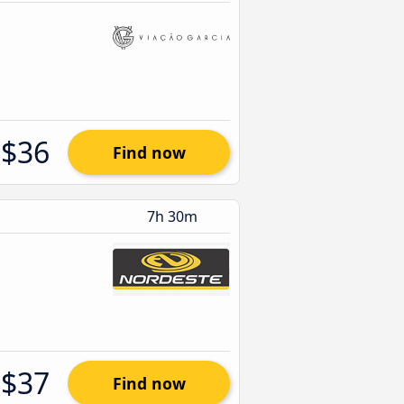
$36
Find now
7h 30m
$37
Find now