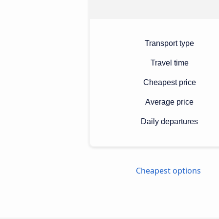
Transport type
Travel time
Cheapest price
Average price
Daily departures
Cheapest options