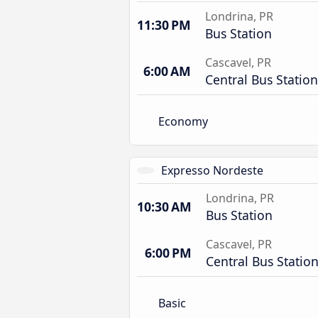
Londrina, PR
11:30 PM
Bus Station
Cascavel, PR
6:00 AM
Central Bus Station
Economy
Expresso Nordeste
Londrina, PR
10:30 AM
Bus Station
Cascavel, PR
6:00 PM
Central Bus Statio
Basic