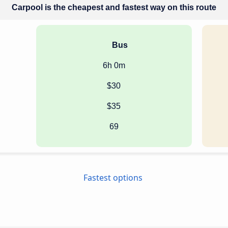
Carpool is the cheapest and fastest way on this route
Bus
6h 0m
$30
$35
69
Fastest options