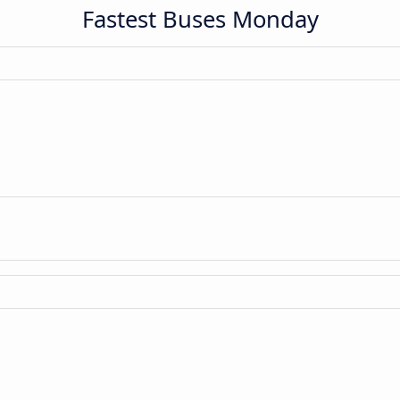
Fastest Buses Monday