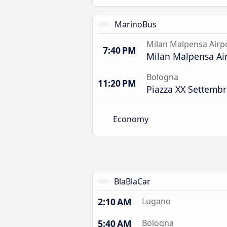
MarinoBus
Milan Malpensa Airp
7:40 PM
Milan Malpensa Air
Bologna
11:20 PM
Piazza XX Settembr
Economy
BlaBlaCar
2:10 AM
Lugano
5:40 AM
Bologna