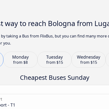
st way to reach Bologna from Lug
8 by taking a Bus from FlixBus, but you can find many more 
r you.
Monday
Tuesday
Wednesday
from
$8
from
$15
from
$15
Cheapest Buses Sunday
rt
ort - T1