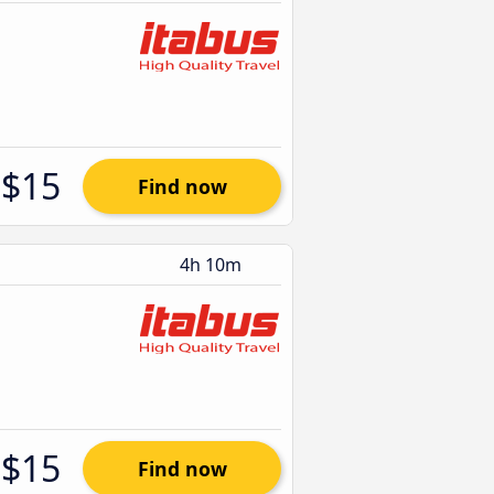
$15
Find now
4h 10m
$15
Find now