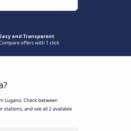
Easy and Transparent
Compare offers with 1 click
a?
from Lugano. Check between
 stations, and see all 2 available