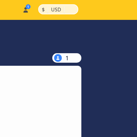
|
|
$
USD
1