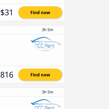
$31
Find now
3h 5m
$816
Find now
3h 5m