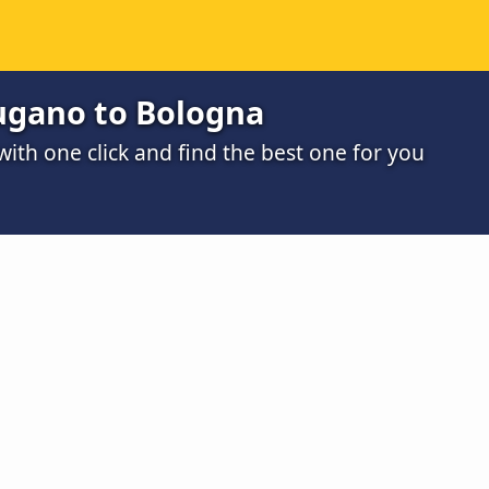
ugano to Bologna
th one click and find the best one for you