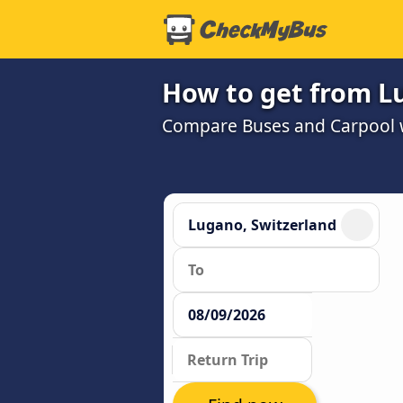
How to get from L
Compare Buses and Carpool wi