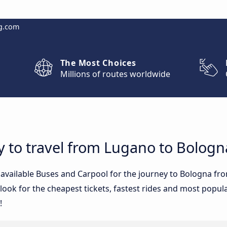
g.com
The Most Choices
Millions of routes worldwide
y to travel from Lugano to Bologn
e available Buses and Carpool for the journey to Bologna 
ook for the cheapest tickets, fastest rides and most popular
!