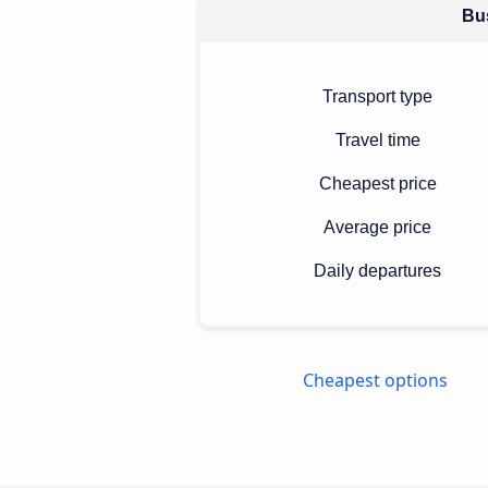
Bus
Transport type
Travel time
Cheapest price
Average price
Daily departures
Cheapest options