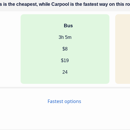
 is the cheapest, while Carpool is the fastest way on this r
Bus
3h 5m
$8
$19
24
Fastest options