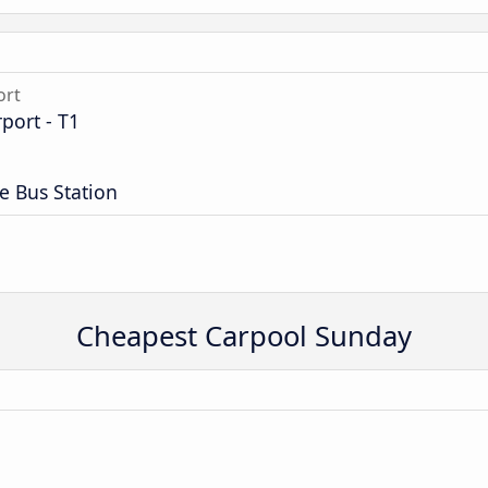
ort
port - T1
e Bus Station
Cheapest Carpool Sunday