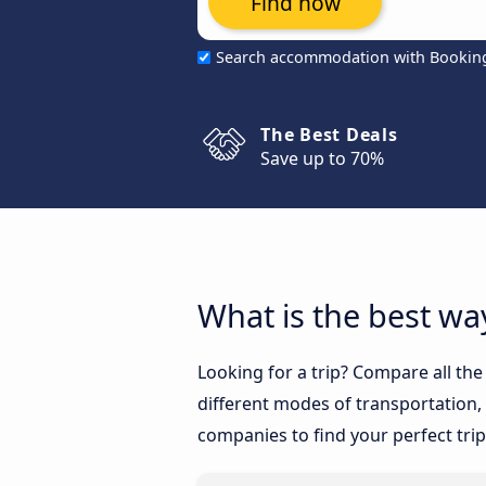
Find now
Search accommodation with Bookin
The Best Deals
Save up to 70%
What is the best wa
Looking for a trip? Compare all th
different modes of transportation, l
companies to find your perfect trip