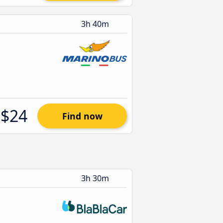
3h 40m
$24
Find now
3h 30m