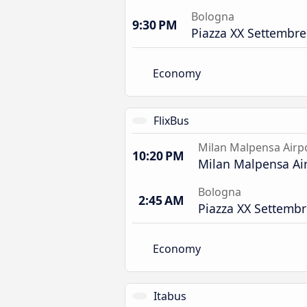
Bologna
9:30 PM
Piazza XX Settembre
Economy
FlixBus
Milan Malpensa Airp
10:20 PM
Milan Malpensa Air
Bologna
2:45 AM
Piazza XX Settembr
Economy
Itabus