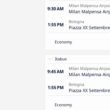
Milan Malpensa Airpo
9:30 AM
Milan Malpensa Airp
Bologna
1:55 PM
Piazza XX Settembre
Economy
Itabus
Milan Malpensa Airpo
9:45 AM
Milan Malpensa Airp
Bologna
1:55 PM
Piazza XX Settembre
Economy