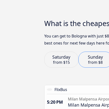
What is the cheape
You can get to Bologna with just $
best ones for next few days here fo
Saturday
Sunday
from
$15
from
$8
FlixBus
Milan Malpensa Airpo
5:20 PM
Milan Malpensa Airp