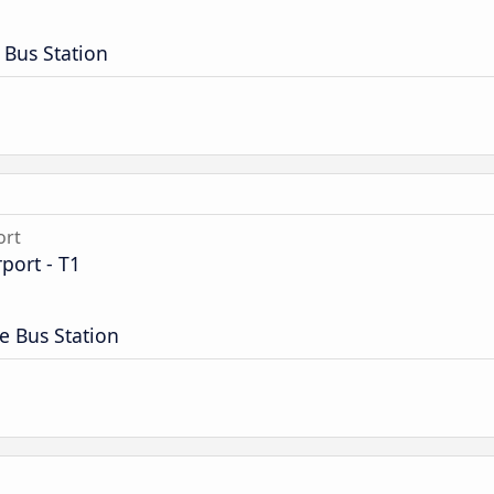
 Bus Station
ort
port - T1
e Bus Station