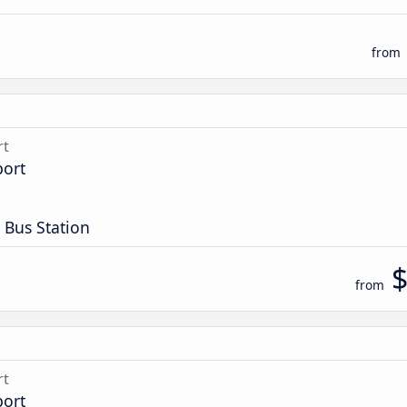
from
rt
port
 Bus Station
from
rt
port