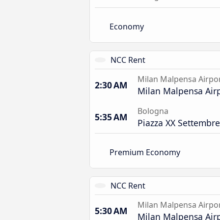
Economy
NCC Rent
Milan Malpensa Airpo
2:30 AM
Milan Malpensa Air
Bologna
5:35 AM
Piazza XX Settembre
Premium Economy
NCC Rent
Milan Malpensa Airpo
5:30 AM
Milan Malpensa Air