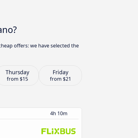
ano?
cheap offers: we have selected the
Thursday
Friday
from
$15
from
$21
4h 10m