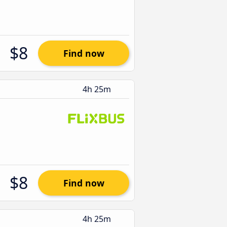
$8
Find now
4h 25m
$8
Find now
4h 25m