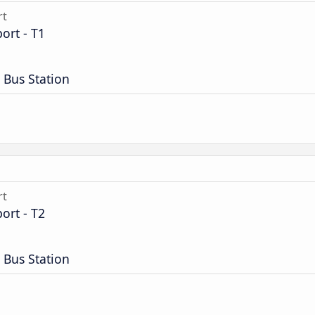
rt
ort - T1
 Bus Station
rt
ort - T2
 Bus Station