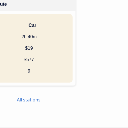
oute
Car
2h 40m
$19
$577
9
All stations