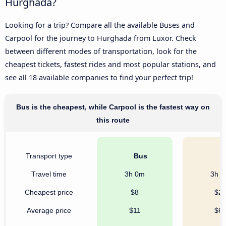
Hurghada?
Looking for a trip? Compare all the available Buses and
Carpool for the journey to Hurghada from Luxor. Check
between different modes of transportation, look for the
cheapest tickets, fastest rides and most popular stations, and
see all 18 available companies to find your perfect trip!
Bus is the cheapest, while Carpool is the fastest way on
this route
Transport type
Bus
C
Travel time
3h 0m
3h 
Cheapest price
$8
$2
Average price
$11
$6