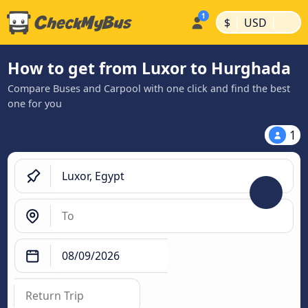
|
|
$
USD
How to get from Luxor to Hurghada
Compare Buses and Carpool with one click and find the best
one for you
1