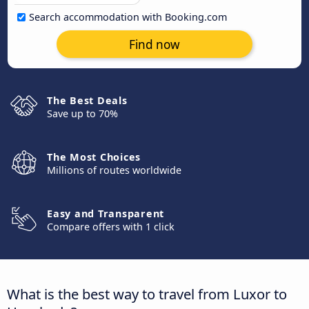
Search accommodation with Booking.com
Find now
The Best Deals
Save up to 70%
The Most Choices
Millions of routes worldwide
Easy and Transparent
Compare offers with 1 click
What is the best way to travel from Luxor to