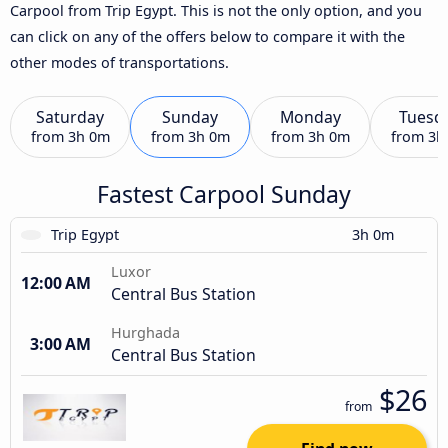
Carpool from Trip Egypt. This is not the only option, and you
can click on any of the offers below to compare it with the
other modes of transportations.
Saturday
Sunday
Monday
Tuesd
from
3h 0m
from
3h 0m
from
3h 0m
from
3h
Fastest Carpool Sunday
Trip Egypt
3h 0m
Luxor
12:00 AM
Central Bus Station
Hurghada
3:00 AM
Central Bus Station
$26
from