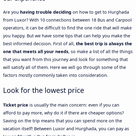
Are you
having trouble deciding
on how to get to Hurghada
from Luxor? With 10 connections between 18 Bus and Carpool
operators, it can be difficult to find the one ride that will make
you happy. But we have some tips that can help you make the
best informed decision. First of all,
the best trip is always the
one that meets all your needs
, so make a list of all the things
that you want from this journey and look for something that
will satisfy all of them. Here we will go through some of the
factors mostly commonly taken into consideration.
Look for the lowest price
Ticket price
is usually the main concern: even if you can
afford to pay more, why do it if there are cheaper options?
Saving on the trip means that you can spend more on the
vacation itself! Between Luxor and Hurghada, you can pay as