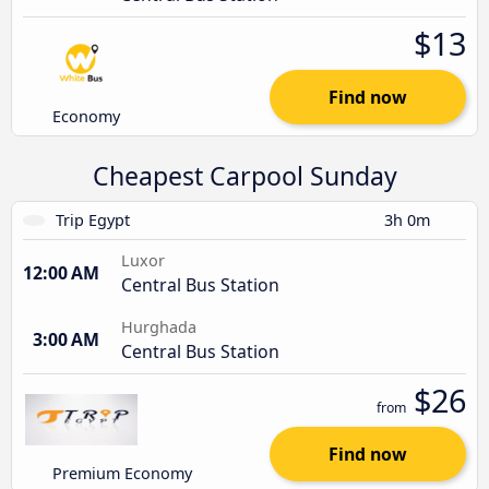
$13
Find now
Economy
Cheapest Carpool Sunday
Trip Egypt
3h 0m
Luxor
12:00 AM
Central Bus Station
Hurghada
3:00 AM
Central Bus Station
$26
from
Find now
Premium Economy