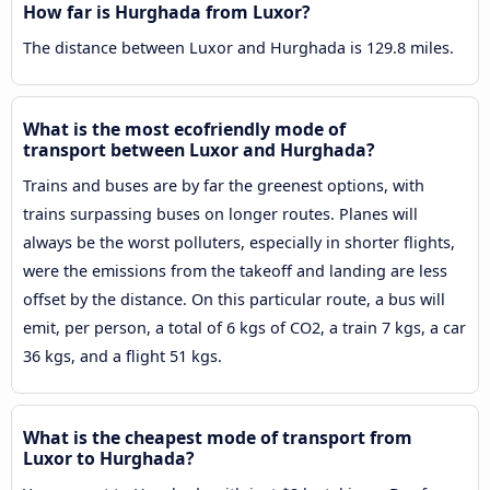
How far is Hurghada from Luxor?
The distance between Luxor and Hurghada is 129.8 miles.
What is the most ecofriendly mode of
transport between Luxor and Hurghada?
Trains and buses are by far the greenest options, with
trains surpassing buses on longer routes. Planes will
always be the worst polluters, especially in shorter flights,
were the emissions from the takeoff and landing are less
offset by the distance. On this particular route, a bus will
emit, per person, a total of 6 kgs of CO2, a train 7 kgs, a car
36 kgs, and a flight 51 kgs.
What is the cheapest mode of transport from
Luxor to Hurghada?