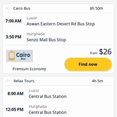
Cairo Bus
8h 50m
Luxor
7:00 AM
Aswan Eastern Desert Rd Bus Stop
Hurghada
3:50 PM
Senzo Mall Bus Stop
$26
from
Find now
Premium Economy
Relax Tours
4h 5m
Luxor
8:00 AM
Central Bus Station
Hurghada
12:05 PM
Central Bus Station