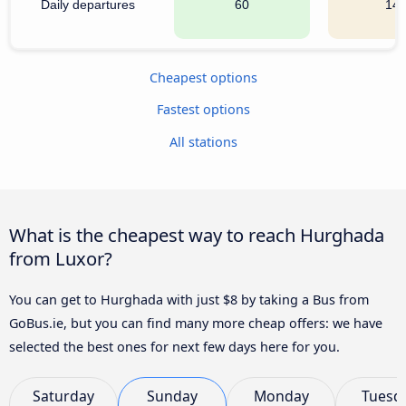
Daily departures
60
14
Cheapest options
Fastest options
All stations
What is the cheapest way to reach Hurghada
from Luxor?
You can get to Hurghada with just $8 by taking a Bus from
GoBus.ie, but you can find many more cheap offers: we have
selected the best ones for next few days here for you.
Saturday
Sunday
Monday
Tuesd