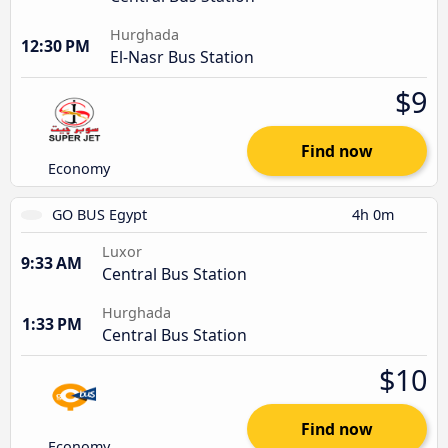
Hurghada
12:30 PM
El-Nasr Bus Station
$9
Find now
Economy
GO BUS Egypt
4h 0m
Luxor
9:33 AM
Central Bus Station
Hurghada
1:33 PM
Central Bus Station
$10
Find now
Economy