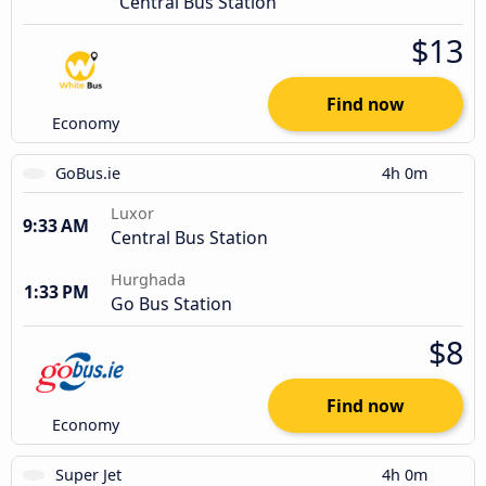
Central Bus Station
$13
Find now
Economy
GoBus.ie
4h 0m
Luxor
9:33 AM
Central Bus Station
Hurghada
1:33 PM
Go Bus Station
$8
Find now
Economy
Super Jet
4h 0m