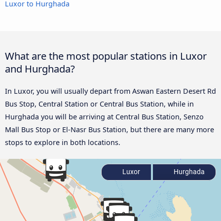
Luxor to Hurghada
What are the most popular stations in Luxor
and Hurghada?
In Luxor, you will usually depart from Aswan Eastern Desert Rd
Bus Stop, Central Station or Central Bus Station, while in
Hurghada you will be arriving at Central Bus Station, Senzo
Mall Bus Stop or El-Nasr Bus Station, but there are many more
stops to explore in both locations.
Luxor
Hurghada