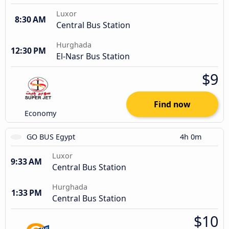
Luxor
8:30 AM
Central Bus Station
Hurghada
12:30 PM
El-Nasr Bus Station
$9
Find now
Economy
GO BUS Egypt
4h 0m
Luxor
9:33 AM
Central Bus Station
Hurghada
1:33 PM
Central Bus Station
$10