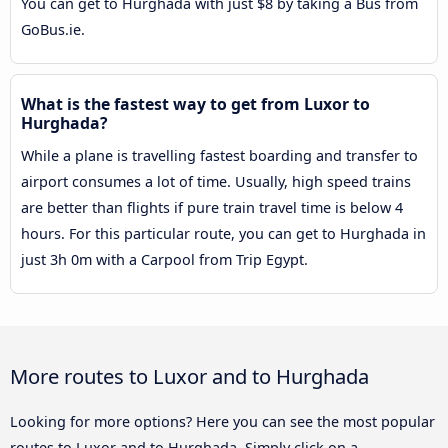
You can get to Hurghada with just $8 by taking a Bus from
GoBus.ie.
What is the fastest way to get from Luxor to
Hurghada?
While a plane is travelling fastest boarding and transfer to
airport consumes a lot of time. Usually, high speed trains
are better than flights if pure train travel time is below 4
hours. For this particular route, you can get to Hurghada in
just 3h 0m with a Carpool from Trip Egypt.
More routes to Luxor and to Hurghada
Looking for more options? Here you can see the most popular
routes to Luxor and to Hurghada. Simply click on a