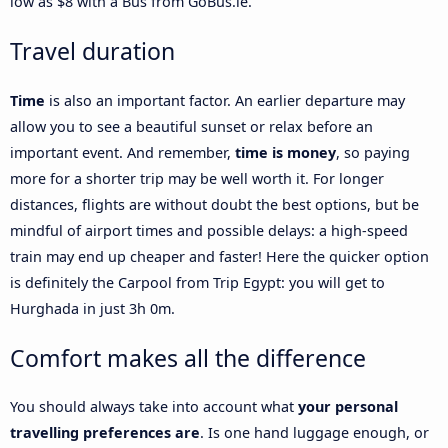
low as $8 with a Bus from GoBus.ie.
Travel duration
Time
is also an important factor. An earlier departure may
allow you to see a beautiful sunset or relax before an
important event. And remember,
time is money
, so paying
more for a shorter trip may be well worth it. For longer
distances, flights are without doubt the best options, but be
mindful of airport times and possible delays: a high-speed
train may end up cheaper and faster! Here the quicker option
is definitely the Carpool from Trip Egypt: you will get to
Hurghada in just 3h 0m.
Comfort makes all the difference
You should always take into account what
your personal
travelling preferences are
. Is one hand luggage enough, or