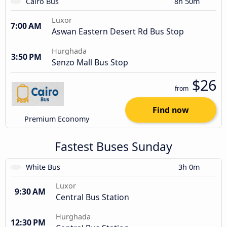
Cairo Bus
8h 50m
Luxor
7:00 AM
Aswan Eastern Desert Rd Bus Stop
Hurghada
3:50 PM
Senzo Mall Bus Stop
$26
from
Find now
Premium Economy
Fastest Buses Sunday
White Bus
3h 0m
Luxor
9:30 AM
Central Bus Station
Hurghada
12:30 PM