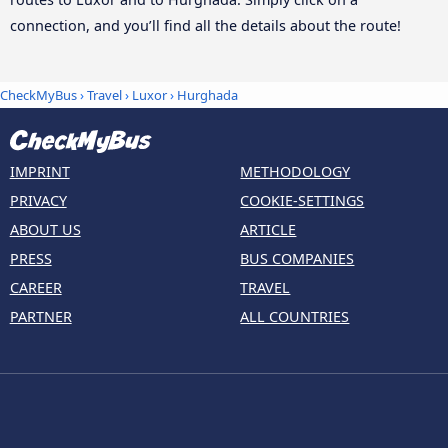
connection, and you’ll find all the details about the route!
CheckMyBus
›
Travel
›
Luxor
›
Hurghada
IMPRINT
METHODOLOGY
PRIVACY
COOKIE-SETTINGS
ABOUT US
ARTICLE
PRESS
BUS COMPANIES
CAREER
TRAVEL
PARTNER
ALL COUNTRIES