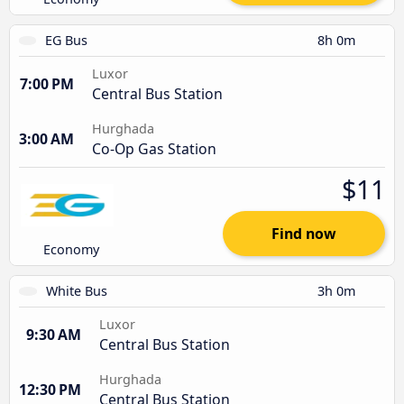
EG Bus
8h 0m
Luxor
7:00 PM
Central Bus Station
Hurghada
3:00 AM
Co-Op Gas Station
$11
Find now
Economy
White Bus
3h 0m
Luxor
9:30 AM
Central Bus Station
Hurghada
12:30 PM
Central Bus Station