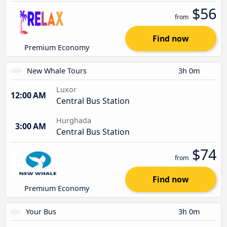
$56
from
Find now
Premium Economy
New Whale Tours
3h 0m
Luxor
12:00 AM
Central Bus Station
Hurghada
3:00 AM
Central Bus Station
$74
from
Find now
Premium Economy
Your Bus
3h 0m