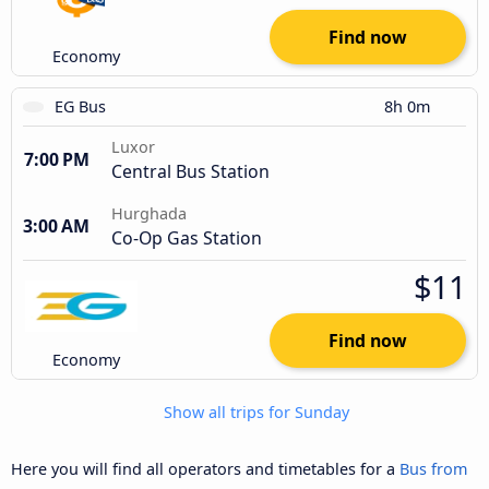
Find now
Economy
EG Bus
8h 0m
Luxor
7:00 PM
Central Bus Station
Hurghada
3:00 AM
Co-Op Gas Station
$11
Find now
Economy
Show all trips for Sunday
Here you will find all operators and timetables for a
Bus from