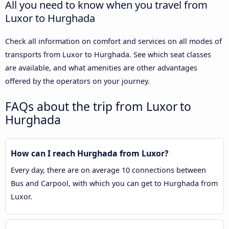
All you need to know when you travel from
Luxor to Hurghada
Check all information on comfort and services on all modes of
transports from Luxor to Hurghada. See which seat classes
are available, and what amenities are other advantages
offered by the operators on your journey.
FAQs about the trip from Luxor to
Hurghada
How can I reach Hurghada from Luxor?
Every day, there are on average 10 connections between
Bus and Carpool, with which you can get to Hurghada from
Luxor.