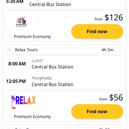
5:30 AM
Central Bus Station
$126
from
Find now
Premium Economy
Relax Tours
4h 5m
Luxor
8:00 AM
Central Bus Station
Hurghada
12:05 PM
Central Bus Station
$56
from
Find now
Premium Economy