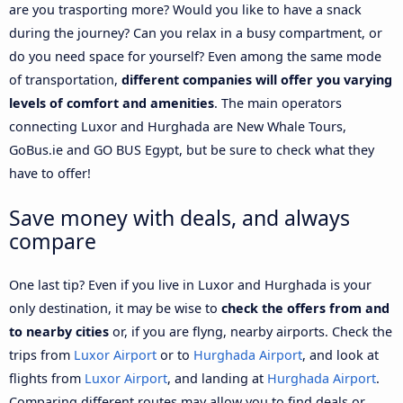
are you trasporting more? Would you like to have a snack
during the journey? Can you relax in a busy compartment, or
do you need space for yourself? Even among the same mode
of transportation,
different companies will offer you varying
levels of comfort and amenities
. The main operators
connecting Luxor and Hurghada are New Whale Tours,
GoBus.ie and GO BUS Egypt, but be sure to check what they
have to offer!
Save money with deals, and always
compare
One last tip? Even if you live in Luxor and Hurghada is your
only destination, it may be wise to
check the offers from and
to nearby cities
or, if you are flyng, nearby airports. Check the
trips from
Luxor Airport
or to
Hurghada Airport
, and look at
flights from
Luxor Airport
, and landing at
Hurghada Airport
.
Comparing different routes may allow you to find deals or