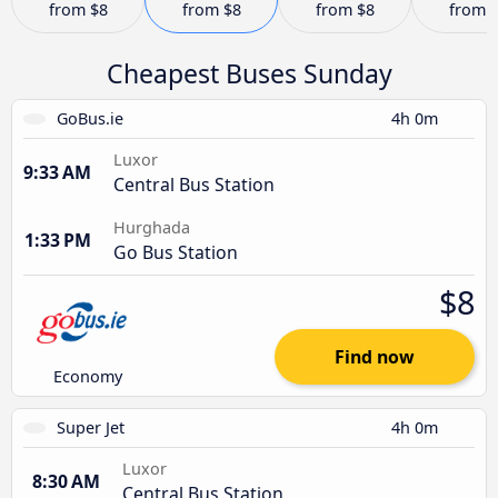
from
$8
from
$8
from
$8
from
Cheapest Buses Sunday
GoBus.ie
4h 0m
Luxor
9:33 AM
Central Bus Station
Hurghada
1:33 PM
Go Bus Station
$8
Find now
Economy
Super Jet
4h 0m
Luxor
8:30 AM
Central Bus Station