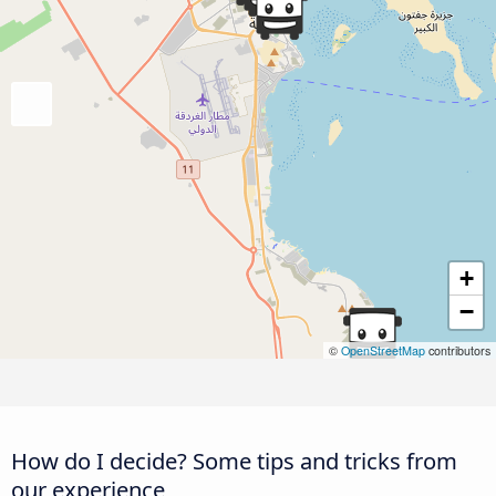
+
−
©
OpenStreetMap
contributors
How do I decide? Some tips and tricks from
our experience