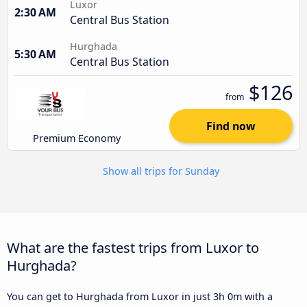
Luxor
2:30 AM
Central Bus Station
Hurghada
5:30 AM
Central Bus Station
$126
from
Find now
Premium Economy
Show all trips for Sunday
What are the fastest trips from Luxor to
Hurghada?
You can get to Hurghada from Luxor in just 3h 0m with a