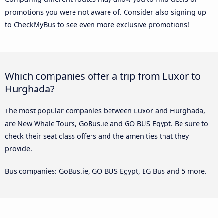
promotions you were not aware of. Consider also signing up
to CheckMyBus to see even more exclusive promotions!
Which companies offer a trip from Luxor to
Hurghada?
The most popular companies between Luxor and Hurghada,
are New Whale Tours, GoBus.ie and GO BUS Egypt. Be sure to
check their seat class offers and the amenities that they
provide.
Bus companies: GoBus.ie, GO BUS Egypt, EG Bus and 5 more.