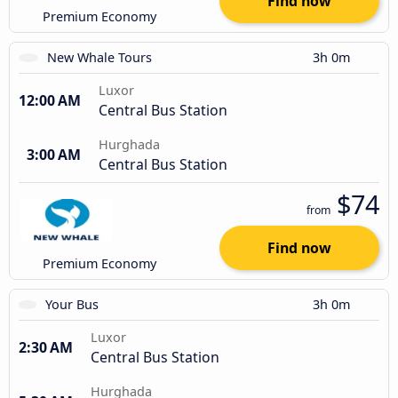
Find now
Premium Economy
New Whale Tours
3h 0m
Luxor
12:00 AM
Central Bus Station
Hurghada
3:00 AM
Central Bus Station
$74
from
Find now
Premium Economy
Your Bus
3h 0m
Luxor
2:30 AM
Central Bus Station
Hurghada