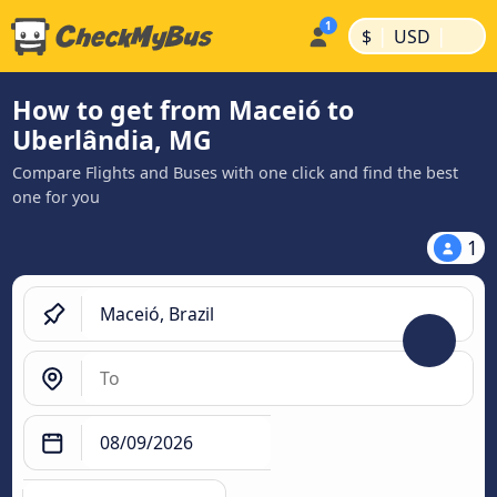
|
|
$
USD
How to get from Maceió to
Uberlândia, MG
Compare Flights and Buses with one click and find the best
one for you
1