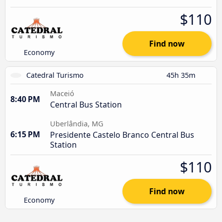
$110
Find now
Economy
Catedral Turismo
45h 35m
Maceió
8:40 PM
Central Bus Station
Uberlândia, MG
6:15 PM
Presidente Castelo Branco Central Bus
Station
$110
Find now
Economy