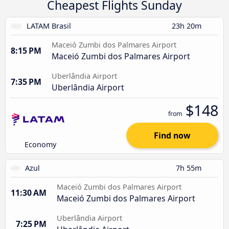
Cheapest Flights Sunday
LATAM Brasil
23h 20m
Maceió Zumbi dos Palmares Airport
8:15 PM
Maceió Zumbi dos Palmares Airport
Uberlândia Airport
7:35 PM
Uberlândia Airport
$148
from
Find now
Economy
Azul
7h 55m
Maceió Zumbi dos Palmares Airport
11:30 AM
Maceió Zumbi dos Palmares Airport
Uberlândia Airport
7:25 PM