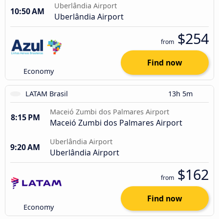
Uberlândia Airport
10:50 AM
Uberlândia Airport
$254
from
Find now
Economy
LATAM Brasil
13h 5m
Maceió Zumbi dos Palmares Airport
8:15 PM
Maceió Zumbi dos Palmares Airport
Uberlândia Airport
9:20 AM
Uberlândia Airport
$162
from
Find now
Economy