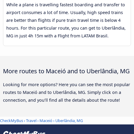
While a plane is travelling fastest boarding and transfer to
airport consumes a lot of time. Usually, high speed trains
are better than flights if pure train travel time is below 4
hours. For this particular route, you can get to Uberlândia,
MG in just 4h 15m with a Flight from LATAM Brasil.
More routes to Maceió and to Uberlândia, MG
Looking for more options? Here you can see the most popular
routes to Maceió and to Uberlândia, MG. Simply click on a
connection, and you’ll find all the details about the route!
CheckMyBus
›
Travel
›
Maceió
›
Uberlândia, MG