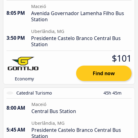
Maceió
8:05 PM
Avenida Governador Lamenha Filho Bus
Station
Uberlândia, MG
3:50 PM
Presidente Castelo Branco Central Bus
Station
$101
Find now
Economy
Catedral Turismo
45h 45m
Maceió
8:00 AM
Central Bus Station
Uberlândia, MG
5:45 AM
Presidente Castelo Branco Central Bus
Station