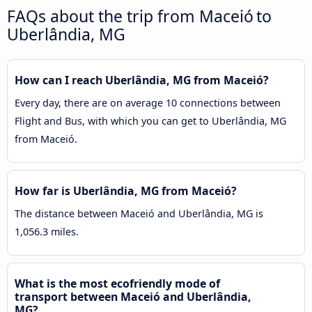
FAQs about the trip from Maceió to
Uberlândia, MG
How can I reach Uberlândia, MG from Maceió?
Every day, there are on average 10 connections between
Flight and Bus, with which you can get to Uberlândia, MG
from Maceió.
How far is Uberlândia, MG from Maceió?
The distance between Maceió and Uberlândia, MG is
1,056.3 miles.
What is the most ecofriendly mode of
transport between Maceió and Uberlândia,
MG?