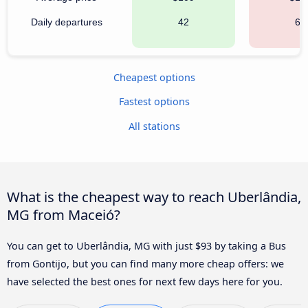
Daily departures
42
63
Cheapest options
Fastest options
All stations
What is the cheapest way to reach Uberlândia,
MG from Maceió?
You can get to Uberlândia, MG with just $93 by taking a Bus
from Gontijo, but you can find many more cheap offers: we
have selected the best ones for next few days here for you.