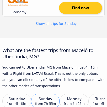
Find now
Economy
Show all trips for Sunday
What are the fastest trips from Maceió to
Uberlândia, MG?
You can get to Uberlândia, MG from Maceió in just 4h 15m
with a Flight from LATAM Brasil. This is not the only option,
and you can click on any of the offers below to compare it with
the other modes of transportations.
Saturday
Sunday
Monday
Tuesd
from
4h 15m
from
7h 55m
from
6h 25m
from
6h