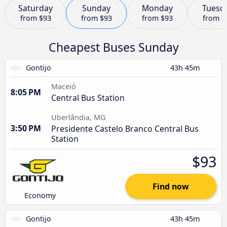
Saturday
Sunday
Monday
Tuesd
from
$93
from
$93
from
$93
from
$
Cheapest Buses Sunday
Gontijo
43h 45m
Maceió
8:05 PM
Central Bus Station
Uberlândia, MG
3:50 PM
Presidente Castelo Branco Central Bus
Station
$93
Find now
Economy
Gontijo
43h 45m