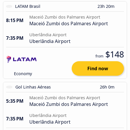
LATAM Brasil
23h 20m
Maceió Zumbi dos Palmares Airport
8:15 PM
Maceió Zumbi dos Palmares Airport
Uberlândia Airport
7:35 PM
Uberlândia Airport
$148
from
Find now
Economy
Gol Linhas Aéreas
26h 0m
Maceió Zumbi dos Palmares Airport
5:35 PM
Maceió Zumbi dos Palmares Airport
Uberlândia Airport
7:35 PM
Uberlândia Airport