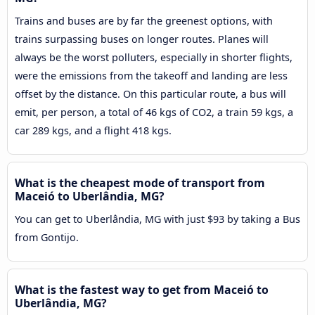
Trains and buses are by far the greenest options, with
trains surpassing buses on longer routes. Planes will
always be the worst polluters, especially in shorter flights,
were the emissions from the takeoff and landing are less
offset by the distance. On this particular route, a bus will
emit, per person, a total of 46 kgs of CO2, a train 59 kgs, a
car 289 kgs, and a flight 418 kgs.
What is the cheapest mode of transport from
Maceió to Uberlândia, MG?
You can get to Uberlândia, MG with just $93 by taking a Bus
from Gontijo.
What is the fastest way to get from Maceió to
Uberlândia, MG?