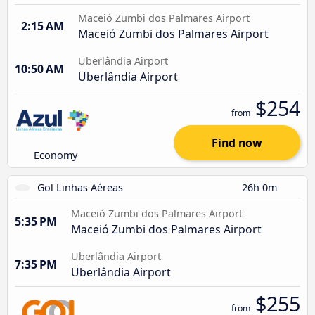
Maceió Zumbi dos Palmares Airport
2:15 AM
Maceió Zumbi dos Palmares Airport
Uberlândia Airport
10:50 AM
Uberlândia Airport
$254
from
Find now
Economy
Gol Linhas Aéreas
26h 0m
Maceió Zumbi dos Palmares Airport
5:35 PM
Maceió Zumbi dos Palmares Airport
Uberlândia Airport
7:35 PM
Uberlândia Airport
$255
from