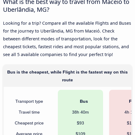
What is the best way to travel from Maceió to
Uberlândia, MG?
Looking for a trip? Compare all the available Flights and Buses
for the journey to Uberlândia, MG from Maceió. Check
between different modes of transportation, look for the
cheapest tickets, fastest rides and most popular stations, and
see all 5 available companies to find your perfect trip!
Bus is the cheapest, while Flight is the fastest way on this
route
Transport type
Bus
Fli
Travel time
38h 40m
4h 1
Cheapest price
$93
$13
Average price
$109
$16