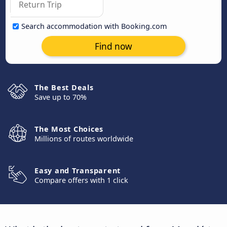
Search accommodation with Booking.com
Find now
The Best Deals
Save up to 70%
The Most Choices
Millions of routes worldwide
Easy and Transparent
Compare offers with 1 click