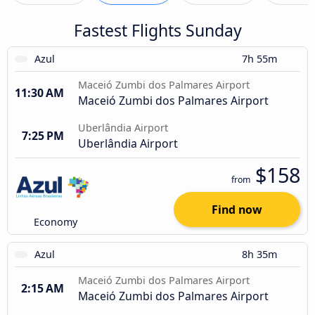
Fastest Flights Sunday
Azul
7h 55m
Maceió Zumbi dos Palmares Airport
11:30 AM
Maceió Zumbi dos Palmares Airport
Uberlândia Airport
7:25 PM
Uberlândia Airport
$158
from
Find now
Economy
Azul
8h 35m
Maceió Zumbi dos Palmares Airport
2:15 AM
Maceió Zumbi dos Palmares Airport