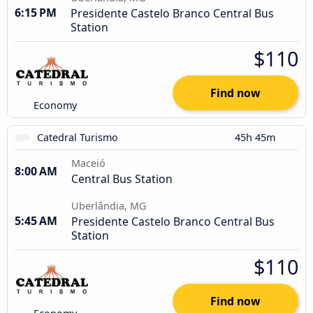
6:15 PM
Presidente Castelo Branco Central Bus
Station
$110
Find now
Economy
Catedral Turismo
45h 45m
Maceió
8:00 AM
Central Bus Station
Uberlândia, MG
5:45 AM
Presidente Castelo Branco Central Bus
Station
$110
Find now