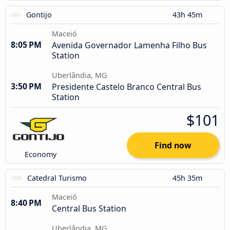
Gontijo
43h 45m
Maceió
8:05 PM
Avenida Governador Lamenha Filho Bus
Station
Uberlândia, MG
3:50 PM
Presidente Castelo Branco Central Bus
Station
$101
Find now
Economy
Catedral Turismo
45h 35m
Maceió
8:40 PM
Central Bus Station
Uberlândia, MG