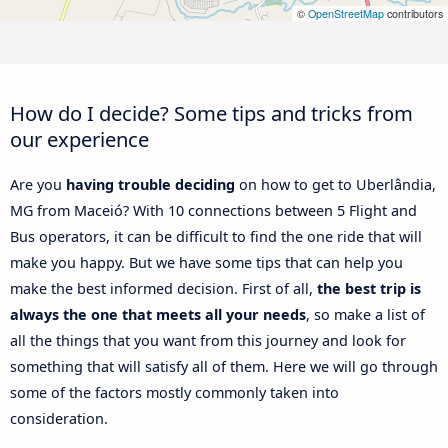
©
OpenStreetMap
contributors
How do I decide? Some tips and tricks from
our experience
Are you
having trouble deciding
on how to get to Uberlândia,
MG from Maceió? With 10 connections between 5 Flight and
Bus operators, it can be difficult to find the one ride that will
make you happy. But we have some tips that can help you
make the best informed decision. First of all,
the best trip is
always the one that meets all your needs
, so make a list of
all the things that you want from this journey and look for
something that will satisfy all of them. Here we will go through
some of the factors mostly commonly taken into
consideration.