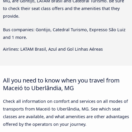
MG, are Gontijo, LATAM Brasil and Catedral Turismo. Be sure
to check their seat class offers and the amenities that they
provide.
Bus companies: Gontijo, Catedral Turismo, Expresso São Luiz
and 1 more.
Airlines: LATAM Brasil, Azul and Gol Linhas Aéreas
All you need to know when you travel from
Maceió to Uberlândia, MG
Check all information on comfort and services on all modes of
transports from Maceió to Uberlândia, MG. See which seat
classes are available, and what amenities are other advantages
offered by the operators on your journey.