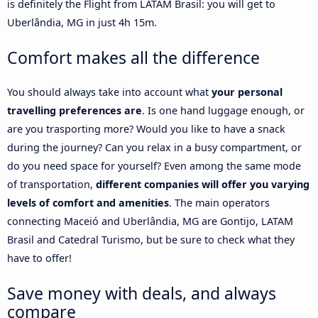
is definitely the Flight from LATAM Brasil: you will get to
Uberlândia, MG in just 4h 15m.
Comfort makes all the difference
You should always take into account what
your personal
travelling preferences are
. Is one hand luggage enough, or
are you trasporting more? Would you like to have a snack
during the journey? Can you relax in a busy compartment, or
do you need space for yourself? Even among the same mode
of transportation,
different companies will offer you varying
levels of comfort and amenities
. The main operators
connecting Maceió and Uberlândia, MG are Gontijo, LATAM
Brasil and Catedral Turismo, but be sure to check what they
have to offer!
Save money with deals, and always
compare