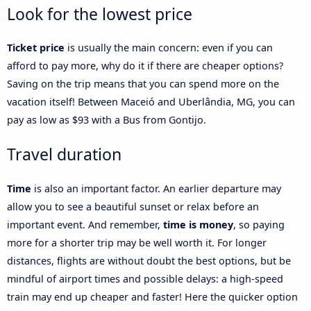
Look for the lowest price
Ticket price
is usually the main concern: even if you can
afford to pay more, why do it if there are cheaper options?
Saving on the trip means that you can spend more on the
vacation itself! Between Maceió and Uberlândia, MG, you can
pay as low as $93 with a Bus from Gontijo.
Travel duration
Time
is also an important factor. An earlier departure may
allow you to see a beautiful sunset or relax before an
important event. And remember,
time is money
, so paying
more for a shorter trip may be well worth it. For longer
distances, flights are without doubt the best options, but be
mindful of airport times and possible delays: a high-speed
train may end up cheaper and faster! Here the quicker option