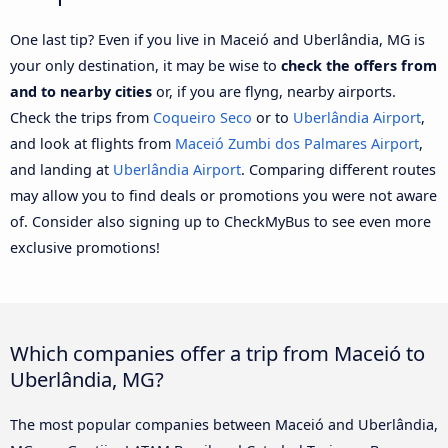
One last tip? Even if you live in Maceió and Uberlândia, MG is
your only destination, it may be wise to
check the offers from
and to nearby cities
or, if you are flyng, nearby airports.
Check the trips from
Coqueiro Seco
or to
Uberlândia Airport
,
and look at flights from
Maceió Zumbi dos Palmares Airport
,
and landing at
Uberlândia Airport
. Comparing different routes
may allow you to find deals or promotions you were not aware
of. Consider also signing up to CheckMyBus to see even more
exclusive promotions!
Which companies offer a trip from Maceió to
Uberlândia, MG?
The most popular companies between Maceió and Uberlândia,