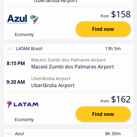
Uberlândia Airport
$158
from
Find now
Economy
LATAM Brasil
13h 5m
Maceió Zumbi dos Palmares Airport
8:15 PM
Maceió Zumbi dos Palmares Airport
Uberlândia Airport
9:20 AM
Uberlândia Airport
$162
from
Find now
Economy
Azul
8h 35m