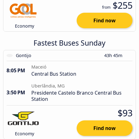
$255
from
Find now
Economy
Fastest Buses Sunday
Gontijo
43h 45m
Maceió
8:05 PM
Central Bus Station
Uberlândia, MG
3:50 PM
Presidente Castelo Branco Central Bus
Station
$93
Find now
Economy