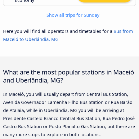
Economy
Show all trips for Sunday
Here you will find all operators and timetables for a
Bus from
Maceió to Uberlândia, MG
What are the most popular stations in Maceió
and Uberlândia, MG?
In Maceió, you will usually depart from Central Bus Station,
Avenida Governador Lamenha Filho Bus Station or Rua Barão
de Atalaia, while in Uberlândia, MG you will be arriving at
Presidente Castelo Branco Central Bus Station, Rua Pedro José
Castro Bus Station or Posto Planalto Gas Station, but there are
many more stops to explore in both locations.