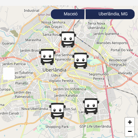
Maceió
Uberlândia, MG
+
−