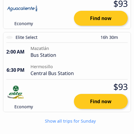
$93
Find now
Economy
Elite Select
16h 30m
Mazatlán
2:00 AM
Bus Station
Hermosillo
6:30 PM
Central Bus Station
$93
Find now
Economy
Show all trips for Sunday