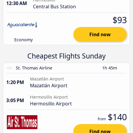
12:30 AM
Central Bus Station
$93
Find now
Economy
Cheapest Flights Sunday
St. Thomas Airline
1h 45m
Mazatlán Airport
1:20 PM
Mazatlán Airport
Hermosillo Airport
3:05 PM
Hermosillo Airport
$140
from
Find now