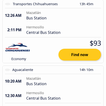
Transportes Chihuahuenses
13h 45m
Mazatlán
12:26 AM
Bus Station
Hermosillo
2:11 PM
Central Bus Station
$93
Find now
Economy
Aguacaliente
14h 10m
Mazatlán
10:20 AM
Bus Station
Hermosillo
12:30 AM
Central Bus Station