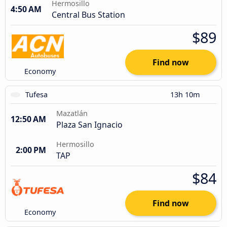
Hermosillo
4:50 AM
Central Bus Station
$89
Find now
Economy
Tufesa
13h 10m
Mazatlán
12:50 AM
Plaza San Ignacio
Hermosillo
2:00 PM
TAP
$84
Find now
Economy