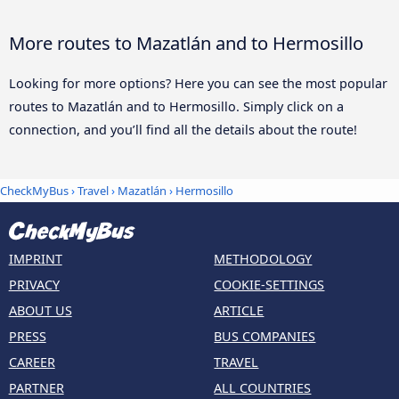
More routes to Mazatlán and to Hermosillo
Looking for more options? Here you can see the most popular
routes to Mazatlán and to Hermosillo. Simply click on a
connection, and you’ll find all the details about the route!
CheckMyBus
›
Travel
›
Mazatlán
›
Hermosillo
IMPRINT
METHODOLOGY
PRIVACY
COOKIE-SETTINGS
ABOUT US
ARTICLE
PRESS
BUS COMPANIES
CAREER
TRAVEL
PARTNER
ALL COUNTRIES