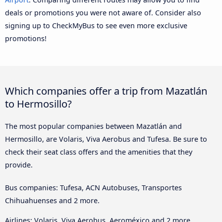
deals or promotions you were not aware of. Consider also
signing up to CheckMyBus to see even more exclusive
promotions!
Which companies offer a trip from Mazatlán
to Hermosillo?
The most popular companies between Mazatlán and
Hermosillo, are Volaris, Viva Aerobus and Tufesa. Be sure to
check their seat class offers and the amenities that they
provide.
Bus companies: Tufesa, ACN Autobuses, Transportes
Chihuahuenses and 2 more.
Airlines: Volaris, Viva Aerobus, Aeroméxico and 2 more.