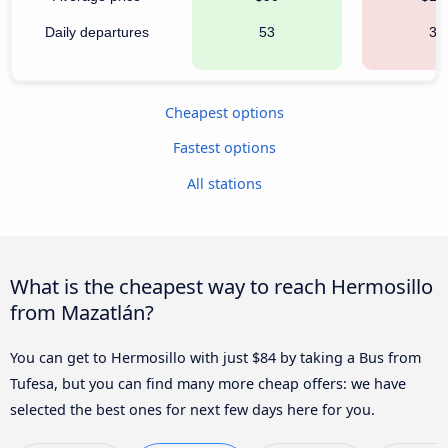
Daily departures
53
34
Cheapest options
Fastest options
All stations
What is the cheapest way to reach Hermosillo
from Mazatlán?
You can get to Hermosillo with just $84 by taking a Bus from
Tufesa, but you can find many more cheap offers: we have
selected the best ones for next few days here for you.