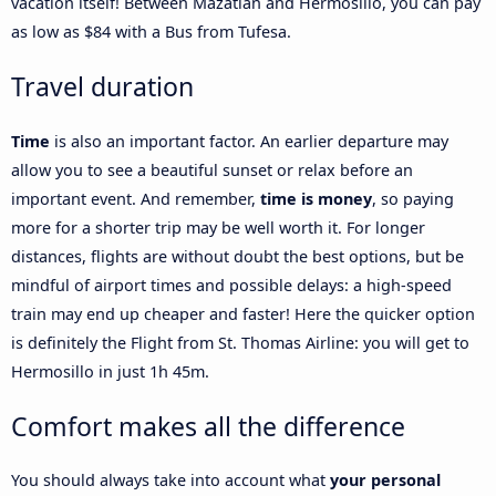
vacation itself! Between Mazatlán and Hermosillo, you can pay
as low as $84 with a Bus from Tufesa.
Travel duration
Time
is also an important factor. An earlier departure may
allow you to see a beautiful sunset or relax before an
important event. And remember,
time is money
, so paying
more for a shorter trip may be well worth it. For longer
distances, flights are without doubt the best options, but be
mindful of airport times and possible delays: a high-speed
train may end up cheaper and faster! Here the quicker option
is definitely the Flight from St. Thomas Airline: you will get to
Hermosillo in just 1h 45m.
Comfort makes all the difference
You should always take into account what
your personal