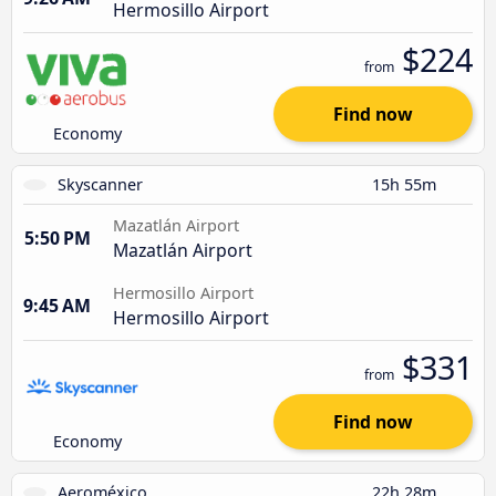
Hermosillo Airport
$224
from
Find now
Economy
Skyscanner
15h 55m
Mazatlán Airport
5:50 PM
Mazatlán Airport
Hermosillo Airport
9:45 AM
Hermosillo Airport
$331
from
Find now
Economy
Aeroméxico
22h 28m