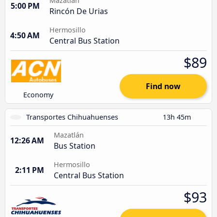
Mazatlán
5:00 PM
Rincón De Urias
Hermosillo
4:50 AM
Central Bus Station
$89
Find now
Economy
Transportes Chihuahuenses
13h 45m
Mazatlán
12:26 AM
Bus Station
Hermosillo
2:11 PM
Central Bus Station
$93