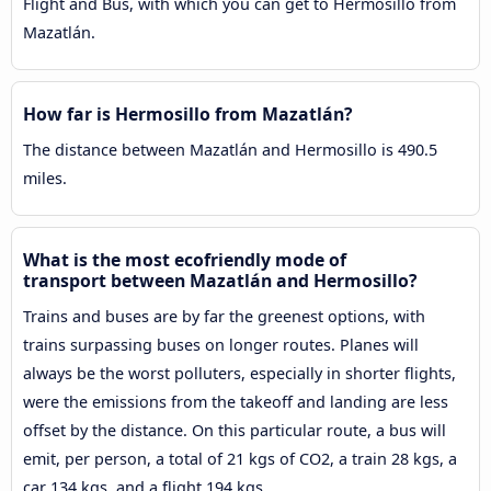
Flight and Bus, with which you can get to Hermosillo from
Mazatlán.
How far is Hermosillo from Mazatlán?
The distance between Mazatlán and Hermosillo is 490.5
miles.
What is the most ecofriendly mode of
transport between Mazatlán and Hermosillo?
Trains and buses are by far the greenest options, with
trains surpassing buses on longer routes. Planes will
always be the worst polluters, especially in shorter flights,
were the emissions from the takeoff and landing are less
offset by the distance. On this particular route, a bus will
emit, per person, a total of 21 kgs of CO2, a train 28 kgs, a
car 134 kgs, and a flight 194 kgs.