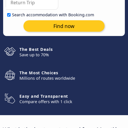
Search accommodation with Booking.com
Find now
The Best Deals
Save up to 70%
The Most Choices
Millions of routes worldwide
Easy and Transparent
Compare offers with 1 click