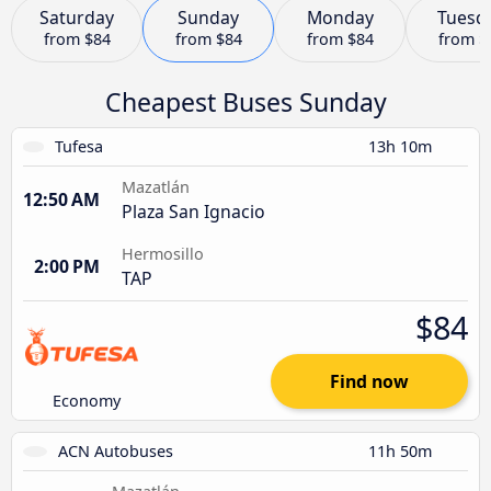
Saturday
Sunday
Monday
Tuesd
from
$84
from
$84
from
$84
from
$
Cheapest Buses Sunday
Tufesa
13h 10m
Mazatlán
12:50 AM
Plaza San Ignacio
Hermosillo
2:00 PM
TAP
$84
Find now
Economy
ACN Autobuses
11h 50m