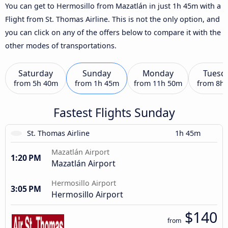
You can get to Hermosillo from Mazatlán in just 1h 45m with a
Flight from St. Thomas Airline. This is not the only option, and
you can click on any of the offers below to compare it with the
other modes of transportations.
Saturday
Sunday
Monday
Tuesd
from
5h 40m
from
1h 45m
from
11h 50m
from
8h
Fastest Flights Sunday
St. Thomas Airline
1h 45m
Mazatlán Airport
1:20 PM
Mazatlán Airport
Hermosillo Airport
3:05 PM
Hermosillo Airport
$140
from