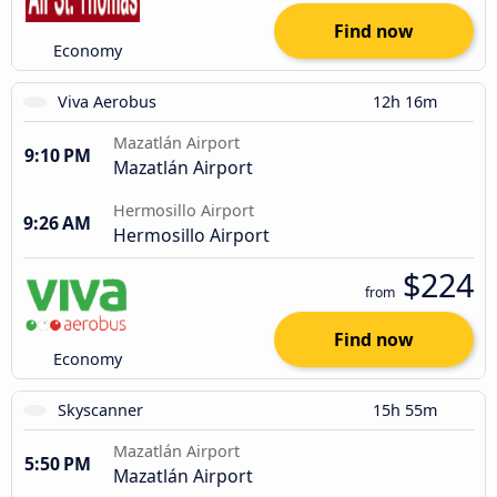
Find now
Economy
Viva Aerobus
12h 16m
Mazatlán Airport
9:10 PM
Mazatlán Airport
Hermosillo Airport
9:26 AM
Hermosillo Airport
$224
from
Find now
Economy
Skyscanner
15h 55m
Mazatlán Airport
5:50 PM
Mazatlán Airport