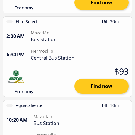
Find now
Economy
Elite Select
16h 30m
Mazatlán
2:00 AM
Bus Station
Hermosillo
6:30 PM
Central Bus Station
$93
Find now
Economy
Aguacaliente
14h 10m
Mazatlán
10:20 AM
Bus Station
Hermosillo