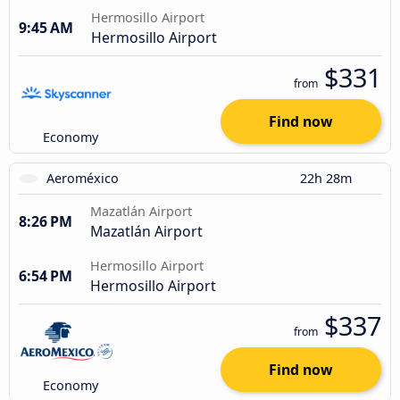
Hermosillo Airport
9:45 AM
Hermosillo Airport
$331
from
Find now
Economy
Aeroméxico
22h 28m
Mazatlán Airport
8:26 PM
Mazatlán Airport
Hermosillo Airport
6:54 PM
Hermosillo Airport
$337
from
Find now
Economy