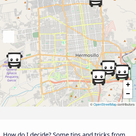
+
−
©
OpenStreetMap
contributors
How do I decide? Some tips and tricks from