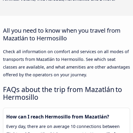
All you need to know when you travel from
Mazatlán to Hermosillo
Check all information on comfort and services on all modes of
transports from Mazatlán to Hermosillo. See which seat
classes are available, and what amenities are other advantages
offered by the operators on your journey.
FAQs about the trip from Mazatlán to
Hermosillo
How can I reach Hermosillo from Mazatlán?
Every day, there are on average 10 connections between