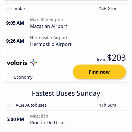
Volaris
24h 21m
Mazatlán Airport
9:05 AM
Mazatlán Airport
Hermosillo Airport
9:26 AM
Hermosillo Airport
$203
from
Find now
Economy
Fastest Buses Sunday
ACN Autobuses
11h 50m
Mazatlán
5:00 PM
Rincón De Urias