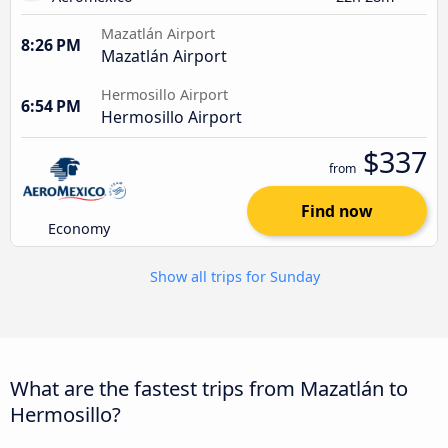
Mazatlán Airport
8:26 PM
Mazatlán Airport
Hermosillo Airport
6:54 PM
Hermosillo Airport
$337
from
Find now
Economy
Show all trips for Sunday
What are the fastest trips from Mazatlán to
Hermosillo?