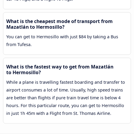
What is the cheapest mode of transport from
Mazatlán to Hermosillo?
You can get to Hermosillo with just $84 by taking a Bus
from Tufesa.
What is the fastest way to get from Mazatlán
to Hermosillo?
While a plane is travelling fastest boarding and transfer to
airport consumes a lot of time. Usually, high speed trains
are better than flights if pure train travel time is below 4
hours. For this particular route, you can get to Hermosillo
in just 1h 45m with a Flight from St. Thomas Airline.