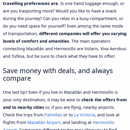
travelling preferences are
. Is one hand luggage enough, or
are you trasporting more? Would you like to have a snack
during the journey? Can you relax in a busy compartment, or
do you need space for yourself? Even among the same mode
of transportation,
different companies will offer you varying
levels of comfort and amenities
. The main operators
connecting Mazatlán and Hermosillo are Volaris, Viva Aerobus
and Tufesa, but be sure to check what they have to offer!
Save money with deals, and always
compare
One last tip? Even if you live in Mazatlán and Hermosillo is
your only destination, it may be wise to
check the offers from
and to nearby cities
or, if you are flyng, nearby airports.
Check the trips from
Palmillas
or to
La Victoria
, and look at
flights from
Mazatlán Airport
, and landing at
Hermosillo
Airport
. Comparing different routes may allow you to find