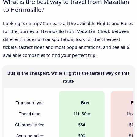
What is the best way to travel from Mazatlán
to Hermosillo?
Looking for a trip? Compare all the available Flights and Buses
for the journey to Hermosillo from Mazatlán. Check between
different modes of transportation, look for the cheapest
tickets, fastest rides and most popular stations, and see all 6
available companies to find your perfect trip!
Bus is the cheapest, while Flight is the fastest way on this
route
Transport type
Bus
Fli
Travel time
11h 50m
1h 4
Cheapest price
$84
$11
Average price
$90
$16