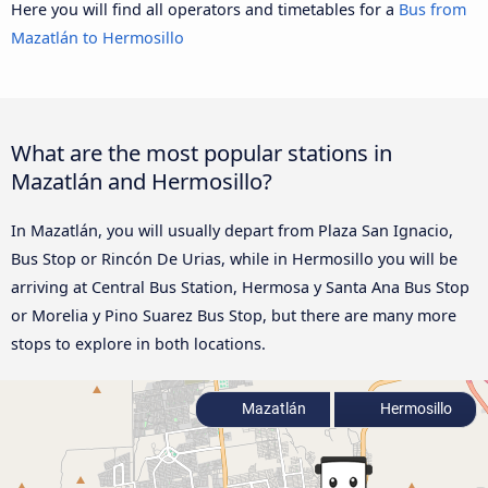
Here you will find all operators and timetables for a
Bus from
Mazatlán to Hermosillo
What are the most popular stations in
Mazatlán and Hermosillo?
In Mazatlán, you will usually depart from Plaza San Ignacio,
Bus Stop or Rincón De Urias, while in Hermosillo you will be
arriving at Central Bus Station, Hermosa y Santa Ana Bus Stop
or Morelia y Pino Suarez Bus Stop, but there are many more
stops to explore in both locations.
Mazatlán
Hermosillo