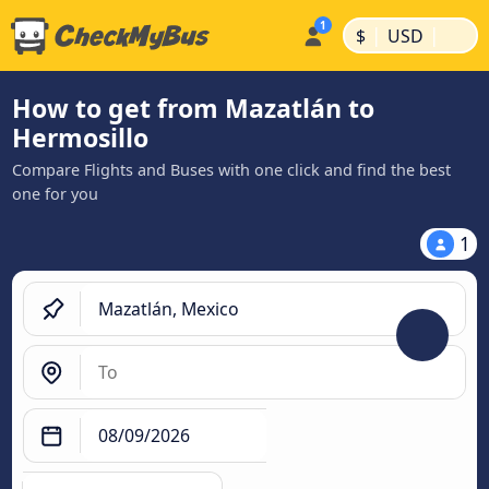
|
|
$
USD
How to get from Mazatlán to
Hermosillo
Compare Flights and Buses with one click and find the best
one for you
1