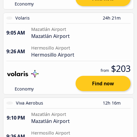
Economy
Volaris
24h 21m
Mazatlán Airport
9:05 AM
Mazatlán Airport
Hermosillo Airport
9:26 AM
Hermosillo Airport
$203
from
Find now
Economy
Viva Aerobus
12h 16m
Mazatlán Airport
9:10 PM
Mazatlán Airport
Hermosillo Airport
9:26 AM