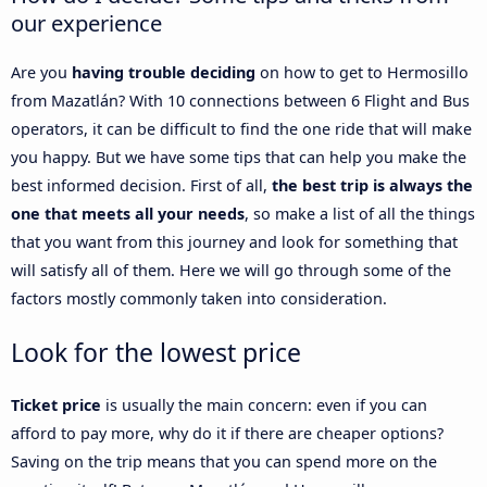
our experience
Are you
having trouble deciding
on how to get to Hermosillo
from Mazatlán? With 10 connections between 6 Flight and Bus
operators, it can be difficult to find the one ride that will make
you happy. But we have some tips that can help you make the
best informed decision. First of all,
the best trip is always the
one that meets all your needs
, so make a list of all the things
that you want from this journey and look for something that
will satisfy all of them. Here we will go through some of the
factors mostly commonly taken into consideration.
Look for the lowest price
Ticket price
is usually the main concern: even if you can
afford to pay more, why do it if there are cheaper options?
Saving on the trip means that you can spend more on the