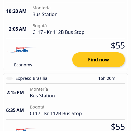
Montería
10:20 AM
Bus Station
Bogotá
2:05 AM
Cl 17 - Kr 112B Bus Stop
$55
Find now
Economy
Expreso Brasilia
16h 20m
Montería
2:15 PM
Bus Station
Bogotá
6:35 AM
Cl 17 - Kr 112B Bus Stop
$55