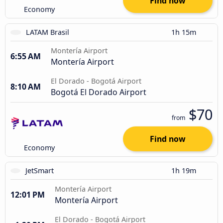
Find now
Economy
LATAM Brasil
1h 15m
Montería Airport
6:55 AM
Montería Airport
El Dorado - Bogotá Airport
8:10 AM
Bogotá El Dorado Airport
$70
from
Find now
Economy
JetSmart
1h 19m
Montería Airport
12:01 PM
Montería Airport
El Dorado - Bogotá Airport