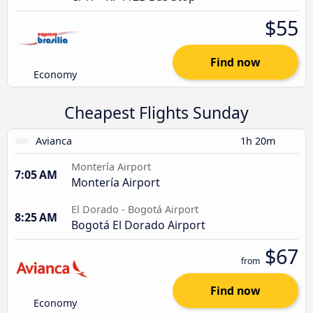
$55
Find now
Economy
Cheapest Flights Sunday
Avianca
1h 20m
Montería Airport
7:05 AM
Montería Airport
El Dorado - Bogotá Airport
8:25 AM
Bogotá El Dorado Airport
$67
from
Find now
Economy