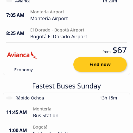
Avianca
1h 20m
Montería Airport
7:05 AM
Montería Airport
El Dorado - Bogotá Airport
8:25 AM
Bogotá El Dorado Airport
$67
from
Find now
Economy
Fastest Buses Sunday
Rápido Ochoa
13h 15m
Montería
11:45 AM
Bus Station
Bogotá
1:00 AM