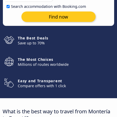
Search accommodation with Booking.com
Find now
The Best Deals
Save up to 70%
The Most Choices
Millions of routes worldwide
Easy and Transparent
Compare offers with 1 click
What is the best way to travel from Montería