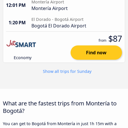
Montería Airport
12:01 PM
Montería Airport
El Dorado - Bogotá Airport
1:20 PM
Bogotá El Dorado Airport
$87
from
Find now
Economy
Show all trips for Sunday
What are the fastest trips from Montería to
Bogotá?
You can get to Bogotá from Montería in just 1h 15m with a