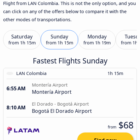
Flight from LAN Colombia. This is not the only option, and you
can click on any of the offers below to compare it with the
other modes of transportations.
Saturday
Sunday
Monday
Tuesd
from
1h 15m
from
1h 15m
from
1h 19m
from
1h
Fastest Flights Sunday
LAN Colombia
1h 15m
Montería Airport
6:55 AM
Montería Airport
El Dorado - Bogotá Airport
8:10 AM
Bogotá El Dorado Airport
$68
from