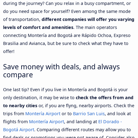
during the journey? Can you relax in a busy compartment, or
do you need space for yourself? Even among the same mode
of transportation,
different companies will offer you varying
levels of comfort and amenities
. The main operators
connecting Montería and Bogotá are Rápido Ochoa, Expreso
Brasilia and Avianca, but be sure to check what they have to
offer!
Save money with deals, and always
compare
One last tip? Even if you live in Montería and Bogotá is your
only destination, it may be wise to
check the offers from and
to nearby cities
or, if you are flyng, nearby airports. Check the
trips from
Montería Airport
or to
Barrio San Luis
, and look at
flights from
Montería Airport
, and landing at
El Dorado -
Bogotá Airport
. Comparing different routes may allow you to
find deals or promotions you were not aware of. Consider also