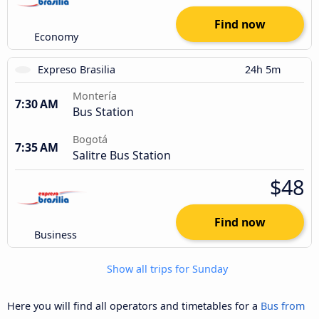
Find now
Economy
Expreso Brasilia
24h 5m
Montería
7:30 AM
Bus Station
Bogotá
7:35 AM
Salitre Bus Station
$48
Find now
Business
Show all trips for Sunday
Here you will find all operators and timetables for a
Bus from