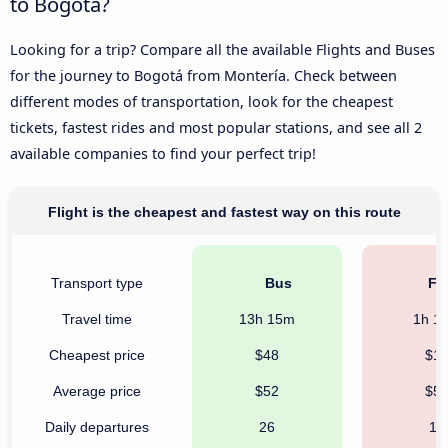
to Bogotá?
Looking for a trip? Compare all the available Flights and Buses
for the journey to Bogotá from Montería. Check between
different modes of transportation, look for the cheapest
tickets, fastest rides and most popular stations, and see all 2
available companies to find your perfect trip!
Flight is the cheapest and fastest way on this route
Transport type
Bus
Fli
Travel time
13h 15m
1h 1
Cheapest price
$48
$1
Average price
$52
$5
Daily departures
26
19