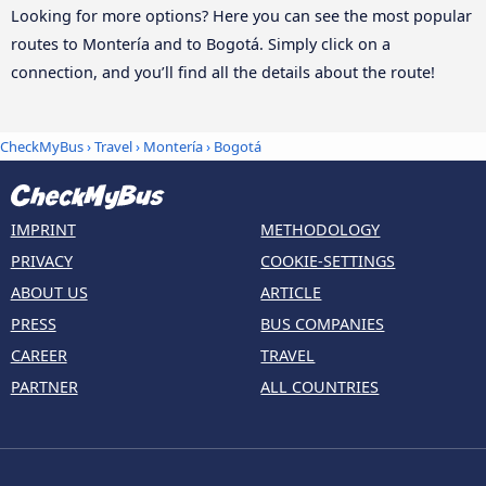
Looking for more options? Here you can see the most popular
routes to Montería and to Bogotá. Simply click on a
connection, and you’ll find all the details about the route!
CheckMyBus
›
Travel
›
Montería
›
Bogotá
IMPRINT
METHODOLOGY
PRIVACY
COOKIE-SETTINGS
ABOUT US
ARTICLE
PRESS
BUS COMPANIES
CAREER
TRAVEL
PARTNER
ALL COUNTRIES