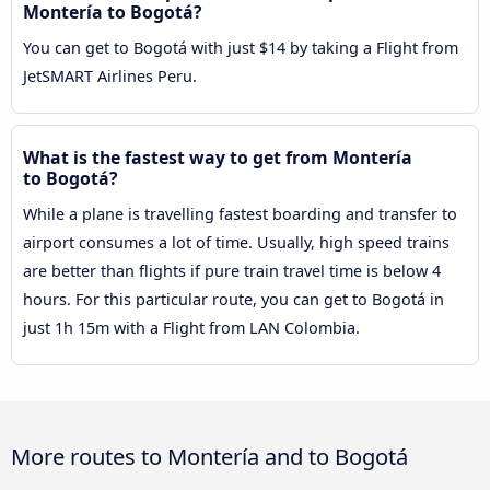
Montería to Bogotá?
You can get to Bogotá with just $14 by taking a Flight from
JetSMART Airlines Peru.
What is the fastest way to get from Montería
to Bogotá?
While a plane is travelling fastest boarding and transfer to
airport consumes a lot of time. Usually, high speed trains
are better than flights if pure train travel time is below 4
hours. For this particular route, you can get to Bogotá in
just 1h 15m with a Flight from LAN Colombia.
More routes to Montería and to Bogotá