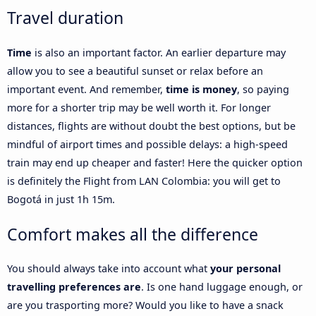
Travel duration
Time
is also an important factor. An earlier departure may
allow you to see a beautiful sunset or relax before an
important event. And remember,
time is money
, so paying
more for a shorter trip may be well worth it. For longer
distances, flights are without doubt the best options, but be
mindful of airport times and possible delays: a high-speed
train may end up cheaper and faster! Here the quicker option
is definitely the Flight from LAN Colombia: you will get to
Bogotá in just 1h 15m.
Comfort makes all the difference
You should always take into account what
your personal
travelling preferences are
. Is one hand luggage enough, or
are you trasporting more? Would you like to have a snack