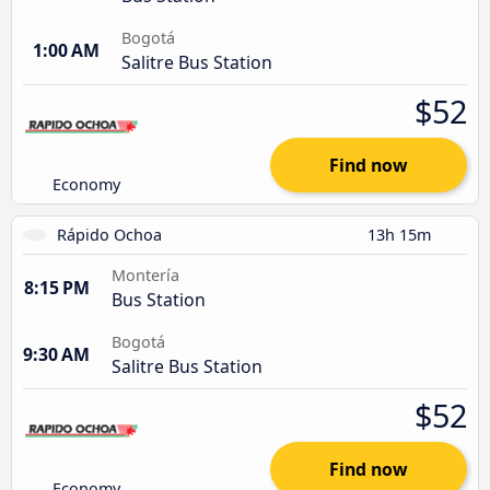
Bogotá
1:00 AM
Salitre Bus Station
$52
Find now
Economy
Rápido Ochoa
13h 15m
Montería
8:15 PM
Bus Station
Bogotá
9:30 AM
Salitre Bus Station
$52
Find now
Economy