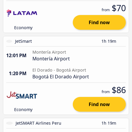
$70
from
Find now
Economy
JetSmart
1h 19m
Montería Airport
12:01 PM
Montería Airport
El Dorado - Bogotá Airport
1:20 PM
Bogotá El Dorado Airport
$86
from
Find now
Economy
JetSMART Airlines Peru
1h 19m