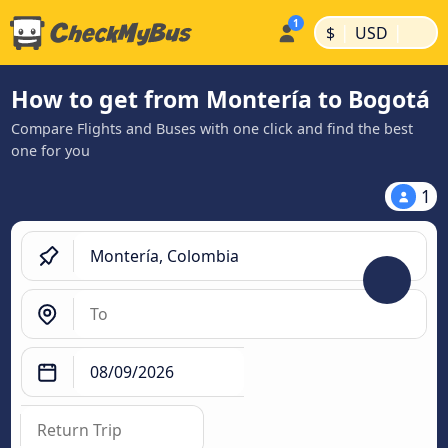
|
|
$
USD
How to get from Montería to Bogotá
Compare Flights and Buses with one click and find the best
one for you
1