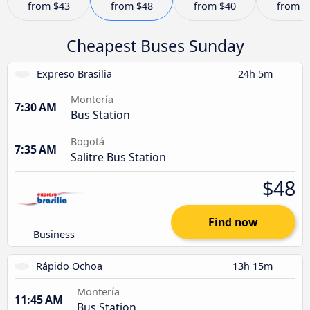
from
$43
from
$48
from
$40
from
$
Cheapest Buses Sunday
Expreso Brasilia
24h 5m
Montería
7:30 AM
Bus Station
Bogotá
7:35 AM
Salitre Bus Station
$48
Find now
Business
Rápido Ochoa
13h 15m
Montería
11:45 AM
Bus Station