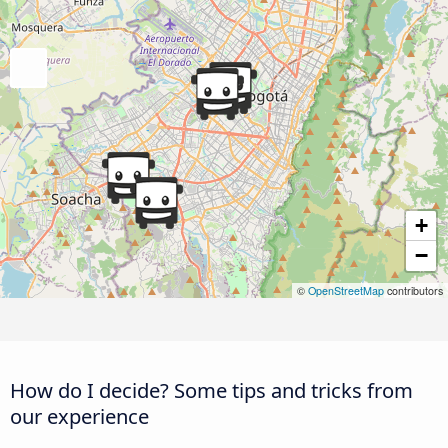
+
−
©
OpenStreetMap
contributors
How do I decide? Some tips and tricks from
our experience