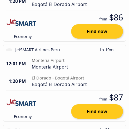
1:20 PM
Bogotá El Dorado Airport
$86
from
Find now
Economy
JetSMART Airlines Peru
1h 19m
Montería Airport
12:01 PM
Montería Airport
El Dorado - Bogotá Airport
1:20 PM
Bogotá El Dorado Airport
$87
from
Find now
Economy