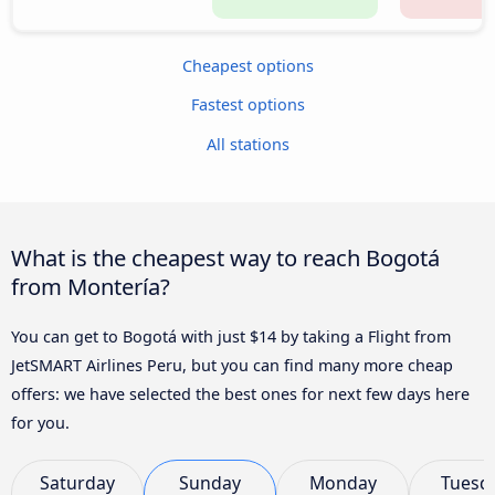
Cheapest options
Fastest options
All stations
What is the cheapest way to reach Bogotá
from Montería?
You can get to Bogotá with just $14 by taking a Flight from
JetSMART Airlines Peru, but you can find many more cheap
offers: we have selected the best ones for next few days here
for you.
Saturday
Sunday
Monday
Tuesd