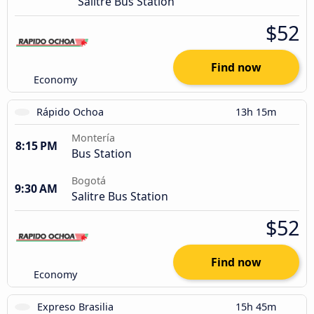
Salitre Bus Station
$52
Find now
Economy
Rápido Ochoa
13h 15m
Montería
8:15 PM
Bus Station
Bogotá
9:30 AM
Salitre Bus Station
$52
Find now
Economy
Expreso Brasilia
15h 45m