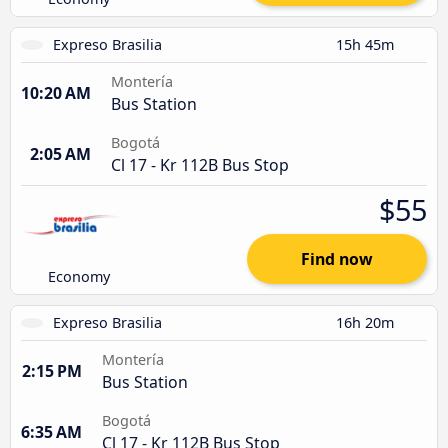
Expreso Brasilia
15h 45m
Montería
10:20 AM
Bus Station
Bogotá
2:05 AM
Cl 17 - Kr 112B Bus Stop
$55
Find now
Economy
Expreso Brasilia
16h 20m
Montería
2:15 PM
Bus Station
Bogotá
6:35 AM
Cl 17 - Kr 112B Bus Stop