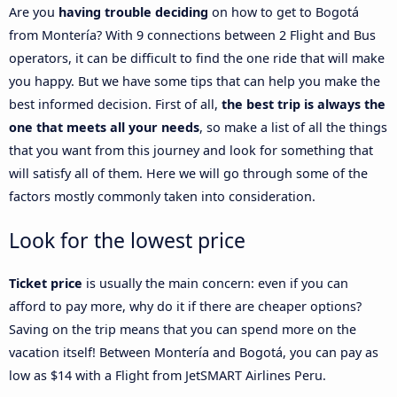
Are you
having trouble deciding
on how to get to Bogotá
from Montería? With 9 connections between 2 Flight and Bus
operators, it can be difficult to find the one ride that will make
you happy. But we have some tips that can help you make the
best informed decision. First of all,
the best trip is always the
one that meets all your needs
, so make a list of all the things
that you want from this journey and look for something that
will satisfy all of them. Here we will go through some of the
factors mostly commonly taken into consideration.
Look for the lowest price
Ticket price
is usually the main concern: even if you can
afford to pay more, why do it if there are cheaper options?
Saving on the trip means that you can spend more on the
vacation itself! Between Montería and Bogotá, you can pay as
low as $14 with a Flight from JetSMART Airlines Peru.