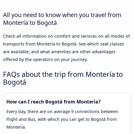
All you need to know when you travel from
Montería to Bogotá
Check all information on comfort and services on all modes of
transports from Montería to Bogotá. See which seat classes
are available, and what amenities are other advantages
offered by the operators on your journey.
FAQs about the trip from Montería to
Bogotá
How can I reach Bogotá from Montería?
Every day, there are on average 9 connections between
Flight and Bus, with which you can get to Bogotá from
Montería.