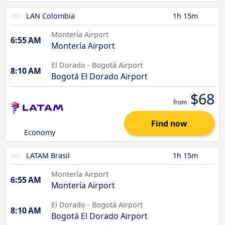
LAN Colombia
1h 15m
Montería Airport
6:55 AM
Montería Airport
El Dorado - Bogotá Airport
8:10 AM
Bogotá El Dorado Airport
$68
from
Find now
Economy
LATAM Brasil
1h 15m
Montería Airport
6:55 AM
Montería Airport
El Dorado - Bogotá Airport
8:10 AM
Bogotá El Dorado Airport