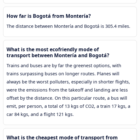
How far is Bogotá from Montería?
The distance between Montería and Bogotá is 305.4 miles.
What is the most ecofriendly mode of
transport between Montería and Bogotá?
Trains and buses are by far the greenest options, with
trains surpassing buses on longer routes. Planes will
always be the worst polluters, especially in shorter flights,
were the emissions from the takeoff and landing are less
offset by the distance. On this particular route, a bus will
emit, per person, a total of 13 kgs of CO2, a train 17 kgs, a
car 84 kgs, and a flight 121 kgs.
What is the cheapest mode of transport from