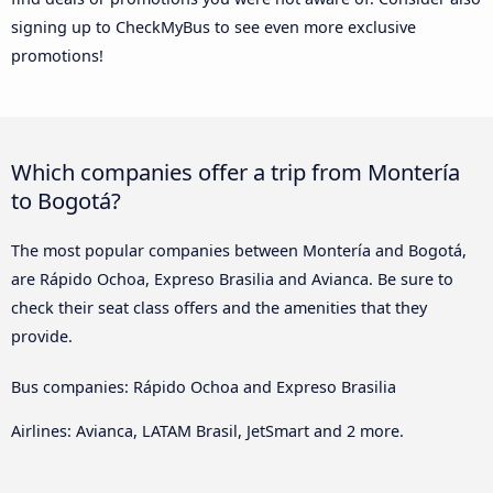
signing up to CheckMyBus to see even more exclusive
promotions!
Which companies offer a trip from Montería
to Bogotá?
The most popular companies between Montería and Bogotá,
are Rápido Ochoa, Expreso Brasilia and Avianca. Be sure to
check their seat class offers and the amenities that they
provide.
Bus companies: Rápido Ochoa and Expreso Brasilia
Airlines: Avianca, LATAM Brasil, JetSmart and 2 more.