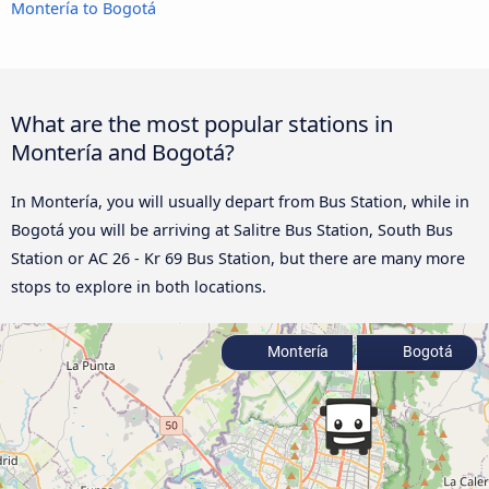
Montería to Bogotá
What are the most popular stations in
Montería and Bogotá?
In Montería, you will usually depart from Bus Station, while in
Bogotá you will be arriving at Salitre Bus Station, South Bus
Station or AC 26 - Kr 69 Bus Station, but there are many more
stops to explore in both locations.
Montería
Bogotá