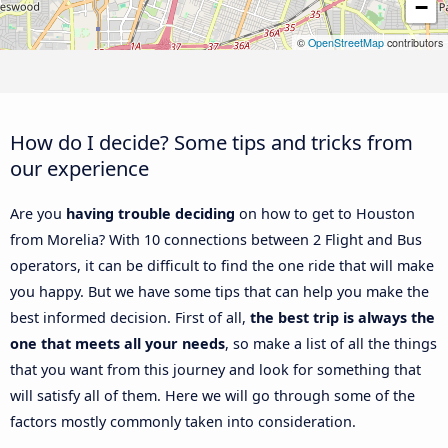
−
©
OpenStreetMap
contributors
How do I decide? Some tips and tricks from
our experience
Are you
having trouble deciding
on how to get to Houston
from Morelia? With 10 connections between 2 Flight and Bus
operators, it can be difficult to find the one ride that will make
you happy. But we have some tips that can help you make the
best informed decision. First of all,
the best trip is always the
one that meets all your needs
, so make a list of all the things
that you want from this journey and look for something that
will satisfy all of them. Here we will go through some of the
factors mostly commonly taken into consideration.