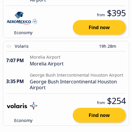
$395
from
Find now
Economy
Volaris
19h 28m
Morelia Airport
7:07 PM
Morelia Airport
George Bush Intercontinental Houston Airport
3:35 PM
George Bush Intercontinental Houston
Airport
$254
from
Find now
Economy