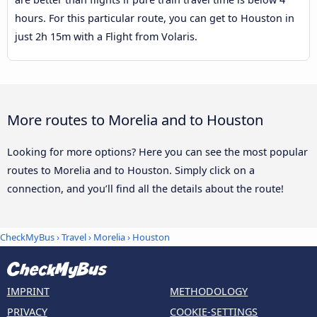
hours. For this particular route, you can get to Houston in
just 2h 15m with a Flight from Volaris.
More routes to Morelia and to Houston
Looking for more options? Here you can see the most popular
routes to Morelia and to Houston. Simply click on a
connection, and you’ll find all the details about the route!
CheckMyBus
›
Travel
›
Morelia
›
Houston
IMPRINT
METHODOLOGY
PRIVACY
COOKIE-SETTINGS