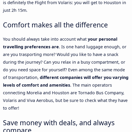
is definitely the Flight from Volaris: you will get to Houston in
just 2h 15m.
Comfort makes all the difference
You should always take into account what
your personal
travelling preferences are
. Is one hand luggage enough, or
are you trasporting more? Would you like to have a snack
during the journey? Can you relax in a busy compartment, or
do you need space for yourself? Even among the same mode
of transportation,
different companies will offer you varying
levels of comfort and amenities
. The main operators
connecting Morelia and Houston are Tornado Bus Company,
Volaris and Viva Aerobus, but be sure to check what they have
to offer!
Save money with deals, and always
compare