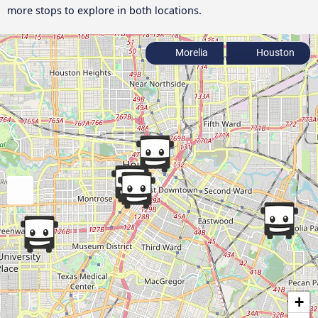
more stops to explore in both locations.
Morelia
Houston
+