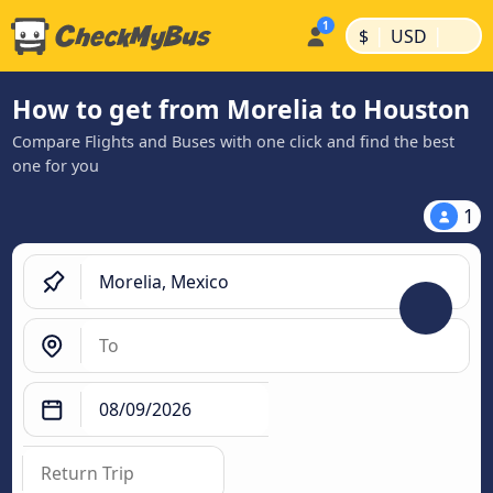
|
|
$
USD
How to get from Morelia to Houston
Compare Flights and Buses with one click and find the best
one for you
1