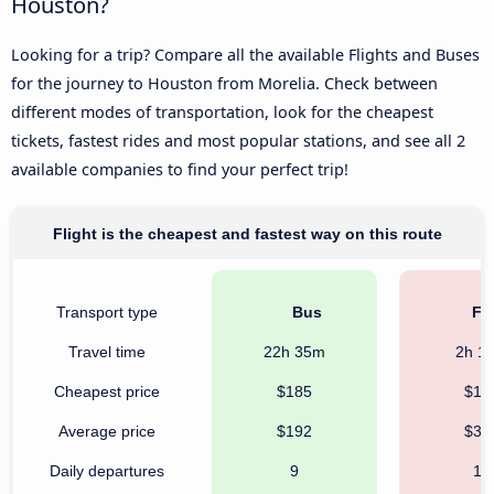
Houston?
Looking for a trip? Compare all the available Flights and Buses
for the journey to Houston from Morelia. Check between
different modes of transportation, look for the cheapest
tickets, fastest rides and most popular stations, and see all 2
available companies to find your perfect trip!
Flight is the cheapest and fastest way on this route
Transport type
Bus
Fli
Travel time
22h 35m
2h 1
Cheapest price
$185
$18
Average price
$192
$32
Daily departures
9
14