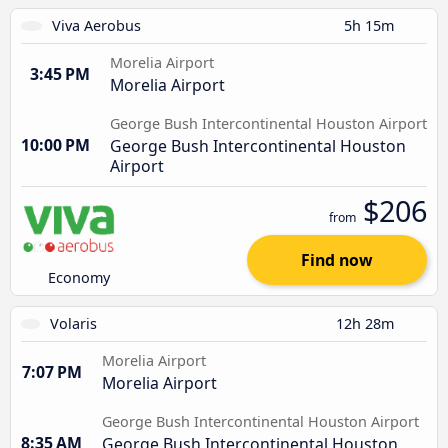
Viva Aerobus
5h 15m
Morelia Airport
3:45 PM
Morelia Airport
George Bush Intercontinental Houston Airport
10:00 PM
George Bush Intercontinental Houston
Airport
$206
from
Find now
Economy
Volaris
12h 28m
Morelia Airport
7:07 PM
Morelia Airport
George Bush Intercontinental Houston Airport
8:35 AM
George Bush Intercontinental Houston