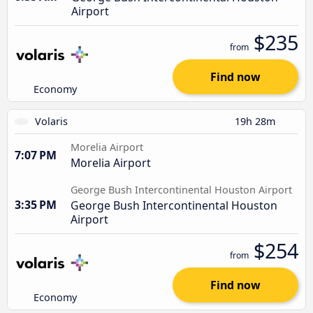
Airport
$235
from
Find now
Economy
Volaris
19h 28m
Morelia Airport
7:07 PM
Morelia Airport
George Bush Intercontinental Houston Airport
3:35 PM
George Bush Intercontinental Houston
Airport
$254
from
Find now
Economy