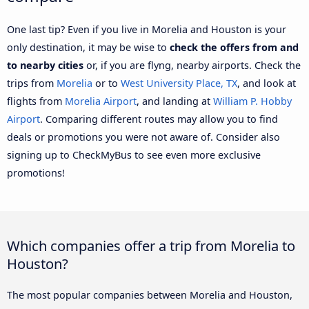
One last tip? Even if you live in Morelia and Houston is your
only destination, it may be wise to
check the offers from and
to nearby cities
or, if you are flyng, nearby airports. Check the
trips from
Morelia
or to
West University Place, TX
, and look at
flights from
Morelia Airport
, and landing at
William P. Hobby
Airport
. Comparing different routes may allow you to find
deals or promotions you were not aware of. Consider also
signing up to CheckMyBus to see even more exclusive
promotions!
Which companies offer a trip from Morelia to
Houston?
The most popular companies between Morelia and Houston,