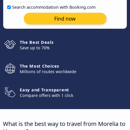
Search accommodation with Booking.com
Find now
The Best Deals
Save up to 70%
The Most Choices
Millions of routes worldwide
Easy and Transparent
Compare offers with 1 click
What is the best way to travel from Morelia to