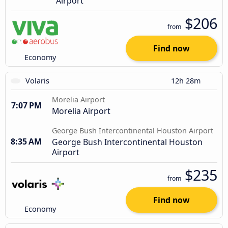
Airport
$206
from
Find now
Economy
Volaris
12h 28m
Morelia Airport
7:07 PM
Morelia Airport
George Bush Intercontinental Houston Airport
8:35 AM
George Bush Intercontinental Houston
Airport
$235
from
Find now
Economy