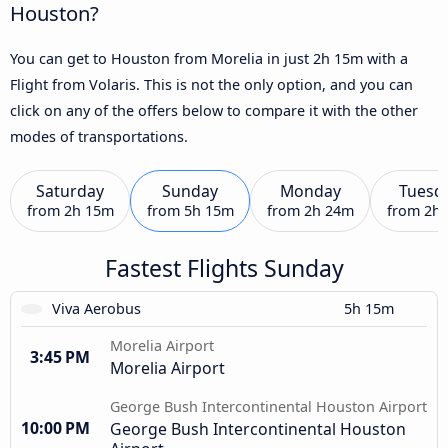
Houston?
You can get to Houston from Morelia in just 2h 15m with a
Flight from Volaris. This is not the only option, and you can
click on any of the offers below to compare it with the other
modes of transportations.
Saturday
Sunday
Monday
Tuesd
from
2h 15m
from
5h 15m
from
2h 24m
from
2h
Fastest Flights Sunday
Viva Aerobus
5h 15m
Morelia Airport
3:45 PM
Morelia Airport
George Bush Intercontinental Houston Airport
10:00 PM
George Bush Intercontinental Houston