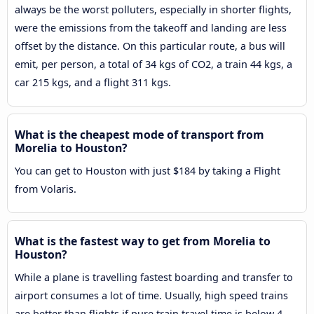
always be the worst polluters, especially in shorter flights,
were the emissions from the takeoff and landing are less
offset by the distance. On this particular route, a bus will
emit, per person, a total of 34 kgs of CO2, a train 44 kgs, a
car 215 kgs, and a flight 311 kgs.
What is the cheapest mode of transport from
Morelia to Houston?
You can get to Houston with just $184 by taking a Flight
from Volaris.
What is the fastest way to get from Morelia to
Houston?
While a plane is travelling fastest boarding and transfer to
airport consumes a lot of time. Usually, high speed trains
are better than flights if pure train travel time is below 4