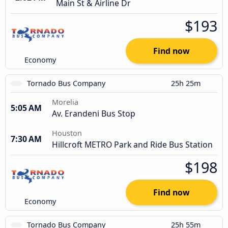
Main St & Airline Dr
$193
Find now
Economy
Tornado Bus Company
25h 25m
Morelia
5:05 AM
Av. Erandeni Bus Stop
Houston
7:30 AM
Hillcroft METRO Park and Ride Bus Station
$198
Find now
Economy
Tornado Bus Company
25h 55m