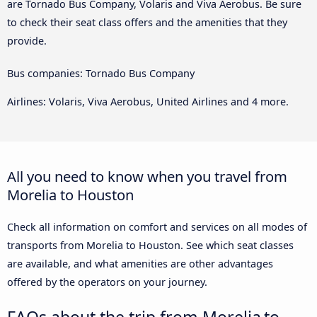
are Tornado Bus Company, Volaris and Viva Aerobus. Be sure
to check their seat class offers and the amenities that they
provide.
Bus companies: Tornado Bus Company
Airlines: Volaris, Viva Aerobus, United Airlines and 4 more.
All you need to know when you travel from
Morelia to Houston
Check all information on comfort and services on all modes of
transports from Morelia to Houston. See which seat classes
are available, and what amenities are other advantages
offered by the operators on your journey.