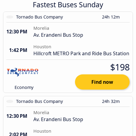
Fastest Buses Sunday
Tornado Bus Company
24h 12m
Morelia
12:30 PM
Av. Erandeni Bus Stop
Houston
1:42 PM
Hillcroft METRO Park and Ride Bus Station
$198
Find now
Economy
Tornado Bus Company
24h 32m
Morelia
12:30 PM
Av. Erandeni Bus Stop
Houston
2:02 PM