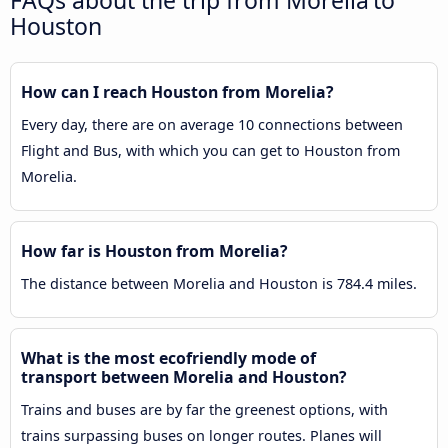
FAQs about the trip from Morelia to
Houston
How can I reach Houston from Morelia?
Every day, there are on average 10 connections between
Flight and Bus, with which you can get to Houston from
Morelia.
How far is Houston from Morelia?
The distance between Morelia and Houston is 784.4 miles.
What is the most ecofriendly mode of
transport between Morelia and Houston?
Trains and buses are by far the greenest options, with
trains surpassing buses on longer routes. Planes will