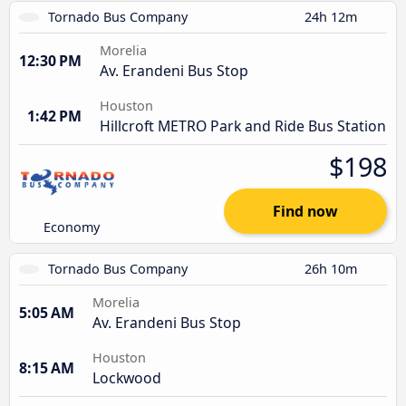
Tornado Bus Company
24h 12m
Morelia
12:30 PM
Av. Erandeni Bus Stop
Houston
1:42 PM
Hillcroft METRO Park and Ride Bus Station
$198
Find now
Economy
Tornado Bus Company
26h 10m
Morelia
5:05 AM
Av. Erandeni Bus Stop
Houston
8:15 AM
Lockwood