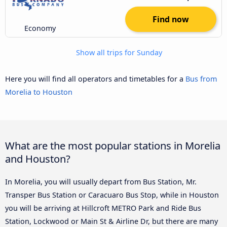
Find now
Economy
Show all trips for Sunday
Here you will find all operators and timetables for a
Bus from
Morelia to Houston
What are the most popular stations in Morelia
and Houston?
In Morelia, you will usually depart from Bus Station, Mr.
Transper Bus Station or Caracuaro Bus Stop, while in Houston
you will be arriving at Hillcroft METRO Park and Ride Bus
Station, Lockwood or Main St & Airline Dr, but there are many