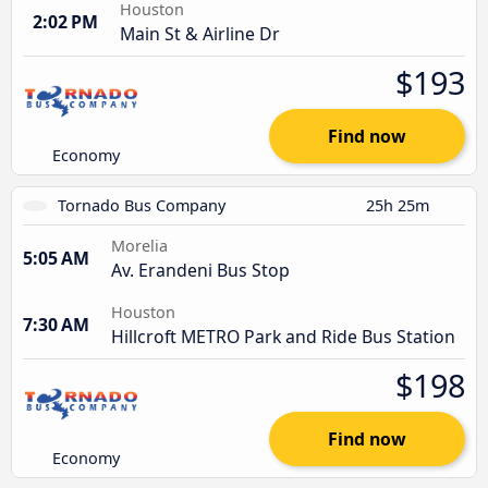
Houston
2:02 PM
Main St & Airline Dr
$193
Find now
Economy
Tornado Bus Company
25h 25m
Morelia
5:05 AM
Av. Erandeni Bus Stop
Houston
7:30 AM
Hillcroft METRO Park and Ride Bus Station
$198
Find now
Economy