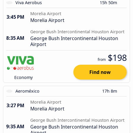
Viva Aerobus
15h 50m
Morelia Airport
3:45 PM
Morelia Airport
George Bush Intercontinental Houston Airport
8:35 AM
George Bush Intercontinental Houston
Airport
$198
from
Find now
Economy
Aeroméxico
17h 8m
Morelia Airport
3:27 PM
Morelia Airport
George Bush Intercontinental Houston Airport
9:35 AM
George Bush Intercontinental Houston
Airport