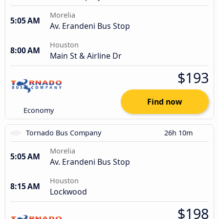
Morelia
5:05 AM
Av. Erandeni Bus Stop
Houston
8:00 AM
Main St & Airline Dr
$193
Find now
Economy
Tornado Bus Company
26h 10m
Morelia
5:05 AM
Av. Erandeni Bus Stop
Houston
8:15 AM
Lockwood
$198