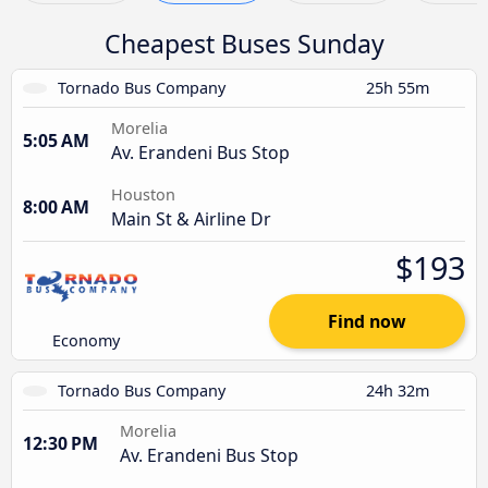
Cheapest Buses Sunday
Tornado Bus Company
25h 55m
Morelia
5:05 AM
Av. Erandeni Bus Stop
Houston
8:00 AM
Main St & Airline Dr
$193
Find now
Economy
Tornado Bus Company
24h 32m
Morelia
12:30 PM
Av. Erandeni Bus Stop