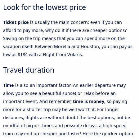
Look for the lowest price
Ticket price
is usually the main concern: even if you can
afford to pay more, why do it if there are cheaper options?
Saving on the trip means that you can spend more on the
vacation itself! Between Morelia and Houston, you can pay as
low as $184 with a Flight from Volaris.
Travel duration
Time
is also an important factor. An earlier departure may
allow you to see a beautiful sunset or relax before an
important event. And remember,
time is money
, so paying
more for a shorter trip may be well worth it. For longer
distances, flights are without doubt the best options, but be
mindful of airport times and possible delays: a high-speed
train may end up cheaper and faster! Here the quicker option