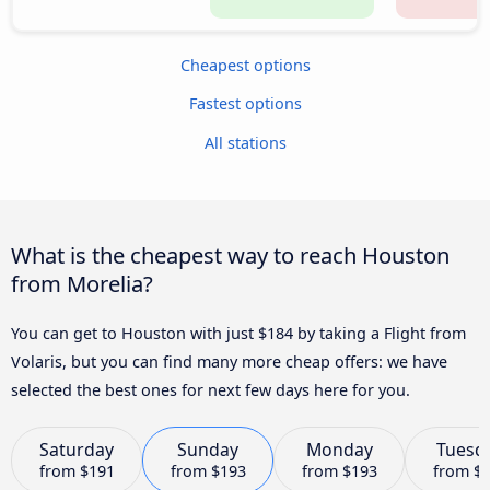
Cheapest options
Fastest options
All stations
What is the cheapest way to reach Houston
from Morelia?
You can get to Houston with just $184 by taking a Flight from
Volaris, but you can find many more cheap offers: we have
selected the best ones for next few days here for you.
Saturday
Sunday
Monday
Tuesd
from
$191
from
$193
from
$193
from
$