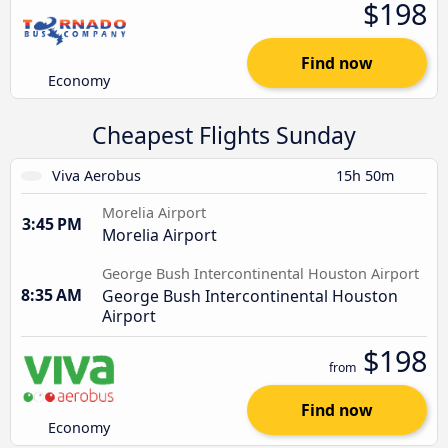
$198
Find now
Economy
Cheapest Flights Sunday
Viva Aerobus
15h 50m
Morelia Airport
3:45 PM
Morelia Airport
George Bush Intercontinental Houston Airport
8:35 AM
George Bush Intercontinental Houston
Airport
$198
from
Find now
Economy