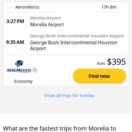
Aeroméxico
17h 8m
Morelia Airport
3:27 PM
Morelia Airport
George Bush Intercontinental Houston Airport
9:35 AM
George Bush Intercontinental Houston
Airport
$395
from
Find now
Economy
Show all trips for Sunday
What are the fastest trips from Morelia to