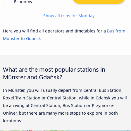
Economy
Show all trips for Monday
Here you will find all operators and timetables for a
Bus from
Münster to Gdańsk
What are the most popular stations in
Münster and Gdańsk?
In Münster, you will usually depart from Central Bus Station,
Roxel Train Station or Central Station, while in Gdańsk you will
be arriving at Central Station, Bus Station or Przymorze-
Uniwer, but there are many more stops to explore in both
locations.