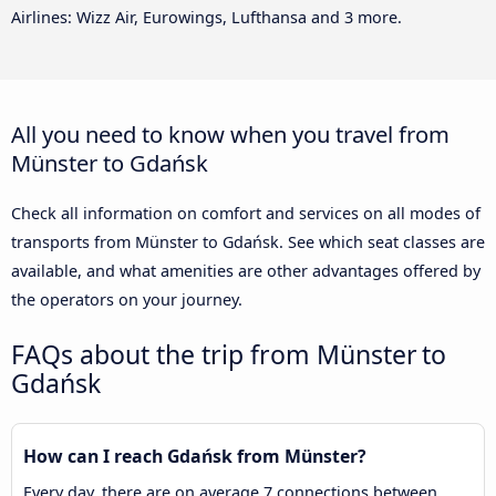
Airlines: Wizz Air, Eurowings, Lufthansa and 3 more.
All you need to know when you travel from
Münster to Gdańsk
Check all information on comfort and services on all modes of
transports from Münster to Gdańsk. See which seat classes are
available, and what amenities are other advantages offered by
the operators on your journey.
FAQs about the trip from Münster to
Gdańsk
How can I reach Gdańsk from Münster?
Every day, there are on average 7 connections between