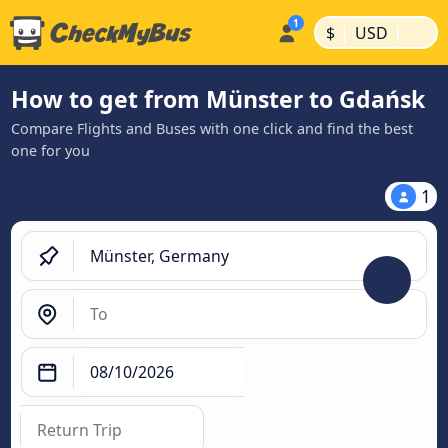
|
|
$
USD
How to get from Münster to Gdańsk
Compare Flights and Buses with one click and find the best
one for you
1