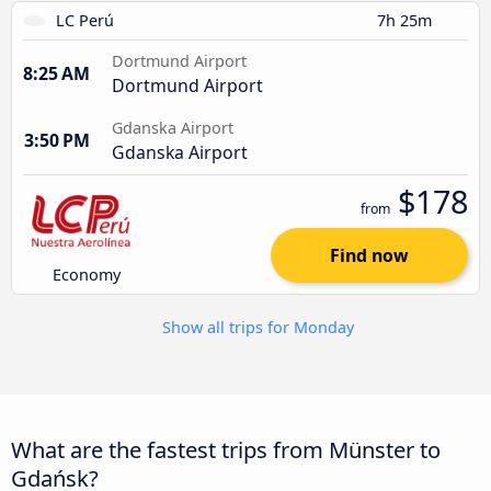
LC Perú
7h 25m
Dortmund Airport
8:25 AM
Dortmund Airport
Gdanska Airport
3:50 PM
Gdanska Airport
$178
from
Find now
Economy
Show all trips for Monday
What are the fastest trips from Münster to
Gdańsk?