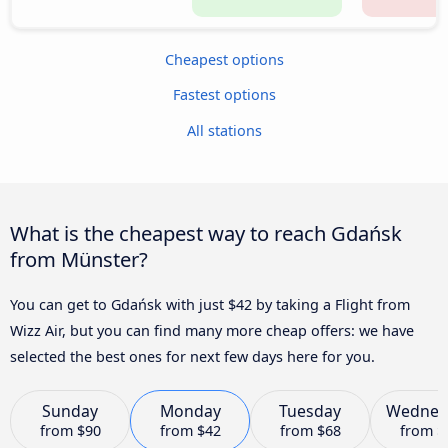
Cheapest options
Fastest options
All stations
What is the cheapest way to reach Gdańsk
from Münster?
You can get to Gdańsk with just $42 by taking a Flight from
Wizz Air, but you can find many more cheap offers: we have
selected the best ones for next few days here for you.
Sunday
Monday
Tuesday
Wednes
from
$90
from
$42
from
$68
from
$