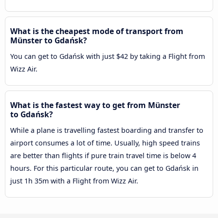
What is the cheapest mode of transport from
Münster to Gdańsk?
You can get to Gdańsk with just $42 by taking a Flight from
Wizz Air.
What is the fastest way to get from Münster
to Gdańsk?
While a plane is travelling fastest boarding and transfer to
airport consumes a lot of time. Usually, high speed trains
are better than flights if pure train travel time is below 4
hours. For this particular route, you can get to Gdańsk in
just 1h 35m with a Flight from Wizz Air.