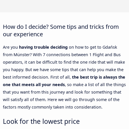
How do I decide? Some tips and tricks from
our experience
Are you
having trouble deciding
on how to get to Gdańsk
from Münster? With 7 connections between 1 Flight and Bus
operators, it can be difficult to find the one ride that will make
you happy. But we have some tips that can help you make the
best informed decision. First of all,
the best trip is always the
one that meets all your needs
, so make a list of all the things
that you want from this journey and look for something that
will satisfy all of them. Here we will go through some of the
factors mostly commonly taken into consideration.
Look for the lowest price