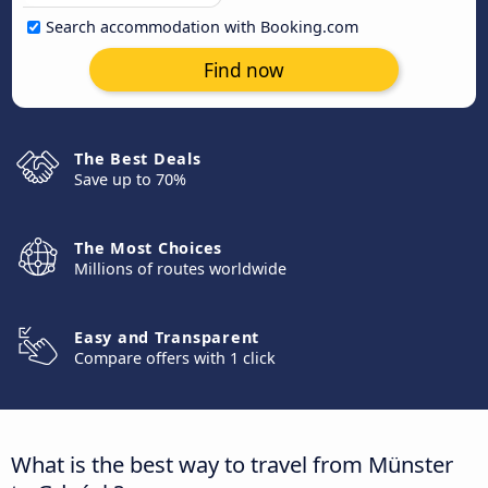
Search accommodation with Booking.com
Find now
The Best Deals
Save up to 70%
The Most Choices
Millions of routes worldwide
Easy and Transparent
Compare offers with 1 click
What is the best way to travel from Münster