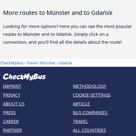
More routes to Münster and to Gdańsk
Looking for more options? Here you can see the most popular
routes to Münster and to Gdańsk. Simply click on a
connection, and you’ll find all the details about the route!
CheckMyBus
›
Travel
›
Münster
›
Gdańsk
IMPRINT
METHODOLOGY
PRIVACY
COOKIE-SETTINGS
ABOUT US
ARTICLE
PRESS
BUS COMPANIES
CAREER
TRAVEL
PARTNER
ALL COUNTRIES