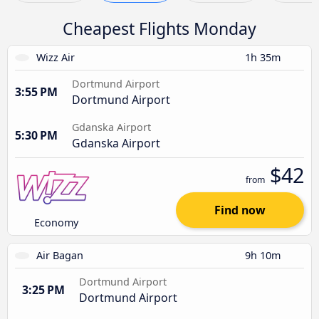
Cheapest Flights Monday
Wizz Air
1h 35m
Dortmund Airport
3:55 PM
Dortmund Airport
Gdanska Airport
5:30 PM
Gdanska Airport
$42
from
Find now
Economy
Air Bagan
9h 10m
Dortmund Airport
3:25 PM
Dortmund Airport