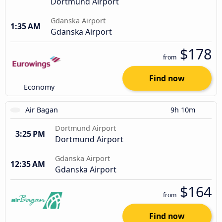
Dortmund Airport
Gdanska Airport
1:35 AM
Gdanska Airport
$178
from
Find now
Economy
Air Bagan
9h 10m
Dortmund Airport
3:25 PM
Dortmund Airport
Gdanska Airport
12:35 AM
Gdanska Airport
$164
from
Find now