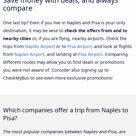
compare
One last tip? Even if you live in Naples and Pisa is your only
destination, it may be wise to
check the offers from and to
nearby cities
or, if you are flyng, nearby airports. Check the
trips from
Naples Airport
or to
Pisa Airport
, and look at flights
from
Naples Airport
, and landing at
Pisa Airport
. Comparing
different routes may allow you to find deals or promotions
you were not aware of. Consider also signing up to
CheckMyBus to see even more exclusive promotions!
Which companies offer a trip from Naples to
Pisa?
The most popular companies between Naples and Pisa, are