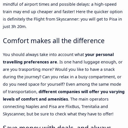
mindful of airport times and possible delays: a high-speed
train may end up cheaper and faster! Here the quicker option
is definitely the Flight from Skyscanner: you will get to Pisa in
just 3h 20m.
Comfort makes all the difference
You should always take into account what
your personal
travelling preferences are
. Is one hand luggage enough, or
are you trasporting more? Would you like to have a snack
during the journey? Can you relax in a busy compartment, or
do you need space for yourself? Even among the same mode
of transportation,
different companies will offer you varying
levels of comfort and amenities
. The main operators
connecting Naples and Pisa are FlixBus, Trenitalia and
Skyscanner, but be sure to check what they have to offer!
Save money with deals, and always