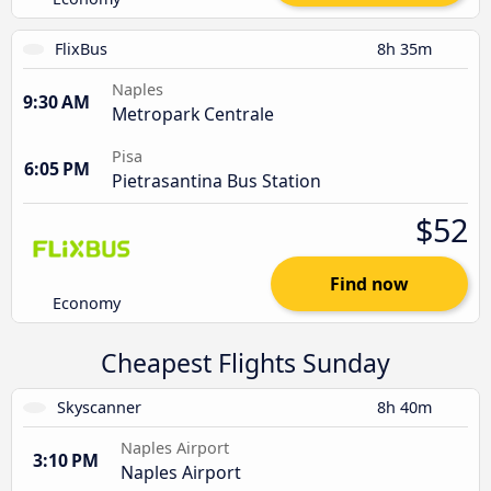
FlixBus
8h 35m
Naples
9:30 AM
Metropark Centrale
Pisa
6:05 PM
Pietrasantina Bus Station
$52
Find now
Economy
Cheapest Flights Sunday
Skyscanner
8h 40m
Naples Airport
3:10 PM
Naples Airport