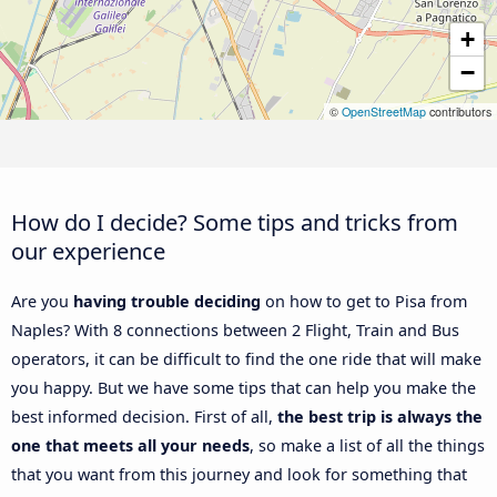
+
−
©
OpenStreetMap
contributors
How do I decide? Some tips and tricks from
our experience
Are you
having trouble deciding
on how to get to Pisa from
Naples? With 8 connections between 2 Flight, Train and Bus
operators, it can be difficult to find the one ride that will make
you happy. But we have some tips that can help you make the
best informed decision. First of all,
the best trip is always the
one that meets all your needs
, so make a list of all the things
that you want from this journey and look for something that