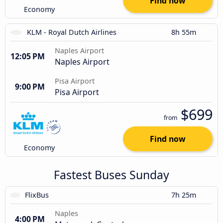
Find now
Economy
KLM - Royal Dutch Airlines
8h 55m
Naples Airport
12:05 PM
Naples Airport
Pisa Airport
9:00 PM
Pisa Airport
$699
from
Find now
Economy
Fastest Buses Sunday
FlixBus
7h 25m
Naples
4:00 PM