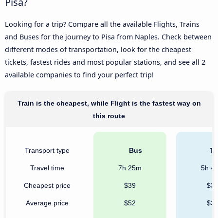
Pisa?
Looking for a trip? Compare all the available Flights, Trains
and Buses for the journey to Pisa from Naples. Check between
different modes of transportation, look for the cheapest
tickets, fastest rides and most popular stations, and see all 2
available companies to find your perfect trip!
Train is the cheapest, while Flight is the fastest way on
this route
Transport type
Bus
Tr
Travel time
7h 25m
5h 4
Cheapest price
$39
$3
Average price
$52
$3