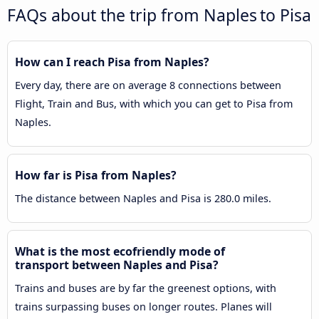
FAQs about the trip from Naples to Pisa
How can I reach Pisa from Naples?
Every day, there are on average 8 connections between
Flight, Train and Bus, with which you can get to Pisa from
Naples.
How far is Pisa from Naples?
The distance between Naples and Pisa is 280.0 miles.
What is the most ecofriendly mode of
transport between Naples and Pisa?
Trains and buses are by far the greenest options, with
trains surpassing buses on longer routes. Planes will