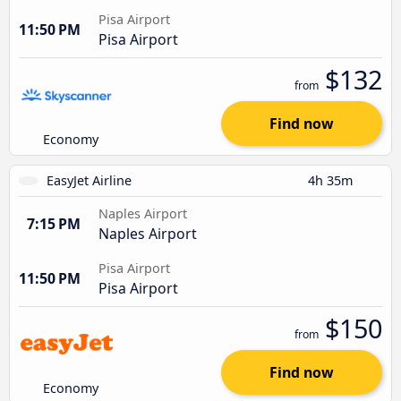
Pisa Airport
11:50 PM
Pisa Airport
$132
from
Find now
Economy
EasyJet Airline
4h 35m
Naples Airport
7:15 PM
Naples Airport
Pisa Airport
11:50 PM
Pisa Airport
$150
from
Find now
Economy