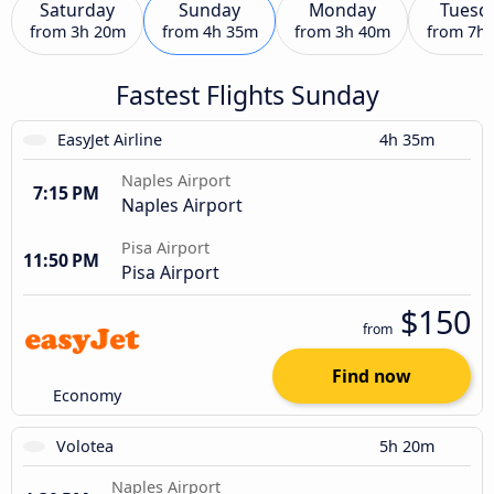
Saturday
Sunday
Monday
Tuesd
from
3h 20m
from
4h 35m
from
3h 40m
from
7h
Fastest Flights Sunday
EasyJet Airline
4h 35m
Naples Airport
7:15 PM
Naples Airport
Pisa Airport
11:50 PM
Pisa Airport
$150
from
Find now
Economy
Volotea
5h 20m
Naples Airport