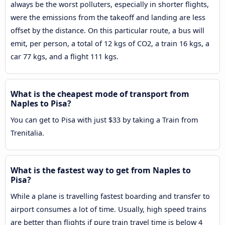
always be the worst polluters, especially in shorter flights,
were the emissions from the takeoff and landing are less
offset by the distance. On this particular route, a bus will
emit, per person, a total of 12 kgs of CO2, a train 16 kgs, a
car 77 kgs, and a flight 111 kgs.
What is the cheapest mode of transport from
Naples to Pisa?
You can get to Pisa with just $33 by taking a Train from
Trenitalia.
What is the fastest way to get from Naples to
Pisa?
While a plane is travelling fastest boarding and transfer to
airport consumes a lot of time. Usually, high speed trains
are better than flights if pure train travel time is below 4