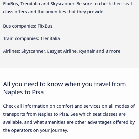
FlixBus, Trenitalia and Skyscanner. Be sure to check their seat
class offers and the amenities that they provide.
Bus companies: FlixBus
Train companies: Trenitalia
Airlines: Skyscanner, EasyJet Airline, Ryanair and 8 more.
All you need to know when you travel from
Naples to Pisa
Check all information on comfort and services on all modes of
transports from Naples to Pisa. See which seat classes are
available, and what amenities are other advantages offered by
the operators on your journey.