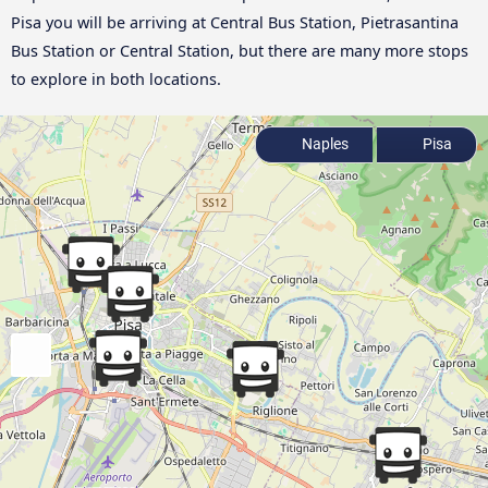
Pisa you will be arriving at Central Bus Station, Pietrasantina
Bus Station or Central Station, but there are many more stops
to explore in both locations.
Naples
Pisa