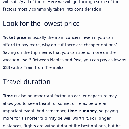
will satisfy all of them. Here we will go through some of the
factors mostly commonly taken into consideration.
Look for the lowest price
Ticket price
is usually the main concern: even if you can
afford to pay more, why do it if there are cheaper options?
Saving on the trip means that you can spend more on the
vacation itself! Between Naples and Pisa, you can pay as low as
$33 with a Train from Trenitalia.
Travel duration
Time
is also an important factor. An earlier departure may
allow you to see a beautiful sunset or relax before an
important event. And remember,
time is money
, so paying
more for a shorter trip may be well worth it. For longer
distances, flights are without doubt the best options, but be