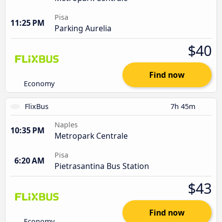
Pisa
11:25 PM
Parking Aurelia
$40
Find now
Economy
FlixBus
7h 45m
Naples
10:35 PM
Metropark Centrale
Pisa
6:20 AM
Pietrasantina Bus Station
$43
Find now
Economy