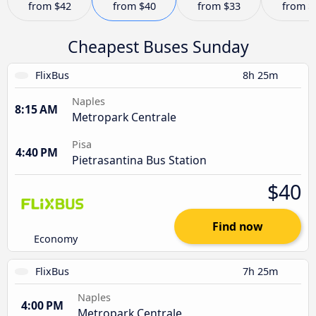
from
$42
from
$40
from
$33
from
$
Cheapest Buses Sunday
FlixBus
8h 25m
Naples
8:15 AM
Metropark Centrale
Pisa
4:40 PM
Pietrasantina Bus Station
$40
Find now
Economy
FlixBus
7h 25m
Naples
4:00 PM
Metropark Centrale