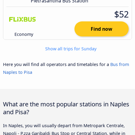
Pietrasantina Bus Station
$52
Find now
Economy
Show all trips for Sunday
Here you will find all operators and timetables for a
Bus from
Naples to Pisa
What are the most popular stations in Naples
and Pisa?
In Naples, you will usually depart from Metropark Centrale,
Napoli - P.zza Garibaldi Bus Stop or Central Station, while in