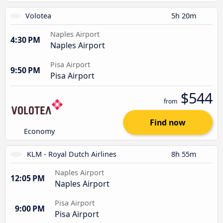
Volotea
5h 20m
Naples Airport
4:30 PM
Naples Airport
Pisa Airport
9:50 PM
Pisa Airport
$544
from
Find now
Economy
KLM - Royal Dutch Airlines
8h 55m
Naples Airport
12:05 PM
Naples Airport
Pisa Airport
9:00 PM
Pisa Airport