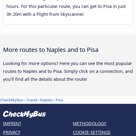
hours. For this particular route, you can get to Pisa in just
3h 20m with a Flight from Skyscanner.
More routes to Naples and to Pisa
Looking for more options? Here you can see the most popular
routes to Naples and to Pisa. Simply click on a connection, and
you’ll find all the details about the route!
CheckMyBus
›
Travel
›
Naples
›
Pisa
IMPRINT
METHODOLOGY
PRIVACY
COOKIE-SETTINGS