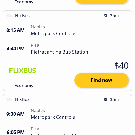
Economy
FlixBus
8h 25m
Naples
8:15 AM
Metropark Centrale
Pisa
4:40 PM
Pietrasantina Bus Station
$40
Find now
Economy
FlixBus
8h 35m
Naples
9:30 AM
Metropark Centrale
Pisa
6:05 PM