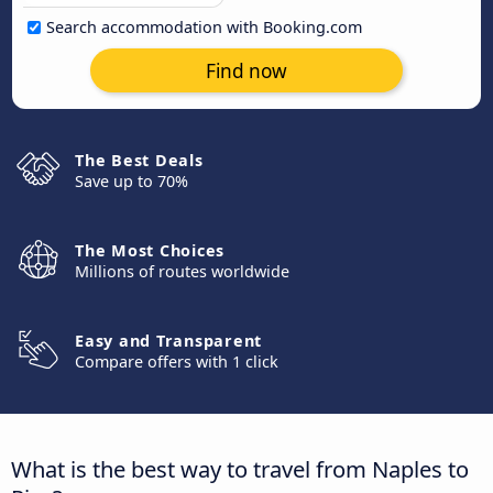
Search accommodation with Booking.com
Find now
The Best Deals
Save up to 70%
The Most Choices
Millions of routes worldwide
Easy and Transparent
Compare offers with 1 click
What is the best way to travel from Naples to