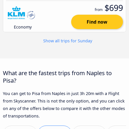
$699
from
Find now
Economy
Show all trips for Sunday
What are the fastest trips from Naples to
Pisa?
You can get to Pisa from Naples in just 3h 20m with a Flight
from Skyscanner. This is not the only option, and you can click
on any of the offers below to compare it with the other modes
of transportations.