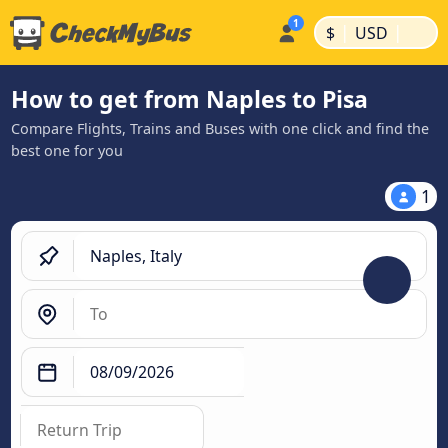
|
|
$
USD
How to get from Naples to Pisa
Compare Flights, Trains and Buses with one click and find the
best one for you
1