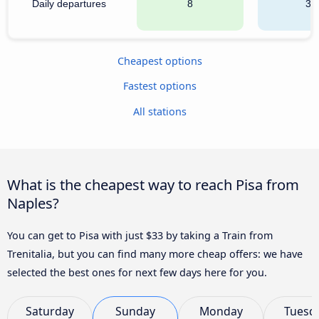
Daily departures
8
35
Cheapest options
Fastest options
All stations
What is the cheapest way to reach Pisa from
Naples?
You can get to Pisa with just $33 by taking a Train from
Trenitalia, but you can find many more cheap offers: we have
selected the best ones for next few days here for you.
Saturday
Sunday
Monday
Tuesd