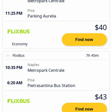
Metropark Centrale
Pisa
11:25 PM
Parking Aurelia
$40
Find now
Economy
FlixBus
7h 45m
Naples
10:35 PM
Metropark Centrale
Pisa
6:20 AM
Pietrasantina Bus Station
$43
Find now