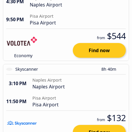
4:30 PM
Naples Airport
Pisa Airport
9:50 PM
Pisa Airport
$544
from
Find now
Economy
Skyscanner
8h 40m
Naples Airport
3:10 PM
Naples Airport
Pisa Airport
11:50 PM
Pisa Airport
$132
from