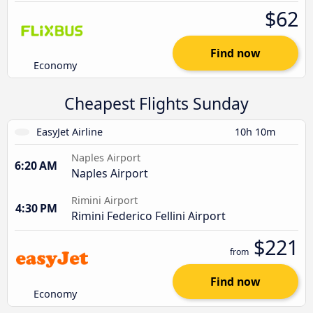
$62
Find now
Economy
Cheapest Flights Sunday
EasyJet Airline
10h 10m
Naples Airport
6:20 AM
Naples Airport
Rimini Airport
4:30 PM
Rimini Federico Fellini Airport
$221
from
Find now
Economy