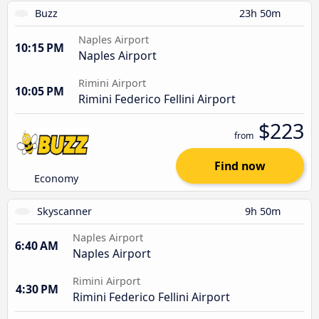
Buzz
23h 50m
Naples Airport
10:15 PM
Naples Airport
Rimini Airport
10:05 PM
Rimini Federico Fellini Airport
$223
from
Find now
Economy
Skyscanner
9h 50m
Naples Airport
6:40 AM
Naples Airport
Rimini Airport
4:30 PM
Rimini Federico Fellini Airport