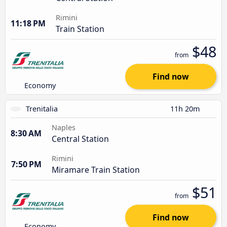
Rimini
11:18 PM
Train Station
$48
from
Find now
Economy
Trenitalia
11h 20m
Naples
8:30 AM
Central Station
Rimini
7:50 PM
Miramare Train Station
$51
from
Find now
Economy