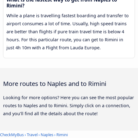
Rimini?
While a plane is travelling fastest boarding and transfer to
airport consumes a lot of time. Usually, high speed trains
are better than flights if pure train travel time is below 4
hours. For this particular route, you can get to Rimini in
just 4h 10m with a Flight from Lauda Europe.
More routes to Naples and to Rimini
Looking for more options? Here you can see the most popular
routes to Naples and to Rimini. Simply click on a connection,
and you’ll find all the details about the route!
CheckMyBus
›
Travel
›
Naples
›
Rimini