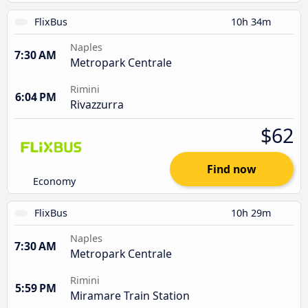
FlixBus
10h 34m
Naples
7:30 AM
Metropark Centrale
Rimini
6:04 PM
Rivazzurra
$62
Find now
Economy
FlixBus
10h 29m
Naples
7:30 AM
Metropark Centrale
Rimini
5:59 PM
Miramare Train Station