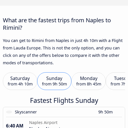
What are the fastest trips from Naples to
Rimini?
You can get to Rimini from Naples in just 4h 10m with a Flight
from Lauda Europe. This is not the only option, and you can
click on any of the offers below to compare it with the other
modes of transportations.
Saturday
Sunday
Monday
Tuesd
from
4h 10m
from
9h 50m
from
8h 45m
from
7h
Fastest Flights Sunday
Skyscanner
9h 50m
Naples Airport
6:40 AM