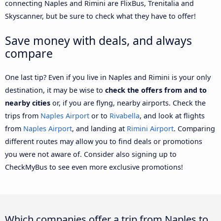
connecting Naples and Rimini are FlixBus, Trenitalia and
Skyscanner, but be sure to check what they have to offer!
Save money with deals, and always
compare
One last tip? Even if you live in Naples and Rimini is your only
destination, it may be wise to
check the offers from and to
nearby cities
or, if you are flyng, nearby airports. Check the
trips from
Naples Airport
or to
Rivabella
, and look at flights
from
Naples Airport
, and landing at
Rimini Airport
. Comparing
different routes may allow you to find deals or promotions
you were not aware of. Consider also signing up to
CheckMyBus to see even more exclusive promotions!
Which companies offer a trip from Naples to