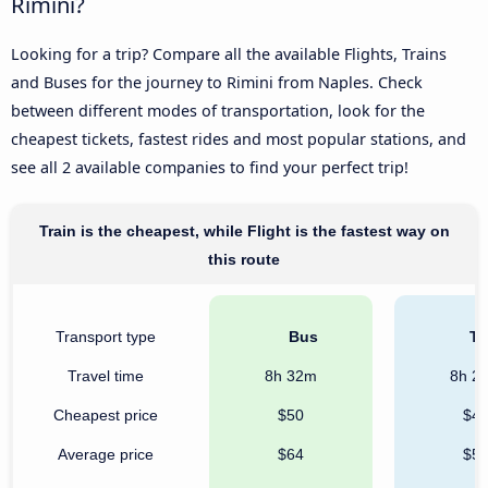
Rimini?
Looking for a trip? Compare all the available Flights, Trains
and Buses for the journey to Rimini from Naples. Check
between different modes of transportation, look for the
cheapest tickets, fastest rides and most popular stations, and
see all 2 available companies to find your perfect trip!
Train is the cheapest, while Flight is the fastest way on
this route
Transport type
Bus
Tr
Travel time
8h 32m
8h 2
Cheapest price
$50
$4
Average price
$64
$5