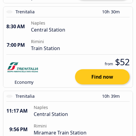
Trenitalia
10h 30m
Naples
8:30 AM
Central Station
Rimini
7:00 PM
Train Station
$52
from
Find now
Economy
Trenitalia
10h 39m
Naples
11:17 AM
Central Station
Rimini
9:56 PM
Miramare Train Station