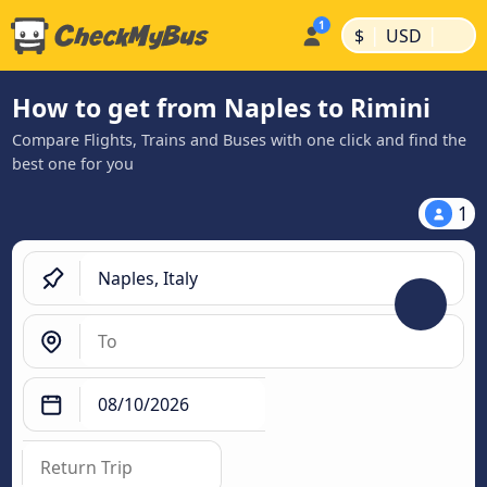
|
|
$
USD
How to get from Naples to Rimini
Compare Flights, Trains and Buses with one click and find the
best one for you
1