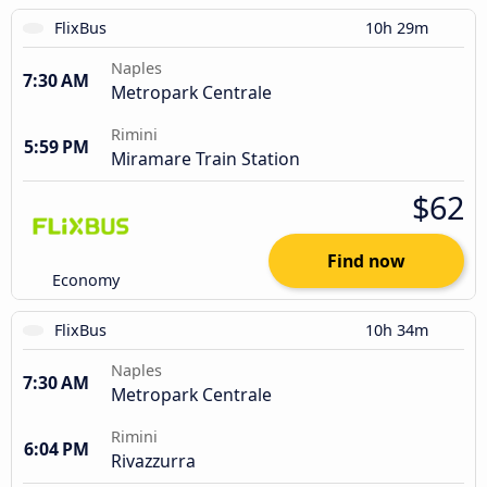
FlixBus
10h 29m
Naples
7:30 AM
Metropark Centrale
Rimini
5:59 PM
Miramare Train Station
$62
Find now
Economy
FlixBus
10h 34m
Naples
7:30 AM
Metropark Centrale
Rimini
6:04 PM
Rivazzurra