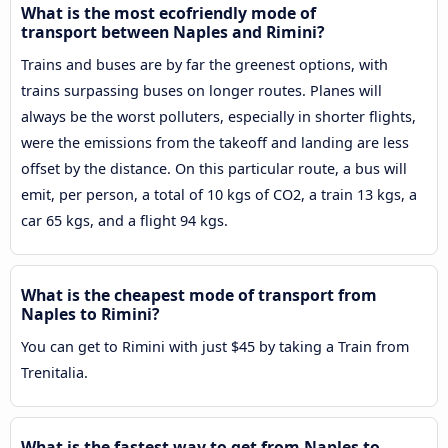
What is the most ecofriendly mode of
transport between Naples and Rimini?
Trains and buses are by far the greenest options, with
trains surpassing buses on longer routes. Planes will
always be the worst polluters, especially in shorter flights,
were the emissions from the takeoff and landing are less
offset by the distance. On this particular route, a bus will
emit, per person, a total of 10 kgs of CO2, a train 13 kgs, a
car 65 kgs, and a flight 94 kgs.
What is the cheapest mode of transport from
Naples to Rimini?
You can get to Rimini with just $45 by taking a Train from
Trenitalia.
What is the fastest way to get from Naples to