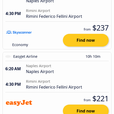
Naples Airport
Rimini Airport
4:30 PM
Rimini Federico Fellini Airport
$237
from
Find now
Economy
EasyJet Airline
10h 10m
Naples Airport
6:20 AM
Naples Airport
Rimini Airport
4:30 PM
Rimini Federico Fellini Airport
$221
from
Find now