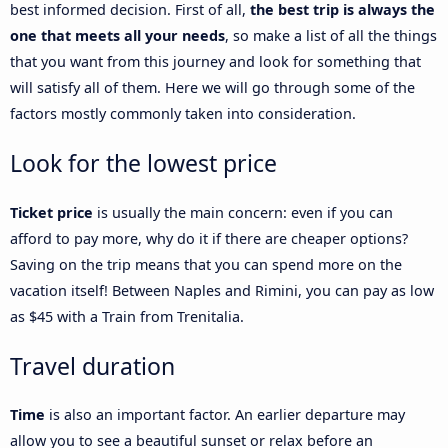
best informed decision. First of all,
the best trip is always the
one that meets all your needs
, so make a list of all the things
that you want from this journey and look for something that
will satisfy all of them. Here we will go through some of the
factors mostly commonly taken into consideration.
Look for the lowest price
Ticket price
is usually the main concern: even if you can
afford to pay more, why do it if there are cheaper options?
Saving on the trip means that you can spend more on the
vacation itself! Between Naples and Rimini, you can pay as low
as $45 with a Train from Trenitalia.
Travel duration
Time
is also an important factor. An earlier departure may
allow you to see a beautiful sunset or relax before an