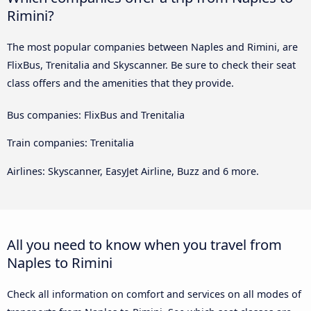
Rimini?
The most popular companies between Naples and Rimini, are
FlixBus, Trenitalia and Skyscanner. Be sure to check their seat
class offers and the amenities that they provide.
Bus companies: FlixBus and Trenitalia
Train companies: Trenitalia
Airlines: Skyscanner, EasyJet Airline, Buzz and 6 more.
All you need to know when you travel from
Naples to Rimini
Check all information on comfort and services on all modes of