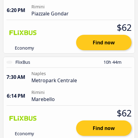
Rimini
6:20 PM
Piazzale Gondar
$62
Find now
Economy
FlixBus
10h 44m
Naples
7:30 AM
Metropark Centrale
Rimini
6:14 PM
Marebello
$62
Find now
Economy