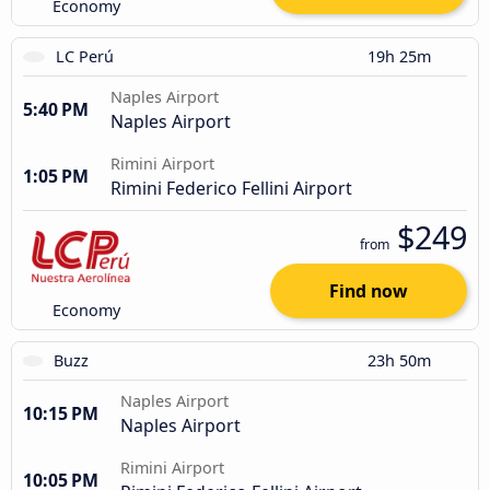
Economy
LC Perú
19h 25m
Naples Airport
5:40 PM
Naples Airport
Rimini Airport
1:05 PM
Rimini Federico Fellini Airport
$249
from
Find now
Economy
Buzz
23h 50m
Naples Airport
10:15 PM
Naples Airport
Rimini Airport
10:05 PM