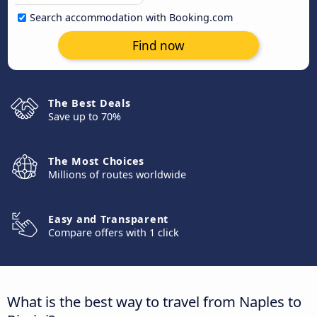
Search accommodation with Booking.com
Find now
The Best Deals
Save up to 70%
The Most Choices
Millions of routes worldwide
Easy and Transparent
Compare offers with 1 click
What is the best way to travel from Naples to