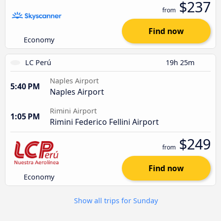
$237
from
Find now
Economy
LC Perú
19h 25m
Naples Airport
5:40 PM
Naples Airport
Rimini Airport
1:05 PM
Rimini Federico Fellini Airport
$249
from
Find now
Economy
Show all trips for Sunday