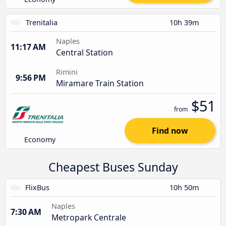
Trenitalia
10h 39m
Naples
11:17 AM
Central Station
Rimini
9:56 PM
Miramare Train Station
$51
from
Find now
Economy
Cheapest Buses Sunday
FlixBus
10h 50m
Naples
7:30 AM
Metropark Centrale