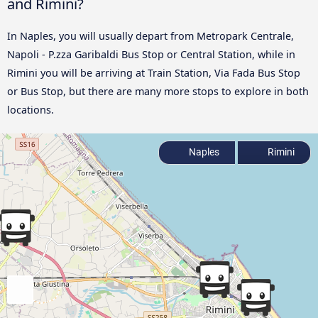
and Rimini?
In Naples, you will usually depart from Metropark Centrale,
Napoli - P.zza Garibaldi Bus Stop or Central Station, while in
Rimini you will be arriving at Train Station, Via Fada Bus Stop
or Bus Stop, but there are many more stops to explore in both
locations.
Naples
Rimini