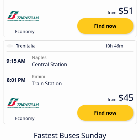
$51
from
Find now
Economy
Trenitalia
10h 46m
Naples
9:15 AM
Central Station
Rimini
8:01 PM
Train Station
$45
from
Find now
Economy
Fastest Buses Sunday