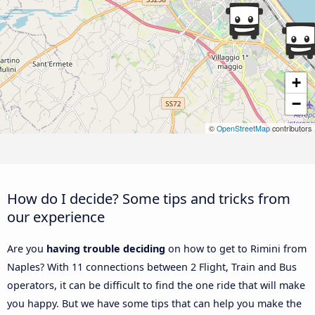
+
−
©
OpenStreetMap
contributors
How do I decide? Some tips and tricks from
our experience
Are you
having trouble deciding
on how to get to Rimini from
Naples? With 11 connections between 2 Flight, Train and Bus
operators, it can be difficult to find the one ride that will make
you happy. But we have some tips that can help you make the