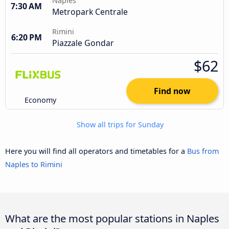
Naples
7:30 AM
Metropark Centrale
Rimini
6:20 PM
Piazzale Gondar
$62
Find now
Economy
Show all trips for Sunday
Here you will find all operators and timetables for a
Bus from
Naples to Rimini
What are the most popular stations in Naples