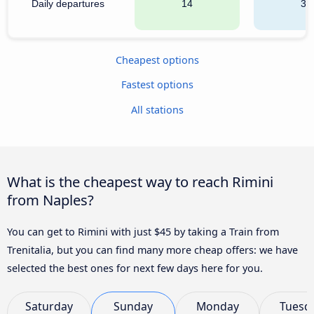
Daily departures
14
31
Cheapest options
Fastest options
All stations
What is the cheapest way to reach Rimini
from Naples?
You can get to Rimini with just $45 by taking a Train from
Trenitalia, but you can find many more cheap offers: we have
selected the best ones for next few days here for you.
Saturday
Sunday
Monday
Tuesd