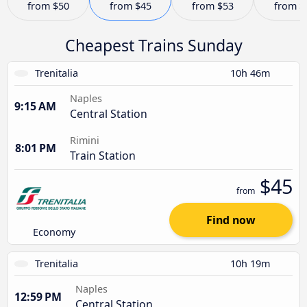
from
$50
from
$45
from
$53
from
$
Cheapest Trains Sunday
Trenitalia
10h 46m
Naples
9:15 AM
Central Station
Rimini
8:01 PM
Train Station
$45
from
Find now
Economy
Trenitalia
10h 19m
Naples
12:59 PM
Central Station