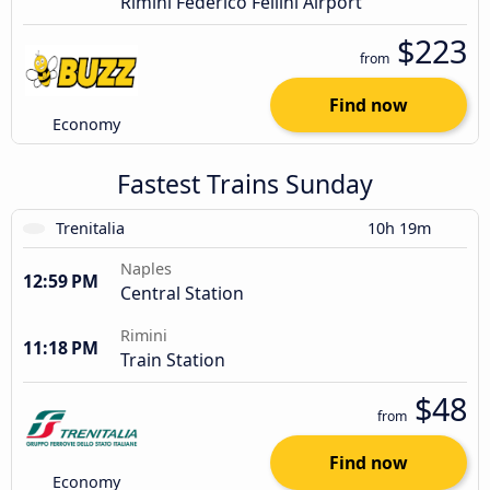
Rimini Federico Fellini Airport
$223
from
Find now
Economy
Fastest Trains Sunday
Trenitalia
10h 19m
Naples
12:59 PM
Central Station
Rimini
11:18 PM
Train Station
$48
from
Find now
Economy