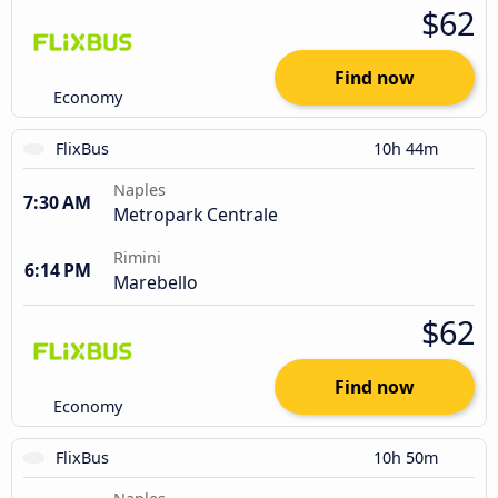
$62
Find now
Economy
FlixBus
10h 44m
Naples
7:30 AM
Metropark Centrale
Rimini
6:14 PM
Marebello
$62
Find now
Economy
FlixBus
10h 50m