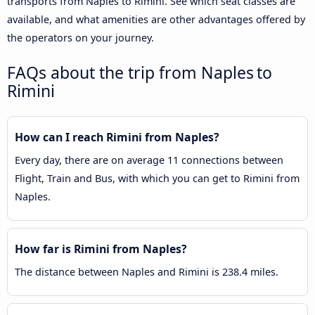
transports from Naples to Rimini. See which seat classes are
available, and what amenities are other advantages offered by
the operators on your journey.
FAQs about the trip from Naples to
Rimini
How can I reach Rimini from Naples?
Every day, there are on average 11 connections between
Flight, Train and Bus, with which you can get to Rimini from
Naples.
How far is Rimini from Naples?
The distance between Naples and Rimini is 238.4 miles.