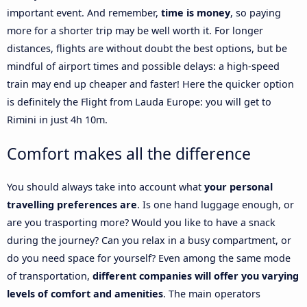
important event. And remember,
time is money
, so paying
more for a shorter trip may be well worth it. For longer
distances, flights are without doubt the best options, but be
mindful of airport times and possible delays: a high-speed
train may end up cheaper and faster! Here the quicker option
is definitely the Flight from Lauda Europe: you will get to
Rimini in just 4h 10m.
Comfort makes all the difference
You should always take into account what
your personal
travelling preferences are
. Is one hand luggage enough, or
are you trasporting more? Would you like to have a snack
during the journey? Can you relax in a busy compartment, or
do you need space for yourself? Even among the same mode
of transportation,
different companies will offer you varying
levels of comfort and amenities
. The main operators