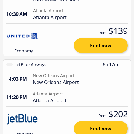
Atlanta Airport
10:39 AM
Atlanta Airport
$139
from
Find now
Economy
JetBlue Airways
6h 17m
New Orleans Airport
4:03 PM
New Orleans Airport
Atlanta Airport
11:20 PM
Atlanta Airport
$202
from
Find now
Economy