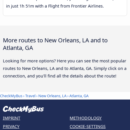
in just 1h 51m with a Flight from Frontier Airlines.
More routes to New Orleans, LA and to
Atlanta, GA
Looking for more options? Here you can see the most popular
routes to New Orleans, LA and to Atlanta, GA. Simply click on a
connection, and you’ll find all the details about the route!
CheckMyBus
›
Travel
›
New Orleans, LA
›
Atlanta, GA
IMPRINT
METHODOLOGY
PRIVACY
COOKIE-SETTINGS