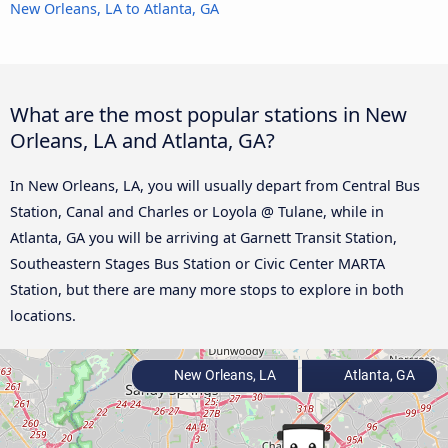
New Orleans, LA to Atlanta, GA
What are the most popular stations in New
Orleans, LA and Atlanta, GA?
In New Orleans, LA, you will usually depart from Central Bus
Station, Canal and Charles or Loyola @ Tulane, while in
Atlanta, GA you will be arriving at Garnett Transit Station,
Southeastern Stages Bus Station or Civic Center MARTA
Station, but there are many more stops to explore in both
locations.
New Orleans, LA
Atlanta, GA