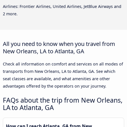
Airlines: Frontier Airlines, United Airlines, JetBlue Airways and
2 more.
All you need to know when you travel from
New Orleans, LA to Atlanta, GA
Check all information on comfort and services on all modes of
transports from New Orleans, LA to Atlanta, GA. See which
seat classes are available, and what amenities are other
advantages offered by the operators on your journey.
FAQs about the trip from New Orleans,
LA to Atlanta, GA
How can I reach Atlanta, GA from New