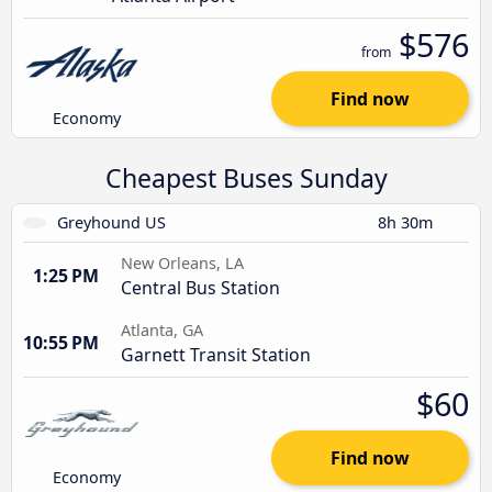
$576
from
Find now
Economy
Cheapest Buses Sunday
Greyhound US
8h 30m
New Orleans, LA
1:25 PM
Central Bus Station
Atlanta, GA
10:55 PM
Garnett Transit Station
$60
Find now
Economy