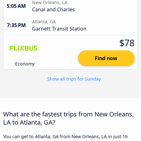
New Orleans, LA
5:05 AM
Canal and Charles
Atlanta, GA
7:35 PM
Garnett Transit Station
$78
Find now
Economy
Show all trips for Sunday
What are the fastest trips from New Orleans,
LA to Atlanta, GA?
You can get to Atlanta, GA from New Orleans, LA in just 1h