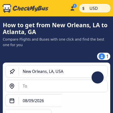
|
|
$
USD
How to get from New Orleans, LA to
Atlanta, GA
Compare Flights and Buses with one click and find the best
one for you
1