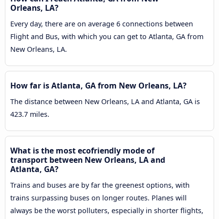
Orleans, LA?
Every day, there are on average 6 connections between
Flight and Bus, with which you can get to Atlanta, GA from
New Orleans, LA.
How far is Atlanta, GA from New Orleans, LA?
The distance between New Orleans, LA and Atlanta, GA is
423.7 miles.
What is the most ecofriendly mode of
transport between New Orleans, LA and
Atlanta, GA?
Trains and buses are by far the greenest options, with
trains surpassing buses on longer routes. Planes will
always be the worst polluters, especially in shorter flights,