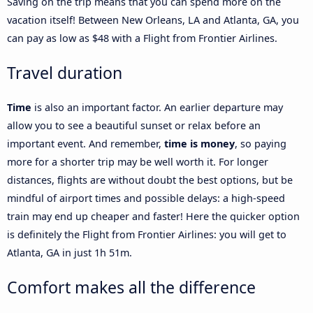
Saving on the trip means that you can spend more on the
vacation itself! Between New Orleans, LA and Atlanta, GA, you
can pay as low as $48 with a Flight from Frontier Airlines.
Travel duration
Time
is also an important factor. An earlier departure may
allow you to see a beautiful sunset or relax before an
important event. And remember,
time is money
, so paying
more for a shorter trip may be well worth it. For longer
distances, flights are without doubt the best options, but be
mindful of airport times and possible delays: a high-speed
train may end up cheaper and faster! Here the quicker option
is definitely the Flight from Frontier Airlines: you will get to
Atlanta, GA in just 1h 51m.
Comfort makes all the difference