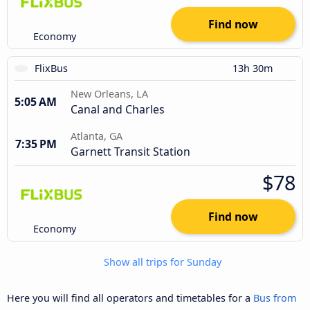
Find now
Economy
FlixBus
13h 30m
New Orleans, LA
5:05 AM
Canal and Charles
Atlanta, GA
7:35 PM
Garnett Transit Station
$78
Find now
Economy
Show all trips for Sunday
Here you will find all operators and timetables for a
Bus from