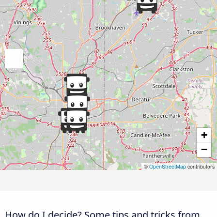
+
−
©
OpenStreetMap
contributors
How do I decide? Some tips and tricks from