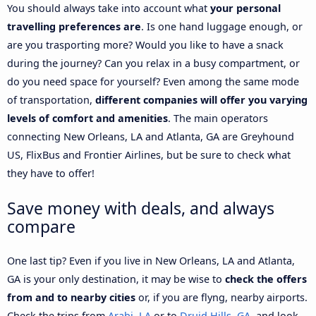
You should always take into account what
your personal
travelling preferences are
. Is one hand luggage enough, or
are you trasporting more? Would you like to have a snack
during the journey? Can you relax in a busy compartment, or
do you need space for yourself? Even among the same mode
of transportation,
different companies will offer you varying
levels of comfort and amenities
. The main operators
connecting New Orleans, LA and Atlanta, GA are Greyhound
US, FlixBus and Frontier Airlines, but be sure to check what
they have to offer!
Save money with deals, and always
compare
One last tip? Even if you live in New Orleans, LA and Atlanta,
GA is your only destination, it may be wise to
check the offers
from and to nearby cities
or, if you are flyng, nearby airports.
Check the trips from
Arabi, LA
or to
Druid Hills, GA
, and look