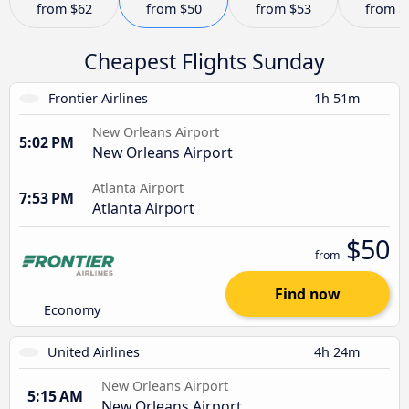
from
$62
from
$50
from
$53
from
$
Cheapest Flights Sunday
Frontier Airlines
1h 51m
New Orleans Airport
5:02 PM
New Orleans Airport
Atlanta Airport
7:53 PM
Atlanta Airport
$50
from
Find now
Economy
United Airlines
4h 24m
New Orleans Airport
5:15 AM
New Orleans Airport