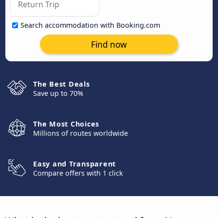
Search accommodation with Booking.com
Find now
The Best Deals
Save up to 70%
The Most Choices
Millions of routes worldwide
Easy and Transparent
Compare offers with 1 click