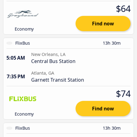
$64
Find now
Economy
FlixBus
13h 30m
New Orleans, LA
5:05 AM
Central Bus Station
Atlanta, GA
7:35 PM
Garnett Transit Station
$74
Find now
Economy
FlixBus
13h 30m