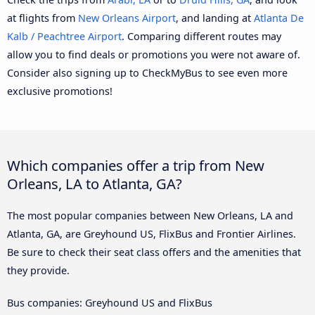
at flights from
New Orleans Airport
, and landing at
Atlanta De
Kalb / Peachtree Airport
. Comparing different routes may
allow you to find deals or promotions you were not aware of.
Consider also signing up to CheckMyBus to see even more
exclusive promotions!
Which companies offer a trip from New
Orleans, LA to Atlanta, GA?
The most popular companies between New Orleans, LA and
Atlanta, GA, are Greyhound US, FlixBus and Frontier Airlines.
Be sure to check their seat class offers and the amenities that
they provide.
Bus companies: Greyhound US and FlixBus