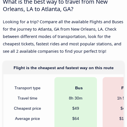
What is the best way to travel from New
Orleans, LA to Atlanta, GA?
Looking for a trip? Compare all the available Flights and Buses
for the journey to Atlanta, GA from New Orleans, LA. Check
between different modes of transportation, look for the
cheapest tickets, fastest rides and most popular stations, and
see all 2 available companies to find your perfect trip!
Flight is the cheapest and fastest way on this route
Transport type
Bus
Fli
Travel time
8h 30m
1h 5
Cheapest price
$49
$4
Average price
$64
$18