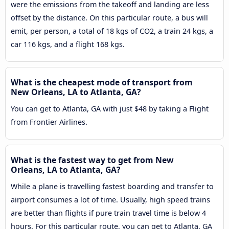
were the emissions from the takeoff and landing are less
offset by the distance. On this particular route, a bus will
emit, per person, a total of 18 kgs of CO2, a train 24 kgs, a
car 116 kgs, and a flight 168 kgs.
What is the cheapest mode of transport from
New Orleans, LA to Atlanta, GA?
You can get to Atlanta, GA with just $48 by taking a Flight
from Frontier Airlines.
What is the fastest way to get from New
Orleans, LA to Atlanta, GA?
While a plane is travelling fastest boarding and transfer to
airport consumes a lot of time. Usually, high speed trains
are better than flights if pure train travel time is below 4
hours. For this particular route, you can get to Atlanta, GA