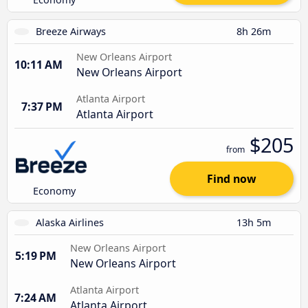
Breeze Airways
8h 26m
New Orleans Airport
10:11 AM
New Orleans Airport
Atlanta Airport
7:37 PM
Atlanta Airport
$205
from
Find now
Economy
Alaska Airlines
13h 5m
New Orleans Airport
5:19 PM
New Orleans Airport
Atlanta Airport
7:24 AM
Atlanta Airport