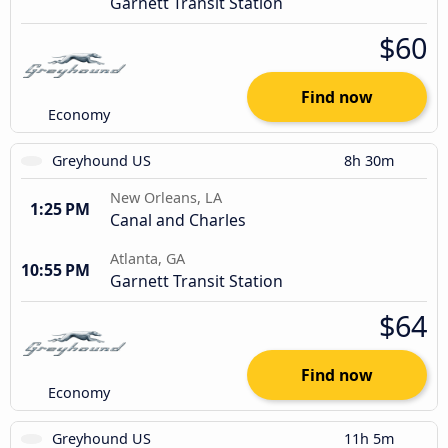
Garnett Transit Station
$60
Find now
Economy
Greyhound US
8h 30m
New Orleans, LA
1:25 PM
Canal and Charles
Atlanta, GA
10:55 PM
Garnett Transit Station
$64
Find now
Economy
Greyhound US
11h 5m