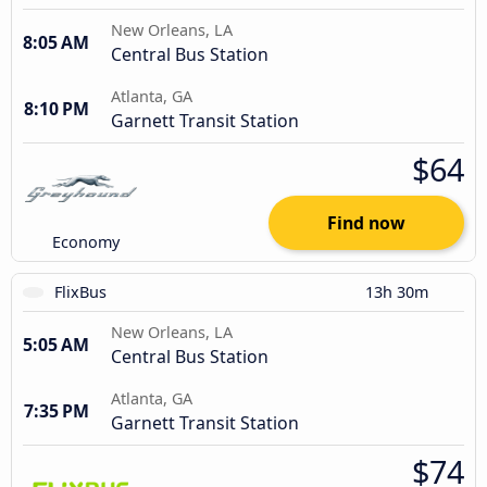
New Orleans, LA
8:05 AM
Central Bus Station
Atlanta, GA
8:10 PM
Garnett Transit Station
$64
Find now
Economy
FlixBus
13h 30m
New Orleans, LA
5:05 AM
Central Bus Station
Atlanta, GA
7:35 PM
Garnett Transit Station
$74