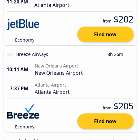
11:20 PM
Atlanta Airport
$202
from
Find now
Economy
Breeze Airways
8h 26m
New Orleans Airport
10:11 AM
New Orleans Airport
Atlanta Airport
7:37 PM
Atlanta Airport
$205
from
Find now
Economy