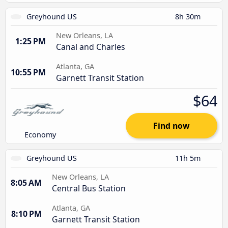
Greyhound US
8h 30m
New Orleans, LA
1:25 PM
Canal and Charles
Atlanta, GA
10:55 PM
Garnett Transit Station
$64
Find now
Economy
Greyhound US
11h 5m
New Orleans, LA
8:05 AM
Central Bus Station
Atlanta, GA
8:10 PM
Garnett Transit Station