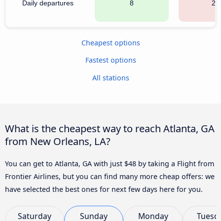
Daily departures
8
20
Cheapest options
Fastest options
All stations
What is the cheapest way to reach Atlanta, GA
from New Orleans, LA?
You can get to Atlanta, GA with just $48 by taking a Flight from
Frontier Airlines, but you can find many more cheap offers: we
have selected the best ones for next few days here for you.
Saturday
Sunday
Monday
Tuesd