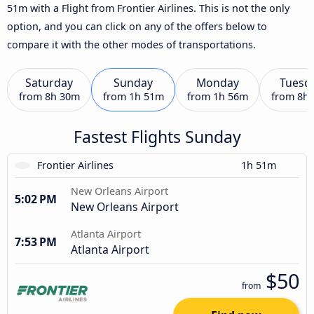
51m with a Flight from Frontier Airlines. This is not the only
option, and you can click on any of the offers below to
compare it with the other modes of transportations.
Saturday
Sunday
Monday
Tuesd
from
8h 30m
from
1h 51m
from
1h 56m
from
8h
Fastest Flights Sunday
Frontier Airlines
1h 51m
New Orleans Airport
5:02 PM
New Orleans Airport
Atlanta Airport
7:53 PM
Atlanta Airport
$50
from