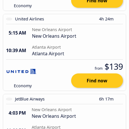
Find now
Economy
United Airlines
4h 24m
New Orleans Airport
5:15 AM
New Orleans Airport
Atlanta Airport
10:39 AM
Atlanta Airport
$139
from
Find now
Economy
JetBlue Airways
6h 17m
New Orleans Airport
4:03 PM
New Orleans Airport
Atlanta Airport