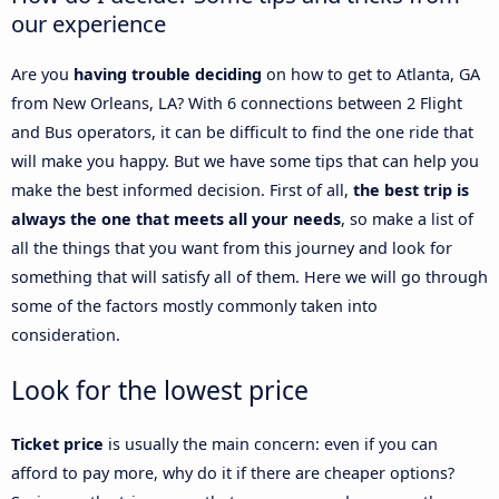
our experience
Are you
having trouble deciding
on how to get to Atlanta, GA
from New Orleans, LA? With 6 connections between 2 Flight
and Bus operators, it can be difficult to find the one ride that
will make you happy. But we have some tips that can help you
make the best informed decision. First of all,
the best trip is
always the one that meets all your needs
, so make a list of
all the things that you want from this journey and look for
something that will satisfy all of them. Here we will go through
some of the factors mostly commonly taken into
consideration.
Look for the lowest price
Ticket price
is usually the main concern: even if you can
afford to pay more, why do it if there are cheaper options?