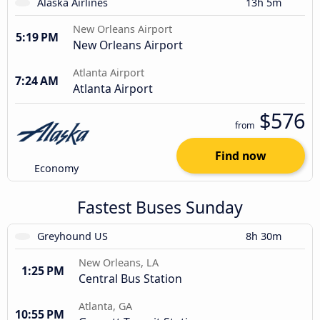
Alaska Airlines
13h 5m
New Orleans Airport
5:19 PM
New Orleans Airport
Atlanta Airport
7:24 AM
Atlanta Airport
$576
from
Find now
Economy
Fastest Buses Sunday
Greyhound US
8h 30m
New Orleans, LA
1:25 PM
Central Bus Station
Atlanta, GA
10:55 PM