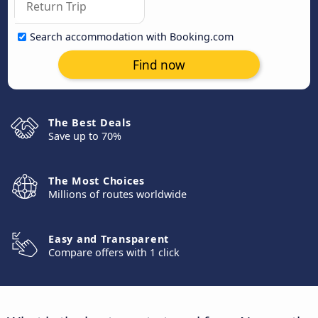
Search accommodation with Booking.com
Find now
The Best Deals
Save up to 70%
The Most Choices
Millions of routes worldwide
Easy and Transparent
Compare offers with 1 click