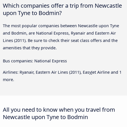
Which companies offer a trip from Newcastle
upon Tyne to Bodmin?
The most popular companies between Newcastle upon Tyne
and Bodmin, are National Express, Ryanair and Eastern Air
Lines (2011). Be sure to check their seat class offers and the
amenities that they provide.
Bus companies: National Express
Airlines: Ryanair, Eastern Air Lines (2011), EasyJet Airline and 1
more.
All you need to know when you travel from
Newcastle upon Tyne to Bodmin