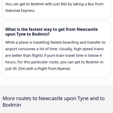
You can get to Bodmin with just $42 by taking a Bus from
National Express.
What is the fastest way to get from Newcastle
upon Tyne to Bodmin?
While a plane is travelling fastest boarding and transfer to
airport consumes a lot of time. Usually, high speed trains
are better than flights if pure train travel time is below 4
hours. For this particular route, you can get to Bodmin in
just 3h 25m with a Flight from Ryanair.
More routes to Newcastle upon Tyne and to
Bodmin