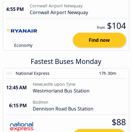
Cornwall Airport Newquay
4:55 PM
Cornwall Airport Newquay
$104
from
Find now
Economy
Fastest Buses Monday
National Express
17h 30m
Newcastle upon Tyne
12:45 AM
Westmorland Bus Station
Bodmin
6:15 PM
Dennison Road Bus Station
$88