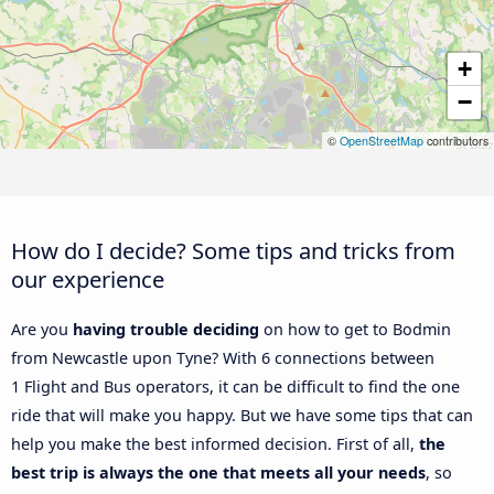
+
−
©
OpenStreetMap
contributors
How do I decide? Some tips and tricks from
our experience
Are you
having trouble deciding
on how to get to Bodmin
from Newcastle upon Tyne? With 6 connections between
1 Flight and Bus operators, it can be difficult to find the one
ride that will make you happy. But we have some tips that can
help you make the best informed decision. First of all,
the
best trip is always the one that meets all your needs
, so