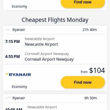
Find now
Economy
Cheapest Flights Monday
Ryanair
21h 40m
Newcastle Airport
7:15 PM
Newcastle Airport
Cornwall Airport Newquay
4:55 PM
Cornwall Airport Newquay
$104
from
Find now
Economy
Ryanair
6h 50m
Newcastle Airport
10:05 AM