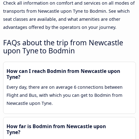
Check all information on comfort and services on all modes of
transports from Newcastle upon Tyne to Bodmin. See which
seat classes are available, and what amenities are other
advantages offered by the operators on your journey.
FAQs about the trip from Newcastle
upon Tyne to Bodmin
How can I reach Bodmin from Newcastle upon
Tyne?
Every day, there are on average 6 connections between
Flight and Bus, with which you can get to Bodmin from
Newcastle upon Tyne.
How far is Bodmin from Newcastle upon
Tyne?