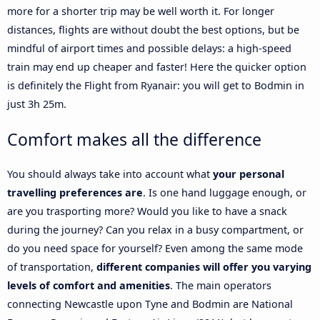
more for a shorter trip may be well worth it. For longer
distances, flights are without doubt the best options, but be
mindful of airport times and possible delays: a high-speed
train may end up cheaper and faster! Here the quicker option
is definitely the Flight from Ryanair: you will get to Bodmin in
just 3h 25m.
Comfort makes all the difference
You should always take into account what
your personal
travelling preferences are
. Is one hand luggage enough, or
are you trasporting more? Would you like to have a snack
during the journey? Can you relax in a busy compartment, or
do you need space for yourself? Even among the same mode
of transportation,
different companies will offer you varying
levels of comfort and amenities
. The main operators
connecting Newcastle upon Tyne and Bodmin are National