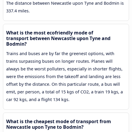
The distance between Newcastle upon Tyne and Bodmin is
337.4 miles.
What is the most ecofriendly mode of
transport between Newcastle upon Tyne and
Bodmin?
Trains and buses are by far the greenest options, with
trains surpassing buses on longer routes. Planes will
always be the worst polluters, especially in shorter flights,
were the emissions from the takeoff and landing are less
offset by the distance. On this particular route, a bus will
emit, per person, a total of 15 kgs of CO2, a train 19 kgs, a
car 92 kgs, and a flight 134 kgs.
What is the cheapest mode of transport from
Newcastle upon Tyne to Bodmin?