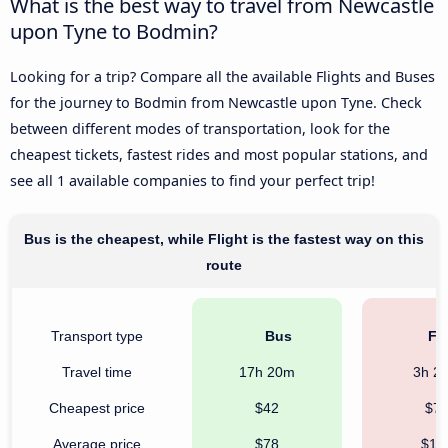
What is the best way to travel from Newcastle
upon Tyne to Bodmin?
Looking for a trip? Compare all the available Flights and Buses
for the journey to Bodmin from Newcastle upon Tyne. Check
between different modes of transportation, look for the
cheapest tickets, fastest rides and most popular stations, and
see all 1 available companies to find your perfect trip!
Bus is the cheapest, while Flight is the fastest way on this
route
Transport type
Bus
Fli
Travel time
17h 20m
3h 2
Cheapest price
$42
$7
Average price
$78
$19