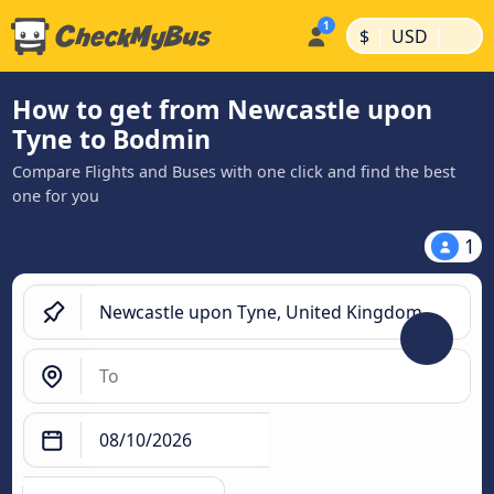
|
|
$
USD
How to get from Newcastle upon
Tyne to Bodmin
Compare Flights and Buses with one click and find the best
one for you
1