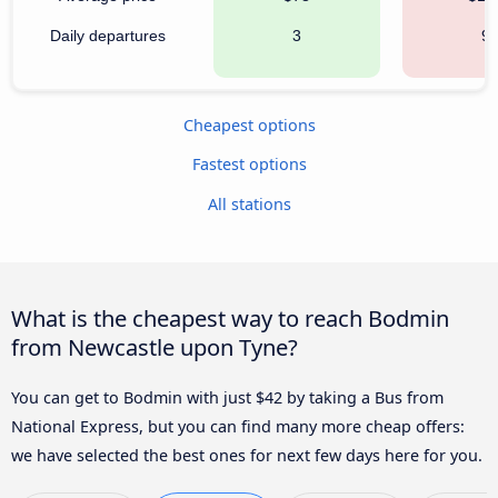
Daily departures
3
9
Cheapest options
Fastest options
All stations
What is the cheapest way to reach Bodmin
from Newcastle upon Tyne?
You can get to Bodmin with just $42 by taking a Bus from
National Express, but you can find many more cheap offers:
we have selected the best ones for next few days here for you.