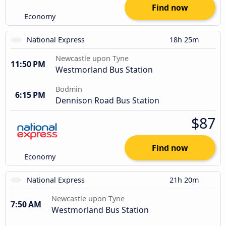
Find now
Economy
National Express
18h 25m
Newcastle upon Tyne
11:50 PM
Westmorland Bus Station
Bodmin
6:15 PM
Dennison Road Bus Station
$87
Find now
Economy
National Express
21h 20m
Newcastle upon Tyne
7:50 AM
Westmorland Bus Station