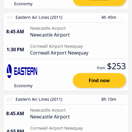
Economy
Eastern Air Lines (2011)
4h 45m
Newcastle Airport
8:45 AM
Newcastle Airport
Cornwall Airport Newquay
1:30 PM
Cornwall Airport Newquay
$253
from
Find now
Economy
Eastern Air Lines (2011)
8h 10m
Newcastle Airport
8:45 AM
Newcastle Airport
Cornwall Airport Newquay
4:55 PM