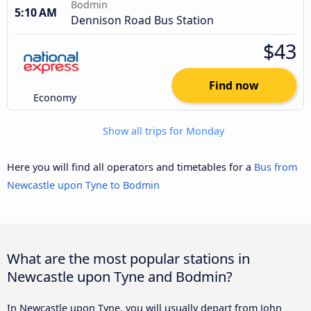
Bodmin
5:10 AM
Dennison Road Bus Station
$43
Find now
Economy
Show all trips for Monday
Here you will find all operators and timetables for a
Bus from
Newcastle upon Tyne to Bodmin
What are the most popular stations in
Newcastle upon Tyne and Bodmin?
In Newcastle upon Tyne, you will usually depart from John