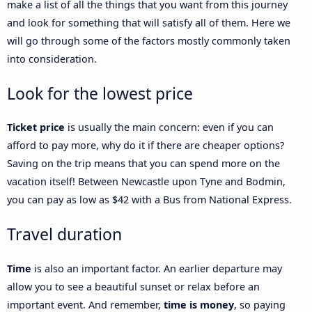
make a list of all the things that you want from this journey
and look for something that will satisfy all of them. Here we
will go through some of the factors mostly commonly taken
into consideration.
Look for the lowest price
Ticket price
is usually the main concern: even if you can
afford to pay more, why do it if there are cheaper options?
Saving on the trip means that you can spend more on the
vacation itself! Between Newcastle upon Tyne and Bodmin,
you can pay as low as $42 with a Bus from National Express.
Travel duration
Time
is also an important factor. An earlier departure may
allow you to see a beautiful sunset or relax before an
important event. And remember,
time is money
, so paying