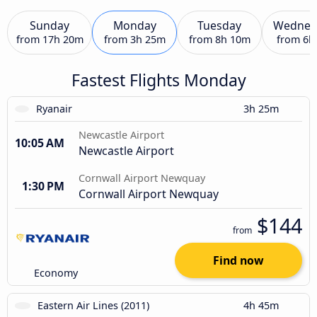
Sunday
Monday
Tuesday
Wednes
from
17h 20m
from
3h 25m
from
8h 10m
from
6h
Fastest Flights Monday
Ryanair
3h 25m
Newcastle Airport
10:05 AM
Newcastle Airport
Cornwall Airport Newquay
1:30 PM
Cornwall Airport Newquay
$144
from
Find now
Economy
Eastern Air Lines (2011)
4h 45m