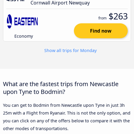
Cornwall Airport Newquay
$263
from
Find now
Economy
Show all trips for Monday
What are the fastest trips from Newcastle
upon Tyne to Bodmin?
You can get to Bodmin from Newcastle upon Tyne in just 3h
25m with a Flight from Ryanair. This is not the only option, and
you can click on any of the offers below to compare it with the
other modes of transportations.