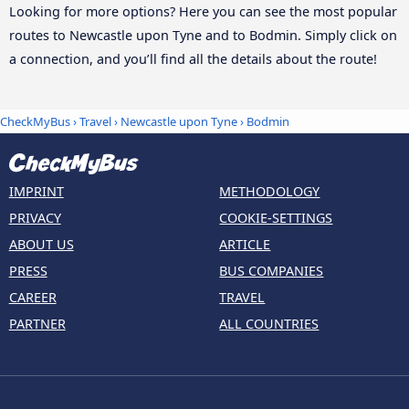
Looking for more options? Here you can see the most popular
routes to Newcastle upon Tyne and to Bodmin. Simply click on
a connection, and you’ll find all the details about the route!
CheckMyBus
›
Travel
›
Newcastle upon Tyne
›
Bodmin
IMPRINT
METHODOLOGY
PRIVACY
COOKIE-SETTINGS
ABOUT US
ARTICLE
PRESS
BUS COMPANIES
CAREER
TRAVEL
PARTNER
ALL COUNTRIES