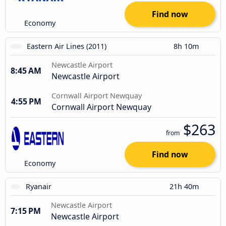
Find now
Economy
Eastern Air Lines (2011)
8h 10m
Newcastle Airport
8:45 AM
Newcastle Airport
Cornwall Airport Newquay
4:55 PM
Cornwall Airport Newquay
$263
from
Find now
Economy
Ryanair
21h 40m
Newcastle Airport
7:15 PM
Newcastle Airport