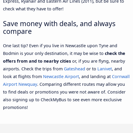
Express, Ryanair and Eastern Air Lines (2011), but be sure to
check what they have to offer!
Save money with deals, and always
compare
One last tip? Even if you live in Newcastle upon Tyne and
Bodmin is your only destination, it may be wise to
check the
offers from and to nearby cities
or, if you are flyng, nearby
airports. Check the trips from
Gateshead
or to
Lanivet
, and
look at flights from
Newcastle Airport
, and landing at
Cornwall
Airport Newquay
. Comparing different routes may allow you
to find deals or promotions you were not aware of. Consider
also signing up to CheckMyBus to see even more exclusive
promotions!