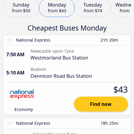
Sunday
Monday
Tuesday
Wednes
from
$50
from
$43
from
$74
from
$
Cheapest Buses Monday
National Express
21h 20m
Newcastle upon Tyne
7:50 AM
Westmorland Bus Station
Bodmin
5:10 AM
Dennison Road Bus Station
$43
Find now
Economy
National Express
18h 25m