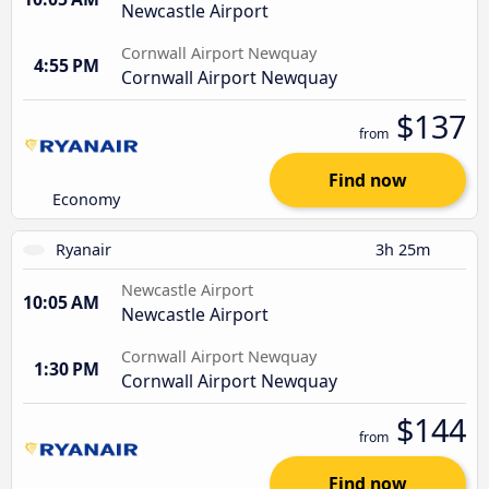
Newcastle Airport
Cornwall Airport Newquay
4:55 PM
Cornwall Airport Newquay
$137
from
Find now
Economy
Ryanair
3h 25m
Newcastle Airport
10:05 AM
Newcastle Airport
Cornwall Airport Newquay
1:30 PM
Cornwall Airport Newquay
$144
from
Find now