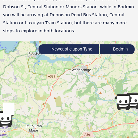
Dobson St, Central Station or Manors Station, while in Bodmin
you will be arriving at Dennison Road Bus Station, Central
Station or Luxulyan Train Station, but there are many more
stops to explore in both locations.
Newcastle upon Tyne
Bodmin