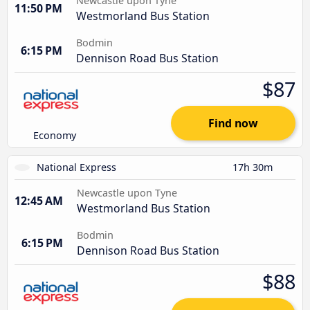
Newcastle upon Tyne
11:50 PM
Westmorland Bus Station
Bodmin
6:15 PM
Dennison Road Bus Station
$87
Find now
Economy
National Express
17h 30m
Newcastle upon Tyne
12:45 AM
Westmorland Bus Station
Bodmin
6:15 PM
Dennison Road Bus Station
$88