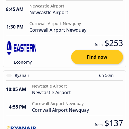
Newcastle Airport
8:45 AM
Newcastle Airport
Cornwall Airport Newquay
1:30 PM
Cornwall Airport Newquay
$253
from
Find now
Economy
Ryanair
6h 50m
Newcastle Airport
10:05 AM
Newcastle Airport
Cornwall Airport Newquay
4:55 PM
Cornwall Airport Newquay
$137
from