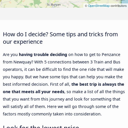
©
OpenStreetMap
contributors
How do I decide? Some tips and tricks from
our experience
Are you
having trouble deciding
on how to get to Penzance
from Newquay? With 5 connections between 3 Train and Bus
operators, it can be difficult to find the one ride that will make
you happy. But we have some tips that can help you make the
best informed decision. First of all,
the best trip is always the
one that meets all your needs
, so make a list of all the things
that you want from this journey and look for something that
will satisfy all of them. Here we will go through some of the
factors mostly commonly taken into consideration.