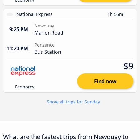
National Express
1h 55m
Newquay
9:25 PM
Manor Road
Penzance
11:20 PM
Bus Station
$9
Find now
Economy
Show all trips for Sunday
What are the fastest trips from Newquay to