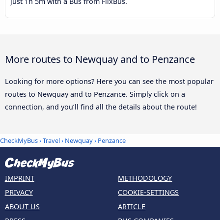
just 1h 5m with a Bus from FlixBus.
More routes to Newquay and to Penzance
Looking for more options? Here you can see the most popular
routes to Newquay and to Penzance. Simply click on a
connection, and you’ll find all the details about the route!
CheckMyBus
›
Travel
›
Newquay
›
Penzance
IMPRINT
METHODOLOGY
PRIVACY
COOKIE-SETTINGS
ABOUT US
ARTICLE