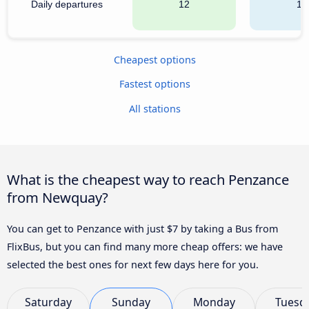
Daily departures
12
11
Cheapest options
Fastest options
All stations
What is the cheapest way to reach Penzance
from Newquay?
You can get to Penzance with just $7 by taking a Bus from
FlixBus, but you can find many more cheap offers: we have
selected the best ones for next few days here for you.
Saturday
Sunday
Monday
Tuesd