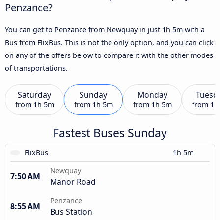
Penzance?
You can get to Penzance from Newquay in just 1h 5m with a
Bus from FlixBus. This is not the only option, and you can click
on any of the offers below to compare it with the other modes
of transportations.
Saturday
Sunday
Monday
Tuesd
from
1h 5m
from
1h 5m
from
1h 5m
from
1h
Fastest Buses Sunday
FlixBus
1h 5m
Newquay
7:50 AM
Manor Road
Penzance
8:55 AM
Bus Station