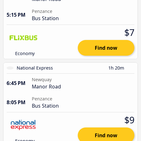
Penzance
5:15 PM
Bus Station
$7
Find now
Economy
National Express
1h 20m
Newquay
6:45 PM
Manor Road
Penzance
8:05 PM
Bus Station
$9
Find now
Economy