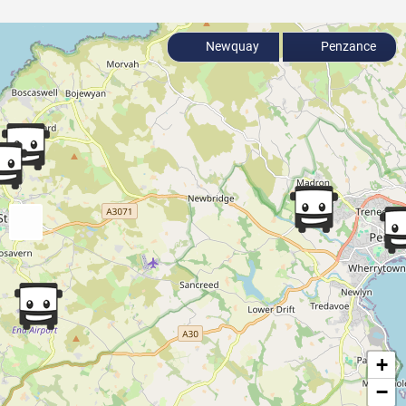
Newquay
Penzance
+
−