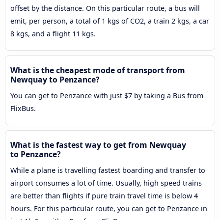
offset by the distance. On this particular route, a bus will
emit, per person, a total of 1 kgs of CO2, a train 2 kgs, a car
8 kgs, and a flight 11 kgs.
What is the cheapest mode of transport from
Newquay to Penzance?
You can get to Penzance with just $7 by taking a Bus from
FlixBus.
What is the fastest way to get from Newquay
to Penzance?
While a plane is travelling fastest boarding and transfer to
airport consumes a lot of time. Usually, high speed trains
are better than flights if pure train travel time is below 4
hours. For this particular route, you can get to Penzance in