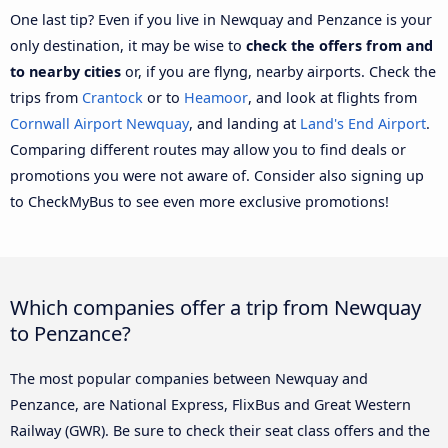
One last tip? Even if you live in Newquay and Penzance is your
only destination, it may be wise to
check the offers from and
to nearby cities
or, if you are flyng, nearby airports. Check the
trips from
Crantock
or to
Heamoor
, and look at flights from
Cornwall Airport Newquay
, and landing at
Land's End Airport
.
Comparing different routes may allow you to find deals or
promotions you were not aware of. Consider also signing up
to CheckMyBus to see even more exclusive promotions!
Which companies offer a trip from Newquay
to Penzance?
The most popular companies between Newquay and
Penzance, are National Express, FlixBus and Great Western
Railway (GWR). Be sure to check their seat class offers and the