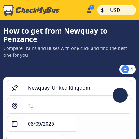
|
|
$
USD
How to get from Newquay to
Penzance
Compare Trains and Buses with one click and find the best
one for you
1