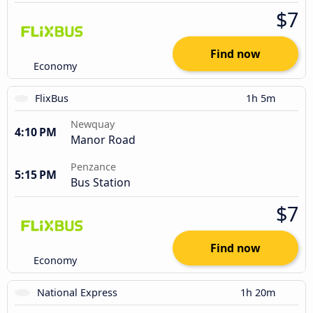
$7
Find now
Economy
FlixBus
1h 5m
Newquay
4:10 PM
Manor Road
Penzance
5:15 PM
Bus Station
$7
Find now
Economy
National Express
1h 20m