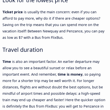
Look for the lowest price
Ticket price
is usually the main concern: even if you can
afford to pay more, why do it if there are cheaper options?
Saving on the trip means that you can spend more on the
vacation itself! Between Newquay and Penzance, you can pay
as low as $7 with a Bus from FlixBus.
Travel duration
Time
is also an important factor. An earlier departure may
allow you to see a beautiful sunset or relax before an
important event. And remember,
time is money
, so paying
more for a shorter trip may be well worth it. For longer
distances, flights are without doubt the best options, but be
mindful of airport times and possible delays: a high-speed
train may end up cheaper and faster! Here the quicker option
is definitely the Bus from FlixBus: you will get to Penzance in