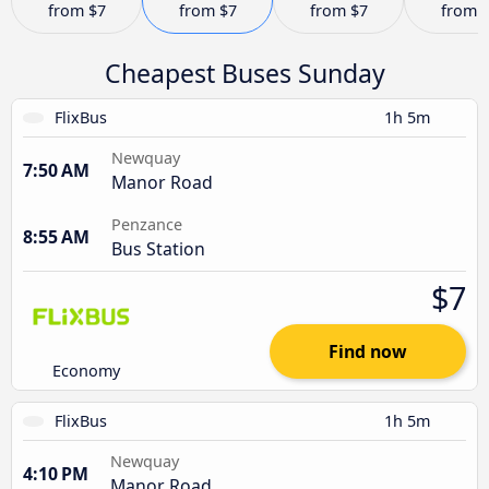
from
$7
from
$7
from
$7
from
Cheapest Buses Sunday
FlixBus
1h 5m
Newquay
7:50 AM
Manor Road
Penzance
8:55 AM
Bus Station
$7
Find now
Economy
FlixBus
1h 5m
Newquay
4:10 PM
Manor Road