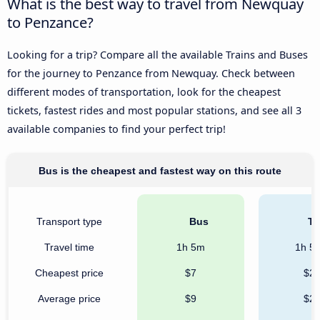
What is the best way to travel from Newquay
to Penzance?
Looking for a trip? Compare all the available Trains and Buses
for the journey to Penzance from Newquay. Check between
different modes of transportation, look for the cheapest
tickets, fastest rides and most popular stations, and see all 3
available companies to find your perfect trip!
Bus is the cheapest and fastest way on this route
Transport type
Bus
Tr
Travel time
1h 5m
1h 5
Cheapest price
$7
$2
Average price
$9
$2