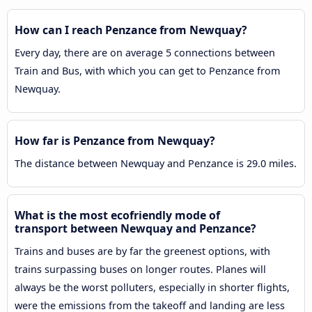
How can I reach Penzance from Newquay?
Every day, there are on average 5 connections between
Train and Bus, with which you can get to Penzance from
Newquay.
How far is Penzance from Newquay?
The distance between Newquay and Penzance is 29.0 miles.
What is the most ecofriendly mode of
transport between Newquay and Penzance?
Trains and buses are by far the greenest options, with
trains surpassing buses on longer routes. Planes will
always be the worst polluters, especially in shorter flights,
were the emissions from the takeoff and landing are less