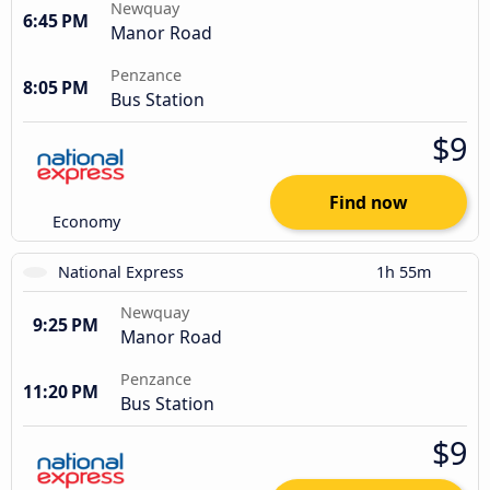
Newquay
6:45 PM
Manor Road
Penzance
8:05 PM
Bus Station
$9
Find now
Economy
National Express
1h 55m
Newquay
9:25 PM
Manor Road
Penzance
11:20 PM
Bus Station
$9