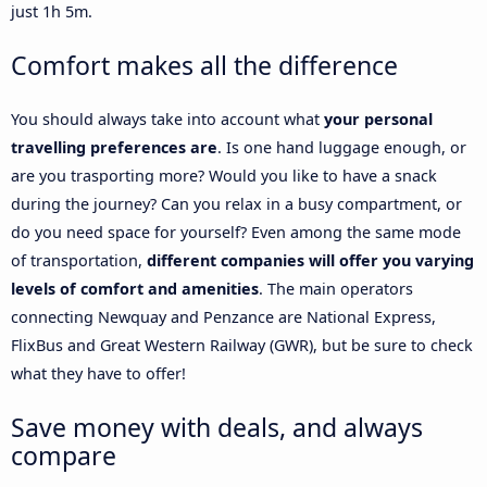
just 1h 5m.
Comfort makes all the difference
You should always take into account what
your personal
travelling preferences are
. Is one hand luggage enough, or
are you trasporting more? Would you like to have a snack
during the journey? Can you relax in a busy compartment, or
do you need space for yourself? Even among the same mode
of transportation,
different companies will offer you varying
levels of comfort and amenities
. The main operators
connecting Newquay and Penzance are National Express,
FlixBus and Great Western Railway (GWR), but be sure to check
what they have to offer!
Save money with deals, and always
compare