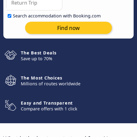
Search accommodation with Booking.com
Find now
The Best Deals
Save up to 70%
The Most Choices
Millions of routes worldwide
Easy and Transparent
Compare offers with 1 click