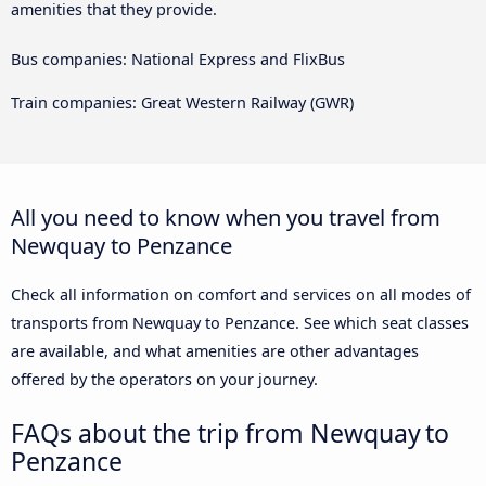
amenities that they provide.
Bus companies: National Express and FlixBus
Train companies: Great Western Railway (GWR)
All you need to know when you travel from
Newquay to Penzance
Check all information on comfort and services on all modes of
transports from Newquay to Penzance. See which seat classes
are available, and what amenities are other advantages
offered by the operators on your journey.
FAQs about the trip from Newquay to
Penzance