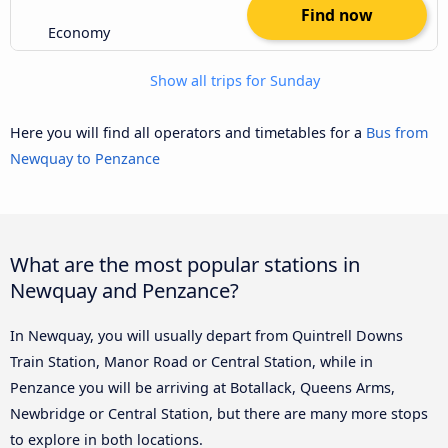
Find now
Economy
Show all trips for Sunday
Here you will find all operators and timetables for a
Bus from
Newquay to Penzance
What are the most popular stations in
Newquay and Penzance?
In Newquay, you will usually depart from Quintrell Downs
Train Station, Manor Road or Central Station, while in
Penzance you will be arriving at Botallack, Queens Arms,
Newbridge or Central Station, but there are many more stops
to explore in both locations.