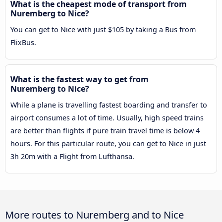
What is the cheapest mode of transport from
Nuremberg to Nice?
You can get to Nice with just $105 by taking a Bus from
FlixBus.
What is the fastest way to get from
Nuremberg to Nice?
While a plane is travelling fastest boarding and transfer to
airport consumes a lot of time. Usually, high speed trains
are better than flights if pure train travel time is below 4
hours. For this particular route, you can get to Nice in just
3h 20m with a Flight from Lufthansa.
More routes to Nuremberg and to Nice