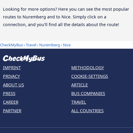
Looking for more options? Here you can see the most popular
routes to Nuremberg and to Nice. Simply click on a
connection, and you’ll find all the details about the route!
CheckMyBus
›
Travel
›
Nuremberg
›
Nice
IMPRINT
METHODOLOGY
PRIVACY
COOKIE-SETTINGS
ABOUT US
ARTICLE
PRESS
BUS COMPANIES
CAREER
TRAVEL
PARTNER
ALL COUNTRIES