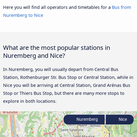
Here you will find all operators and timetables for a
Bus from
Nuremberg to Nice
What are the most popular stations in
Nuremberg and Nice?
In Nuremberg, you will usually depart from Central Bus
Station, Rothenburger Str. Bus Stop or Central Station, while in
Nice you will be arriving at Central Station, Grand Arénas Bus
Stop or Thiers Bus Stop, but there are many more stops to
explore in both locations.
Nuremberg
Nice