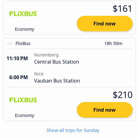
$161
Find now
Economy
FlixBus
18h 50m
Nuremberg
11:10 PM
Central Bus Station
Nice
6:00 PM
Vauban Bus Station
$210
Find now
Economy
Show all trips for Sunday