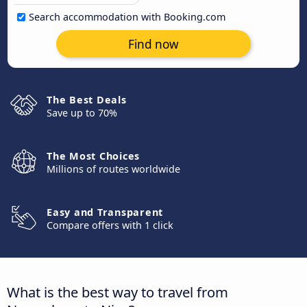
Search accommodation with Booking.com
Find now
The Best Deals
Save up to 70%
The Most Choices
Millions of routes worldwide
Easy and Transparent
Compare offers with 1 click
What is the best way to travel from