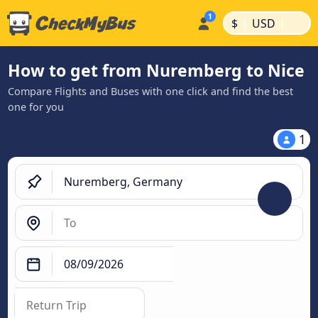
|
|
$
USD
How to get from Nuremberg to Nice
Compare Flights and Buses with one click and find the best
one for you
1