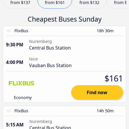
from
$137
from
$161
from
$132
from
$
Cheapest Buses Sunday
FlixBus
18h 30m
Nuremberg
9:30 PM
Central Bus Station
Nice
4:00 PM
Vauban Bus Station
$161
Find now
Economy
FlixBus
14h 50m
Nuremberg
5:15 AM
Central Bus Station