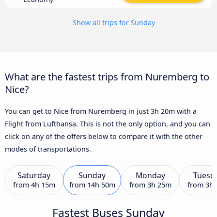
Show all trips for Sunday
What are the fastest trips from Nuremberg to
Nice?
You can get to Nice from Nuremberg in just 3h 20m with a
Flight from Lufthansa. This is not the only option, and you can
click on any of the offers below to compare it with the other
modes of transportations.
Saturday
Sunday
Monday
Tuesd
from
4h 15m
from
14h 50m
from
3h 25m
from
3h
Fastest Buses Sunday