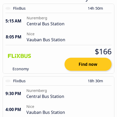
FlixBus
14h 50m
Nuremberg
5:15 AM
Central Bus Station
Nice
8:05 PM
Vauban Bus Station
$166
Find now
Economy
FlixBus
18h 30m
Nuremberg
9:30 PM
Central Bus Station
Nice
4:00 PM
Vauban Bus Station