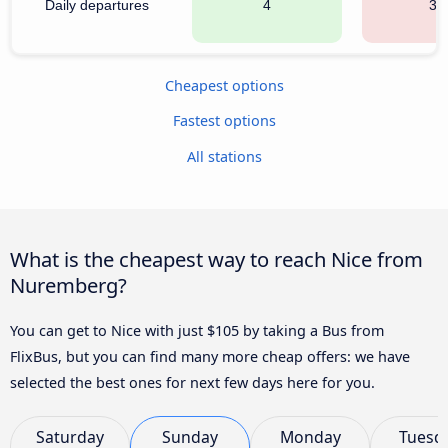
Daily departures
4
36
Cheapest options
Fastest options
All stations
What is the cheapest way to reach Nice from
Nuremberg?
You can get to Nice with just $105 by taking a Bus from
FlixBus, but you can find many more cheap offers: we have
selected the best ones for next few days here for you.
Saturday
Sunday
Monday
Tuesd