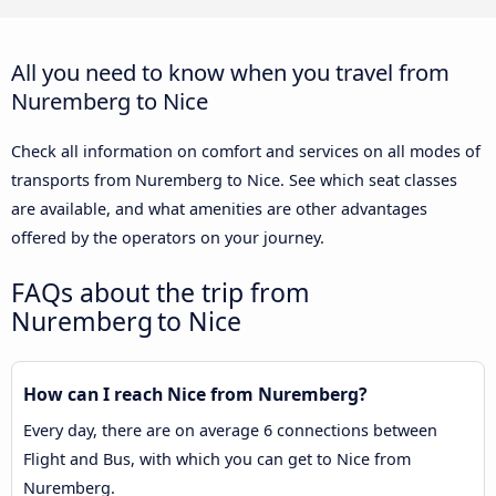
All you need to know when you travel from
Nuremberg to Nice
Check all information on comfort and services on all modes of
transports from Nuremberg to Nice. See which seat classes
are available, and what amenities are other advantages
offered by the operators on your journey.
FAQs about the trip from
Nuremberg to Nice
How can I reach Nice from Nuremberg?
Every day, there are on average 6 connections between
Flight and Bus, with which you can get to Nice from
Nuremberg.