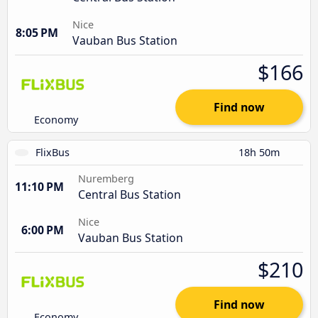
Nice
8:05 PM
Vauban Bus Station
$166
Find now
Economy
FlixBus
18h 50m
Nuremberg
11:10 PM
Central Bus Station
Nice
6:00 PM
Vauban Bus Station
$210
Find now
Economy