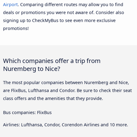
Airport
. Comparing different routes may allow you to find
deals or promotions you were not aware of. Consider also
signing up to CheckMyBus to see even more exclusive
promotions!
Which companies offer a trip from
Nuremberg to Nice?
The most popular companies between Nuremberg and Nice,
are FlixBus, Lufthansa and Condor. Be sure to check their seat
class offers and the amenities that they provide.
Bus companies: FlixBus
Airlines: Lufthansa, Condor, Corendon Airlines and 10 more.