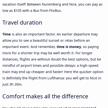
vacation itself! Between Nuremberg and Nice, you can pay as
low as $105 with a Bus from FlixBus.
Travel duration
Time
is also an important factor. An earlier departure may
allow you to see a beautiful sunset or relax before an
important event. And remember,
time is money
, so paying
more for a shorter trip may be well worth it. For longer
distances, flights are without doubt the best options, but be
mindful of airport times and possible delays: a high-speed
train may end up cheaper and faster! Here the quicker option
is definitely the Flight from Lufthansa: you will get to Nice in
just 3h 20m.
Comfort makes all the difference