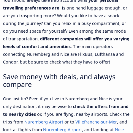
You should always take into account what
your personal
travelling preferences are
. Is one hand luggage enough, or
are you trasporting more? Would you like to have a snack
during the journey? Can you relax in a busy compartment, or
do you need space for yourself? Even among the same mode
of transportation,
different companies will offer you varying
levels of comfort and amenities
. The main operators
connecting Nuremberg and Nice are FlixBus, Lufthansa and
Condor, but be sure to check what they have to offer!
Save money with deals, and always
compare
One last tip? Even if you live in Nuremberg and Nice is your
only destination, it may be wise to
check the offers from and
to nearby cities
or, if you are flyng, nearby airports. Check the
trips from
Nuremberg Airport
or to
Villefranche-sur-Mer
, and
look at flights from
Nuremberg Airport
, and landing at
Nice