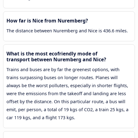
How far is Nice from Nuremberg?
The distance between Nuremberg and Nice is 436.6 miles.
What is the most ecofriendly mode of
transport between Nuremberg and Nice?
Trains and buses are by far the greenest options, with
trains surpassing buses on longer routes. Planes will
always be the worst polluters, especially in shorter flights,
were the emissions from the takeoff and landing are less
offset by the distance. On this particular route, a bus will
emit, per person, a total of 19 kgs of CO2, a train 25 kgs, a
car 119 kgs, and a flight 173 kgs.