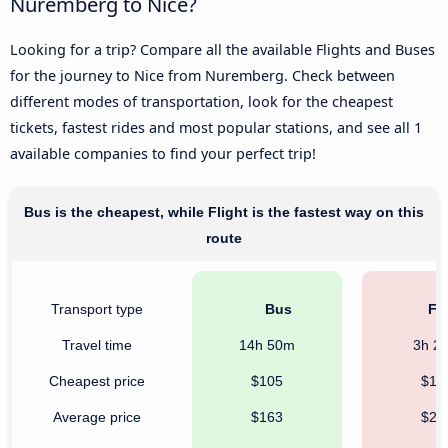
Nuremberg to Nice?
Looking for a trip? Compare all the available Flights and Buses
for the journey to Nice from Nuremberg. Check between
different modes of transportation, look for the cheapest
tickets, fastest rides and most popular stations, and see all 1
available companies to find your perfect trip!
Bus is the cheapest, while Flight is the fastest way on this
route
Transport type
Bus
Fli
Travel time
14h 50m
3h 2
Cheapest price
$105
$12
Average price
$163
$26