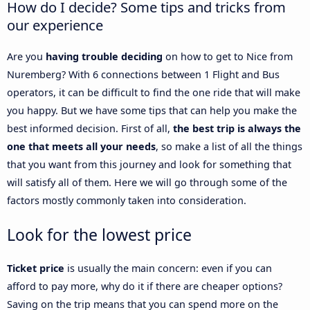
How do I decide? Some tips and tricks from
our experience
Are you
having trouble deciding
on how to get to Nice from
Nuremberg? With 6 connections between 1 Flight and Bus
operators, it can be difficult to find the one ride that will make
you happy. But we have some tips that can help you make the
best informed decision. First of all,
the best trip is always the
one that meets all your needs
, so make a list of all the things
that you want from this journey and look for something that
will satisfy all of them. Here we will go through some of the
factors mostly commonly taken into consideration.
Look for the lowest price
Ticket price
is usually the main concern: even if you can
afford to pay more, why do it if there are cheaper options?
Saving on the trip means that you can spend more on the