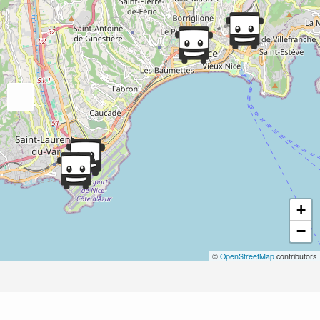
+
−
©
OpenStreetMap
contributors