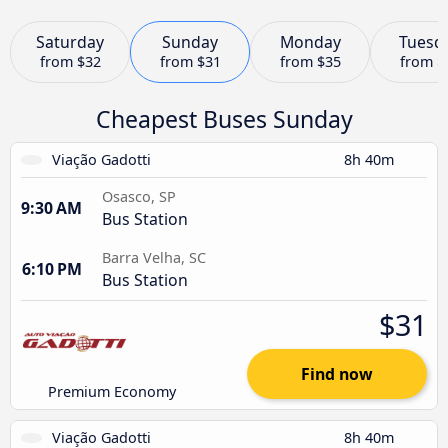
Saturday
Sunday
Monday
Tuesd
from
$32
from
$31
from
$35
from
$
Cheapest Buses Sunday
Viação Gadotti
8h 40m
Osasco, SP
9:30 AM
Bus Station
Barra Velha, SC
6:10 PM
Bus Station
$31
Find now
Premium Economy
Viação Gadotti
8h 40m