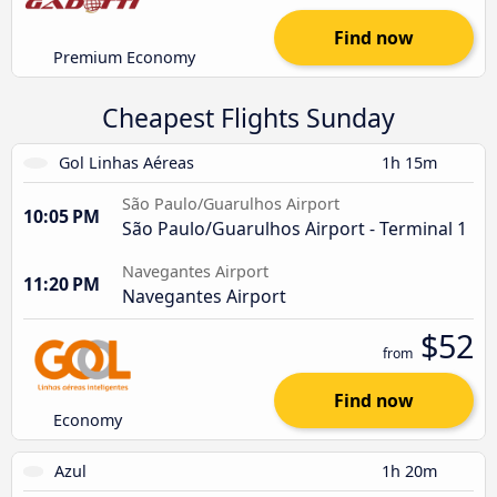
Find now
Premium Economy
Cheapest Flights Sunday
Gol Linhas Aéreas
1h 15m
São Paulo/Guarulhos Airport
10:05 PM
São Paulo/Guarulhos Airport - Terminal 1
Navegantes Airport
11:20 PM
Navegantes Airport
$52
from
Find now
Economy
Azul
1h 20m