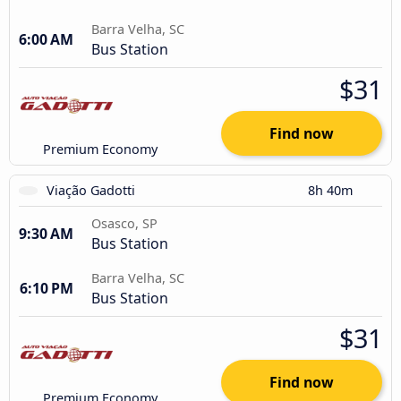
Barra Velha, SC
6:00 AM
Bus Station
$31
Find now
Premium Economy
Viação Gadotti
8h 40m
Osasco, SP
9:30 AM
Bus Station
Barra Velha, SC
6:10 PM
Bus Station
$31
Find now
Premium Economy