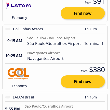
$91
from
Find now
Economy
Gol Linhas Aéreas
1h 10m
São Paulo/Guarulhos Airport
9:15 AM
São Paulo/Guarulhos Airport - Terminal 1
Navegantes Airport
10:25 AM
Navegantes Airport
$380
from
Find now
Economy
LATAM Brasil
1h 10m
São Paulo/Guarulhos Airport
5:55 PM