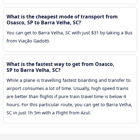
What is the cheapest mode of transport from
Osasco, SP to Barra Velha, SC?
You can get to Barra Velha, SC with just $31 by taking a Bus
from Viação Gadotti.
What is the fastest way to get from Osasco,
SP to Barra Velha, SC?
While a plane is travelling fastest boarding and transfer to
airport consumes a lot of time. Usually, high speed trains
are better than flights if pure train travel time is below 4
hours. For this particular route, you can get to Barra Velha,
SC in just 1h 5m with a Flight from Azul.