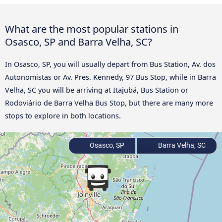
What are the most popular stations in
Osasco, SP and Barra Velha, SC?
In Osasco, SP, you will usually depart from Bus Station, Av. dos
Autonomistas or Av. Pres. Kennedy, 97 Bus Stop, while in Barra
Velha, SC you will be arriving at Itajubá, Bus Station or
Rodoviário de Barra Velha Bus Stop, but there are many more
stops to explore in both locations.
Osasco, SP
Barra Velha, SC