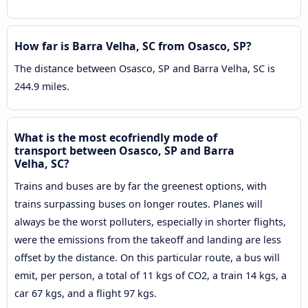
How far is Barra Velha, SC from Osasco, SP?
The distance between Osasco, SP and Barra Velha, SC is
244.9 miles.
What is the most ecofriendly mode of
transport between Osasco, SP and Barra
Velha, SC?
Trains and buses are by far the greenest options, with
trains surpassing buses on longer routes. Planes will
always be the worst polluters, especially in shorter flights,
were the emissions from the takeoff and landing are less
offset by the distance. On this particular route, a bus will
emit, per person, a total of 11 kgs of CO2, a train 14 kgs, a
car 67 kgs, and a flight 97 kgs.