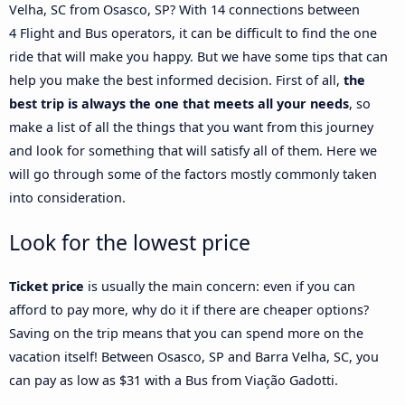
Velha, SC from Osasco, SP? With 14 connections between
4 Flight and Bus operators, it can be difficult to find the one
ride that will make you happy. But we have some tips that can
help you make the best informed decision. First of all,
the
best trip is always the one that meets all your needs
, so
make a list of all the things that you want from this journey
and look for something that will satisfy all of them. Here we
will go through some of the factors mostly commonly taken
into consideration.
Look for the lowest price
Ticket price
is usually the main concern: even if you can
afford to pay more, why do it if there are cheaper options?
Saving on the trip means that you can spend more on the
vacation itself! Between Osasco, SP and Barra Velha, SC, you
can pay as low as $31 with a Bus from Viação Gadotti.