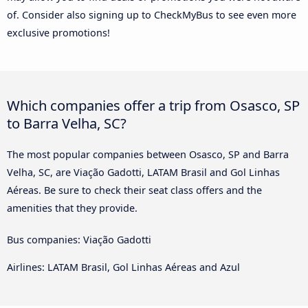
of. Consider also signing up to CheckMyBus to see even more
exclusive promotions!
Which companies offer a trip from Osasco, SP
to Barra Velha, SC?
The most popular companies between Osasco, SP and Barra
Velha, SC, are Viação Gadotti, LATAM Brasil and Gol Linhas
Aéreas. Be sure to check their seat class offers and the
amenities that they provide.
Bus companies: Viação Gadotti
Airlines: LATAM Brasil, Gol Linhas Aéreas and Azul