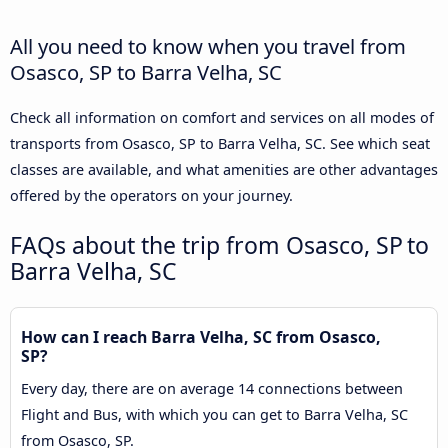
All you need to know when you travel from
Osasco, SP to Barra Velha, SC
Check all information on comfort and services on all modes of
transports from Osasco, SP to Barra Velha, SC. See which seat
classes are available, and what amenities are other advantages
offered by the operators on your journey.
FAQs about the trip from Osasco, SP to
Barra Velha, SC
How can I reach Barra Velha, SC from Osasco,
SP?
Every day, there are on average 14 connections between
Flight and Bus, with which you can get to Barra Velha, SC
from Osasco, SP.