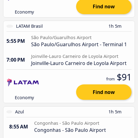
Find now
Economy
LATAM Brasil
1h 5m
São Paulo/Guarulhos Airport
5:55 PM
São Paulo/Guarulhos Airport - Terminal 1
Joinville-Lauro Carneiro de Loyola Airport
7:00 PM
Joinville-Lauro Carneiro de Loyola Airport
$91
from
Find now
Economy
Azul
1h 5m
Congonhas - São Paulo Airport
8:55 AM
Congonhas - São Paulo Airport