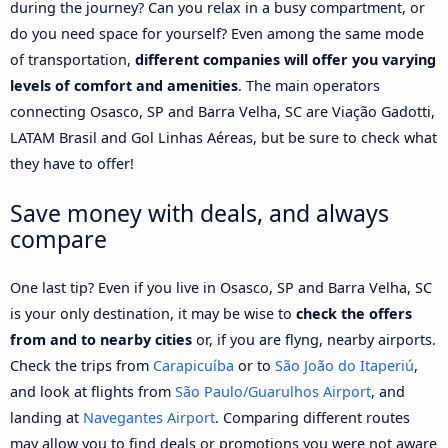
during the journey? Can you relax in a busy compartment, or
do you need space for yourself? Even among the same mode
of transportation,
different companies will offer you varying
levels of comfort and amenities
. The main operators
connecting Osasco, SP and Barra Velha, SC are Viação Gadotti,
LATAM Brasil and Gol Linhas Aéreas, but be sure to check what
they have to offer!
Save money with deals, and always
compare
One last tip? Even if you live in Osasco, SP and Barra Velha, SC
is your only destination, it may be wise to
check the offers
from and to nearby cities
or, if you are flyng, nearby airports.
Check the trips from
Carapicuíba
or to
São João do Itaperiú
,
and look at flights from
São Paulo/Guarulhos Airport
, and
landing at
Navegantes Airport
. Comparing different routes
may allow you to find deals or promotions you were not aware