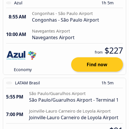
Azul
1h 5m
Congonhas - São Paulo Airport
8:55 AM
Congonhas - São Paulo Airport
Navegantes Airport
10:00 AM
Navegantes Airport
$227
from
Find now
Economy
LATAM Brasil
1h 5m
São Paulo/Guarulhos Airport
5:55 PM
São Paulo/Guarulhos Airport - Terminal 1
Joinville-Lauro Carneiro de Loyola Airport
7:00 PM
Joinville-Lauro Carneiro de Loyola Airport