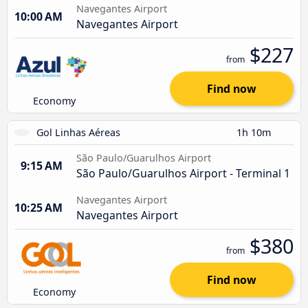
Navegantes Airport
10:00 AM
Navegantes Airport
$227
from
Find now
Economy
Gol Linhas Aéreas
1h 10m
São Paulo/Guarulhos Airport
9:15 AM
São Paulo/Guarulhos Airport - Terminal 1
Navegantes Airport
10:25 AM
Navegantes Airport
$380
from
Find now
Economy