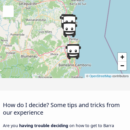
+
−
©
OpenStreetMap
contributors
How do I decide? Some tips and tricks from
our experience
Are you
having trouble deciding
on how to get to Barra