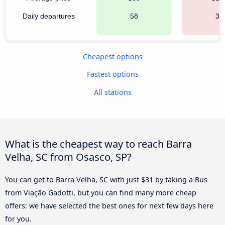
Daily departures
58
35
Cheapest options
Fastest options
All stations
What is the cheapest way to reach Barra
Velha, SC from Osasco, SP?
You can get to Barra Velha, SC with just $31 by taking a Bus
from Viação Gadotti, but you can find many more cheap
offers: we have selected the best ones for next few days here
for you.