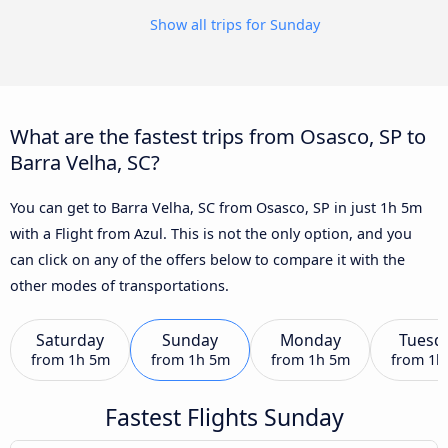
Show all trips for Sunday
What are the fastest trips from Osasco, SP to
Barra Velha, SC?
You can get to Barra Velha, SC from Osasco, SP in just 1h 5m
with a Flight from Azul. This is not the only option, and you
can click on any of the offers below to compare it with the
other modes of transportations.
Saturday
Sunday
Monday
Tuesd
from
1h 5m
from
1h 5m
from
1h 5m
from
1h
Fastest Flights Sunday