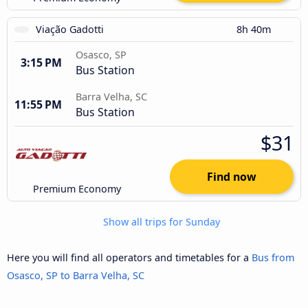
Viação Gadotti
8h 40m
Osasco, SP
3:15 PM
Bus Station
Barra Velha, SC
11:55 PM
Bus Station
$31
Find now
Premium Economy
Show all trips for Sunday
Here you will find all operators and timetables for a
Bus from
Osasco, SP to Barra Velha, SC