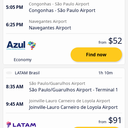
Congonhas - São Paulo Airport
5:05 PM
Congonhas - São Paulo Airport
Navegantes Airport
6:25 PM
Navegantes Airport
$52
from
Find now
Economy
LATAM Brasil
1h 10m
São Paulo/Guarulhos Airport
8:35 AM
São Paulo/Guarulhos Airport - Terminal 1
Joinville-Lauro Carneiro de Loyola Airport
9:45 AM
Joinville-Lauro Carneiro de Loyola Airport
$91
from