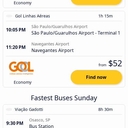
Economy
Gol Linhas Aéreas
1h 15m
São Paulo/Guarulhos Airport
10:05 PM
São Paulo/Guarulhos Airport - Terminal 1
Navegantes Airport
11:20 PM
Navegantes Airport
$52
from
Find now
Economy
Fastest Buses Sunday
Viação Gadotti
8h 30m
Osasco, SP
9:30 PM
Bus Station