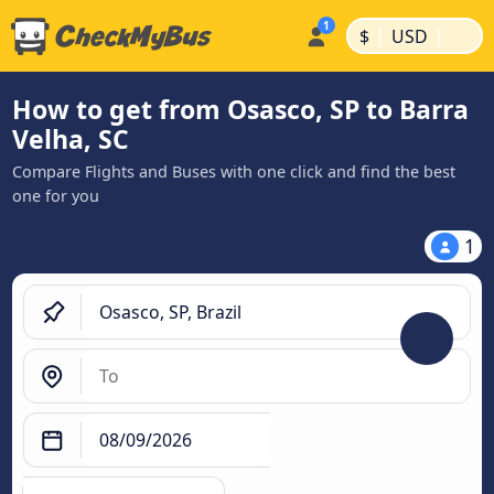
|
|
$
USD
How to get from Osasco, SP to Barra
Velha, SC
Compare Flights and Buses with one click and find the best
one for you
1