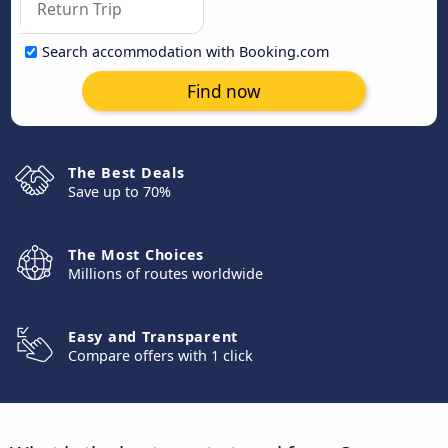
Search accommodation with Booking.com
Find now
The Best Deals
Save up to 70%
The Most Choices
Millions of routes worldwide
Easy and Transparent
Compare offers with 1 click