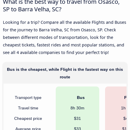
What is the best way to travel from Osasco,
SP to Barra Velha, SC?
Looking for a trip? Compare all the available Flights and Buses
for the journey to Barra Velha, SC from Osasco, SP. Check
between different modes of transportation, look for the
cheapest tickets, fastest rides and most popular stations, and
see all 4 available companies to find your perfect trip!
Bus is the cheapest, while Flight is the fastest way on this
route
Transport type
Bus
Fli
Travel time
8h 30m
1h 
Cheapest price
$31
$4
Average price
$33
$17