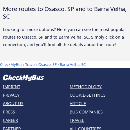
More routes to Osasco, SP and to Barra Velha,
SC
Looking for more options? Here you can see the most popular
routes to Osasco, SP and to Barra Velha, SC. Simply click on a
connection, and you’ll find all the details about the route!
CheckMyBus
›
Travel
›
Osasco, SP
›
Barra Velha, SC
IMPRINT
METHODOLOGY
PRIVACY
COOKIE-SETTINGS
ABOUT US
ARTICLE
PRESS
BUS COMPANIES
CAREER
TRAVEL
PARTNER
ALL COUNTRIES