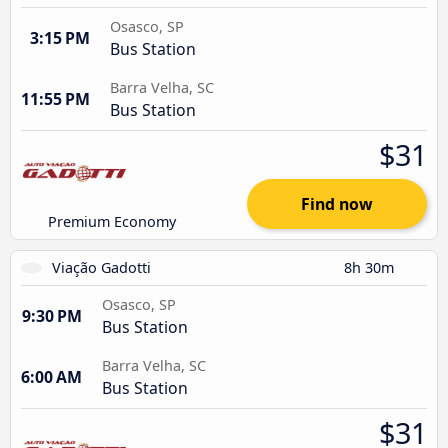
Osasco, SP
3:15 PM
Bus Station
Barra Velha, SC
11:55 PM
Bus Station
$31
Find now
Premium Economy
Viação Gadotti
8h 30m
Osasco, SP
9:30 PM
Bus Station
Barra Velha, SC
6:00 AM
Bus Station
$31