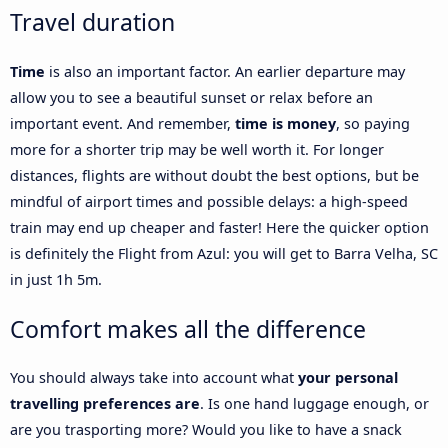
Travel duration
Time
is also an important factor. An earlier departure may
allow you to see a beautiful sunset or relax before an
important event. And remember,
time is money
, so paying
more for a shorter trip may be well worth it. For longer
distances, flights are without doubt the best options, but be
mindful of airport times and possible delays: a high-speed
train may end up cheaper and faster! Here the quicker option
is definitely the Flight from Azul: you will get to Barra Velha, SC
in just 1h 5m.
Comfort makes all the difference
You should always take into account what
your personal
travelling preferences are
. Is one hand luggage enough, or
are you trasporting more? Would you like to have a snack