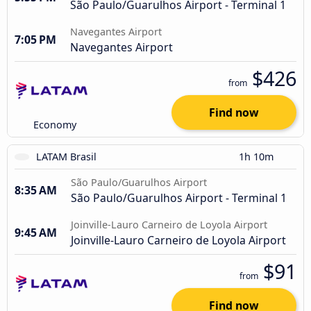
São Paulo/Guarulhos Airport - Terminal 1
Navegantes Airport
7:05 PM
Navegantes Airport
$426
from
Find now
Economy
LATAM Brasil
1h 10m
São Paulo/Guarulhos Airport
8:35 AM
São Paulo/Guarulhos Airport - Terminal 1
Joinville-Lauro Carneiro de Loyola Airport
9:45 AM
Joinville-Lauro Carneiro de Loyola Airport
$91
from
Find now