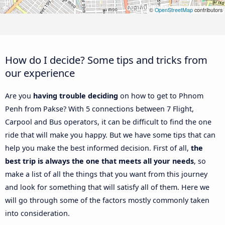
©
OpenStreetMap
contributors
How do I decide? Some tips and tricks from
our experience
Are you
having trouble deciding
on how to get to Phnom
Penh from Pakse? With 5 connections between 7 Flight,
Carpool and Bus operators, it can be difficult to find the one
ride that will make you happy. But we have some tips that can
help you make the best informed decision. First of all,
the
best trip is always the one that meets all your needs
, so
make a list of all the things that you want from this journey
and look for something that will satisfy all of them. Here we
will go through some of the factors mostly commonly taken
into consideration.