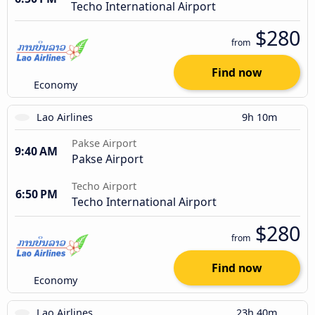
Techo International Airport
$280
from
Find now
Economy
Lao Airlines
9h 10m
Pakse Airport
9:40 AM
Pakse Airport
Techo Airport
6:50 PM
Techo International Airport
$280
from
Find now
Economy
Lao Airlines
23h 40m