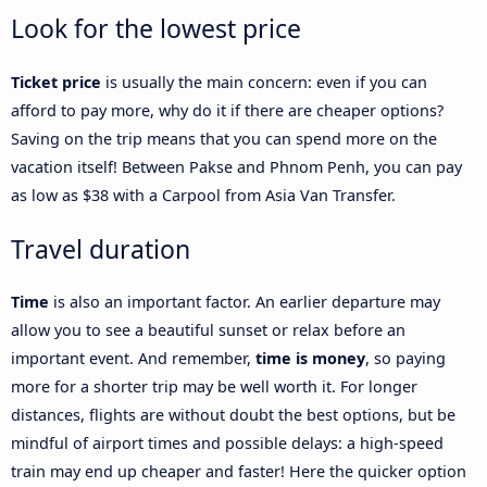
Look for the lowest price
Ticket price
is usually the main concern: even if you can
afford to pay more, why do it if there are cheaper options?
Saving on the trip means that you can spend more on the
vacation itself! Between Pakse and Phnom Penh, you can pay
as low as $38 with a Carpool from Asia Van Transfer.
Travel duration
Time
is also an important factor. An earlier departure may
allow you to see a beautiful sunset or relax before an
important event. And remember,
time is money
, so paying
more for a shorter trip may be well worth it. For longer
distances, flights are without doubt the best options, but be
mindful of airport times and possible delays: a high-speed
train may end up cheaper and faster! Here the quicker option