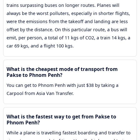
trains surpassing buses on longer routes. Planes will
always be the worst polluters, especially in shorter flights,
were the emissions from the takeoff and landing are less
offset by the distance. On this particular route, a bus will
emit, per person, a total of 11 kgs of CO2, a train 14 kgs, a
car 69 kgs, and a flight 100 kgs.
What is the cheapest mode of transport from
Pakse to Phnom Penh?
You can get to Phnom Penh with just $38 by taking a
Carpool from Asia Van Transfer.
What is the fastest way to get from Pakse to
Phnom Penh?
While a plane is travelling fastest boarding and transfer to