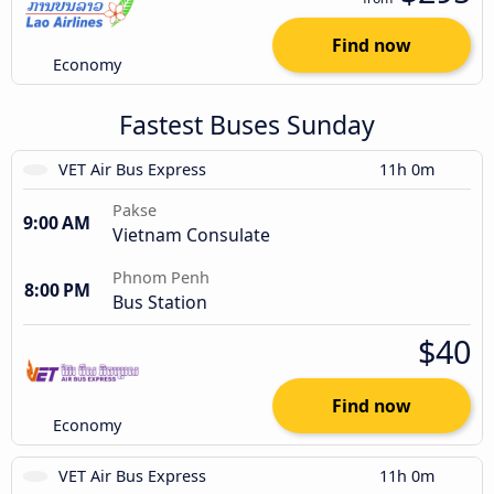
Find now
Economy
Fastest Buses Sunday
VET Air Bus Express
11h 0m
Pakse
9:00 AM
Vietnam Consulate
Phnom Penh
8:00 PM
Bus Station
$40
Find now
Economy
VET Air Bus Express
11h 0m