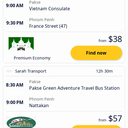
Pakse
9:00 AM
Vietnam Consulate
Phnom Penh
9:30 PM
France Street (47)
$38
from
Find now
Premium Economy
Sarah Transport
12h 30m
Pakse
8:30 AM
Pakse Green Adventure Travel Bus Station
Phnom Penh
9:00 PM
Nattakan
$57
from