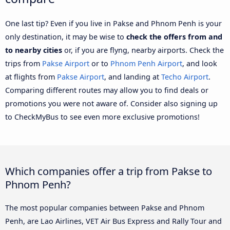
One last tip? Even if you live in Pakse and Phnom Penh is your
only destination, it may be wise to
check the offers from and
to nearby cities
or, if you are flyng, nearby airports. Check the
trips from
Pakse Airport
or to
Phnom Penh Airport
, and look
at flights from
Pakse Airport
, and landing at
Techo Airport
.
Comparing different routes may allow you to find deals or
promotions you were not aware of. Consider also signing up
to CheckMyBus to see even more exclusive promotions!
Which companies offer a trip from Pakse to
Phnom Penh?
The most popular companies between Pakse and Phnom
Penh, are Lao Airlines, VET Air Bus Express and Rally Tour and