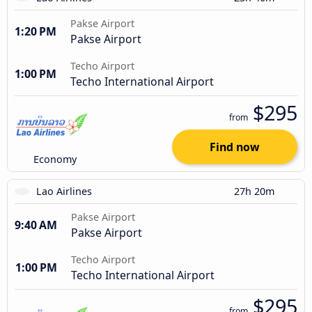
Pakse Airport
1:20 PM
Pakse Airport
Techo Airport
1:00 PM
Techo International Airport
$295
from
Find now
Economy
Lao Airlines
27h 20m
Pakse Airport
9:40 AM
Pakse Airport
Techo Airport
1:00 PM
Techo International Airport
$295
from