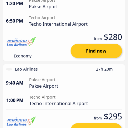
Pakse Airport
1:20 PM
Pakse Airport
Techo Airport
6:50 PM
Techo International Airport
$280
from
Find now
Economy
Lao Airlines
27h 20m
Pakse Airport
9:40 AM
Pakse Airport
Techo Airport
1:00 PM
Techo International Airport
$295
from