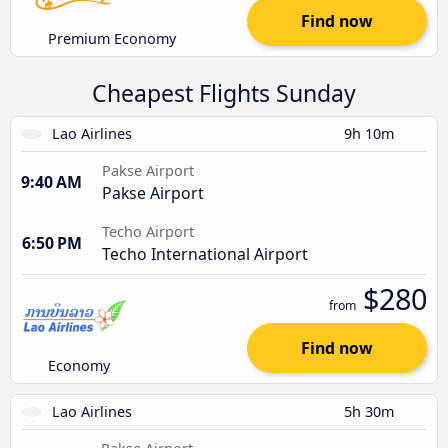
Find now
Premium Economy
Cheapest Flights Sunday
Lao Airlines
9h 10m
Pakse Airport
9:40 AM
Pakse Airport
Techo Airport
6:50 PM
Techo International Airport
$280
from
Find now
Economy
Lao Airlines
5h 30m