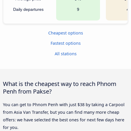
Daily departures
9
4
Cheapest options
Fastest options
All stations
What is the cheapest way to reach Phnom
Penh from Pakse?
You can get to Phnom Penh with just $38 by taking a Carpool
from Asia Van Transfer, but you can find many more cheap
offers: we have selected the best ones for next few days here
for you.