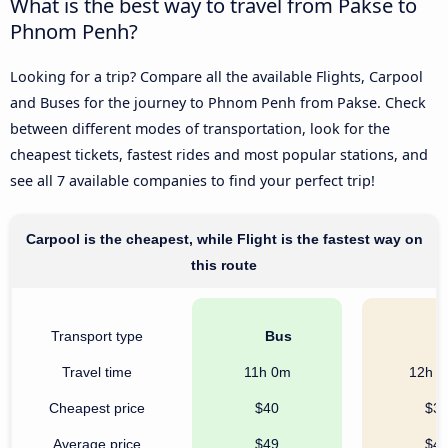
What is the best way to travel from Pakse to
Phnom Penh?
Looking for a trip? Compare all the available Flights, Carpool
and Buses for the journey to Phnom Penh from Pakse. Check
between different modes of transportation, look for the
cheapest tickets, fastest rides and most popular stations, and
see all 7 available companies to find your perfect trip!
Carpool is the cheapest, while Flight is the fastest way on
this route
Transport type
Bus
C
Travel time
11h 0m
12h 
Cheapest price
$40
$3
Average price
$49
$4