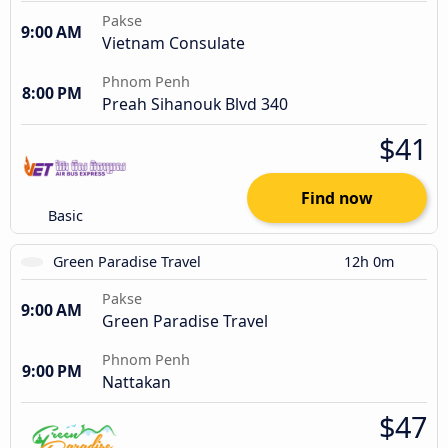
Pakse
9:00 AM
Vietnam Consulate
Phnom Penh
8:00 PM
Preah Sihanouk Blvd 340
$41
Find now
Basic
Green Paradise Travel
12h 0m
Pakse
9:00 AM
Green Paradise Travel
Phnom Penh
9:00 PM
Nattakan
$47