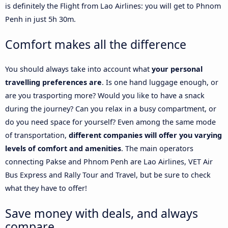
is definitely the Flight from Lao Airlines: you will get to Phnom
Penh in just 5h 30m.
Comfort makes all the difference
You should always take into account what
your personal
travelling preferences are
. Is one hand luggage enough, or
are you trasporting more? Would you like to have a snack
during the journey? Can you relax in a busy compartment, or
do you need space for yourself? Even among the same mode
of transportation,
different companies will offer you varying
levels of comfort and amenities
. The main operators
connecting Pakse and Phnom Penh are Lao Airlines, VET Air
Bus Express and Rally Tour and Travel, but be sure to check
what they have to offer!
Save money with deals, and always
compare