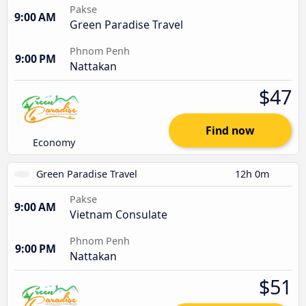
Pakse
9:00 AM
Green Paradise Travel
Phnom Penh
9:00 PM
Nattakan
$47
Find now
Economy
Green Paradise Travel
12h 0m
Pakse
9:00 AM
Vietnam Consulate
Phnom Penh
9:00 PM
Nattakan
$51