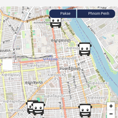
Pakse
Phnom Penh
+
−