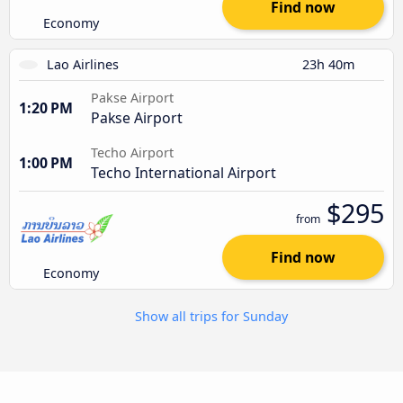
Find now
Economy
Lao Airlines
23h 40m
Pakse Airport
1:20 PM
Pakse Airport
Techo Airport
1:00 PM
Techo International Airport
$295
from
Find now
Economy
Show all trips for Sunday