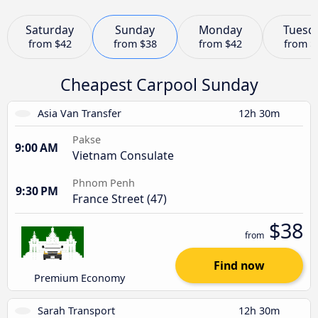
Saturday
Sunday
Monday
Tuesd
from
$42
from
$38
from
$42
from
$
Cheapest Carpool Sunday
Asia Van Transfer
12h 30m
Pakse
9:00 AM
Vietnam Consulate
Phnom Penh
9:30 PM
France Street (47)
$38
from
Find now
Premium Economy
Sarah Transport
12h 30m