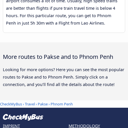
airport consumes a lot of time. Usually, high speed trains
are better than flights if pure train travel time is below 4
hours. For this particular route, you can get to Phnom
Penh in just 5h 30m with a Flight from Lao Airlines.
More routes to Pakse and to Phnom Penh
Looking for more options? Here you can see the most popular
routes to Pakse and to Phnom Penh. Simply click on a
connection, and you’ll find all the details about the route!
CheckMyBus
›
Travel
›
Pakse
›
Phnom Penh
IMPRINT
METHODOLOGY