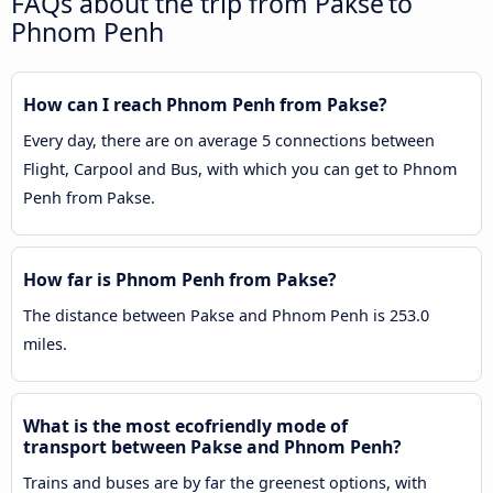
FAQs about the trip from Pakse to
Phnom Penh
How can I reach Phnom Penh from Pakse?
Every day, there are on average 5 connections between
Flight, Carpool and Bus, with which you can get to Phnom
Penh from Pakse.
How far is Phnom Penh from Pakse?
The distance between Pakse and Phnom Penh is 253.0
miles.
What is the most ecofriendly mode of
transport between Pakse and Phnom Penh?
Trains and buses are by far the greenest options, with