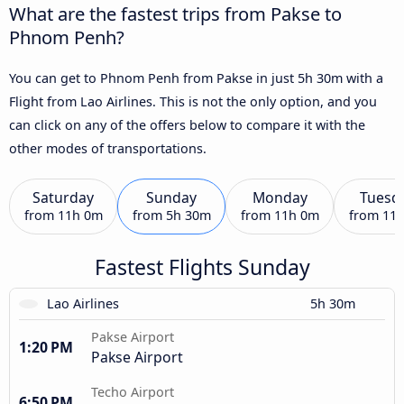
What are the fastest trips from Pakse to
Phnom Penh?
You can get to Phnom Penh from Pakse in just 5h 30m with a
Flight from Lao Airlines. This is not the only option, and you
can click on any of the offers below to compare it with the
other modes of transportations.
Saturday
Sunday
Monday
Tuesd
from
11h 0m
from
5h 30m
from
11h 0m
from
11
Fastest Flights Sunday
Lao Airlines
5h 30m
Pakse Airport
1:20 PM
Pakse Airport
Techo Airport
6:50 PM