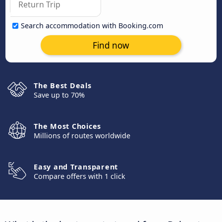
Search accommodation with Booking.com
Find now
The Best Deals
Save up to 70%
The Most Choices
Millions of routes worldwide
Easy and Transparent
Compare offers with 1 click