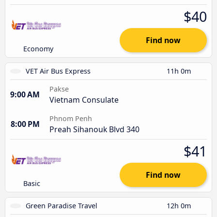
$40
Find now
Economy
VET Air Bus Express
11h 0m
Pakse
9:00 AM
Vietnam Consulate
Phnom Penh
8:00 PM
Preah Sihanouk Blvd 340
$41
Find now
Basic
Green Paradise Travel
12h 0m