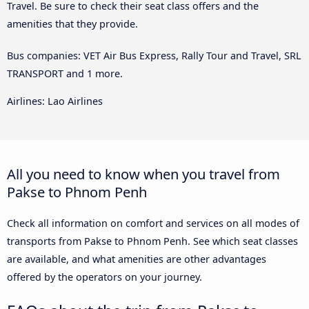
Travel. Be sure to check their seat class offers and the
amenities that they provide.
Bus companies: VET Air Bus Express, Rally Tour and Travel, SRL
TRANSPORT and 1 more.
Airlines: Lao Airlines
All you need to know when you travel from
Pakse to Phnom Penh
Check all information on comfort and services on all modes of
transports from Pakse to Phnom Penh. See which seat classes
are available, and what amenities are other advantages
offered by the operators on your journey.