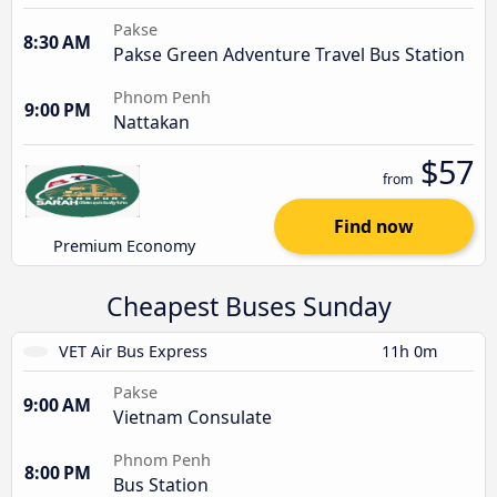
Pakse
8:30 AM
Pakse Green Adventure Travel Bus Station
Phnom Penh
9:00 PM
Nattakan
$57
from
Find now
Premium Economy
Cheapest Buses Sunday
VET Air Bus Express
11h 0m
Pakse
9:00 AM
Vietnam Consulate
Phnom Penh
8:00 PM
Bus Station