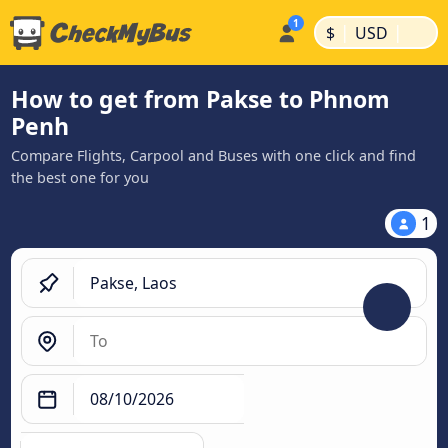
|
|
$
USD
How to get from Pakse to Phnom
Penh
Compare Flights, Carpool and Buses with one click and find
the best one for you
1