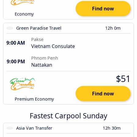
Find now
Economy
Green Paradise Travel
12h 0m
Pakse
9:00 AM
Vietnam Consulate
Phnom Penh
9:00 PM
Nattakan
$51
Find now
Premium Economy
Fastest Carpool Sunday
Asia Van Transfer
12h 30m