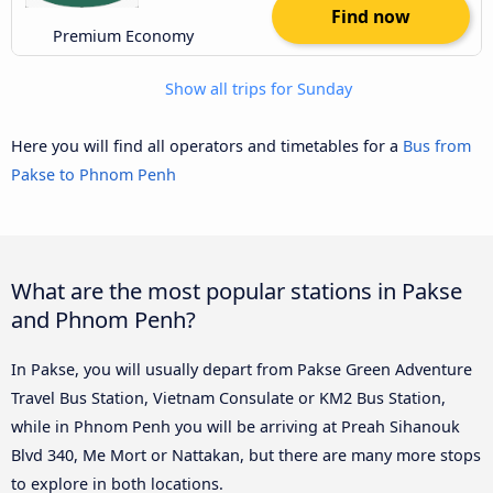
Find now
Premium Economy
Show all trips for Sunday
Here you will find all operators and timetables for a
Bus from
Pakse to Phnom Penh
What are the most popular stations in Pakse
and Phnom Penh?
In Pakse, you will usually depart from Pakse Green Adventure
Travel Bus Station, Vietnam Consulate or KM2 Bus Station,
while in Phnom Penh you will be arriving at Preah Sihanouk
Blvd 340, Me Mort or Nattakan, but there are many more stops
to explore in both locations.