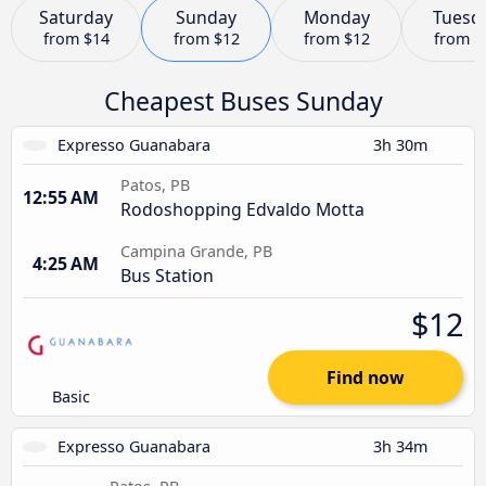
Saturday
Sunday
Monday
Tuesd
from
$14
from
$12
from
$12
from
$
Cheapest Buses Sunday
Expresso Guanabara
3h 30m
Patos, PB
12:55 AM
Rodoshopping Edvaldo Motta
Campina Grande, PB
4:25 AM
Bus Station
$12
Find now
Basic
Expresso Guanabara
3h 34m