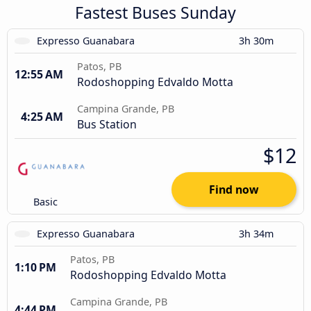
Fastest Buses Sunday
Expresso Guanabara
3h 30m
Patos, PB
12:55 AM
Rodoshopping Edvaldo Motta
Campina Grande, PB
4:25 AM
Bus Station
$12
Find now
Basic
Expresso Guanabara
3h 34m
Patos, PB
1:10 PM
Rodoshopping Edvaldo Motta
Campina Grande, PB
4:44 PM