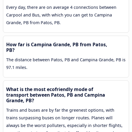
Every day, there are on average 4 connections between
Carpool and Bus, with which you can get to Campina
Grande, PB from Patos, PB.
How far is Campina Grande, PB from Patos,
PB?
The distance between Patos, PB and Campina Grande, PB is
97.1 miles.
What is the most ecofriendly mode of
transport between Patos, PB and Campina
Grande, PB?
Trains and buses are by far the greenest options, with
trains surpassing buses on longer routes. Planes will
always be the worst polluters, especially in shorter flights,