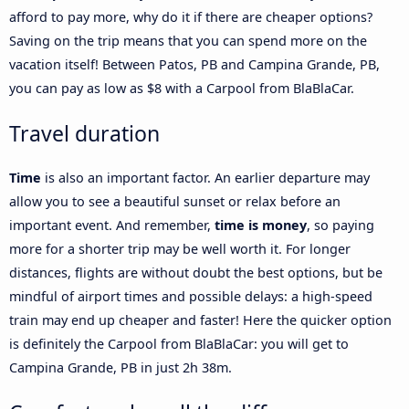
afford to pay more, why do it if there are cheaper options?
Saving on the trip means that you can spend more on the
vacation itself! Between Patos, PB and Campina Grande, PB,
you can pay as low as $8 with a Carpool from BlaBlaCar.
Travel duration
Time
is also an important factor. An earlier departure may
allow you to see a beautiful sunset or relax before an
important event. And remember,
time is money
, so paying
more for a shorter trip may be well worth it. For longer
distances, flights are without doubt the best options, but be
mindful of airport times and possible delays: a high-speed
train may end up cheaper and faster! Here the quicker option
is definitely the Carpool from BlaBlaCar: you will get to
Campina Grande, PB in just 2h 38m.