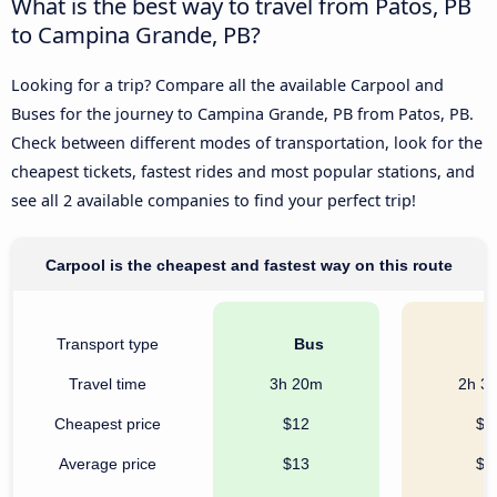
What is the best way to travel from Patos, PB
to Campina Grande, PB?
Looking for a trip? Compare all the available Carpool and
Buses for the journey to Campina Grande, PB from Patos, PB.
Check between different modes of transportation, look for the
cheapest tickets, fastest rides and most popular stations, and
see all 2 available companies to find your perfect trip!
Carpool is the cheapest and fastest way on this route
Transport type
Bus
C
Travel time
3h 20m
2h 3
Cheapest price
$12
$8
Average price
$13
$8