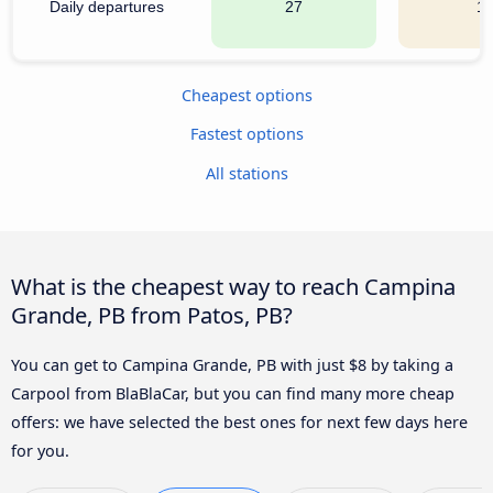
Daily departures
27
1
Cheapest options
Fastest options
All stations
What is the cheapest way to reach Campina
Grande, PB from Patos, PB?
You can get to Campina Grande, PB with just $8 by taking a
Carpool from BlaBlaCar, but you can find many more cheap
offers: we have selected the best ones for next few days here
for you.