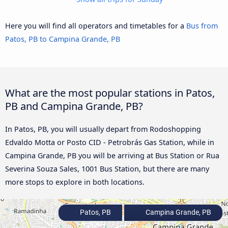
Here you will find all operators and timetables for a
Bus from
Patos, PB to Campina Grande, PB
What are the most popular stations in Patos,
PB and Campina Grande, PB?
In Patos, PB, you will usually depart from Rodoshopping
Edvaldo Motta or Posto CID - Petrobrás Gas Station, while in
Campina Grande, PB you will be arriving at Bus Station or Rua
Severina Souza Sales, 1001 Bus Station, but there are many
more stops to explore in both locations.
Patos, PB
Campina Grande, PB