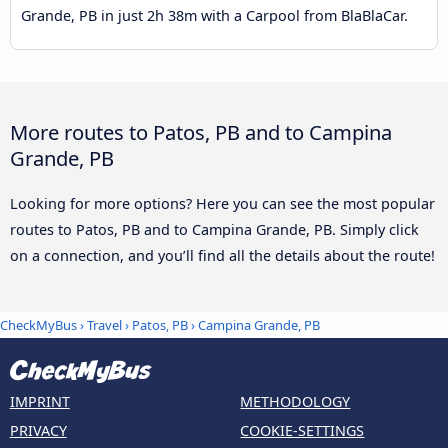
Grande, PB in just 2h 38m with a Carpool from BlaBlaCar.
More routes to Patos, PB and to Campina
Grande, PB
Looking for more options? Here you can see the most popular
routes to Patos, PB and to Campina Grande, PB. Simply click
on a connection, and you’ll find all the details about the route!
CheckMyBus
›
Travel
›
Patos, PB
›
Campina Grande, PB
IMPRINT
METHODOLOGY
PRIVACY
COOKIE-SETTINGS