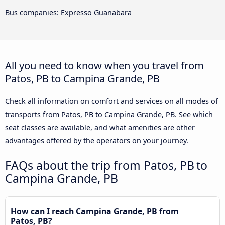
Bus companies: Expresso Guanabara
All you need to know when you travel from
Patos, PB to Campina Grande, PB
Check all information on comfort and services on all modes of
transports from Patos, PB to Campina Grande, PB. See which
seat classes are available, and what amenities are other
advantages offered by the operators on your journey.
FAQs about the trip from Patos, PB to
Campina Grande, PB
How can I reach Campina Grande, PB from
Patos, PB?