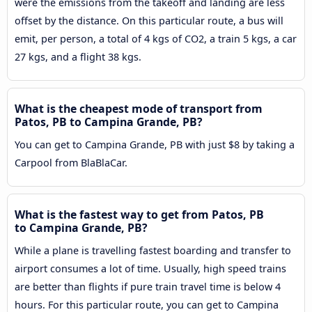
were the emissions from the takeoff and landing are less
offset by the distance. On this particular route, a bus will
emit, per person, a total of 4 kgs of CO2, a train 5 kgs, a car
27 kgs, and a flight 38 kgs.
What is the cheapest mode of transport from
Patos, PB to Campina Grande, PB?
You can get to Campina Grande, PB with just $8 by taking a
Carpool from BlaBlaCar.
What is the fastest way to get from Patos, PB
to Campina Grande, PB?
While a plane is travelling fastest boarding and transfer to
airport consumes a lot of time. Usually, high speed trains
are better than flights if pure train travel time is below 4
hours. For this particular route, you can get to Campina