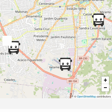
+
−
©
OpenStreetMap
contributors