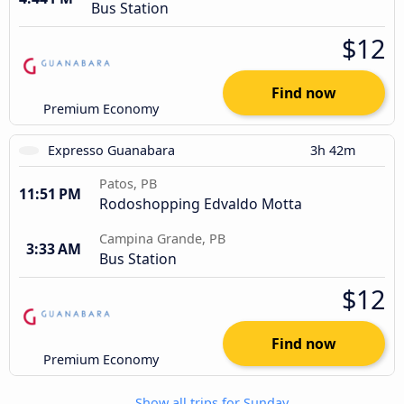
Bus Station
$12
Find now
Premium Economy
Expresso Guanabara
3h 42m
Patos, PB
11:51 PM
Rodoshopping Edvaldo Motta
Campina Grande, PB
3:33 AM
Bus Station
$12
Find now
Premium Economy
Show all trips for Sunday