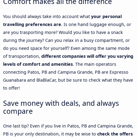
Comfort makes all the difference
You should always take into account what
your personal
travelling preferences are
. Is one hand luggage enough, or
are you trasporting more? Would you like to have a snack
during the journey? Can you relax in a busy compartment, or
do you need space for yourself? Even among the same mode
of transportation,
different companies will offer you varying
levels of comfort and amenities
. The main operators
connecting Patos, PB and Campina Grande, PB are Expresso
Guanabara and BlaBlaCar, but be sure to check what they have
to offer!
Save money with deals, and always
compare
One last tip? Even if you live in Patos, PB and Campina Grande,
PB is your only destination, it may be wise to
check the offers