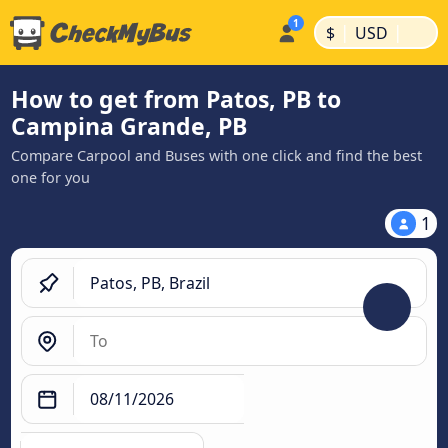
|
|
$
USD
How to get from Patos, PB to
Campina Grande, PB
Compare Carpool and Buses with one click and find the best
one for you
1