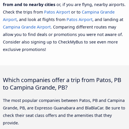
from and to nearby cities
or, if you are flyng, nearby airports.
Check the trips from
Patos Airport
or to
Campina Grande
Airport
, and look at flights from
Patos Airport
, and landing at
Campina Grande Airport
. Comparing different routes may
allow you to find deals or promotions you were not aware of.
Consider also signing up to CheckMyBus to see even more
exclusive promotions!
Which companies offer a trip from Patos, PB
to Campina Grande, PB?
The most popular companies between Patos, PB and Campina
Grande, PB, are Expresso Guanabara and BlaBlaCar. Be sure to
check their seat class offers and the amenities that they
provide.