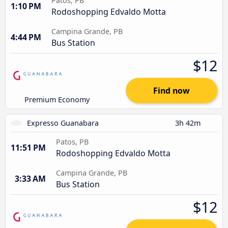
Patos, PB
1:10 PM
Rodoshopping Edvaldo Motta
Campina Grande, PB
4:44 PM
Bus Station
$12
Find now
Premium Economy
Expresso Guanabara
3h 42m
Patos, PB
11:51 PM
Rodoshopping Edvaldo Motta
Campina Grande, PB
3:33 AM
Bus Station
$12