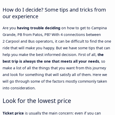
How do I decide? Some tips and tricks from
our experience
Are you
having trouble deciding
on how to get to Campina
Grande, PB from Patos, PB? With 4 connections between
2 Carpool and Bus operators, it can be difficult to find the one
ride that will make you happy. But we have some tips that can
help you make the best informed decision. First of all,
the
best trip is always the one that meets all your needs
, so
make a list of all the things that you want from this journey
and look for something that will satisfy all of them. Here we
will go through some of the factors mostly commonly taken
into consideration.
Look for the lowest price
Ticket price
is usually the main concern: even if you can