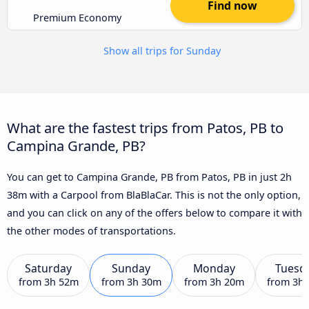
Find now
Premium Economy
Show all trips for Sunday
What are the fastest trips from Patos, PB to
Campina Grande, PB?
You can get to Campina Grande, PB from Patos, PB in just 2h
38m with a Carpool from BlaBlaCar. This is not the only option,
and you can click on any of the offers below to compare it with
the other modes of transportations.
Saturday
Sunday
Monday
Tuesd
from
3h 52m
from
3h 30m
from
3h 20m
from
3h