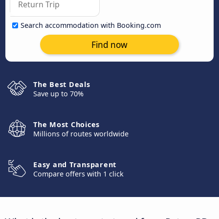
Search accommodation with Booking.com
Find now
The Best Deals
Save up to 70%
The Most Choices
Millions of routes worldwide
Easy and Transparent
Compare offers with 1 click