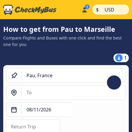
|
|
$
USD
How to get from Pau to Marseille
Compare Flights and Buses with one click and find the best
one for you
1