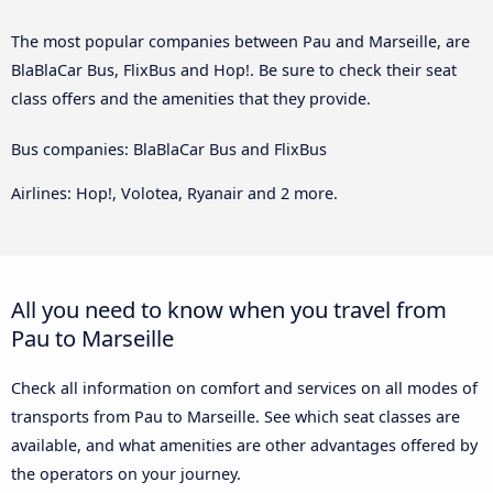
The most popular companies between Pau and Marseille, are
BlaBlaCar Bus, FlixBus and Hop!. Be sure to check their seat
class offers and the amenities that they provide.
Bus companies: BlaBlaCar Bus and FlixBus
Airlines: Hop!, Volotea, Ryanair and 2 more.
All you need to know when you travel from
Pau to Marseille
Check all information on comfort and services on all modes of
transports from Pau to Marseille. See which seat classes are
available, and what amenities are other advantages offered by
the operators on your journey.