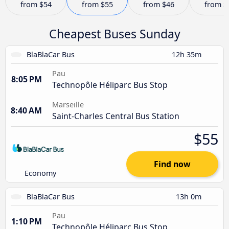
from
$54
from
$55
from
$46
from
$
Cheapest Buses Sunday
BlaBlaCar Bus
12h 35m
Pau
8:05 PM
Technopôle Héliparc Bus Stop
Marseille
8:40 AM
Saint-Charles Central Bus Station
$55
Find now
Economy
BlaBlaCar Bus
13h 0m
Pau
1:10 PM
Technopôle Héliparc Bus Stop