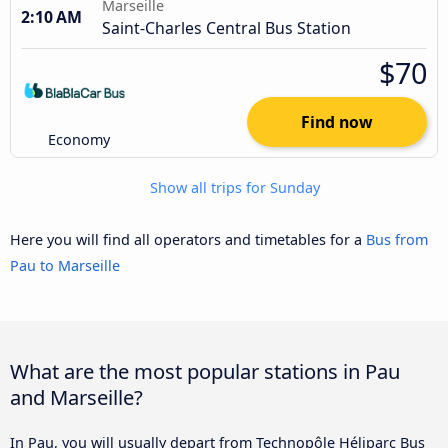
Marseille
2:10 AM
Saint-Charles Central Bus Station
$70
Find now
Economy
Show all trips for Sunday
Here you will find all operators and timetables for a
Bus from
Pau to Marseille
What are the most popular stations in Pau
and Marseille?
In Pau, you will usually depart from Technopôle Héliparc Bus