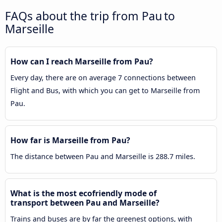
FAQs about the trip from Pau to
Marseille
How can I reach Marseille from Pau?
Every day, there are on average 7 connections between
Flight and Bus, with which you can get to Marseille from
Pau.
How far is Marseille from Pau?
The distance between Pau and Marseille is 288.7 miles.
What is the most ecofriendly mode of
transport between Pau and Marseille?
Trains and buses are by far the greenest options, with