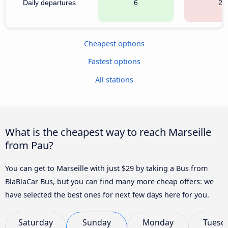
Daily departures
6
22
Cheapest options
Fastest options
All stations
What is the cheapest way to reach Marseille
from Pau?
You can get to Marseille with just $29 by taking a Bus from
BlaBlaCar Bus, but you can find many more cheap offers: we
have selected the best ones for next few days here for you.
Saturday
Sunday
Monday
Tuesd