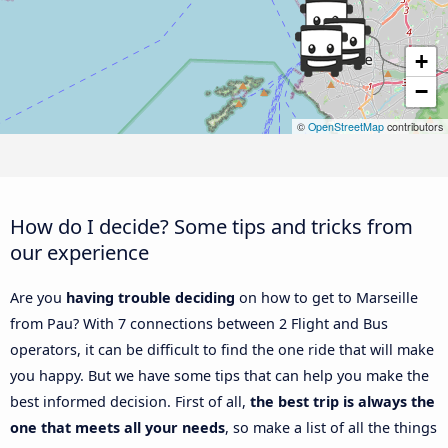
+
−
©
OpenStreetMap
contributors
How do I decide? Some tips and tricks from
our experience
Are you
having trouble deciding
on how to get to Marseille
from Pau? With 7 connections between 2 Flight and Bus
operators, it can be difficult to find the one ride that will make
you happy. But we have some tips that can help you make the
best informed decision. First of all,
the best trip is always the
one that meets all your needs
, so make a list of all the things