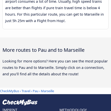
airport consumes a lot of time. Usually, high speed trains
are better than flights if pure train travel time is below 4
hours. For this particular route, you can get to Marseille in
just 5h 25m with a Flight from Hop!.
More routes to Pau and to Marseille
Looking for more options? Here you can see the most popular
routes to Pau and to Marseille. Simply click on a connection,
and you’ll find all the details about the route!
CheckMyBus
›
Travel
›
Pau
›
Marseille
IMPRINT
METHODOLOGY