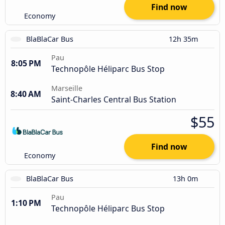
Find now
Economy
BlaBlaCar Bus
12h 35m
Pau
8:05 PM
Technopôle Héliparc Bus Stop
Marseille
8:40 AM
Saint-Charles Central Bus Station
$55
Find now
Economy
BlaBlaCar Bus
13h 0m
Pau
1:10 PM
Technopôle Héliparc Bus Stop