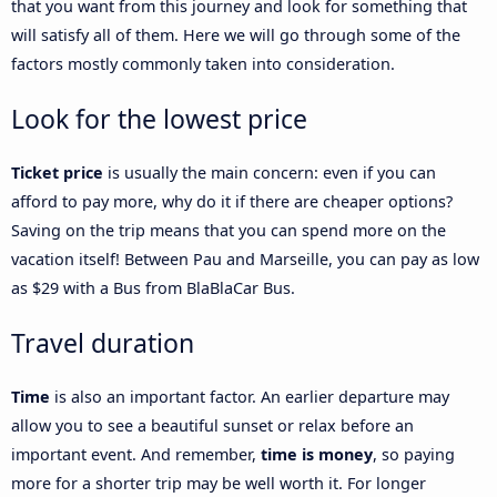
that you want from this journey and look for something that
will satisfy all of them. Here we will go through some of the
factors mostly commonly taken into consideration.
Look for the lowest price
Ticket price
is usually the main concern: even if you can
afford to pay more, why do it if there are cheaper options?
Saving on the trip means that you can spend more on the
vacation itself! Between Pau and Marseille, you can pay as low
as $29 with a Bus from BlaBlaCar Bus.
Travel duration
Time
is also an important factor. An earlier departure may
allow you to see a beautiful sunset or relax before an
important event. And remember,
time is money
, so paying
more for a shorter trip may be well worth it. For longer