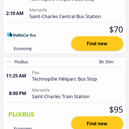
Marseille
2:10 AM
Saint-Charles Central Bus Station
$70
Find now
Economy
FlixBus
8h 35m
Pau
11:25 AM
Technopôle Héliparc Bus Stop
Marseille
8:00 PM
Saint-Charles Train Station
$95
Find now
Economy