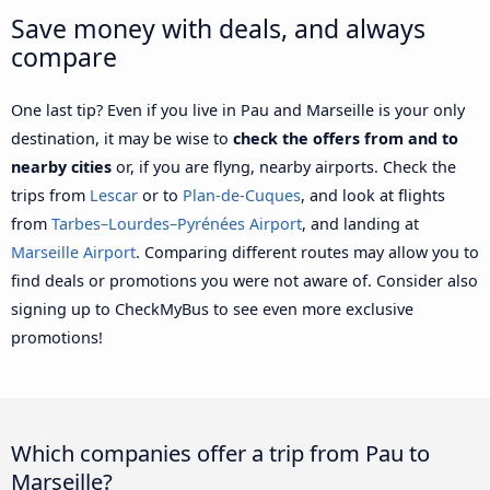
Save money with deals, and always
compare
One last tip? Even if you live in Pau and Marseille is your only
destination, it may be wise to
check the offers from and to
nearby cities
or, if you are flyng, nearby airports. Check the
trips from
Lescar
or to
Plan-de-Cuques
, and look at flights
from
Tarbes–Lourdes–Pyrénées Airport
, and landing at
Marseille Airport
. Comparing different routes may allow you to
find deals or promotions you were not aware of. Consider also
signing up to CheckMyBus to see even more exclusive
promotions!
Which companies offer a trip from Pau to
Marseille?