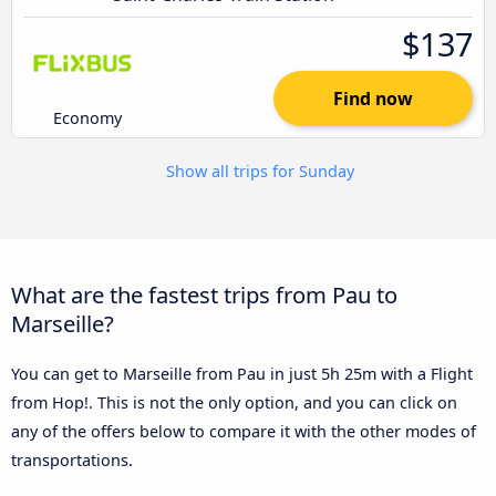
$137
Find now
Economy
Show all trips for Sunday
What are the fastest trips from Pau to
Marseille?
You can get to Marseille from Pau in just 5h 25m with a Flight
from Hop!. This is not the only option, and you can click on
any of the offers below to compare it with the other modes of
transportations.