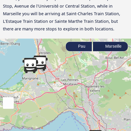
Stop, Avenue de l'Université or Central Station, while in
Marseille you will be arriving at Saint-Charles Train Station,
L'Estaque Train Station or Sainte Marthe Train Station, but
there are many more stops to explore in both locations.
Pau
Marseille