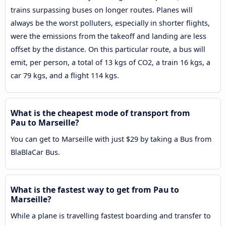
trains surpassing buses on longer routes. Planes will
always be the worst polluters, especially in shorter flights,
were the emissions from the takeoff and landing are less
offset by the distance. On this particular route, a bus will
emit, per person, a total of 13 kgs of CO2, a train 16 kgs, a
car 79 kgs, and a flight 114 kgs.
What is the cheapest mode of transport from
Pau to Marseille?
You can get to Marseille with just $29 by taking a Bus from
BlaBlaCar Bus.
What is the fastest way to get from Pau to
Marseille?
While a plane is travelling fastest boarding and transfer to