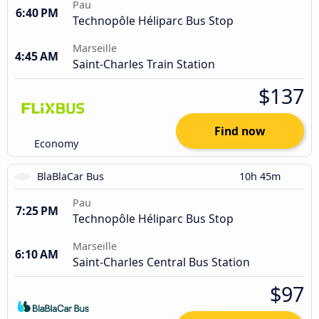
Pau
6:40 PM
Technopôle Héliparc Bus Stop
Marseille
4:45 AM
Saint-Charles Train Station
$137
Find now
Economy
BlaBlaCar Bus
10h 45m
Pau
7:25 PM
Technopôle Héliparc Bus Stop
Marseille
6:10 AM
Saint-Charles Central Bus Station
$97