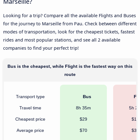
Marseille?
Looking for a trip? Compare all the available Flights and Buses
for the journey to Marseille from Pau. Check between different
modes of transportation, look for the cheapest tickets, fastest
rides and most popular stations, and see all 2 available
companies to find your perfect trip!
Bus is the cheapest, while Flight is the fastest way on this
route
Transport type
Bus
Fli
Travel time
8h 35m
5h 2
Cheapest price
$29
$12
Average price
$70
$30