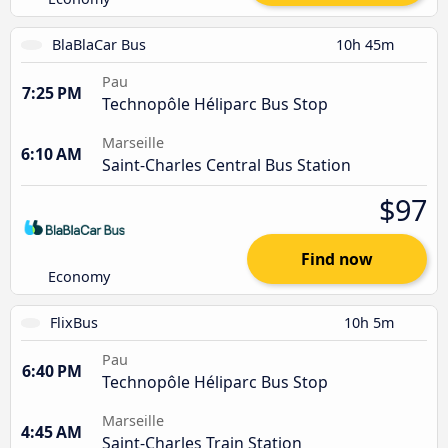
BlaBlaCar Bus
10h 45m
Pau
7:25 PM
Technopôle Héliparc Bus Stop
Marseille
6:10 AM
Saint-Charles Central Bus Station
$97
Find now
Economy
FlixBus
10h 5m
Pau
6:40 PM
Technopôle Héliparc Bus Stop
Marseille
4:45 AM
Saint-Charles Train Station