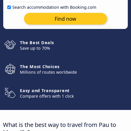
Search accommodation with Booking.com
Find now
The Best Deals
Save up to 70%
The Most Choices
Millions of routes worldwide
Easy and Transparent
Compare offers with 1 click
What is the best way to travel from Pau to