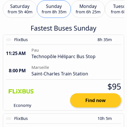
Saturday
Sunday
Monday
Tuesd
from
5h 40m
from
8h 35m
from
6h 25m
from
6h
Fastest Buses Sunday
FlixBus
8h 35m
Pau
11:25 AM
Technopôle Héliparc Bus Stop
Marseille
8:00 PM
Saint-Charles Train Station
$95
Find now
Economy
FlixBus
10h 5m