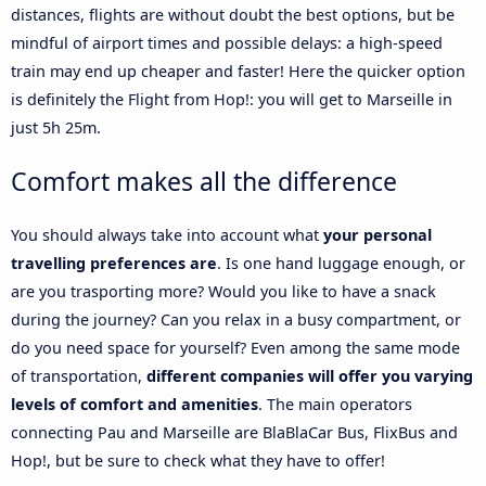
distances, flights are without doubt the best options, but be
mindful of airport times and possible delays: a high-speed
train may end up cheaper and faster! Here the quicker option
is definitely the Flight from Hop!: you will get to Marseille in
just 5h 25m.
Comfort makes all the difference
You should always take into account what
your personal
travelling preferences are
. Is one hand luggage enough, or
are you trasporting more? Would you like to have a snack
during the journey? Can you relax in a busy compartment, or
do you need space for yourself? Even among the same mode
of transportation,
different companies will offer you varying
levels of comfort and amenities
. The main operators
connecting Pau and Marseille are BlaBlaCar Bus, FlixBus and
Hop!, but be sure to check what they have to offer!