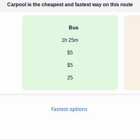
Carpool is the cheapest and fastest way on this route
Bus
1h 25m
$5
$5
25
Fastest options