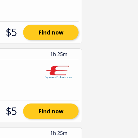
$5
Find now
1h 25m
$5
Find now
1h 25m