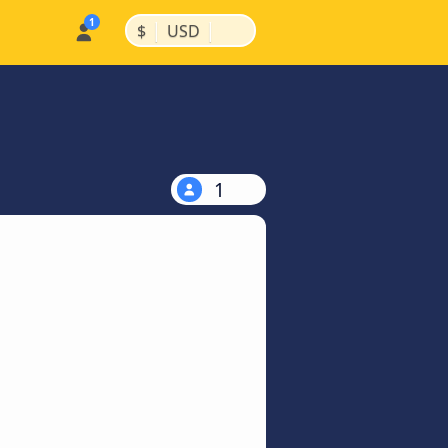
|
|
$
USD
1