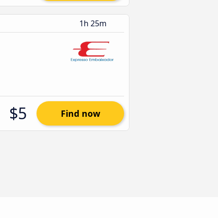
1h 25m
$5
Find now