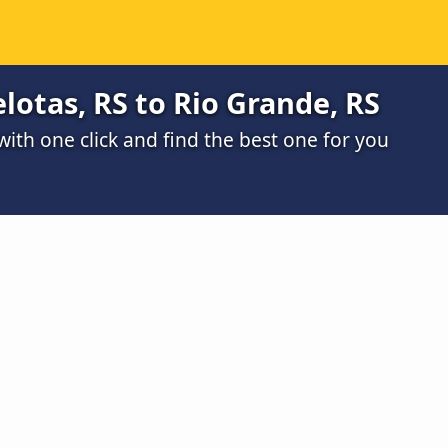
lotas, RS to Rio Grande, RS
th one click and find the best one for you