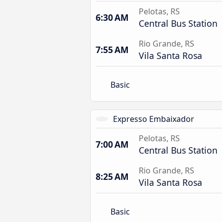
Pelotas, RS
6:30 AM
Central Bus Station
Rio Grande, RS
7:55 AM
Vila Santa Rosa
Basic
Expresso Embaixador
Pelotas, RS
7:00 AM
Central Bus Station
Rio Grande, RS
8:25 AM
Vila Santa Rosa
Basic