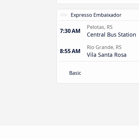
Expresso Embaixador
Pelotas, RS
7:30 AM
Central Bus Station
Rio Grande, RS
8:55 AM
Vila Santa Rosa
Basic