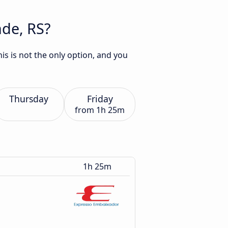
nde, RS?
is is not the only option, and you
Thursday
Friday
from
1h 25m
1h 25m