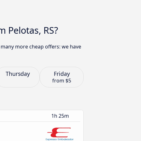
m Pelotas, RS?
nd many more cheap offers: we have
Thursday
Friday
from
$5
1h 25m