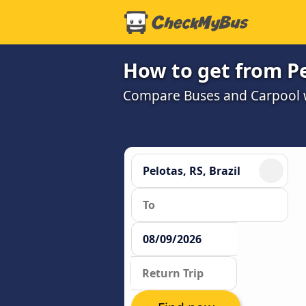
How to get from Pe
Compare Buses and Carpool wi