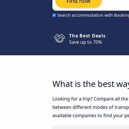
Find now
Search accommodation with Bookin
The Best Deals
Save up to 70%
What is the best way
Looking for a trip? Compare all the
between different modes of transpor
available companies to find your pe