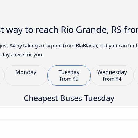
t way to reach Rio Grande, RS fro
 just $4 by taking a Carpool from BlaBlaCar, but you can fi
 days here for you.
Monday
Tuesday
Wednesday
from
$5
from
$4
Cheapest Buses Tuesday