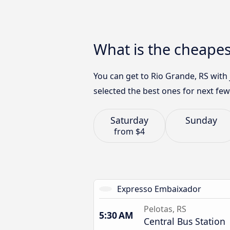
What is the cheapes
You can get to Rio Grande, RS with
selected the best ones for next few
Saturday
Sunday
from
$4
Expresso Embaixador
Pelotas, RS
5:30 AM
Central Bus Station