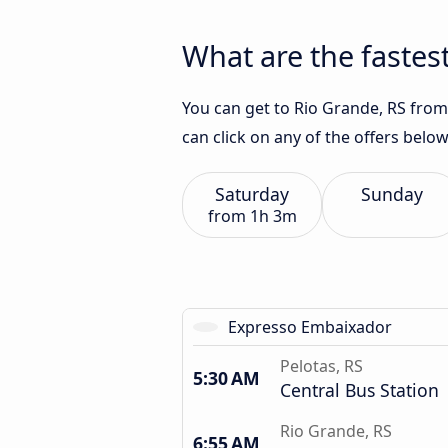
What are the fastest
You can get to Rio Grande, RS from 
can click on any of the offers belo
Saturday
Sunday
from
1h 3m
Expresso Embaixador
Pelotas, RS
5:30 AM
Central Bus Station
Rio Grande, RS
6:55 AM