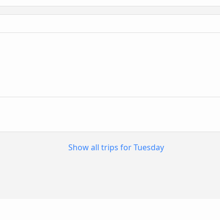
Show all trips for Tuesday