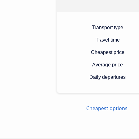
Transport type
Travel time
Cheapest price
Average price
Daily departures
Cheapest options