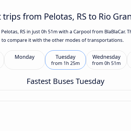
 trips from Pelotas, RS to Rio Gra
Pelotas, RS in just 0h 51m with a Carpool from BlaBlaCar. Th
w to compare it with the other modes of transportations.
Monday
Tuesday
Wednesday
from
1h 25m
from
0h 51m
Fastest Buses Tuesday