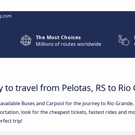
g.com
The Most Choices
Millions of routes worldwide
 to travel from Pelotas, RS to Rio
 available Buses and Carpool for the journey to Rio Grande,
tation, look for the cheapest tickets, fastest rides and mos
rfect trip!