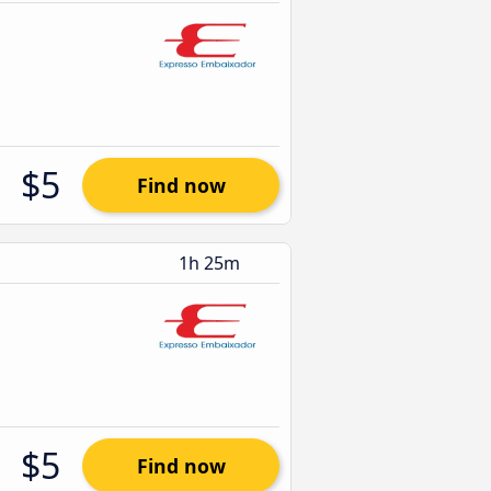
$5
Find now
1h 25m
$5
Find now