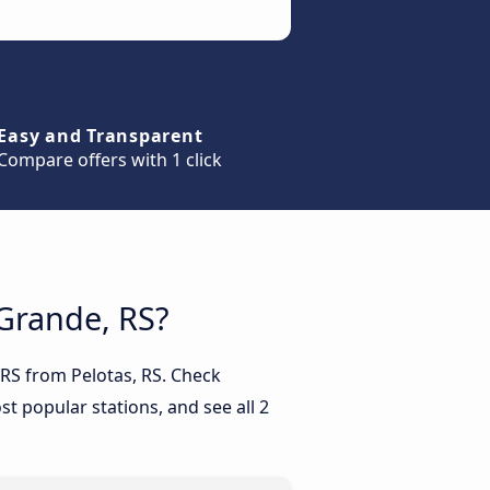
Easy and Transparent
Compare offers with 1 click
 Grande, RS?
 RS from Pelotas, RS. Check
t popular stations, and see all 2