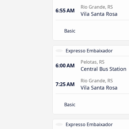
Rio Grande, RS
6:55 AM
Vila Santa Rosa
Basic
Expresso Embaixador
Pelotas, RS
6:00 AM
Central Bus Station
Rio Grande, RS
7:25 AM
Vila Santa Rosa
Basic
Expresso Embaixador