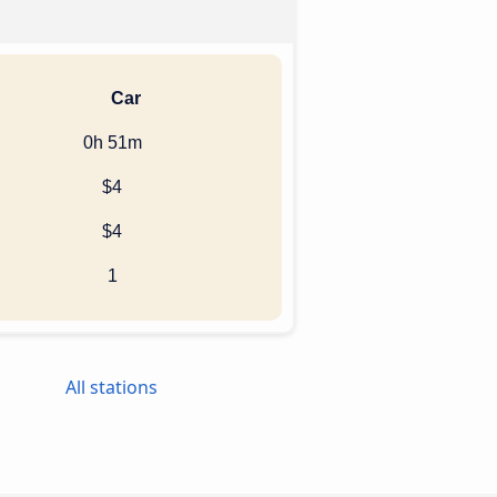
Car
0h 51m
$4
$4
1
All stations