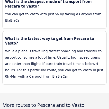
What is the cheapest mode of transport from
Pescara to Vasto?
You can get to Vasto with just $6 by taking a Carpool from
BlaBlaCar.
What is the fastest way to get from Pescara to
Vasto?
While a plane is travelling fastest boarding and transfer to
airport consumes a lot of time. Usually, high speed trains
are better than flights if pure train travel time is below 4
hours. For this particular route, you can get to Vasto in just
0h 44m with a Carpool from BlaBlaCar.
More routes to Pescara and to Vasto