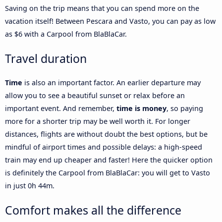
Saving on the trip means that you can spend more on the
vacation itself! Between Pescara and Vasto, you can pay as low
as $6 with a Carpool from BlaBlaCar.
Travel duration
Time
is also an important factor. An earlier departure may
allow you to see a beautiful sunset or relax before an
important event. And remember,
time is money
, so paying
more for a shorter trip may be well worth it. For longer
distances, flights are without doubt the best options, but be
mindful of airport times and possible delays: a high-speed
train may end up cheaper and faster! Here the quicker option
is definitely the Carpool from BlaBlaCar: you will get to Vasto
in just 0h 44m.
Comfort makes all the difference