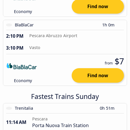
Find now
Economy
BlaBlaCar
1h 0m
2:10 PM
Pescara Abruzzo Airport
3:10 PM
Vasto
$7
from
Find now
Economy
Fastest Trains Sunday
Trenitalia
0h 51m
Pescara
11:14 AM
Porta Nuova Train Station