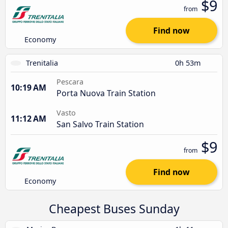
$9
from
Find now
Economy
Trenitalia
0h 53m
Pescara
10:19 AM
Porta Nuova Train Station
Vasto
11:12 AM
San Salvo Train Station
$9
from
Find now
Economy
Cheapest Buses Sunday