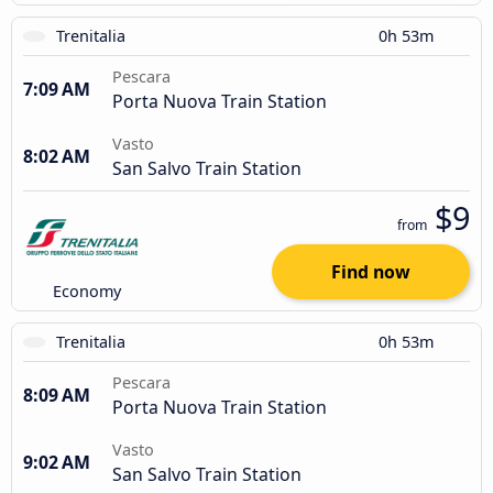
Trenitalia
0h 53m
Pescara
7:09 AM
Porta Nuova Train Station
Vasto
8:02 AM
San Salvo Train Station
$9
from
Find now
Economy
Trenitalia
0h 53m
Pescara
8:09 AM
Porta Nuova Train Station
Vasto
9:02 AM
San Salvo Train Station