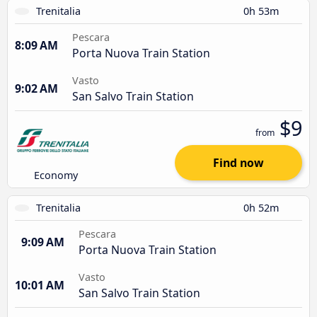
Trenitalia
0h 53m
Pescara
8:09 AM
Porta Nuova Train Station
Vasto
9:02 AM
San Salvo Train Station
$9
from
Find now
Economy
Trenitalia
0h 52m
Pescara
9:09 AM
Porta Nuova Train Station
Vasto
10:01 AM
San Salvo Train Station