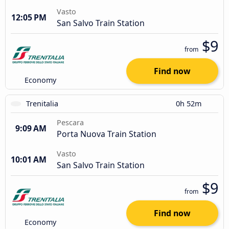
Vasto
12:05 PM
San Salvo Train Station
$9
from
Find now
Economy
Trenitalia
0h 52m
Pescara
9:09 AM
Porta Nuova Train Station
Vasto
10:01 AM
San Salvo Train Station
$9
from
Find now
Economy