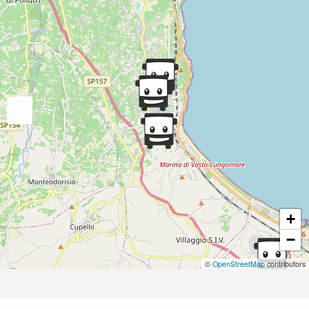
+
−
©
OpenStreetMap
contributors