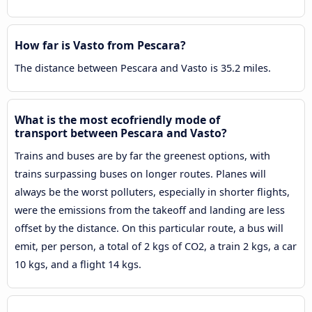
How far is Vasto from Pescara?
The distance between Pescara and Vasto is 35.2 miles.
What is the most ecofriendly mode of
transport between Pescara and Vasto?
Trains and buses are by far the greenest options, with
trains surpassing buses on longer routes. Planes will
always be the worst polluters, especially in shorter flights,
were the emissions from the takeoff and landing are less
offset by the distance. On this particular route, a bus will
emit, per person, a total of 2 kgs of CO2, a train 2 kgs, a car
10 kgs, and a flight 14 kgs.