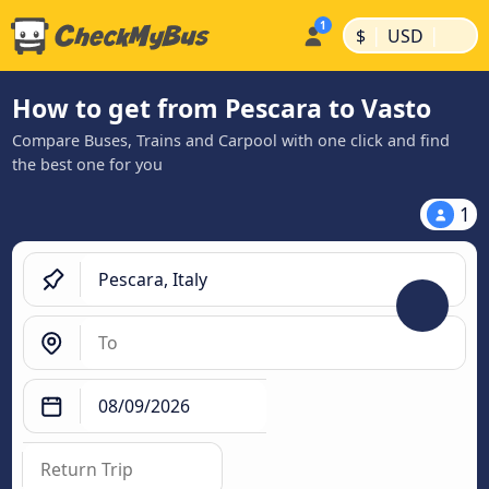
|
|
$
USD
How to get from Pescara to Vasto
Compare Buses, Trains and Carpool with one click and find
the best one for you
1