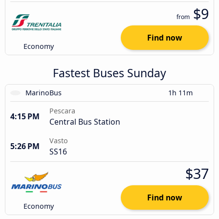
$9
from
Find now
Economy
Fastest Buses Sunday
MarinoBus
1h 11m
Pescara
4:15 PM
Central Bus Station
Vasto
5:26 PM
SS16
$37
Find now
Economy