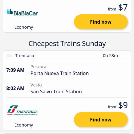
$7
from
Find now
Economy
Cheapest Trains Sunday
Trenitalia
0h 53m
Pescara
7:09 AM
Porta Nuova Train Station
Vasto
8:02 AM
San Salvo Train Station
$9
from
Find now
Economy