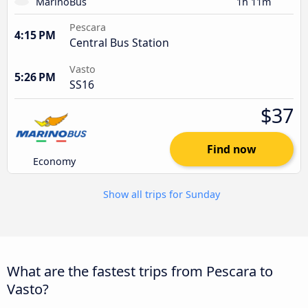
MarinoBus
1h 11m
Pescara
4:15 PM
Central Bus Station
Vasto
5:26 PM
SS16
$37
Find now
Economy
Show all trips for Sunday
What are the fastest trips from Pescara to
Vasto?