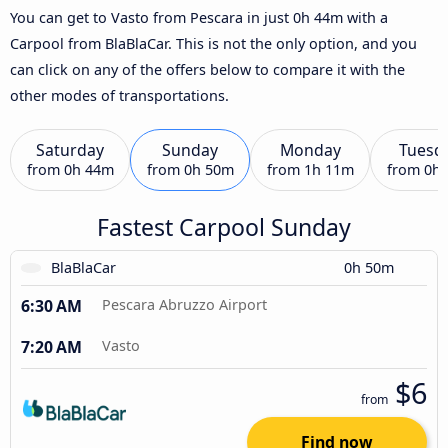
You can get to Vasto from Pescara in just 0h 44m with a
Carpool from BlaBlaCar. This is not the only option, and you
can click on any of the offers below to compare it with the
other modes of transportations.
Saturday
Sunday
Monday
Tuesd
from
0h 44m
from
0h 50m
from
1h 11m
from
0h
Fastest Carpool Sunday
BlaBlaCar
0h 50m
6:30 AM
Pescara Abruzzo Airport
7:20 AM
Vasto
$6
from
Find now