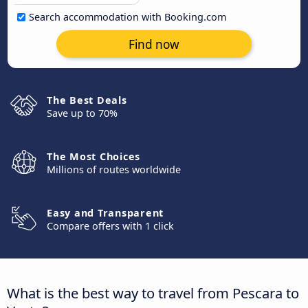
Search accommodation with Booking.com
Find now
The Best Deals
Save up to 70%
The Most Choices
Millions of routes worldwide
Easy and Transparent
Compare offers with 1 click
What is the best way to travel from Pescara to