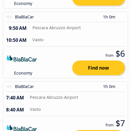
Economy
BlaBlaCar
1h 0m
9:50 AM
Pescara Abruzzo Airport
10:50 AM
Vasto
$6
from
Find now
Economy
BlaBlaCar
1h 0m
7:40 AM
Pescara Abruzzo Airport
8:40 AM
Vasto
$7
from