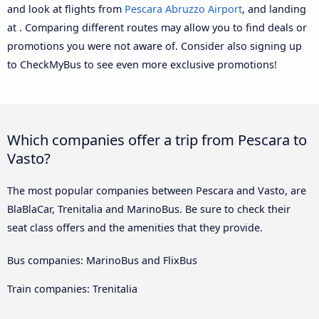
and look at flights from
Pescara Abruzzo Airport
, and landing
at . Comparing different routes may allow you to find deals or
promotions you were not aware of. Consider also signing up
to CheckMyBus to see even more exclusive promotions!
Which companies offer a trip from Pescara to
Vasto?
The most popular companies between Pescara and Vasto, are
BlaBlaCar, Trenitalia and MarinoBus. Be sure to check their
seat class offers and the amenities that they provide.
Bus companies: MarinoBus and FlixBus
Train companies: Trenitalia