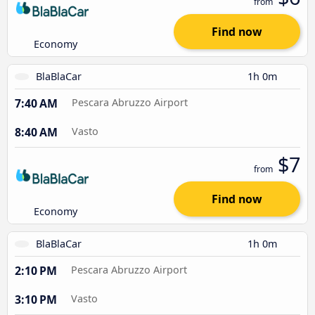
from
Find now
Economy
BlaBlaCar
1h 0m
7:40 AM
Pescara Abruzzo Airport
8:40 AM
Vasto
$7
from
Find now
Economy
BlaBlaCar
1h 0m
2:10 PM
Pescara Abruzzo Airport
3:10 PM
Vasto