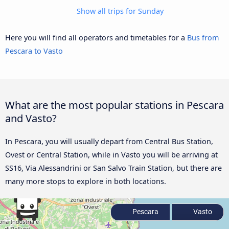
Show all trips for Sunday
Here you will find all operators and timetables for a
Bus from
Pescara to Vasto
What are the most popular stations in Pescara
and Vasto?
In Pescara, you will usually depart from Central Bus Station,
Ovest or Central Station, while in Vasto you will be arriving at
SS16, Via Alessandrini or San Salvo Train Station, but there are
many more stops to explore in both locations.
Pescara
Vasto