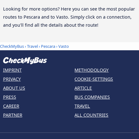
Looking for more options? Here you can see the most popular
routes to Pescara and to Vasto. Simply click on a connection,
and you’ll find all the details about the route!
CheckMyBus
›
Travel
›
Pescara
›
Vasto
IMPRINT
METHODOLOGY
PRIVACY
COOKIE-SETTINGS
ABOUT US
ARTICLE
PRESS
BUS COMPANIES
CAREER
TRAVEL
PARTNER
ALL COUNTRIES