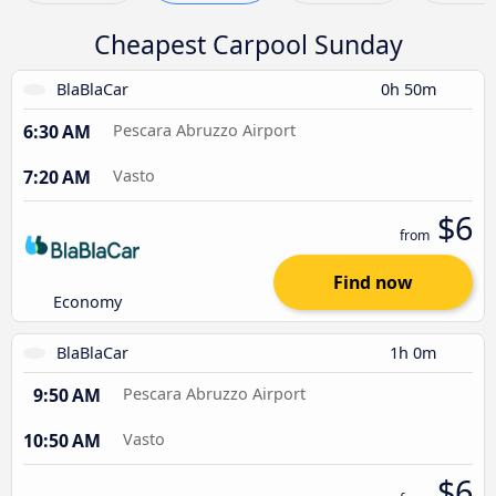
Cheapest Carpool Sunday
BlaBlaCar
0h 50m
6:30 AM
Pescara Abruzzo Airport
7:20 AM
Vasto
$6
from
Find now
Economy
BlaBlaCar
1h 0m
9:50 AM
Pescara Abruzzo Airport
10:50 AM
Vasto
$6