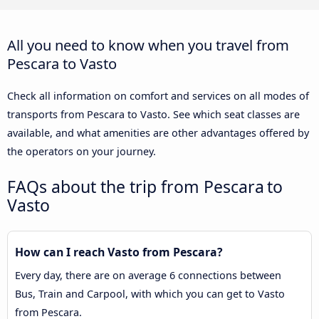
All you need to know when you travel from
Pescara to Vasto
Check all information on comfort and services on all modes of
transports from Pescara to Vasto. See which seat classes are
available, and what amenities are other advantages offered by
the operators on your journey.
FAQs about the trip from Pescara to
Vasto
How can I reach Vasto from Pescara?
Every day, there are on average 6 connections between
Bus, Train and Carpool, with which you can get to Vasto
from Pescara.