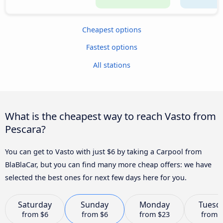
Cheapest options
Fastest options
All stations
What is the cheapest way to reach Vasto from
Pescara?
You can get to Vasto with just $6 by taking a Carpool from
BlaBlaCar, but you can find many more cheap offers: we have
selected the best ones for next few days here for you.
Saturday
Sunday
Monday
Tuesd
from
$6
from
$6
from
$23
from