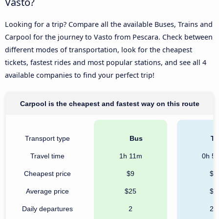
Vasto?
Looking for a trip? Compare all the available Buses, Trains and
Carpool for the journey to Vasto from Pescara. Check between
different modes of transportation, look for the cheapest
tickets, fastest rides and most popular stations, and see all 4
available companies to find your perfect trip!
Carpool is the cheapest and fastest way on this route
Transport type
Bus
Tr
Travel time
1h 11m
0h 5
Cheapest price
$9
$9
Average price
$25
$9
Daily departures
2
21