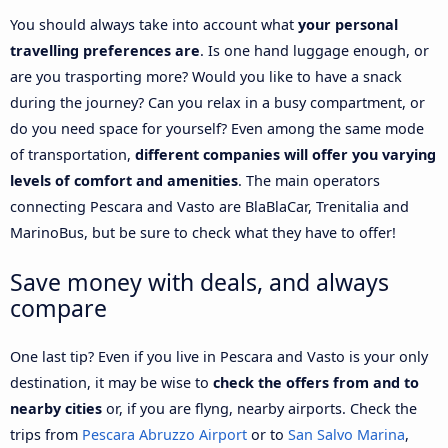
You should always take into account what
your personal
travelling preferences are
. Is one hand luggage enough, or
are you trasporting more? Would you like to have a snack
during the journey? Can you relax in a busy compartment, or
do you need space for yourself? Even among the same mode
of transportation,
different companies will offer you varying
levels of comfort and amenities
. The main operators
connecting Pescara and Vasto are BlaBlaCar, Trenitalia and
MarinoBus, but be sure to check what they have to offer!
Save money with deals, and always
compare
One last tip? Even if you live in Pescara and Vasto is your only
destination, it may be wise to
check the offers from and to
nearby cities
or, if you are flyng, nearby airports. Check the
trips from
Pescara Abruzzo Airport
or to
San Salvo Marina
,