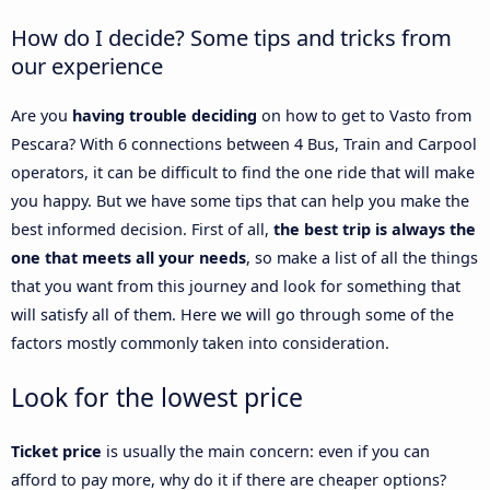
How do I decide? Some tips and tricks from
our experience
Are you
having trouble deciding
on how to get to Vasto from
Pescara? With 6 connections between 4 Bus, Train and Carpool
operators, it can be difficult to find the one ride that will make
you happy. But we have some tips that can help you make the
best informed decision. First of all,
the best trip is always the
one that meets all your needs
, so make a list of all the things
that you want from this journey and look for something that
will satisfy all of them. Here we will go through some of the
factors mostly commonly taken into consideration.
Look for the lowest price
Ticket price
is usually the main concern: even if you can
afford to pay more, why do it if there are cheaper options?