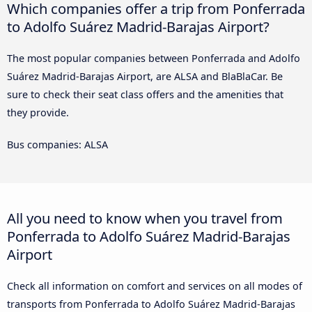
Which companies offer a trip from Ponferrada
to Adolfo Suárez Madrid-Barajas Airport?
The most popular companies between Ponferrada and Adolfo
Suárez Madrid-Barajas Airport, are ALSA and BlaBlaCar. Be
sure to check their seat class offers and the amenities that
they provide.
Bus companies: ALSA
All you need to know when you travel from
Ponferrada to Adolfo Suárez Madrid-Barajas
Airport
Check all information on comfort and services on all modes of
transports from Ponferrada to Adolfo Suárez Madrid-Barajas