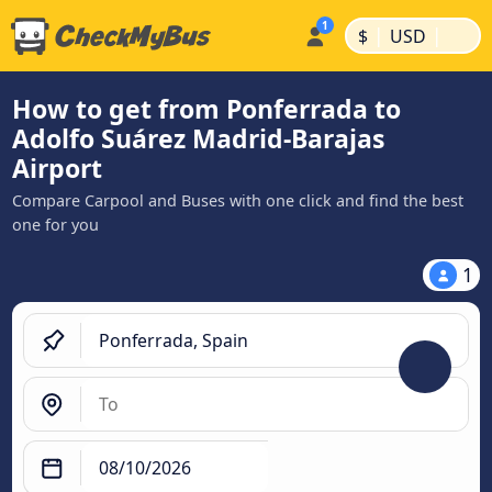
|
|
$
USD
How to get from Ponferrada to
Adolfo Suárez Madrid-Barajas
Airport
Compare Carpool and Buses with one click and find the best
one for you
1