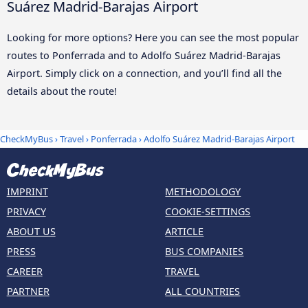
Suárez Madrid-Barajas Airport
Looking for more options? Here you can see the most popular
routes to Ponferrada and to Adolfo Suárez Madrid-Barajas
Airport. Simply click on a connection, and you’ll find all the
details about the route!
CheckMyBus
›
Travel
›
Ponferrada
›
Adolfo Suárez Madrid-Barajas Airport
IMPRINT
METHODOLOGY
PRIVACY
COOKIE-SETTINGS
ABOUT US
ARTICLE
PRESS
BUS COMPANIES
CAREER
TRAVEL
PARTNER
ALL COUNTRIES