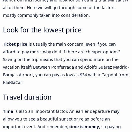
all of them. Here we will go through some of the factors
mostly commonly taken into consideration.
Look for the lowest price
Ticket price
is usually the main concern: even if you can
afford to pay more, why do it if there are cheaper options?
Saving on the trip means that you can spend more on the
vacation itself! Between Ponferrada and Adolfo Suárez Madrid-
Barajas Airport, you can pay as low as $34 with a Carpool from
BlaBlaCar.
Travel duration
Time
is also an important factor. An earlier departure may
allow you to see a beautiful sunset or relax before an
important event. And remember,
time is money
, so paying