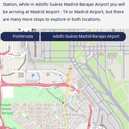
Station, while in Adolfo Suárez Madrid-Barajas Airport you will
be arriving at Madrid Airport - T4 or Madrid Airport, but there
are many more stops to explore in both locations.
Ponferrada
Adolfo Suárez Madrid-Barajas Airport