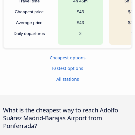
Travel time
4h 45m
5h 1
Cheapest price
$43
$3
Average price
$43
$3
Daily departures
3
1
Cheapest options
Fastest options
All stations
What is the cheapest way to reach Adolfo
Suárez Madrid-Barajas Airport from
Ponferrada?