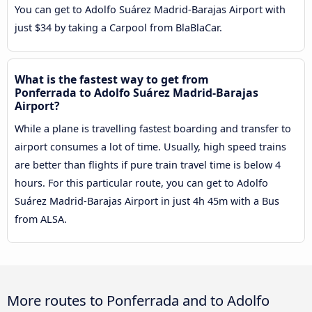
You can get to Adolfo Suárez Madrid-Barajas Airport with
just $34 by taking a Carpool from BlaBlaCar.
What is the fastest way to get from
Ponferrada to Adolfo Suárez Madrid-Barajas
Airport?
While a plane is travelling fastest boarding and transfer to
airport consumes a lot of time. Usually, high speed trains
are better than flights if pure train travel time is below 4
hours. For this particular route, you can get to Adolfo
Suárez Madrid-Barajas Airport in just 4h 45m with a Bus
from ALSA.
More routes to Ponferrada and to Adolfo