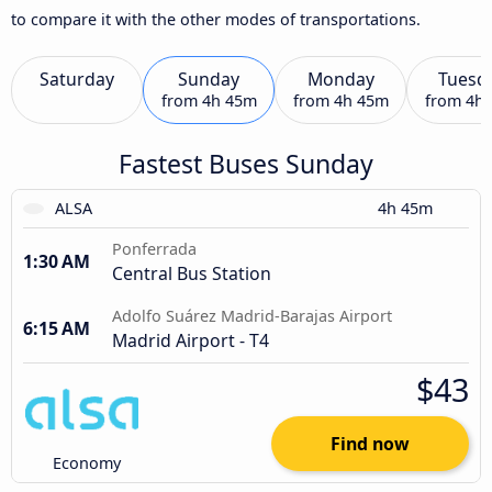
to compare it with the other modes of transportations.
Saturday
Sunday
Monday
Tuesd
from
4h 45m
from
4h 45m
from
4h
Fastest Buses Sunday
ALSA
4h 45m
Ponferrada
1:30 AM
Central Bus Station
Adolfo Suárez Madrid-Barajas Airport
6:15 AM
Madrid Airport - T4
$43
Find now
Economy