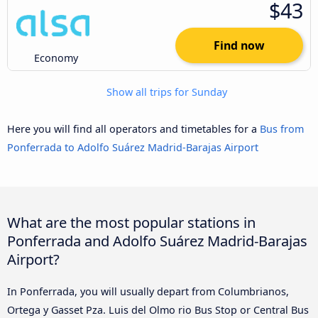
$43
Find now
Economy
Show all trips for Sunday
Here you will find all operators and timetables for a
Bus from
Ponferrada to Adolfo Suárez Madrid-Barajas Airport
What are the most popular stations in
Ponferrada and Adolfo Suárez Madrid-Barajas
Airport?
In Ponferrada, you will usually depart from Columbrianos,
Ortega y Gasset Pza. Luis del Olmo rio Bus Stop or Central Bus