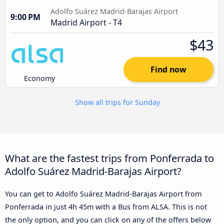
Adolfo Suárez Madrid-Barajas Airport
9:00 PM
Madrid Airport - T4
$43
Find now
Economy
Show all trips for Sunday
What are the fastest trips from Ponferrada to
Adolfo Suárez Madrid-Barajas Airport?
You can get to Adolfo Suárez Madrid-Barajas Airport from
Ponferrada in just 4h 45m with a Bus from ALSA. This is not
the only option, and you can click on any of the offers below