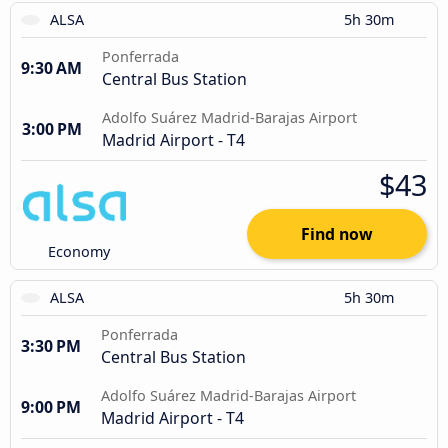
ALSA
5h 30m
Ponferrada
9:30 AM
Central Bus Station
Adolfo Suárez Madrid-Barajas Airport
3:00 PM
Madrid Airport - T4
$43
Find now
Economy
ALSA
5h 30m
Ponferrada
3:30 PM
Central Bus Station
Adolfo Suárez Madrid-Barajas Airport
9:00 PM
Madrid Airport - T4