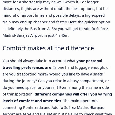
more for a shorter trip may be well worth it. For longer
distances, flights are without doubt the best options, but be
mindful of airport times and possible delays: a high-speed
train may end up cheaper and faster! Here the quicker option
is definitely the Bus from ALSA: you will get to Adolfo Suárez
Madrid-Barajas Airport in just 4h 45m.
Comfort makes all the difference
You should always take into account what
your personal
travelling preferences are
. Is one hand luggage enough, or
are you trasporting more? Would you like to have a snack
during the journey? Can you relax in a busy compartment, or
do you need space for yourself? Even among the same mode
of transportation,
different companies will offer you varying
levels of comfort and amenities
. The main operators
connecting Ponferrada and Adolfo Suárez Madrid-Barajas
Airport are ALSA and BlaBlaCar, but be sure to check what they