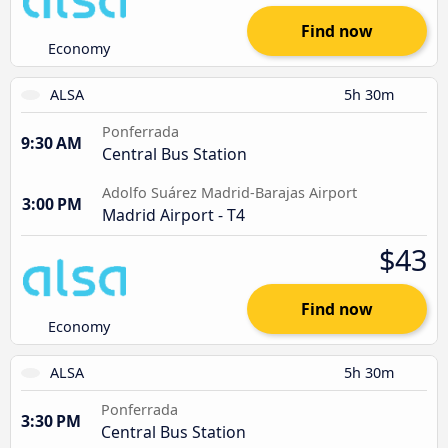
Find now
Economy
ALSA
5h 30m
Ponferrada
9:30 AM
Central Bus Station
Adolfo Suárez Madrid-Barajas Airport
3:00 PM
Madrid Airport - T4
$43
Find now
Economy
ALSA
5h 30m
Ponferrada
3:30 PM
Central Bus Station