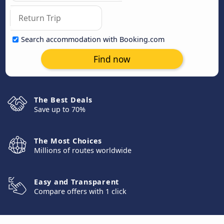
Search accommodation with Booking.com
Find now
The Best Deals
Save up to 70%
The Most Choices
Millions of routes worldwide
Easy and Transparent
Compare offers with 1 click