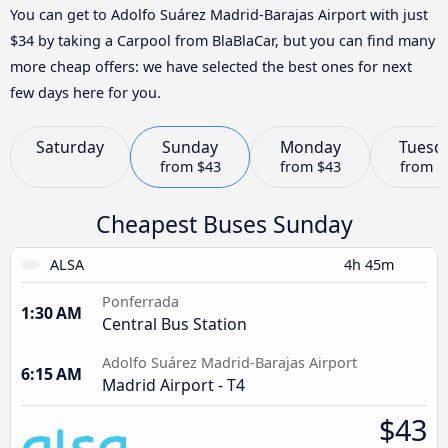
You can get to Adolfo Suárez Madrid-Barajas Airport with just
$34 by taking a Carpool from BlaBlaCar, but you can find many
more cheap offers: we have selected the best ones for next
few days here for you.
Saturday
Sunday
Monday
Tuesd
from
$43
from
$43
from
$
Cheapest Buses Sunday
ALSA
4h 45m
Ponferrada
1:30 AM
Central Bus Station
Adolfo Suárez Madrid-Barajas Airport
6:15 AM
Madrid Airport - T4
$43