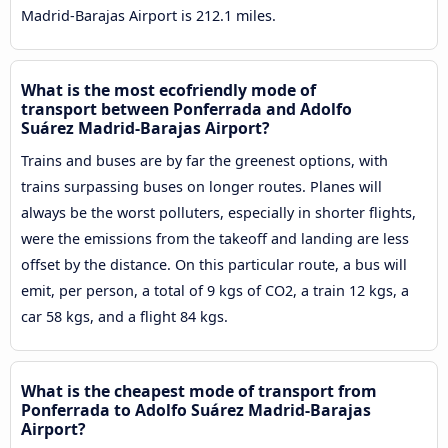
Madrid-Barajas Airport is 212.1 miles.
What is the most ecofriendly mode of
transport between Ponferrada and Adolfo
Suárez Madrid-Barajas Airport?
Trains and buses are by far the greenest options, with
trains surpassing buses on longer routes. Planes will
always be the worst polluters, especially in shorter flights,
were the emissions from the takeoff and landing are less
offset by the distance. On this particular route, a bus will
emit, per person, a total of 9 kgs of CO2, a train 12 kgs, a
car 58 kgs, and a flight 84 kgs.
What is the cheapest mode of transport from
Ponferrada to Adolfo Suárez Madrid-Barajas
Airport?