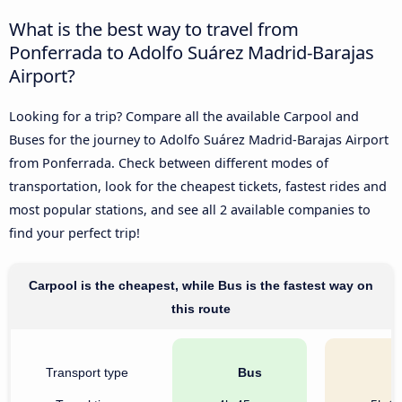
What is the best way to travel from
Ponferrada to Adolfo Suárez Madrid-Barajas
Airport?
Looking for a trip? Compare all the available Carpool and
Buses for the journey to Adolfo Suárez Madrid-Barajas Airport
from Ponferrada. Check between different modes of
transportation, look for the cheapest tickets, fastest rides and
most popular stations, and see all 2 available companies to
find your perfect trip!
Carpool is the cheapest, while Bus is the fastest way on
this route
Transport type
Bus
C