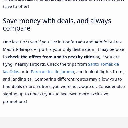
have to offer!
Save money with deals, and always
compare
One last tip? Even if you live in Ponferrada and Adolfo Suárez
Madrid-Barajas Airport is your only destination, it may be wise
to
check the offers from and to nearby cities
or, if you are
flyng, nearby airports. Check the trips from
Santo Tomás de
las Ollas
or to
Paracuellos de Jarama
, and look at flights from ,
and landing at . Comparing different routes may allow you to
find deals or promotions you were not aware of. Consider also
signing up to CheckMyBus to see even more exclusive
promotions!