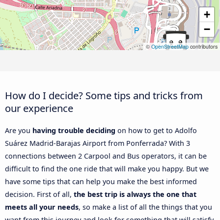
+
−
©
OpenStreetMap
contributors
How do I decide? Some tips and tricks from
our experience
Are you
having trouble deciding
on how to get to Adolfo
Suárez Madrid-Barajas Airport from Ponferrada? With 3
connections between 2 Carpool and Bus operators, it can be
difficult to find the one ride that will make you happy. But we
have some tips that can help you make the best informed
decision. First of all,
the best trip is always the one that
meets all your needs
, so make a list of all the things that you
want from this journey and look for something that will satisfy