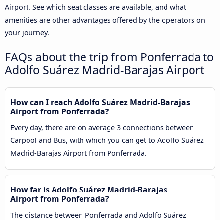
Airport. See which seat classes are available, and what
amenities are other advantages offered by the operators on
your journey.
FAQs about the trip from Ponferrada to
Adolfo Suárez Madrid-Barajas Airport
How can I reach Adolfo Suárez Madrid-Barajas
Airport from Ponferrada?
Every day, there are on average 3 connections between
Carpool and Bus, with which you can get to Adolfo Suárez
Madrid-Barajas Airport from Ponferrada.
How far is Adolfo Suárez Madrid-Barajas
Airport from Ponferrada?
The distance between Ponferrada and Adolfo Suárez