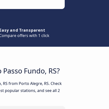
Easy and Transparent
Compare offers with 1 click
to Passo Fundo, RS?
o, RS from Porto Alegre, RS. Check
t popular stations, and see all 2