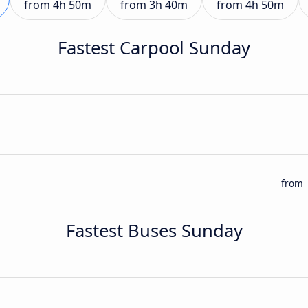
from
4h 50m
from
3h 40m
from
4h 50m
Fastest Carpool Sunday
from
Fastest Buses Sunday