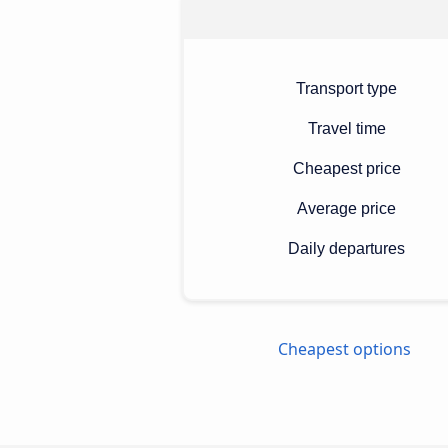
Transport type
Travel time
Cheapest price
Average price
Daily departures
Cheapest options