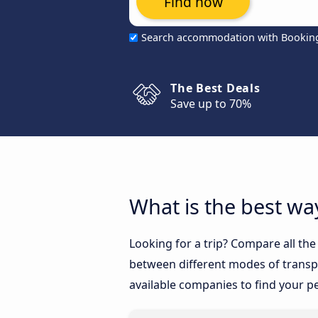
Find now
Search accommodation with Bookin
The Best Deals
Save up to 70%
What is the best wa
Looking for a trip? Compare all th
between different modes of transpor
available companies to find your pe