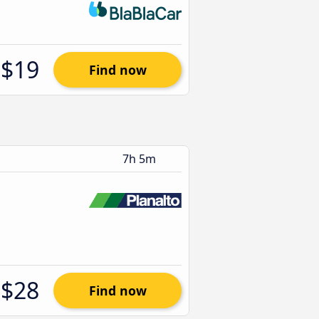
$19
Find now
7h 5m
$28
Find now