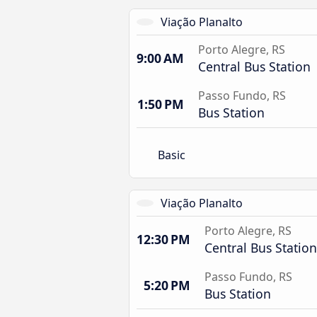
Viação Planalto
Porto Alegre, RS
9:00 AM
Central Bus Station
Passo Fundo, RS
1:50 PM
Bus Station
Basic
Viação Planalto
Porto Alegre, RS
12:30 PM
Central Bus Station
Passo Fundo, RS
5:20 PM
Bus Station