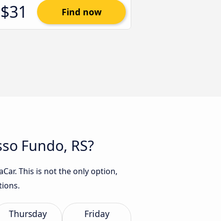
$31
Find now
asso Fundo, RS?
ar. This is not the only option,
tions.
Thursday
Friday