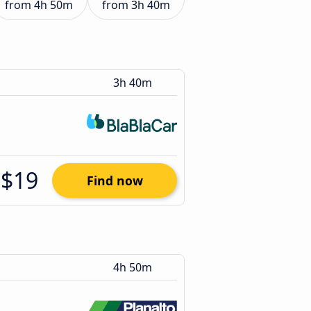
from
4h 50m
from
3h 40m
3h 40m
$19
Find now
4h 50m