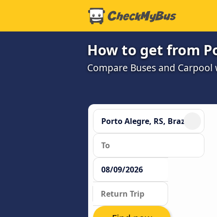
How to get from Po
Compare Buses and Carpool wi