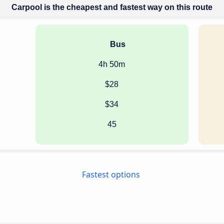
Carpool is the cheapest and fastest way on this route
Bus
4h 50m
$28
$34
45
Fastest options