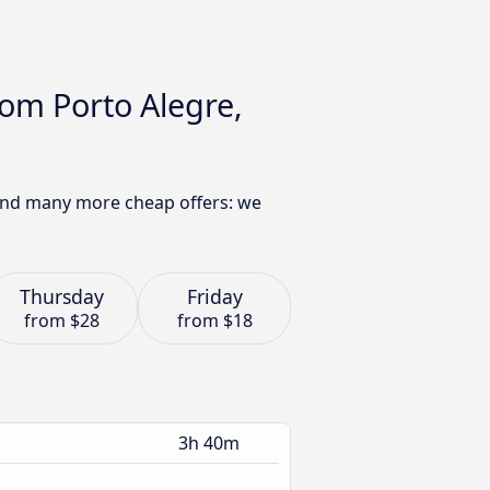
rom Porto Alegre,
 find many more cheap offers: we
Thursday
Friday
from
$28
from
$18
3h 40m