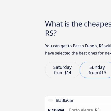
What is the cheapes
RS?
You can get to Passo Fundo, RS wit
have selected the best ones for nex
Saturday
Sunday
from
$14
from
$19
BlaBlaCar
6:10 PM
Porto Alegre, RS