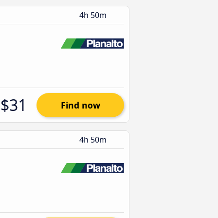
4h 50m
$31
Find now
4h 50m