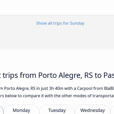
Show all trips for Sunday
t trips from Porto Alegre, RS to P
 Porto Alegre, RS in just 3h 40m with a Carpool from BlaBlaC
fers below to compare it with the other modes of transporta
Monday
Tuesday
Wednesday