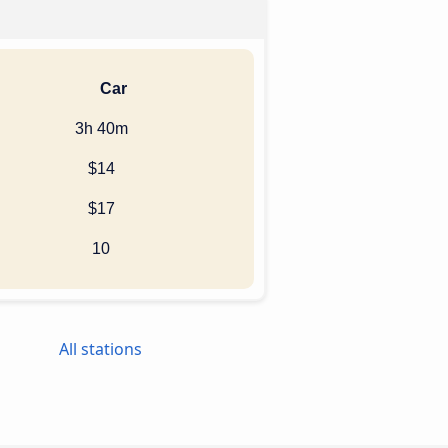
Car
3h 40m
$14
$17
10
All stations