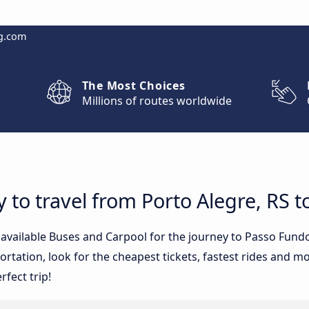
g.com
The Most Choices
Millions of routes worldwide
y to travel from Porto Alegre, RS 
e available Buses and Carpool for the journey to Passo Fund
tation, look for the cheapest tickets, fastest rides and mos
rfect trip!