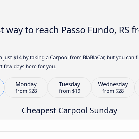
t way to reach Passo Fundo, RS f
h just $14 by taking a Carpool from BlaBlaCar, but you can
t few days here for you.
Monday
Tuesday
Wednesday
from
$28
from
$19
from
$28
Cheapest Carpool Sunday