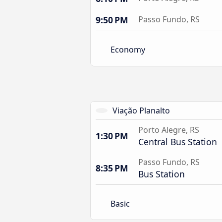
9:50 PM
Passo Fundo, RS
Economy
Viação Planalto
Porto Alegre, RS
1:30 PM
Central Bus Station
Passo Fundo, RS
8:35 PM
Bus Station
Basic