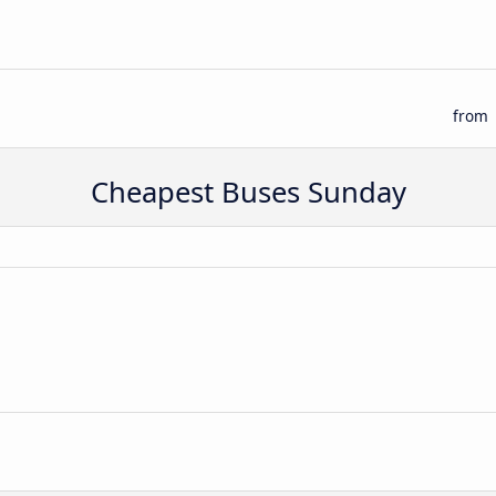
from
Cheapest Buses Sunday