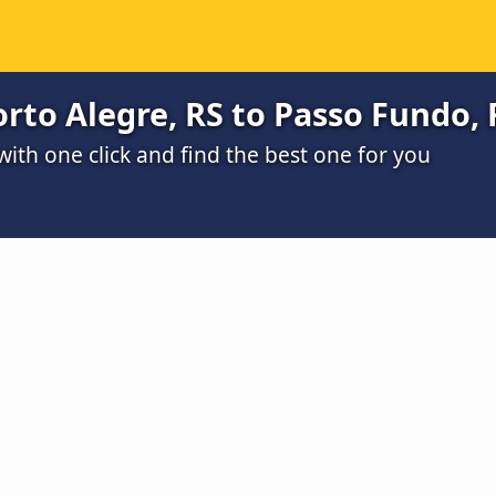
rto Alegre, RS to Passo Fundo, 
th one click and find the best one for you