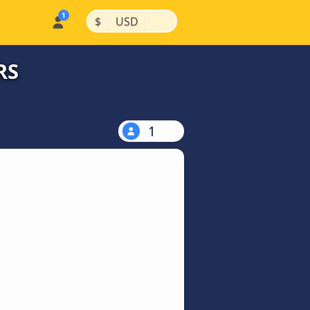
|
|
$
USD
RS
1