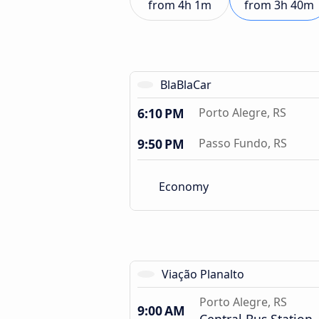
from
4h 1m
from
3h 40m
BlaBlaCar
6:10 PM
Porto Alegre, RS
9:50 PM
Passo Fundo, RS
Economy
Viação Planalto
Porto Alegre, RS
9:00 AM