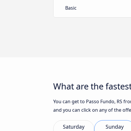
Basic
What are the fastes
You can get to Passo Fundo, RS from
and you can click on any of the of
Saturday
Sunday