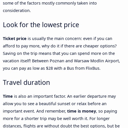
some of the factors mostly commonly taken into
consideration.
Look for the lowest price
Ticket price
is usually the main concern: even if you can
afford to pay more, why do it if there are cheaper options?
Saving on the trip means that you can spend more on the
vacation itself! Between Poznan and Warsaw Modlin Airport,
you can pay as low as $28 with a Bus from FlixBus.
Travel duration
Time
is also an important factor. An earlier departure may
allow you to see a beautiful sunset or relax before an
important event. And remember,
time is money
, so paying
more for a shorter trip may be well worth it. For longer
distances, flights are without doubt the best options, but be