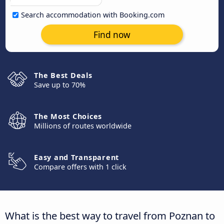
Search accommodation with Booking.com
Find now
The Best Deals
Save up to 70%
The Most Choices
Millions of routes worldwide
Easy and Transparent
Compare offers with 1 click
What is the best way to travel from Poznan to