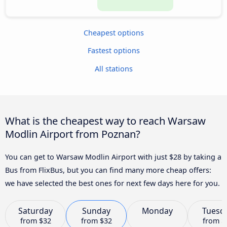
Cheapest options
Fastest options
All stations
What is the cheapest way to reach Warsaw
Modlin Airport from Poznan?
You can get to Warsaw Modlin Airport with just $28 by taking a
Bus from FlixBus, but you can find many more cheap offers:
we have selected the best ones for next few days here for you.
Saturday
Sunday
Monday
Tuesd
from
$32
from
$32
from
$