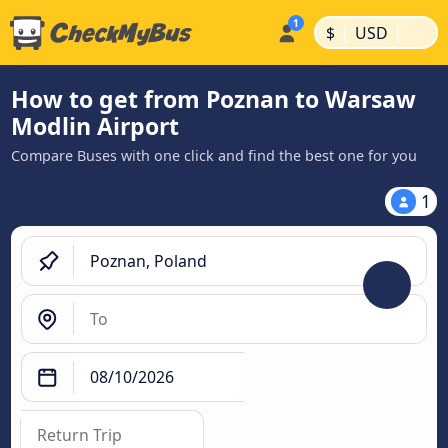
|
|
$
USD
How to get from Poznan to Warsaw
Modlin Airport
Compare Buses with one click and find the best one for you
1