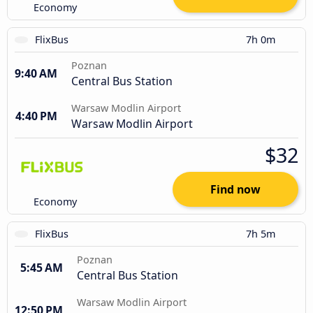
Economy
FlixBus
7h 0m
Poznan
9:40 AM
Central Bus Station
Warsaw Modlin Airport
4:40 PM
Warsaw Modlin Airport
$32
Find now
Economy
FlixBus
7h 5m
Poznan
5:45 AM
Central Bus Station
Warsaw Modlin Airport
12:50 PM