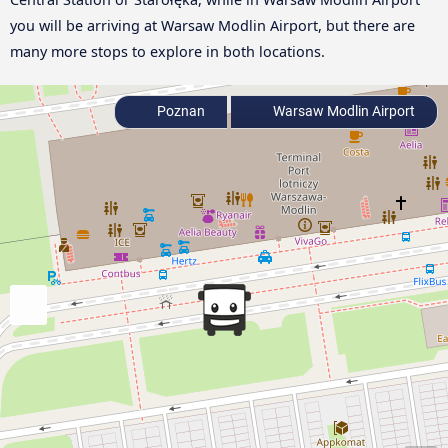
you will be arriving at Warsaw Modlin Airport, but there are
many more stops to explore in both locations.
Poznan
Warsaw Modlin Airport