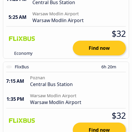
Central Bus Station
Warsaw Modlin Airport
5:25 AM
Warsaw Modlin Airport
$32
Find now
Economy
FlixBus
6h 20m
Poznan
7:15 AM
Central Bus Station
Warsaw Modlin Airport
1:35 PM
Warsaw Modlin Airport
$32
Find now