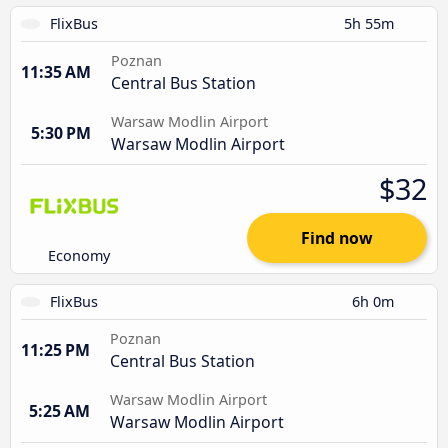
FlixBus
5h 55m
Poznan
11:35 AM
Central Bus Station
Warsaw Modlin Airport
5:30 PM
Warsaw Modlin Airport
$32
Find now
Economy
FlixBus
6h 0m
Poznan
11:25 PM
Central Bus Station
Warsaw Modlin Airport
5:25 AM
Warsaw Modlin Airport