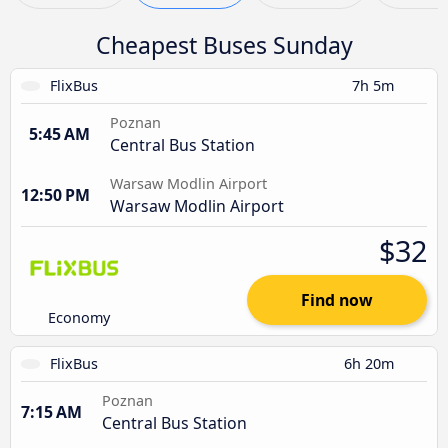
Cheapest Buses Sunday
FlixBus
7h 5m
Poznan
5:45 AM
Central Bus Station
Warsaw Modlin Airport
12:50 PM
Warsaw Modlin Airport
$32
Find now
Economy
FlixBus
6h 20m
Poznan
7:15 AM
Central Bus Station