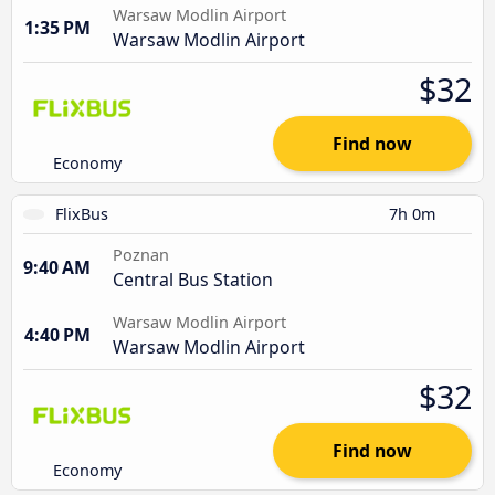
Warsaw Modlin Airport
1:35 PM
Warsaw Modlin Airport
$32
Find now
Economy
FlixBus
7h 0m
Poznan
9:40 AM
Central Bus Station
Warsaw Modlin Airport
4:40 PM
Warsaw Modlin Airport
$32
Find now
Economy