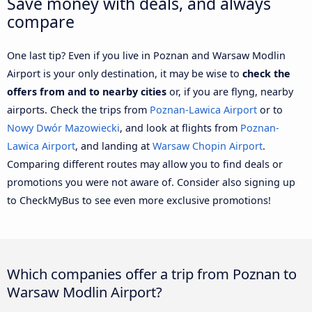
Save money with deals, and always
compare
One last tip? Even if you live in Poznan and Warsaw Modlin
Airport is your only destination, it may be wise to
check the
offers from and to nearby cities
or, if you are flyng, nearby
airports. Check the trips from
Poznan-Lawica Airport
or to
Nowy Dwór Mazowiecki
, and look at flights from
Poznan-
Lawica Airport
, and landing at
Warsaw Chopin Airport
.
Comparing different routes may allow you to find deals or
promotions you were not aware of. Consider also signing up
to CheckMyBus to see even more exclusive promotions!
Which companies offer a trip from Poznan to
Warsaw Modlin Airport?