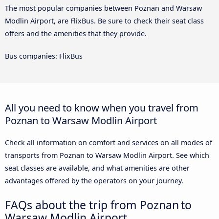
The most popular companies between Poznan and Warsaw
Modlin Airport, are FlixBus. Be sure to check their seat class
offers and the amenities that they provide.
Bus companies: FlixBus
All you need to know when you travel from
Poznan to Warsaw Modlin Airport
Check all information on comfort and services on all modes of
transports from Poznan to Warsaw Modlin Airport. See which
seat classes are available, and what amenities are other
advantages offered by the operators on your journey.
FAQs about the trip from Poznan to
Warsaw Modlin Airport