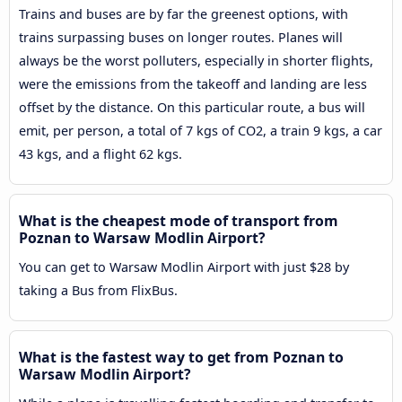
Trains and buses are by far the greenest options, with
trains surpassing buses on longer routes. Planes will
always be the worst polluters, especially in shorter flights,
were the emissions from the takeoff and landing are less
offset by the distance. On this particular route, a bus will
emit, per person, a total of 7 kgs of CO2, a train 9 kgs, a car
43 kgs, and a flight 62 kgs.
What is the cheapest mode of transport from
Poznan to Warsaw Modlin Airport?
You can get to Warsaw Modlin Airport with just $28 by
taking a Bus from FlixBus.
What is the fastest way to get from Poznan to
Warsaw Modlin Airport?