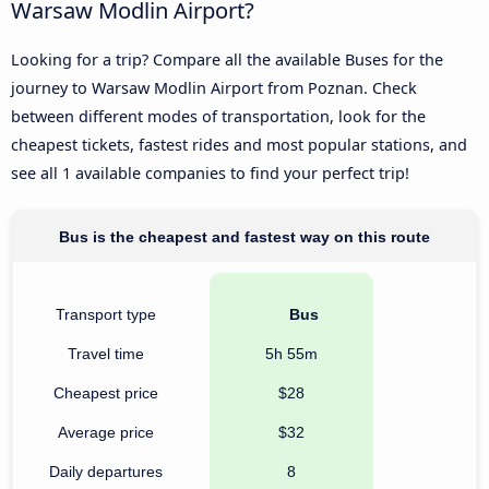
Warsaw Modlin Airport?
Looking for a trip? Compare all the available Buses for the
journey to Warsaw Modlin Airport from Poznan. Check
between different modes of transportation, look for the
cheapest tickets, fastest rides and most popular stations, and
see all 1 available companies to find your perfect trip!
Bus is the cheapest and fastest way on this route
Transport type
Bus
Travel time
5h 55m
Cheapest price
$28
Average price
$32
Daily departures
8