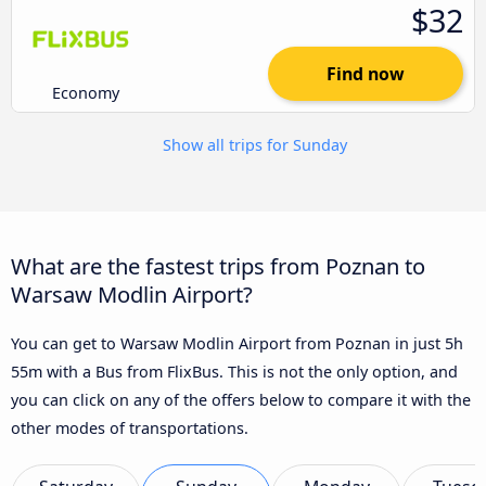
$32
Find now
Economy
Show all trips for Sunday
What are the fastest trips from Poznan to
Warsaw Modlin Airport?
You can get to Warsaw Modlin Airport from Poznan in just 5h
55m with a Bus from FlixBus. This is not the only option, and
you can click on any of the offers below to compare it with the
other modes of transportations.