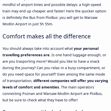
mindful of airport times and possible delays: a high-speed
train may end up cheaper and faster! Here the quicker option
is definitely the Bus from FlixBus: you will get to Warsaw
Modlin Airport in just 5h 55m.
Comfort makes all the difference
You should always take into account what
your personal
travelling preferences are
. Is one hand luggage enough, or
are you trasporting more? Would you like to have a snack
during the journey? Can you relax in a busy compartment, or
do you need space for yourself? Even among the same mode
of transportation,
different companies will offer you varying
levels of comfort and amenities
. The main operators
connecting Poznan and Warsaw Modlin Airport are FlixBus,
but be sure to check what they have to offer!