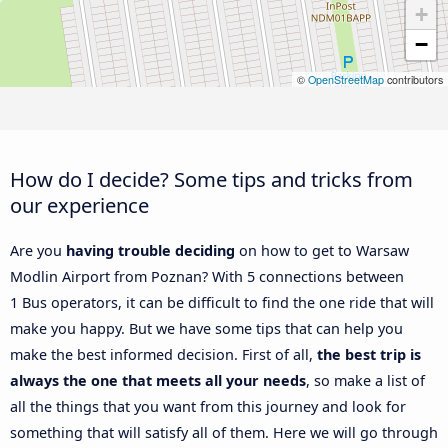
+
−
©
OpenStreetMap
contributors
How do I decide? Some tips and tricks from
our experience
Are you
having trouble deciding
on how to get to Warsaw
Modlin Airport from Poznan? With 5 connections between
1 Bus operators, it can be difficult to find the one ride that will
make you happy. But we have some tips that can help you
make the best informed decision. First of all,
the best trip is
always the one that meets all your needs
, so make a list of
all the things that you want from this journey and look for
something that will satisfy all of them. Here we will go through