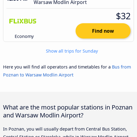
Warsaw Modlin Airport
$32
Find now
Economy
Show all trips for Sunday
Here you will find all operators and timetables for a
Bus from
Poznan to Warsaw Modlin Airport
What are the most popular stations in Poznan
and Warsaw Modlin Airport?
In Poznan, you will usually depart from Central Bus Station,
Central Station or Starołęka, while in Warsaw Modlin Airport