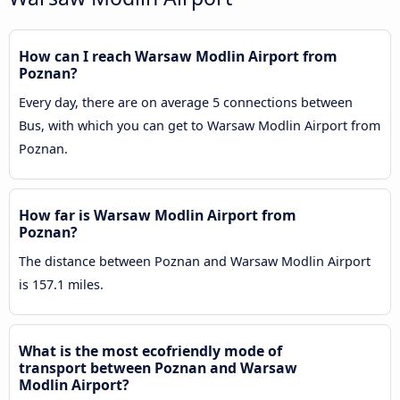
How can I reach Warsaw Modlin Airport from
Poznan?
Every day, there are on average 5 connections between
Bus, with which you can get to Warsaw Modlin Airport from
Poznan.
How far is Warsaw Modlin Airport from
Poznan?
The distance between Poznan and Warsaw Modlin Airport
is 157.1 miles.
What is the most ecofriendly mode of
transport between Poznan and Warsaw
Modlin Airport?