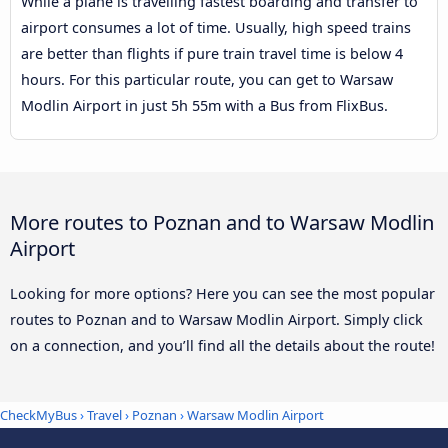
While a plane is travelling fastest boarding and transfer to
airport consumes a lot of time. Usually, high speed trains
are better than flights if pure train travel time is below 4
hours. For this particular route, you can get to Warsaw
Modlin Airport in just 5h 55m with a Bus from FlixBus.
More routes to Poznan and to Warsaw Modlin
Airport
Looking for more options? Here you can see the most popular
routes to Poznan and to Warsaw Modlin Airport. Simply click
on a connection, and you’ll find all the details about the route!
CheckMyBus
›
Travel
›
Poznan
›
Warsaw Modlin Airport