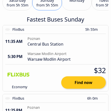
Saturday
Sunday
Monday
Tuesd
from
5h 55m
from
5h 55m
from
5h
Fastest Buses Sunday
FlixBus
5h 55m
Poznan
11:35 AM
Central Bus Station
Warsaw Modlin Airport
5:30 PM
Warsaw Modlin Airport
$32
Find now
Economy
FlixBus
6h 0m
Poznan
11:25 PM