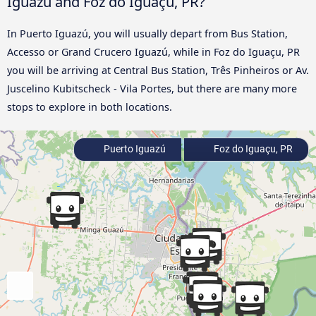
Iguazú and Foz do Iguaçu, PR?
In Puerto Iguazú, you will usually depart from Bus Station,
Accesso or Grand Crucero Iguazú, while in Foz do Iguaçu, PR
you will be arriving at Central Bus Station, Três Pinheiros or Av.
Juscelino Kubitscheck - Vila Portes, but there are many more
stops to explore in both locations.
Puerto Iguazú
Foz do Iguaçu, PR