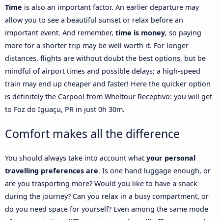
Time
is also an important factor. An earlier departure may
allow you to see a beautiful sunset or relax before an
important event. And remember,
time is money
, so paying
more for a shorter trip may be well worth it. For longer
distances, flights are without doubt the best options, but be
mindful of airport times and possible delays: a high-speed
train may end up cheaper and faster! Here the quicker option
is definitely the Carpool from Wheltour Receptivo: you will get
to Foz do Iguaçu, PR in just 0h 30m.
Comfort makes all the difference
You should always take into account what
your personal
travelling preferences are
. Is one hand luggage enough, or
are you trasporting more? Would you like to have a snack
during the journey? Can you relax in a busy compartment, or
do you need space for yourself? Even among the same mode