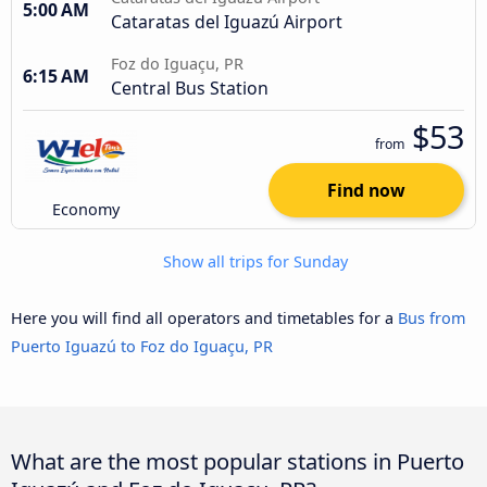
5:00 AM
Cataratas del Iguazú Airport
Foz do Iguaçu, PR
6:15 AM
Central Bus Station
$53
from
Find now
Economy
Show all trips for Sunday
Here you will find all operators and timetables for a
Bus from
Puerto Iguazú to Foz do Iguaçu, PR
What are the most popular stations in Puerto