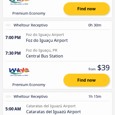
Find now
Premium Economy
Wheltour Receptivo
0h 30m
Foz do Iguaçu Airport
7:00 PM
Foz do Iguaçu Airport
Foz do Iguaçu, PR
7:30 PM
Central Bus Station
$39
from
Find now
Premium Economy
Wheltour Receptivo
1h 15m
Cataratas del Iguazú Airport
5:00 AM
Cataratas del Iguazú Airport