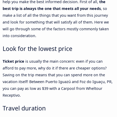
help you make the best informed decision. First of all,
the
best trip is always the one that meets all your needs
, so
make a list of all the things that you want from this journey
and look for something that will satisfy all of them. Here we
will go through some of the factors mostly commonly taken
into consideration.
Look for the lowest price
Ticket price
is usually the main concern: even if you can
afford to pay more, why do it if there are cheaper options?
Saving on the trip means that you can spend more on the
vacation itself! Between Puerto Iguazú and Foz do Iguaçu, PR,
you can pay as low as $39 with a Carpool from Wheltour
Receptivo.
Travel duration