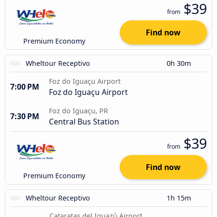
$39
from
Find now
Premium Economy
Wheltour Receptivo
0h 30m
Foz do Iguaçu Airport
7:00 PM
Foz do Iguaçu Airport
Foz do Iguaçu, PR
7:30 PM
Central Bus Station
$39
from
Find now
Premium Economy
Wheltour Receptivo
1h 15m
Cataratas del Iguazú Airport