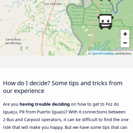
+
−
©
OpenStreetMap
contributors
How do I decide? Some tips and tricks from
our experience
Are you
having trouble deciding
on how to get to Foz do
Iguaçu, PR from Puerto Iguazú? With 6 connections between
2 Bus and Carpool operators, it can be difficult to find the one
ride that will make you happy. But we have some tips that can