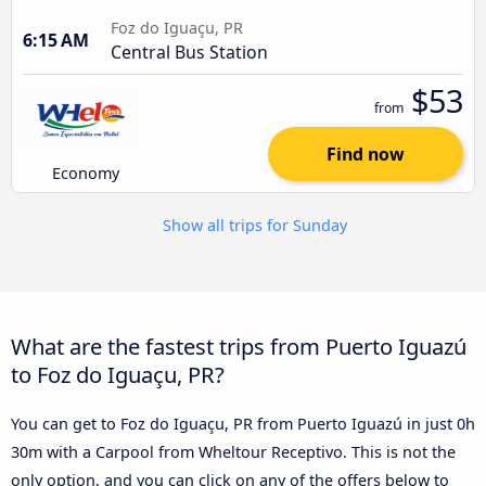
Foz do Iguaçu, PR
6:15 AM
Central Bus Station
$53
from
Find now
Economy
Show all trips for Sunday
What are the fastest trips from Puerto Iguazú
to Foz do Iguaçu, PR?
You can get to Foz do Iguaçu, PR from Puerto Iguazú in just 0h
30m with a Carpool from Wheltour Receptivo. This is not the
only option, and you can click on any of the offers below to