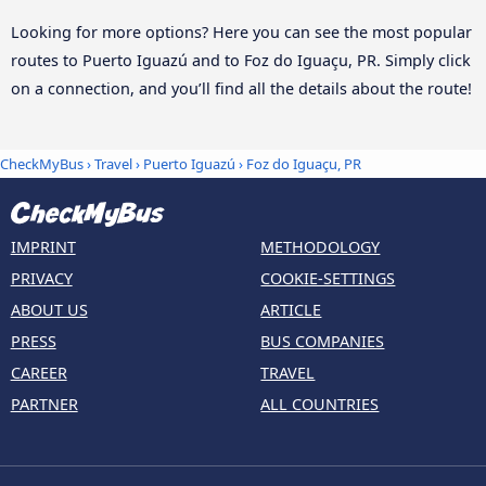
Looking for more options? Here you can see the most popular
routes to Puerto Iguazú and to Foz do Iguaçu, PR. Simply click
on a connection, and you’ll find all the details about the route!
CheckMyBus
›
Travel
›
Puerto Iguazú
›
Foz do Iguaçu, PR
IMPRINT
METHODOLOGY
PRIVACY
COOKIE-SETTINGS
ABOUT US
ARTICLE
PRESS
BUS COMPANIES
CAREER
TRAVEL
PARTNER
ALL COUNTRIES