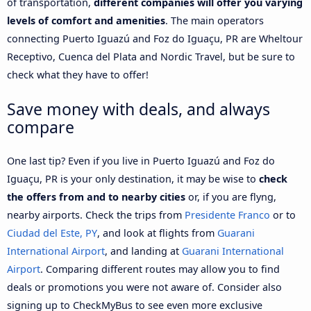
of transportation,
different companies will offer you varying
levels of comfort and amenities
. The main operators
connecting Puerto Iguazú and Foz do Iguaçu, PR are Wheltour
Receptivo, Cuenca del Plata and Nordic Travel, but be sure to
check what they have to offer!
Save money with deals, and always
compare
One last tip? Even if you live in Puerto Iguazú and Foz do
Iguaçu, PR is your only destination, it may be wise to
check
the offers from and to nearby cities
or, if you are flyng,
nearby airports. Check the trips from
Presidente Franco
or to
Ciudad del Este, PY
, and look at flights from
Guarani
International Airport
, and landing at
Guarani International
Airport
. Comparing different routes may allow you to find
deals or promotions you were not aware of. Consider also
signing up to CheckMyBus to see even more exclusive