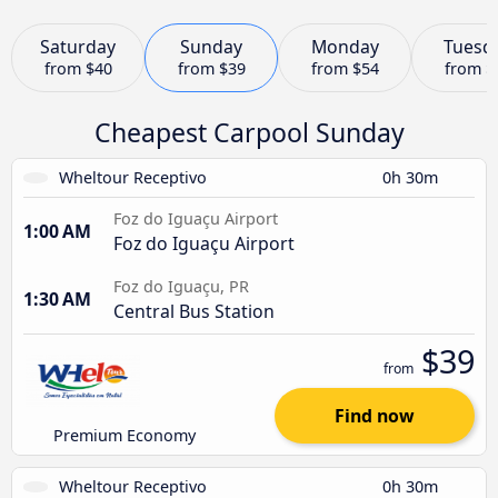
Saturday
Sunday
Monday
Tuesd
from
$40
from
$39
from
$54
from
$
Cheapest Carpool Sunday
Wheltour Receptivo
0h 30m
Foz do Iguaçu Airport
1:00 AM
Foz do Iguaçu Airport
Foz do Iguaçu, PR
1:30 AM
Central Bus Station
$39
from
Find now
Premium Economy
Wheltour Receptivo
0h 30m