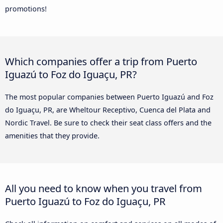
promotions!
Which companies offer a trip from Puerto
Iguazú to Foz do Iguaçu, PR?
The most popular companies between Puerto Iguazú and Foz
do Iguaçu, PR, are Wheltour Receptivo, Cuenca del Plata and
Nordic Travel. Be sure to check their seat class offers and the
amenities that they provide.
All you need to know when you travel from
Puerto Iguazú to Foz do Iguaçu, PR