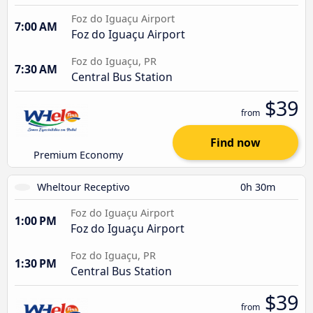
Foz do Iguaçu Airport
7:00 AM
Foz do Iguaçu Airport
Foz do Iguaçu, PR
7:30 AM
Central Bus Station
$39
from
Find now
Premium Economy
Wheltour Receptivo
0h 30m
Foz do Iguaçu Airport
1:00 PM
Foz do Iguaçu Airport
Foz do Iguaçu, PR
1:30 PM
Central Bus Station
$39
from