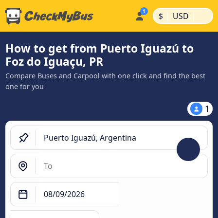
|
|
$
USD
How to get from Puerto Iguazú to
Foz do Iguaçu, PR
Compare Buses and Carpool with one click and find the best
one for you
1