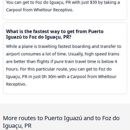
You can get to Foz do Iguaçu, PR with just $39 by taking a
Carpool from Wheltour Receptivo.
What is the fastest way to get from Puerto
Iguazú to Foz do Iguaçu, PR?
While a plane is travelling fastest boarding and transfer to
airport consumes a lot of time. Usually, high speed trains
are better than flights if pure train travel time is below 4
hours. For this particular route, you can get to Foz do
Iguaçu, PR in just 0h 30m with a Carpool from Wheltour
Receptivo.
More routes to Puerto Iguazú and to Foz do
Iguaçu, PR