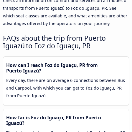
Check all information on comfort and services on all modes of
transports from Puerto Iguazú to Foz do Iguaçu, PR. See
which seat classes are available, and what amenities are other
advantages offered by the operators on your journey.
FAQs about the trip from Puerto
Iguazú to Foz do Iguaçu, PR
How can I reach Foz do Iguaçu, PR from
Puerto Iguazú?
Every day, there are on average 6 connections between Bus
and Carpool, with which you can get to Foz do Iguaçu, PR
from Puerto Iguazú.
How far is Foz do Iguaçu, PR from Puerto
Iguazú?