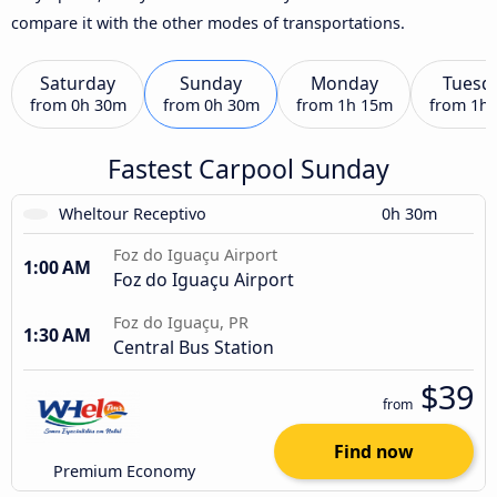
compare it with the other modes of transportations.
Saturday
Sunday
Monday
Tuesd
from
0h 30m
from
0h 30m
from
1h 15m
from
1h
Fastest Carpool Sunday
Wheltour Receptivo
0h 30m
Foz do Iguaçu Airport
1:00 AM
Foz do Iguaçu Airport
Foz do Iguaçu, PR
1:30 AM
Central Bus Station
$39
from
Find now
Premium Economy