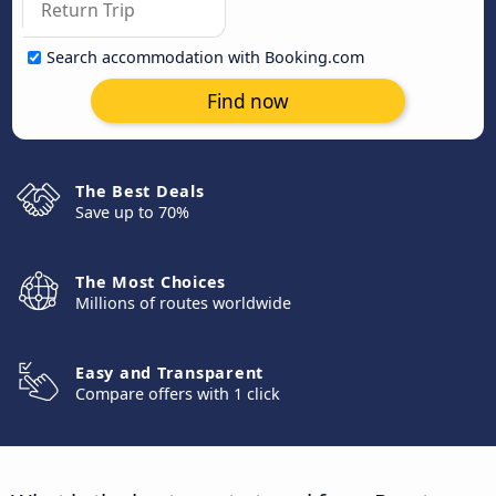
Search accommodation with Booking.com
Find now
The Best Deals
Save up to 70%
The Most Choices
Millions of routes worldwide
Easy and Transparent
Compare offers with 1 click