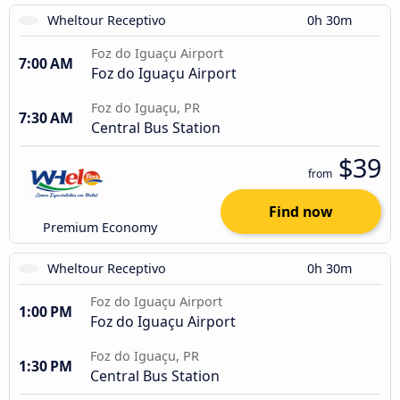
Wheltour Receptivo
0h 30m
Foz do Iguaçu Airport
7:00 AM
Foz do Iguaçu Airport
Foz do Iguaçu, PR
7:30 AM
Central Bus Station
$39
from
Find now
Premium Economy
Wheltour Receptivo
0h 30m
Foz do Iguaçu Airport
1:00 PM
Foz do Iguaçu Airport
Foz do Iguaçu, PR
1:30 PM
Central Bus Station