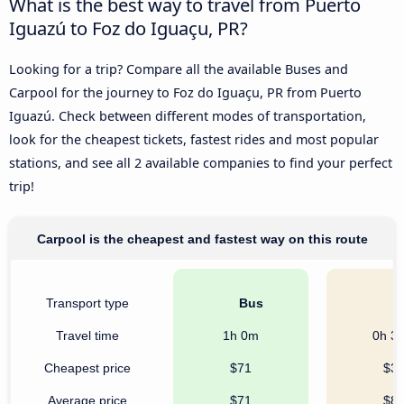
What is the best way to travel from Puerto
Iguazú to Foz do Iguaçu, PR?
Looking for a trip? Compare all the available Buses and
Carpool for the journey to Foz do Iguaçu, PR from Puerto
Iguazú. Check between different modes of transportation,
look for the cheapest tickets, fastest rides and most popular
stations, and see all 2 available companies to find your perfect
trip!
Carpool is the cheapest and fastest way on this route
Transport type
Bus
C
Travel time
1h 0m
0h 3
Cheapest price
$71
$3
Average price
$71
$8