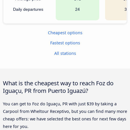
Daily departures
24
36
Cheapest options
Fastest options
All stations
What is the cheapest way to reach Foz do
Iguaçu, PR from Puerto Iguazú?
You can get to Foz do Iguaçu, PR with just $39 by taking a
Carpool from Wheltour Receptivo, but you can find many more
cheap offers: we have selected the best ones for next few days
here for you.