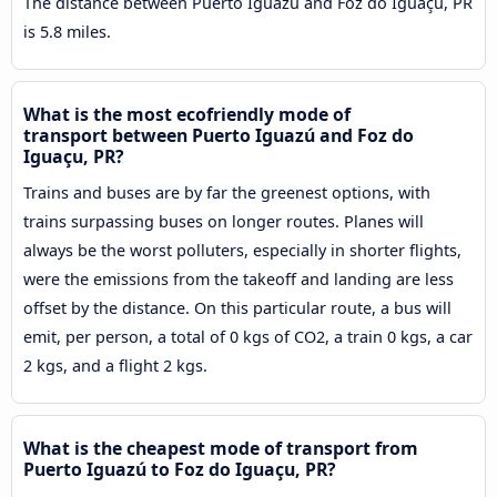
The distance between Puerto Iguazú and Foz do Iguaçu, PR
is 5.8 miles.
What is the most ecofriendly mode of
transport between Puerto Iguazú and Foz do
Iguaçu, PR?
Trains and buses are by far the greenest options, with
trains surpassing buses on longer routes. Planes will
always be the worst polluters, especially in shorter flights,
were the emissions from the takeoff and landing are less
offset by the distance. On this particular route, a bus will
emit, per person, a total of 0 kgs of CO2, a train 0 kgs, a car
2 kgs, and a flight 2 kgs.
What is the cheapest mode of transport from
Puerto Iguazú to Foz do Iguaçu, PR?