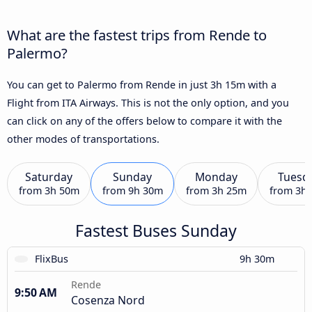
What are the fastest trips from Rende to
Palermo?
You can get to Palermo from Rende in just 3h 15m with a
Flight from ITA Airways. This is not the only option, and you
can click on any of the offers below to compare it with the
other modes of transportations.
Saturday
Sunday
Monday
Tuesd
from
3h 50m
from
9h 30m
from
3h 25m
from
3h
Fastest Buses Sunday
FlixBus
9h 30m
Rende
9:50 AM
Cosenza Nord