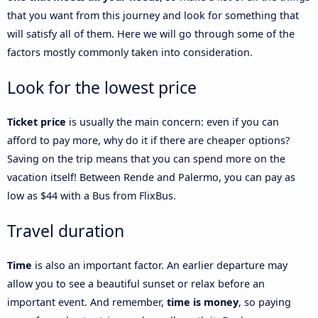
that you want from this journey and look for something that
will satisfy all of them. Here we will go through some of the
factors mostly commonly taken into consideration.
Look for the lowest price
Ticket price
is usually the main concern: even if you can
afford to pay more, why do it if there are cheaper options?
Saving on the trip means that you can spend more on the
vacation itself! Between Rende and Palermo, you can pay as
low as $44 with a Bus from FlixBus.
Travel duration
Time
is also an important factor. An earlier departure may
allow you to see a beautiful sunset or relax before an
important event. And remember,
time is money
, so paying