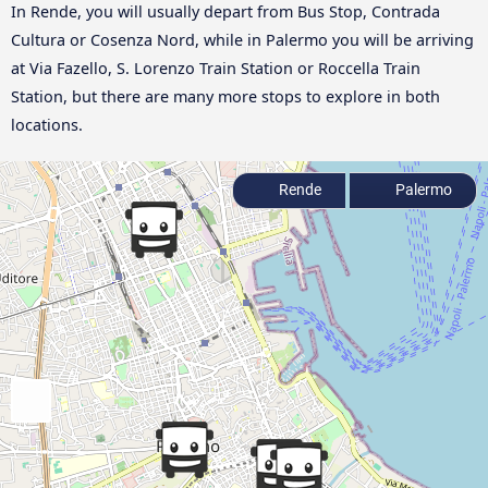
In Rende, you will usually depart from Bus Stop, Contrada
Cultura or Cosenza Nord, while in Palermo you will be arriving
at Via Fazello, S. Lorenzo Train Station or Roccella Train
Station, but there are many more stops to explore in both
locations.
Rende
Palermo