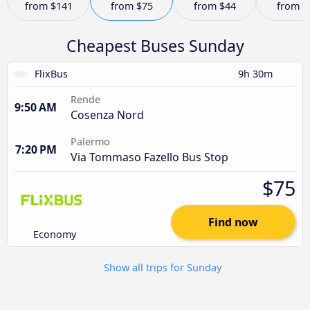
from
$141
from
$75
from
$44
from
$
Cheapest Buses Sunday
FlixBus
9h 30m
Rende
9:50 AM
Cosenza Nord
Palermo
7:20 PM
Via Tommaso Fazello Bus Stop
$75
Find now
Economy
Show all trips for Sunday