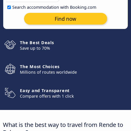
Search accommodation with Booking.com
Find now
The Best Deals
Save up to 70%
The Most Choices
Millions of routes worldwide
Easy and Transparent
Compare offers with 1 click
What is the best way to travel from Rende to