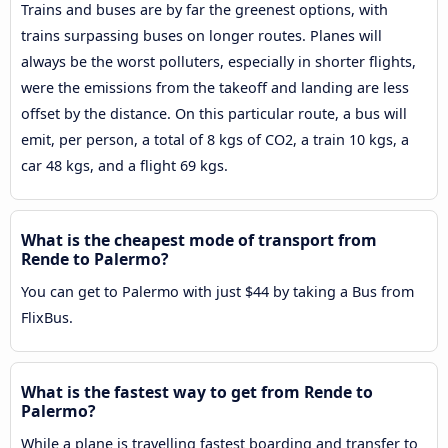
Trains and buses are by far the greenest options, with
trains surpassing buses on longer routes. Planes will
always be the worst polluters, especially in shorter flights,
were the emissions from the takeoff and landing are less
offset by the distance. On this particular route, a bus will
emit, per person, a total of 8 kgs of CO2, a train 10 kgs, a
car 48 kgs, and a flight 69 kgs.
What is the cheapest mode of transport from
Rende to Palermo?
You can get to Palermo with just $44 by taking a Bus from
FlixBus.
What is the fastest way to get from Rende to
Palermo?
While a plane is travelling fastest boarding and transfer to