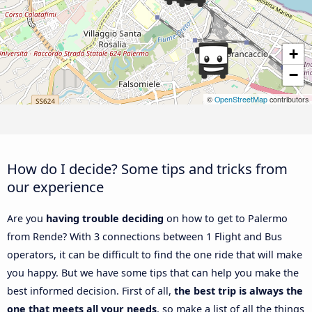
+
−
©
OpenStreetMap
contributors
How do I decide? Some tips and tricks from
our experience
Are you
having trouble deciding
on how to get to Palermo
from Rende? With 3 connections between 1 Flight and Bus
operators, it can be difficult to find the one ride that will make
you happy. But we have some tips that can help you make the
best informed decision. First of all,
the best trip is always the
one that meets all your needs
, so make a list of all the things