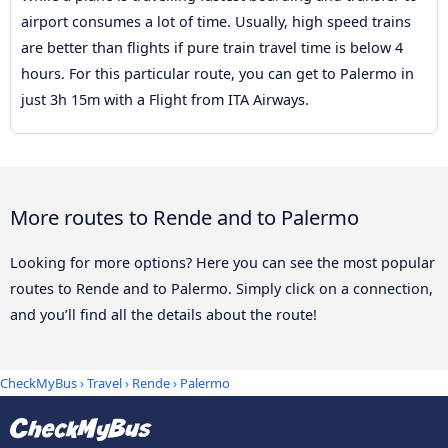
airport consumes a lot of time. Usually, high speed trains
are better than flights if pure train travel time is below 4
hours. For this particular route, you can get to Palermo in
just 3h 15m with a Flight from ITA Airways.
More routes to Rende and to Palermo
Looking for more options? Here you can see the most popular
routes to Rende and to Palermo. Simply click on a connection,
and you’ll find all the details about the route!
CheckMyBus
›
Travel
›
Rende
›
Palermo