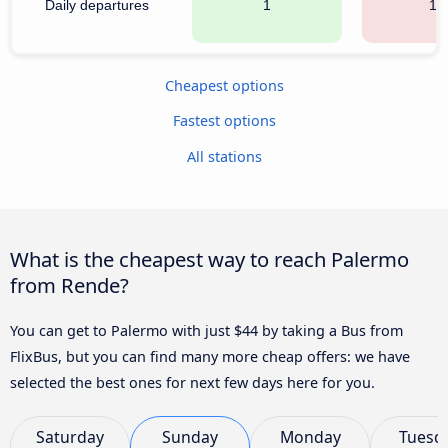
Daily departures
1
17
Cheapest options
Fastest options
All stations
What is the cheapest way to reach Palermo
from Rende?
You can get to Palermo with just $44 by taking a Bus from
FlixBus, but you can find many more cheap offers: we have
selected the best ones for next few days here for you.
Saturday
Sunday
Monday
Tuesd