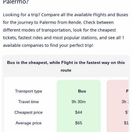
Palermo?
Looking for a trip? Compare all the available Flights and Buses
for the journey to Palermo from Rende. Check between
different modes of transportation, look for the cheapest
tickets, fastest rides and most popular stations, and see all 1
available companies to find your perfect trip!
Bus is the cheapest, while Flight is the fastest way on this
route
Transport type
Bus
Fli
Travel time
9h 30m
3h 1
Cheapest price
$44
$7
Average price
$65
$18