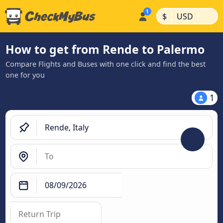
|
|
$
USD
How to get from Rende to Palermo
Compare Flights and Buses with one click and find the best
one for you
1