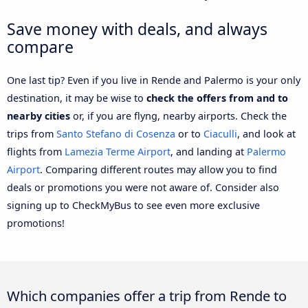
Save money with deals, and always
compare
One last tip? Even if you live in Rende and Palermo is your only
destination, it may be wise to
check the offers from and to
nearby cities
or, if you are flyng, nearby airports. Check the
trips from
Santo Stefano di Cosenza
or to
Ciaculli
, and look at
flights from
Lamezia Terme Airport
, and landing at
Palermo
Airport
. Comparing different routes may allow you to find
deals or promotions you were not aware of. Consider also
signing up to CheckMyBus to see even more exclusive
promotions!
Which companies offer a trip from Rende to