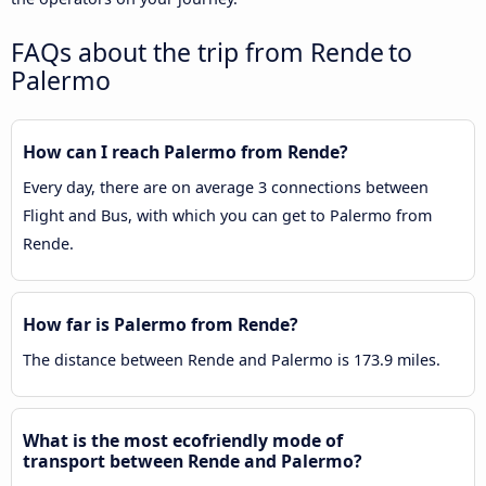
FAQs about the trip from Rende to
Palermo
How can I reach Palermo from Rende?
Every day, there are on average 3 connections between
Flight and Bus, with which you can get to Palermo from
Rende.
How far is Palermo from Rende?
The distance between Rende and Palermo is 173.9 miles.
What is the most ecofriendly mode of
transport between Rende and Palermo?