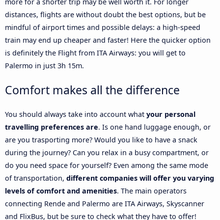
more for a shorter trip may be well worth it. For longer
distances, flights are without doubt the best options, but be
mindful of airport times and possible delays: a high-speed
train may end up cheaper and faster! Here the quicker option
is definitely the Flight from ITA Airways: you will get to
Palermo in just 3h 15m.
Comfort makes all the difference
You should always take into account what
your personal
travelling preferences are
. Is one hand luggage enough, or
are you trasporting more? Would you like to have a snack
during the journey? Can you relax in a busy compartment, or
do you need space for yourself? Even among the same mode
of transportation,
different companies will offer you varying
levels of comfort and amenities
. The main operators
connecting Rende and Palermo are ITA Airways, Skyscanner
and FlixBus, but be sure to check what they have to offer!