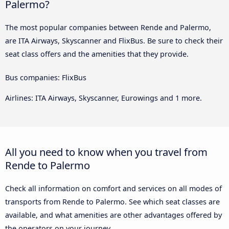
Palermo?
The most popular companies between Rende and Palermo,
are ITA Airways, Skyscanner and FlixBus. Be sure to check their
seat class offers and the amenities that they provide.
Bus companies: FlixBus
Airlines: ITA Airways, Skyscanner, Eurowings and 1 more.
All you need to know when you travel from
Rende to Palermo
Check all information on comfort and services on all modes of
transports from Rende to Palermo. See which seat classes are
available, and what amenities are other advantages offered by
the operators on your journey.