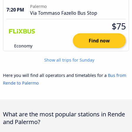
Palermo
7:20 PM
Via Tommaso Fazello Bus Stop
$75
Find now
Economy
Show all trips for Sunday
Here you will find all operators and timetables for a
Bus from
Rende to Palermo
What are the most popular stations in Rende
and Palermo?