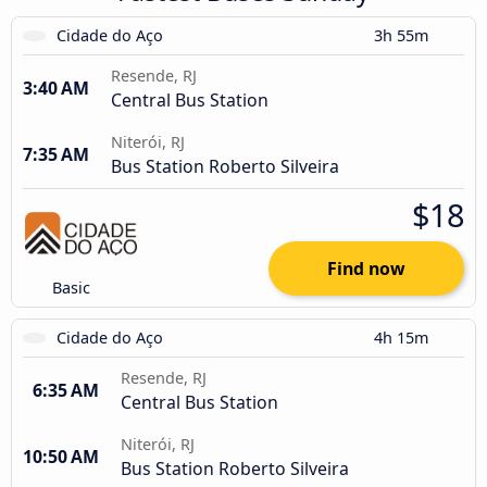
Cidade do Aço
3h 55m
Resende, RJ
3:40 AM
Central Bus Station
Niterói, RJ
7:35 AM
Bus Station Roberto Silveira
$18
Find now
Basic
Cidade do Aço
4h 15m
Resende, RJ
6:35 AM
Central Bus Station
Niterói, RJ
10:50 AM
Bus Station Roberto Silveira