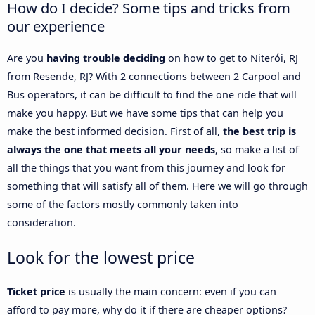
How do I decide? Some tips and tricks from
our experience
Are you
having trouble deciding
on how to get to Niterói, RJ
from Resende, RJ? With 2 connections between 2 Carpool and
Bus operators, it can be difficult to find the one ride that will
make you happy. But we have some tips that can help you
make the best informed decision. First of all,
the best trip is
always the one that meets all your needs
, so make a list of
all the things that you want from this journey and look for
something that will satisfy all of them. Here we will go through
some of the factors mostly commonly taken into
consideration.
Look for the lowest price
Ticket price
is usually the main concern: even if you can
afford to pay more, why do it if there are cheaper options?