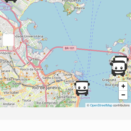
+
−
©
OpenStreetMap
contributors