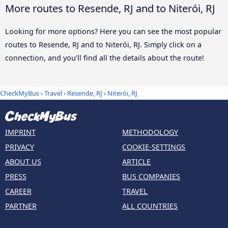
More routes to Resende, RJ and to Niterói, RJ
Looking for more options? Here you can see the most popular
routes to Resende, RJ and to Niterói, RJ. Simply click on a
connection, and you’ll find all the details about the route!
CheckMyBus
›
Travel
›
Resende, RJ
›
Niterói, RJ
IMPRINT
METHODOLOGY
PRIVACY
COOKIE-SETTINGS
ABOUT US
ARTICLE
PRESS
BUS COMPANIES
CAREER
TRAVEL
PARTNER
ALL COUNTRIES