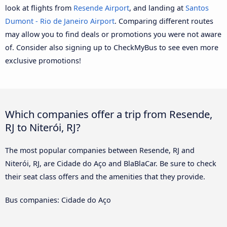
look at flights from
Resende Airport
, and landing at
Santos
Dumont - Rio de Janeiro Airport
. Comparing different routes
may allow you to find deals or promotions you were not aware
of. Consider also signing up to CheckMyBus to see even more
exclusive promotions!
Which companies offer a trip from Resende,
RJ to Niterói, RJ?
The most popular companies between Resende, RJ and
Niterói, RJ, are Cidade do Aço and BlaBlaCar. Be sure to check
their seat class offers and the amenities that they provide.
Bus companies: Cidade do Aço