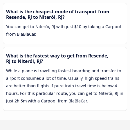
What is the cheapest mode of transport from
Resende, RJ to Niterói, RJ?
You can get to Niterói, RJ with just $10 by taking a Carpool
from BlaBlaCar.
What is the fastest way to get from Resende,
RJ to Niterói, RJ?
While a plane is travelling fastest boarding and transfer to
airport consumes a lot of time. Usually, high speed trains
are better than flights if pure train travel time is below 4
hours. For this particular route, you can get to Niterói, RJ in
just 2h 5m with a Carpool from BlaBlaCar.