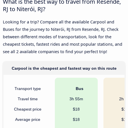
What is the best way to travel from Resende,
RJ to Niterói, RJ?
Looking for a trip? Compare all the available Carpool and
Buses for the journey to Niterói, RJ from Resende, RJ. Check
between different modes of transportation, look for the
cheapest tickets, fastest rides and most popular stations, and
see all 2 available companies to find your perfect trip!
Carpool is the cheapest and fastest way on this route
Transport type
Bus
C
Travel time
3h 55m
2h 
Cheapest price
$18
$1
Average price
$18
$1