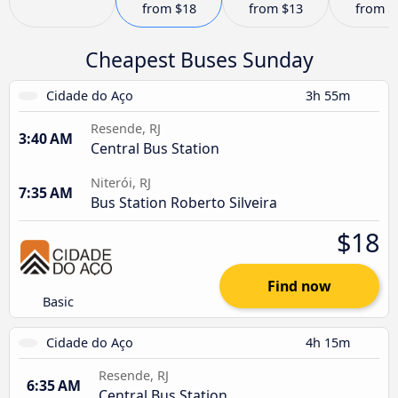
from
$18
from
$13
from
$
Cheapest Buses Sunday
Cidade do Aço
3h 55m
Resende, RJ
3:40 AM
Central Bus Station
Niterói, RJ
7:35 AM
Bus Station Roberto Silveira
$18
Find now
Basic
Cidade do Aço
4h 15m
Resende, RJ
6:35 AM
Central Bus Station