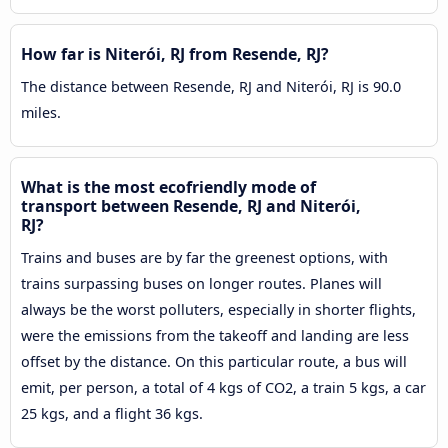
How far is Niterói, RJ from Resende, RJ?
The distance between Resende, RJ and Niterói, RJ is 90.0
miles.
What is the most ecofriendly mode of
transport between Resende, RJ and Niterói,
RJ?
Trains and buses are by far the greenest options, with
trains surpassing buses on longer routes. Planes will
always be the worst polluters, especially in shorter flights,
were the emissions from the takeoff and landing are less
offset by the distance. On this particular route, a bus will
emit, per person, a total of 4 kgs of CO2, a train 5 kgs, a car
25 kgs, and a flight 36 kgs.