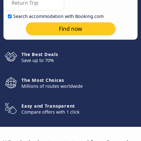
Search accommodation with Booking.com
Find now
The Best Deals
Save up to 70%
The Most Choices
Millions of routes worldwide
Easy and Transparent
Compare offers with 1 click