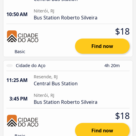
Niterói, RJ
10:50 AM
Bus Station Roberto Silveira
$18
Find now
Basic
Cidade do Aço
4h 20m
Resende, RJ
11:25 AM
Central Bus Station
Niterói, RJ
3:45 PM
Bus Station Roberto Silveira
$18
Find now
Basic