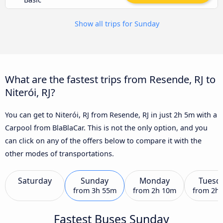
Show all trips for Sunday
What are the fastest trips from Resende, RJ to
Niterói, RJ?
You can get to Niterói, RJ from Resende, RJ in just 2h 5m with a
Carpool from BlaBlaCar. This is not the only option, and you
can click on any of the offers below to compare it with the
other modes of transportations.
Saturday
Sunday
Monday
Tuesd
from
3h 55m
from
2h 10m
from
2h
Fastest Buses Sunday