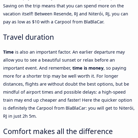
Saving on the trip means that you can spend more on the
vacation itself! Between Resende, RJ and Niterói, RJ, you can
pay as low as $10 with a Carpool from BlaBlaCar.
Travel duration
Time
is also an important factor. An earlier departure may
allow you to see a beautiful sunset or relax before an
important event. And remember,
time is money
, so paying
more for a shorter trip may be well worth it. For longer
distances, flights are without doubt the best options, but be
mindful of airport times and possible delays: a high-speed
train may end up cheaper and faster! Here the quicker option
is definitely the Carpool from BlaBlaCar: you will get to Niterói,
RJ in just 2h 5m.
Comfort makes all the difference