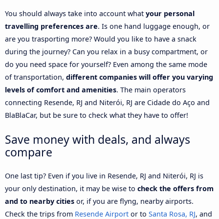
You should always take into account what
your personal
travelling preferences are
. Is one hand luggage enough, or
are you trasporting more? Would you like to have a snack
during the journey? Can you relax in a busy compartment, or
do you need space for yourself? Even among the same mode
of transportation,
different companies will offer you varying
levels of comfort and amenities
. The main operators
connecting Resende, RJ and Niterói, RJ are Cidade do Aço and
BlaBlaCar, but be sure to check what they have to offer!
Save money with deals, and always
compare
One last tip? Even if you live in Resende, RJ and Niterói, RJ is
your only destination, it may be wise to
check the offers from
and to nearby cities
or, if you are flyng, nearby airports.
Check the trips from
Resende Airport
or to
Santa Rosa, RJ
, and