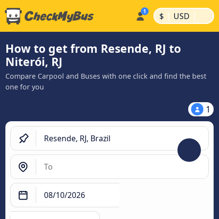
|
|
$
USD
How to get from Resende, RJ to
Niterói, RJ
Compare Carpool and Buses with one click and find the best
one for you
1