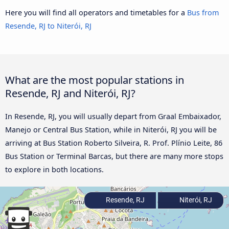
Here you will find all operators and timetables for a
Bus from
Resende, RJ to Niterói, RJ
What are the most popular stations in
Resende, RJ and Niterói, RJ?
In Resende, RJ, you will usually depart from Graal Embaixador,
Manejo or Central Bus Station, while in Niterói, RJ you will be
arriving at Bus Station Roberto Silveira, R. Prof. Plínio Leite, 86
Bus Station or Terminal Barcas, but there are many more stops
to explore in both locations.
Resende, RJ
Niterói, RJ