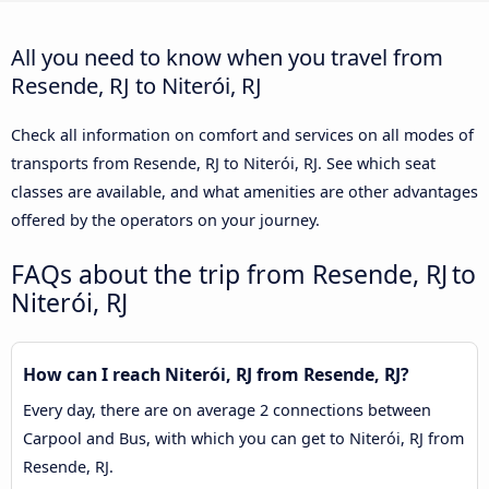
All you need to know when you travel from
Resende, RJ to Niterói, RJ
Check all information on comfort and services on all modes of
transports from Resende, RJ to Niterói, RJ. See which seat
classes are available, and what amenities are other advantages
offered by the operators on your journey.
FAQs about the trip from Resende, RJ to
Niterói, RJ
How can I reach Niterói, RJ from Resende, RJ?
Every day, there are on average 2 connections between
Carpool and Bus, with which you can get to Niterói, RJ from
Resende, RJ.