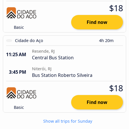
$18
Find now
Basic
Cidade do Aço
4h 20m
Resende, RJ
11:25 AM
Central Bus Station
Niterói, RJ
3:45 PM
Bus Station Roberto Silveira
$18
Find now
Basic
Show all trips for Sunday