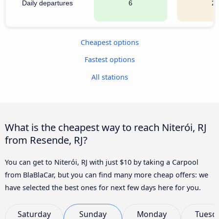
Daily departures
6
2
Cheapest options
Fastest options
All stations
What is the cheapest way to reach Niterói, RJ
from Resende, RJ?
You can get to Niterói, RJ with just $10 by taking a Carpool
from BlaBlaCar, but you can find many more cheap offers: we
have selected the best ones for next few days here for you.
Saturday
Sunday
Monday
Tuesd