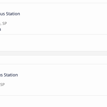
Bus Station
, SP
m
s Station
 SP