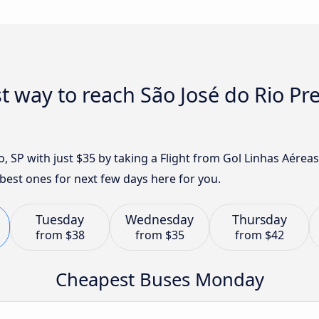
t way to reach São José do Rio Pr
o, SP with just $35 by taking a Flight from Gol Linhas Aére
best ones for next few days here for you.
Tuesday
Wednesday
Thursday
from
$38
from
$35
from
$42
Cheapest Buses Monday