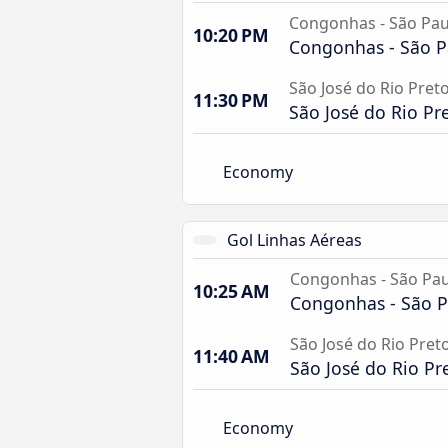
Congonhas - São Pau
10:20 PM
Congonhas - São P
São José do Rio Preto
11:30 PM
São José do Rio Pre
Economy
Gol Linhas Aéreas
Congonhas - São Pau
10:25 AM
Congonhas - São P
São José do Rio Pret
11:40 AM
São José do Rio Pr
Economy