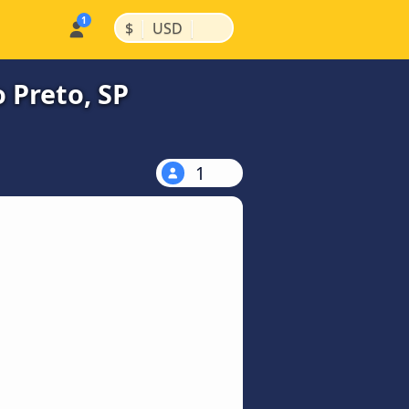
|
|
$
USD
 Preto, SP
1