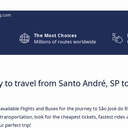
g.com
The Most Choices
Millions of routes worldwide
 to travel from Santo André, SP t
 available Flights and Buses for the journey to São José do 
ransportation, look for the cheapest tickets, fastest rides
ur perfect trip!