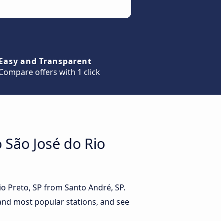
Easy and Transparent
Compare offers with 1 click
o São José do Rio
Rio Preto, SP from Santo André, SP.
 and most popular stations, and see