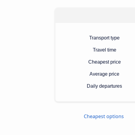
Transport type
Travel time
Cheapest price
Average price
Daily departures
Cheapest options