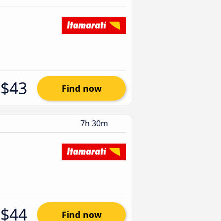
$43
Find now
7h 30m
$44
Find now