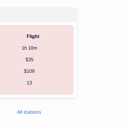
Flight
1h 10m
$35
$109
13
All stations