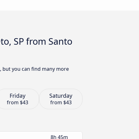
eto, SP from Santo
as, but you can find many more
Friday
Saturday
from
$43
from
$43
8h 45m