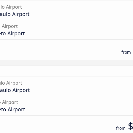
lo Airport
aulo Airport
 Airport
to Airport
from
lo Airport
aulo Airport
o Airport
eto Airport
from