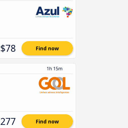
$78
Find now
1h 15m
$277
Find now