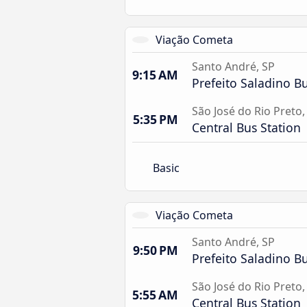
Viação Cometa
Santo André, SP
9:15 AM
Prefeito Saladino Bu
São José do Rio Preto,
5:35 PM
Central Bus Station
Basic
Viação Cometa
Santo André, SP
9:50 PM
Prefeito Saladino Bu
São José do Rio Preto,
5:55 AM
Central Bus Station