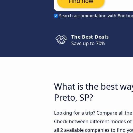
Find now
Search accommodation with Bookin
The Best Deals
Save up to 70%
What is the best way
Preto, SP?
Looking for a trip? Compare all the
Check between different modes of t
all 2 available companies to find yo