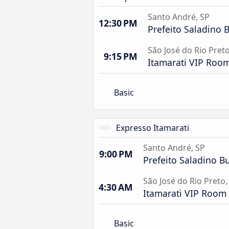
Santo André, SP
12:30 PM
Prefeito Saladino 
São José do Rio Preto
9:15 PM
Itamarati VIP Roo
Basic
Expresso Itamarati
Santo André, SP
9:00 PM
Prefeito Saladino Bu
São José do Rio Preto,
4:30 AM
Itamarati VIP Room
Basic