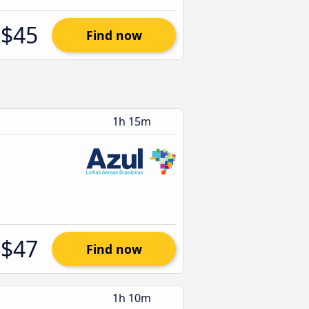
$45
Find now
1h 15m
$47
Find now
1h 10m