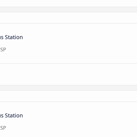
s Station
 SP
s Station
 SP