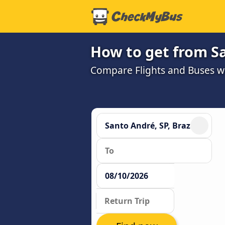
How to get from Sa
Compare Flights and Buses wit