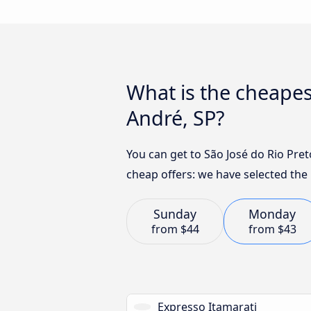
What is the cheapes
André, SP?
You can get to São José do Rio Pret
cheap offers: we have selected the 
Sunday
Monday
from
$44
from
$43
Expresso Itamarati