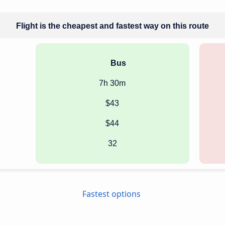
Flight is the cheapest and fastest way on this route
Bus
7h 30m
$43
$44
32
Fastest options