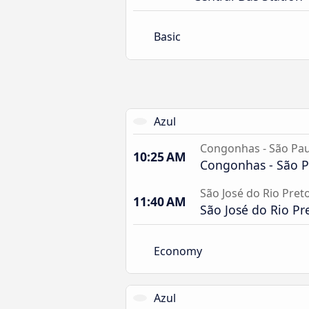
Basic
Azul
Congonhas - São Pau
10:25 AM
Congonhas - São P
São José do Rio Pret
11:40 AM
São José do Rio Pr
Economy
Azul