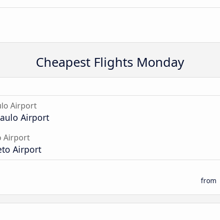
Cheapest Flights Monday
lo Airport
aulo Airport
o Airport
eto Airport
from