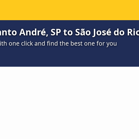
nto André, SP to São José do Rio
h one click and find the best one for you