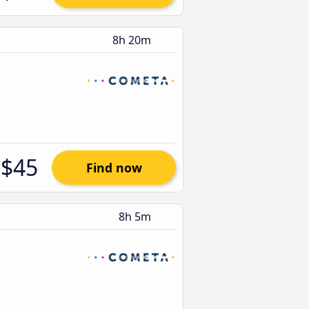
8h 20m
$45
Find now
8h 5m