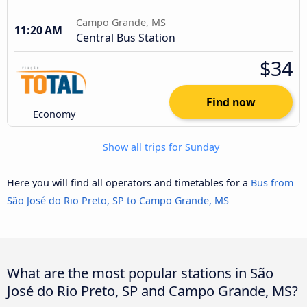
Campo Grande, MS
11:20 AM
Central Bus Station
$34
Find now
Economy
Show all trips for Sunday
Here you will find all operators and timetables for a
Bus from
São José do Rio Preto, SP to Campo Grande, MS
What are the most popular stations in São
José do Rio Preto, SP and Campo Grande, MS?