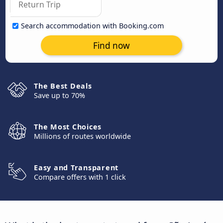
Search accommodation with Booking.com
Find now
The Best Deals
Save up to 70%
The Most Choices
Millions of routes worldwide
Easy and Transparent
Compare offers with 1 click