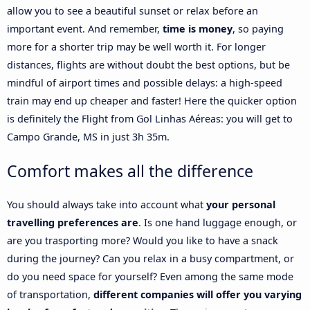
allow you to see a beautiful sunset or relax before an
important event. And remember,
time is money
, so paying
more for a shorter trip may be well worth it. For longer
distances, flights are without doubt the best options, but be
mindful of airport times and possible delays: a high-speed
train may end up cheaper and faster! Here the quicker option
is definitely the Flight from Gol Linhas Aéreas: you will get to
Campo Grande, MS in just 3h 35m.
Comfort makes all the difference
You should always take into account what
your personal
travelling preferences are
. Is one hand luggage enough, or
are you trasporting more? Would you like to have a snack
during the journey? Can you relax in a busy compartment, or
do you need space for yourself? Even among the same mode
of transportation,
different companies will offer you varying