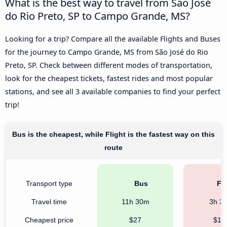
What is the best way to travel from São José
do Rio Preto, SP to Campo Grande, MS?
Looking for a trip? Compare all the available Flights and Buses
for the journey to Campo Grande, MS from São José do Rio
Preto, SP. Check between different modes of transportation,
look for the cheapest tickets, fastest rides and most popular
stations, and see all 3 available companies to find your perfect
trip!
Bus is the cheapest, while Flight is the fastest way on this
route
Transport type
Bus
Fli
Travel time
11h 30m
3h 3
Cheapest price
$27
$10