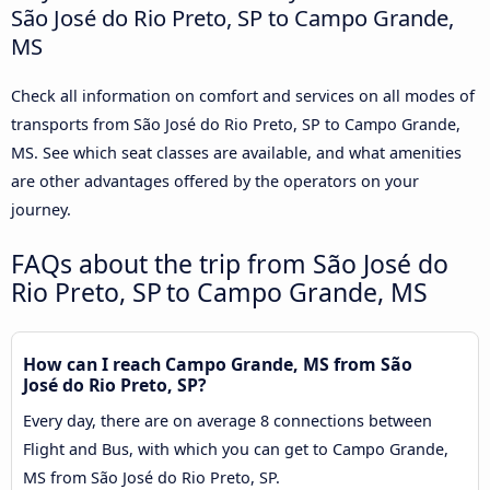
São José do Rio Preto, SP to Campo Grande,
MS
Check all information on comfort and services on all modes of
transports from São José do Rio Preto, SP to Campo Grande,
MS. See which seat classes are available, and what amenities
are other advantages offered by the operators on your
journey.
FAQs about the trip from São José do
Rio Preto, SP to Campo Grande, MS
How can I reach Campo Grande, MS from São
José do Rio Preto, SP?
Every day, there are on average 8 connections between
Flight and Bus, with which you can get to Campo Grande,
MS from São José do Rio Preto, SP.