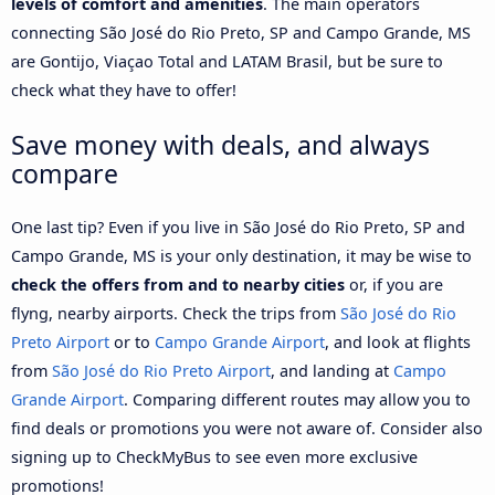
levels of comfort and amenities
. The main operators
connecting São José do Rio Preto, SP and Campo Grande, MS
are Gontijo, Viaçao Total and LATAM Brasil, but be sure to
check what they have to offer!
Save money with deals, and always
compare
One last tip? Even if you live in São José do Rio Preto, SP and
Campo Grande, MS is your only destination, it may be wise to
check the offers from and to nearby cities
or, if you are
flyng, nearby airports. Check the trips from
São José do Rio
Preto Airport
or to
Campo Grande Airport
, and look at flights
from
São José do Rio Preto Airport
, and landing at
Campo
Grande Airport
. Comparing different routes may allow you to
find deals or promotions you were not aware of. Consider also
signing up to CheckMyBus to see even more exclusive
promotions!