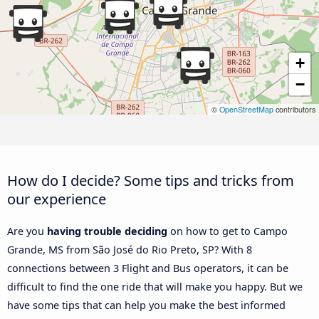
+
−
©
OpenStreetMap
contributors
How do I decide? Some tips and tricks from
our experience
Are you
having trouble deciding
on how to get to Campo
Grande, MS from São José do Rio Preto, SP? With 8
connections between 3 Flight and Bus operators, it can be
difficult to find the one ride that will make you happy. But we
have some tips that can help you make the best informed