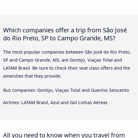
Which companies offer a trip from São José
do Rio Preto, SP to Campo Grande, MS?
The most popular companies between São José do Rio Preto,
SP and Campo Grande, MS, are Gontijo, Viaçao Total and
LATAM Brasil. Be sure to check their seat class offers and the
amenities that they provide.
Bus companies: Gontijo, Viaçao Total and Guerino Seiscento
Airlines: LATAM Brasil, Azul and Gol Linhas Aéreas
All you need to know when you travel from