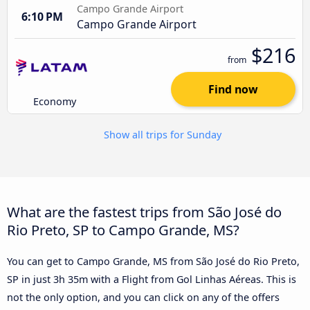
Campo Grande Airport
6:10 PM
Campo Grande Airport
$216
from
Find now
Economy
Show all trips for Sunday
What are the fastest trips from São José do
Rio Preto, SP to Campo Grande, MS?
You can get to Campo Grande, MS from São José do Rio Preto,
SP in just 3h 35m with a Flight from Gol Linhas Aéreas. This is
not the only option, and you can click on any of the offers