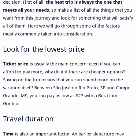
decision. First of all,
the best trip is always the one that
meets all your needs
, so make a list of all the things that you
want from this journey and look for something that will satisfy
all of them. Here we will go through some of the factors
mostly commonly taken into consideration.
Look for the lowest price
Ticket price
is usually the main concern: even if you can
afford to pay more, why do it if there are cheaper options?
Saving on the trip means that you can spend more on the
vacation itself! Between São José do Rio Preto, SP and Campo
Grande, MS, you can pay as low as $27 with a Bus from
Gontijo.
Travel duration
Time
is also an important factor. An earlier departure may