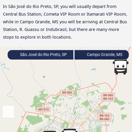
In São José do Rio Preto, SP, you will usually depart from
Central Bus Station, Cometa VIP Room or Itamarati VIP Room,
while in Campo Grande, MS you will be arriving at Central Bus
Station, R. Guassu or Indubrasil, but there are many more
stops to explore in both locations.
São José do Rio Preto, SP
Campo Grande, MS