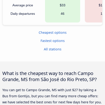
Average price
$33
$15
Daily departures
46
15
Cheapest options
Fastest options
All stations
What is the cheapest way to reach Campo
Grande, MS from São José do Rio Preto, SP?
You can get to Campo Grande, MS with just $27 by taking a
Bus from Gontijo, but you can find many more cheap offers:
we have selected the best ones for next few days here for you.