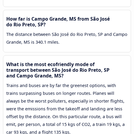
How far is Campo Grande, MS from São José
do Rio Preto, SP?
The distance between São José do Rio Preto, SP and Campo
Grande, MS is 340.1 miles.
What is the most ecofriendly mode of
transport between São José do Rio Preto, SP
and Campo Grande, MS?
Trains and buses are by far the greenest options, with
trains surpassing buses on longer routes. Planes will
always be the worst polluters, especially in shorter flights,
were the emissions from the takeoff and landing are less
offset by the distance. On this particular route, a bus will
emit, per person, a total of 15 kgs of CO2, a train 19 kgs, a
car 93 kgs, and a flight 135 kgs.