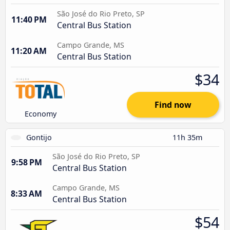
São José do Rio Preto, SP
11:40 PM
Central Bus Station
Campo Grande, MS
11:20 AM
Central Bus Station
$34
Find now
Economy
Gontijo
11h 35m
São José do Rio Preto, SP
9:58 PM
Central Bus Station
Campo Grande, MS
8:33 AM
Central Bus Station
$54