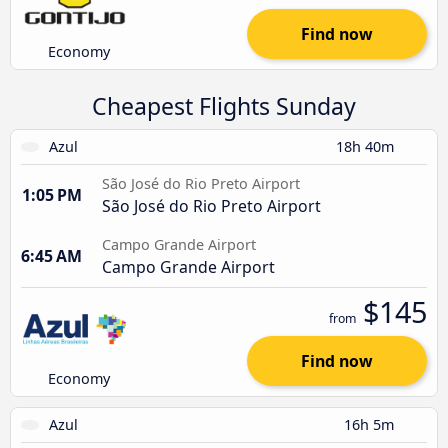
Find now
Economy
Cheapest Flights Sunday
Azul
18h 40m
São José do Rio Preto Airport
1:05 PM
São José do Rio Preto Airport
Campo Grande Airport
6:45 AM
Campo Grande Airport
$145
from
Find now
Economy
Azul
16h 5m