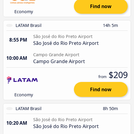
Find now
Economy
LATAM Brasil
14h 5m
São José do Rio Preto Airport
8:55 PM
São José do Rio Preto Airport
Campo Grande Airport
10:00 AM
Campo Grande Airport
$209
from
Find now
Economy
LATAM Brasil
8h 50m
São José do Rio Preto Airport
10:20 AM
São José do Rio Preto Airport