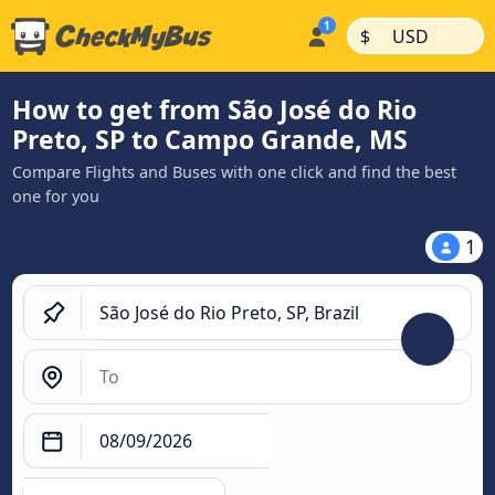
|
|
$
USD
How to get from São José do Rio
Preto, SP to Campo Grande, MS
Compare Flights and Buses with one click and find the best
one for you
1