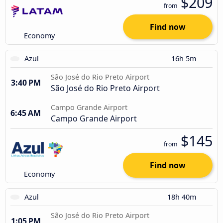
$209
from
Find now
Economy
Azul
16h 5m
São José do Rio Preto Airport
3:40 PM
São José do Rio Preto Airport
Campo Grande Airport
6:45 AM
Campo Grande Airport
$145
from
Find now
Economy
Azul
18h 40m
São José do Rio Preto Airport
1:05 PM