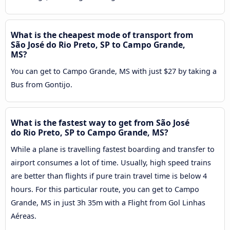
What is the cheapest mode of transport from
São José do Rio Preto, SP to Campo Grande,
MS?
You can get to Campo Grande, MS with just $27 by taking a
Bus from Gontijo.
What is the fastest way to get from São José
do Rio Preto, SP to Campo Grande, MS?
While a plane is travelling fastest boarding and transfer to
airport consumes a lot of time. Usually, high speed trains
are better than flights if pure train travel time is below 4
hours. For this particular route, you can get to Campo
Grande, MS in just 3h 35m with a Flight from Gol Linhas
Aéreas.