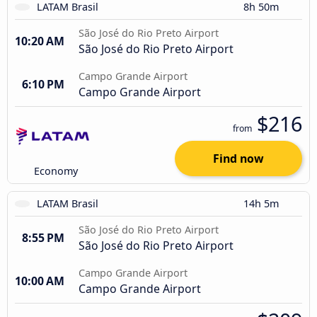
LATAM Brasil
8h 50m
São José do Rio Preto Airport
10:20 AM
São José do Rio Preto Airport
Campo Grande Airport
6:10 PM
Campo Grande Airport
$216
from
Find now
Economy
LATAM Brasil
14h 5m
São José do Rio Preto Airport
8:55 PM
São José do Rio Preto Airport
Campo Grande Airport
10:00 AM
Campo Grande Airport