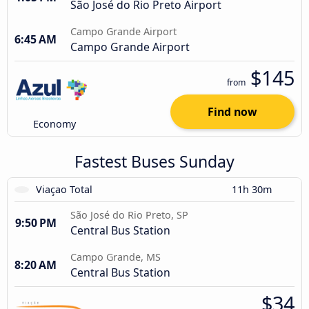
São José do Rio Preto Airport
Campo Grande Airport
6:45 AM
Campo Grande Airport
$145
from
Find now
Economy
Fastest Buses Sunday
Viaçao Total
11h 30m
São José do Rio Preto, SP
9:50 PM
Central Bus Station
Campo Grande, MS
8:20 AM
Central Bus Station
$34