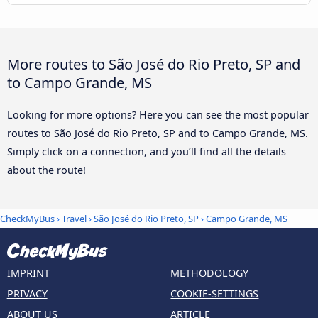
More routes to São José do Rio Preto, SP and
to Campo Grande, MS
Looking for more options? Here you can see the most popular
routes to São José do Rio Preto, SP and to Campo Grande, MS.
Simply click on a connection, and you’ll find all the details
about the route!
CheckMyBus
›
Travel
›
São José do Rio Preto, SP
›
Campo Grande, MS
IMPRINT
METHODOLOGY
PRIVACY
COOKIE-SETTINGS
ABOUT US
ARTICLE