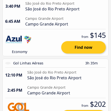
São José do Rio Preto Airport
3:40 PM
São José do Rio Preto Airport
Campo Grande Airport
6:45 AM
Campo Grande Airport
$145
from
Find now
Economy
Gol Linhas Aéreas
3h 35m
São José do Rio Preto Airport
12:10 PM
São José do Rio Preto Airport
Campo Grande Airport
2:45 PM
Campo Grande Airport
$202
from