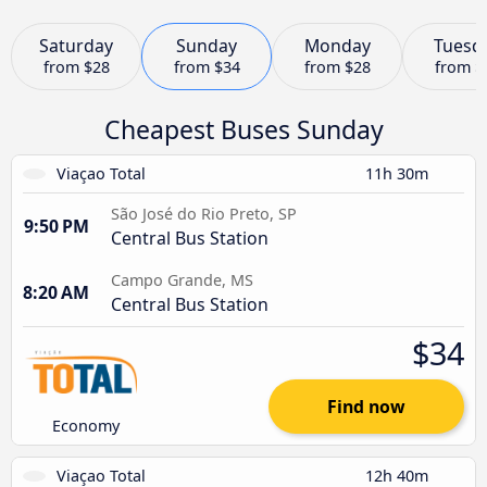
Saturday
Sunday
Monday
Tuesd
from
$28
from
$34
from
$28
from
$
Cheapest Buses Sunday
Viaçao Total
11h 30m
São José do Rio Preto, SP
9:50 PM
Central Bus Station
Campo Grande, MS
8:20 AM
Central Bus Station
$34
Find now
Economy
Viaçao Total
12h 40m