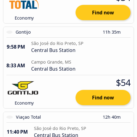
Find now
Economy
Gontijo
11h 35m
São José do Rio Preto, SP
9:58 PM
Central Bus Station
Campo Grande, MS
8:33 AM
Central Bus Station
$54
Find now
Economy
Viaçao Total
12h 40m
São José do Rio Preto, SP
11:40 PM
Central Bus Station