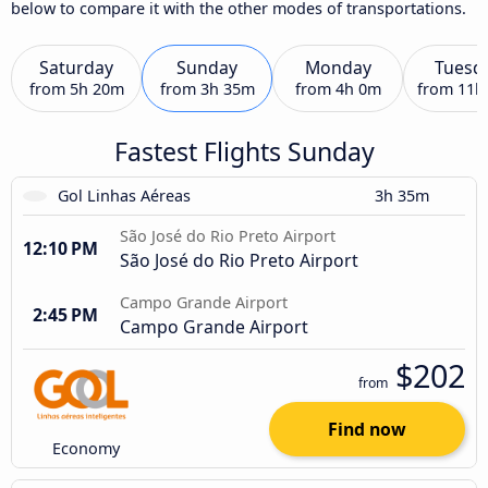
below to compare it with the other modes of transportations.
Saturday
Sunday
Monday
Tuesd
from
5h 20m
from
3h 35m
from
4h 0m
from
11h
Fastest Flights Sunday
Gol Linhas Aéreas
3h 35m
São José do Rio Preto Airport
12:10 PM
São José do Rio Preto Airport
Campo Grande Airport
2:45 PM
Campo Grande Airport
$202
from
Find now
Economy