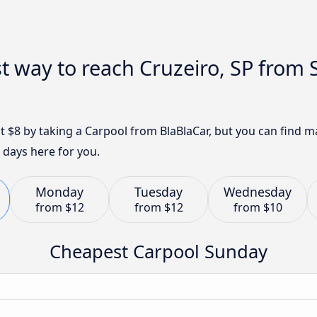
t way to reach Cruzeiro, SP from 
ust $8 by taking a Carpool from BlaBlaCar, but you can find
 days here for you.
Monday
Tuesday
Wednesday
from
$12
from
$12
from
$10
Cheapest Carpool Sunday