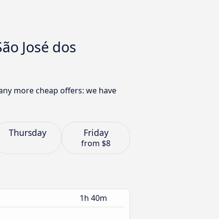
São José dos
 many more cheap offers: we have
Thursday
Friday
from
$8
1h 40m