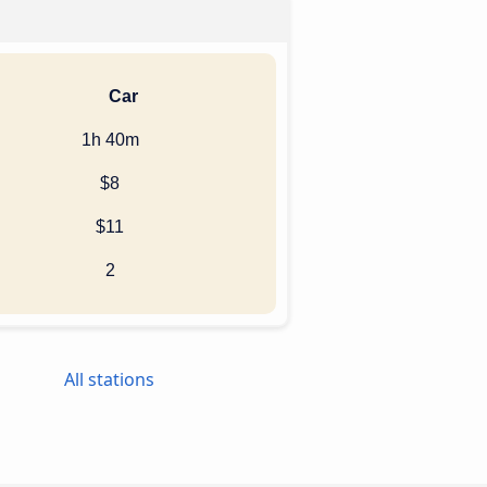
Car
1h 40m
$8
$11
2
All stations