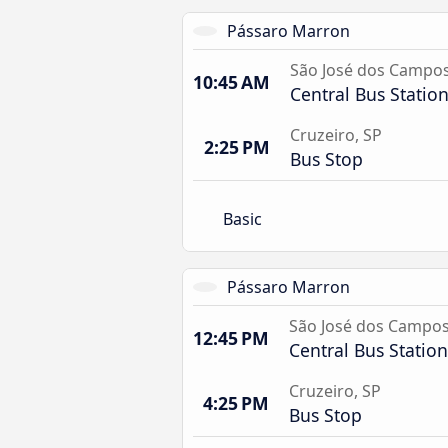
Pássaro Marron
São José dos Campo
10:45 AM
Central Bus Statio
Cruzeiro, SP
2:25 PM
Bus Stop
Basic
Pássaro Marron
São José dos Campo
12:45 PM
Central Bus Station
Cruzeiro, SP
4:25 PM
Bus Stop