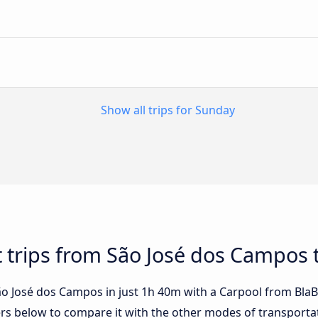
Show all trips for Sunday
t trips from São José dos Campos t
o José dos Campos in just 1h 40m with a Carpool from BlaBla
fers below to compare it with the other modes of transporta