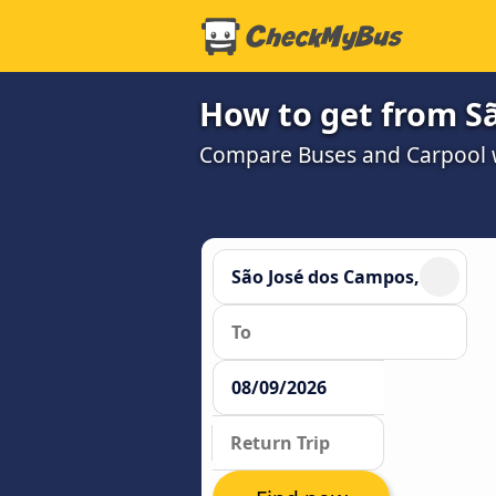
How to get from Sã
Compare Buses and Carpool wi