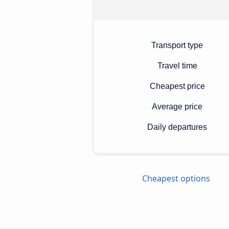
Transport type
Travel time
Cheapest price
Average price
Daily departures
Cheapest options