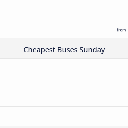
from
Cheapest Buses Sunday
s