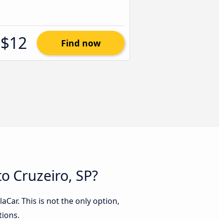
$12
Find now
o Cruzeiro, SP?
Car. This is not the only option,
tions.