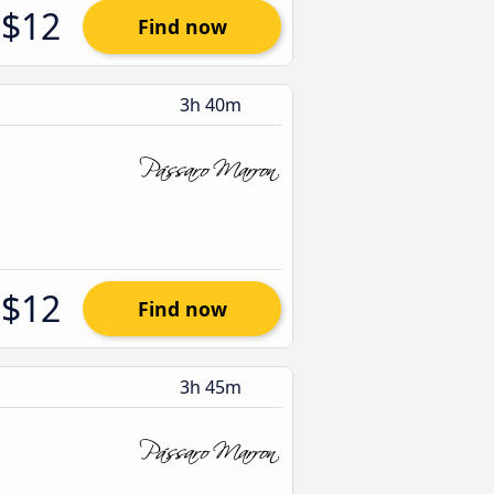
$12
Find now
3h 40m
$12
Find now
3h 45m