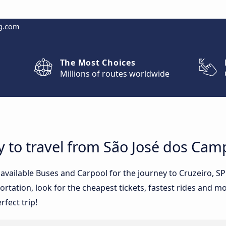
g.com
The Most Choices
Millions of routes worldwide
y to travel from São José dos Cam
e available Buses and Carpool for the journey to Cruzeiro, 
tation, look for the cheapest tickets, fastest rides and mos
rfect trip!