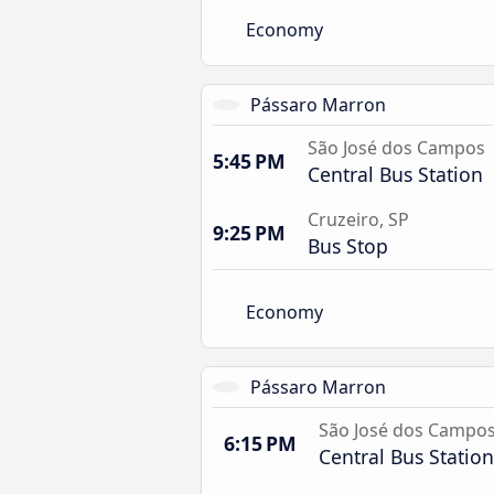
Economy
Pássaro Marron
São José dos Campos
5:45 PM
Central Bus Station
Cruzeiro, SP
9:25 PM
Bus Stop
Economy
Pássaro Marron
São José dos Campo
6:15 PM
Central Bus Station