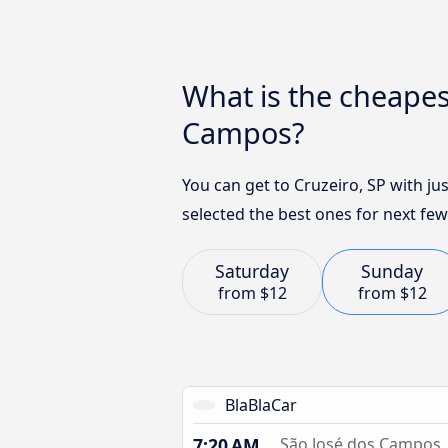
What is the cheapes
Campos?
You can get to Cruzeiro, SP with j
selected the best ones for next few
Saturday
Sunday
from
$12
from
$12
BlaBlaCar
7:20 AM
São José dos Campos