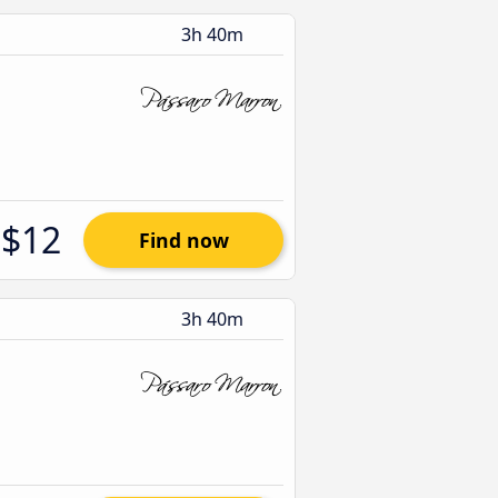
3h 40m
$12
Find now
3h 40m