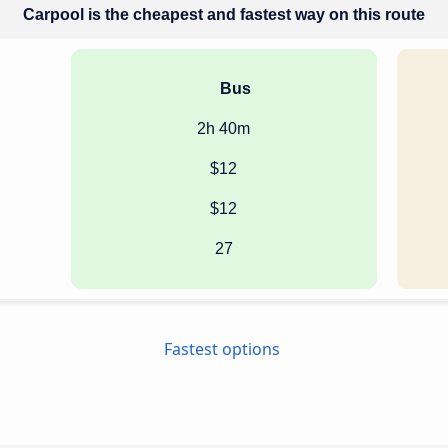
Carpool is the cheapest and fastest way on this route
Bus
2h 40m
$12
$12
27
Fastest options