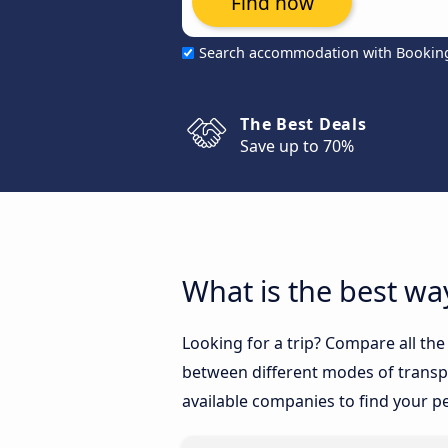
Find now
Search accommodation with Bookin
The Best Deals
Save up to 70%
What is the best wa
Looking for a trip? Compare all th
between different modes of transpor
available companies to find your pe