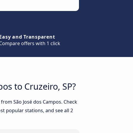
Easy and Transparent
Compare offers with 1 click
pos to Cruzeiro, SP?
SP from São José dos Campos. Check
t popular stations, and see all 2