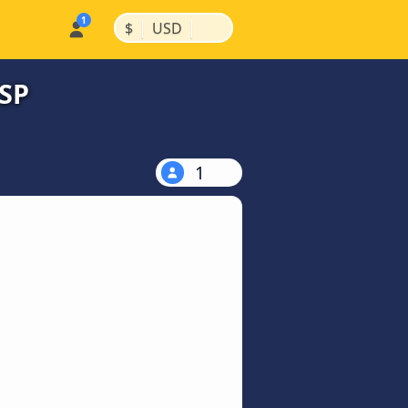
|
|
$
USD
 SP
1