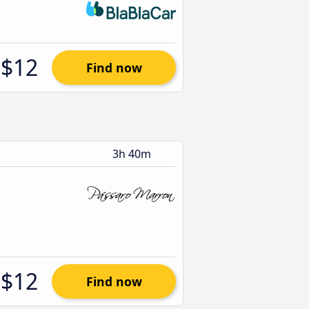
$12
Find now
3h 40m
$12
Find now