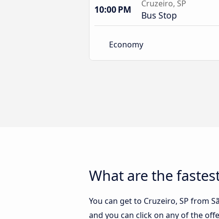
Cruzeiro, SP
10:00 PM
Bus Stop
Economy
What are the fastes
You can get to Cruzeiro, SP from Sã
and you can click on any of the of