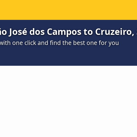
o José dos Campos to Cruzeiro,
th one click and find the best one for you