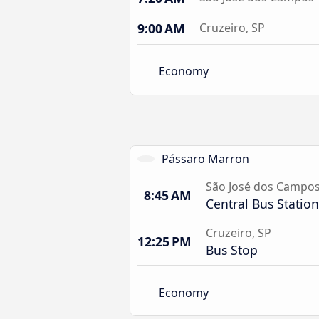
9:00 AM
Cruzeiro, SP
Economy
Pássaro Marron
São José dos Campo
8:45 AM
Central Bus Station
Cruzeiro, SP
12:25 PM
Bus Stop
Economy