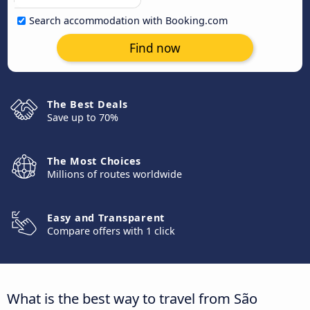
Search accommodation with Booking.com
Find now
The Best Deals
Save up to 70%
The Most Choices
Millions of routes worldwide
Easy and Transparent
Compare offers with 1 click
What is the best way to travel from São