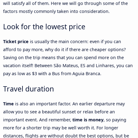
will satisfy all of them. Here we will go through some of the
factors mostly commonly taken into consideration.
Look for the lowest price
Ticket price
is usually the main concern: even if you can
afford to pay more, why do it if there are cheaper options?
Saving on the trip means that you can spend more on the
vacation itself! Between São Mateus, ES and Linhares, you can
pay as low as $3 with a Bus from Aguia Branca.
Travel duration
Time
is also an important factor. An earlier departure may
allow you to see a beautiful sunset or relax before an
important event. And remember,
time is money
, so paying
more for a shorter trip may be well worth it. For longer
distances, flights are without doubt the best options, but be