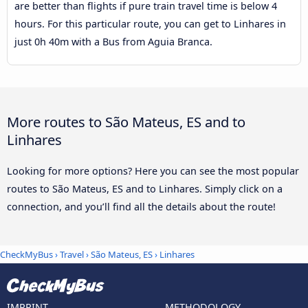
are better than flights if pure train travel time is below 4
hours. For this particular route, you can get to Linhares in
just 0h 40m with a Bus from Aguia Branca.
More routes to São Mateus, ES and to
Linhares
Looking for more options? Here you can see the most popular
routes to São Mateus, ES and to Linhares. Simply click on a
connection, and you’ll find all the details about the route!
CheckMyBus
›
Travel
›
São Mateus, ES
›
Linhares
IMPRINT
METHODOLOGY