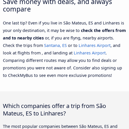
Save money with deals, and always
compare
One last tip? Even if you live in São Mateus, ES and Linhares is
your only destination, it may be wise to
check the offers from
and to nearby cities
or, if you are flyng, nearby airports.
Check the trips from
Santana, ES
or to
Linhares Airport
, and
look at flights from , and landing at
Linhares Airport
.
Comparing different routes may allow you to find deals or
promotions you were not aware of. Consider also signing up
to CheckMyBus to see even more exclusive promotions!
Which companies offer a trip from São
Mateus, ES to Linhares?
The most popular companies between São Mateus, ES and