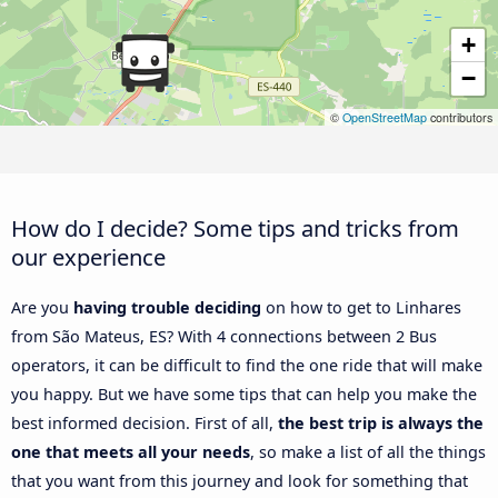
+
−
©
OpenStreetMap
contributors
How do I decide? Some tips and tricks from
our experience
Are you
having trouble deciding
on how to get to Linhares
from São Mateus, ES? With 4 connections between 2 Bus
operators, it can be difficult to find the one ride that will make
you happy. But we have some tips that can help you make the
best informed decision. First of all,
the best trip is always the
one that meets all your needs
, so make a list of all the things
that you want from this journey and look for something that