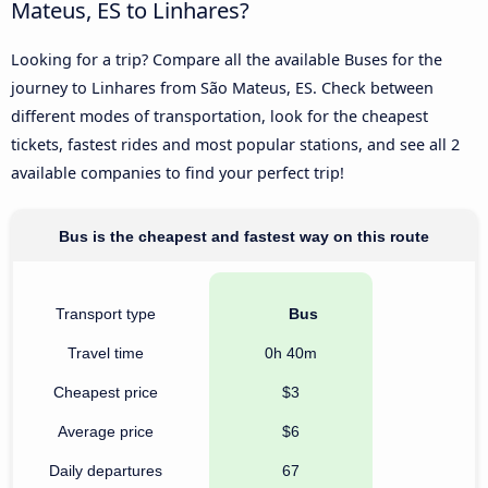
Mateus, ES to Linhares?
Looking for a trip? Compare all the available Buses for the
journey to Linhares from São Mateus, ES. Check between
different modes of transportation, look for the cheapest
tickets, fastest rides and most popular stations, and see all 2
available companies to find your perfect trip!
Bus is the cheapest and fastest way on this route
Transport type
Bus
Travel time
0h 40m
Cheapest price
$3
Average price
$6
Daily departures
67