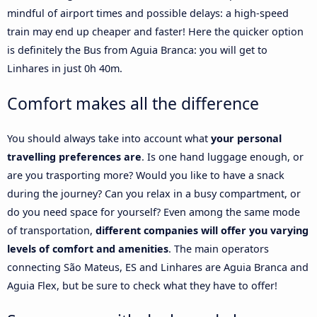
mindful of airport times and possible delays: a high-speed
train may end up cheaper and faster! Here the quicker option
is definitely the Bus from Aguia Branca: you will get to
Linhares in just 0h 40m.
Comfort makes all the difference
You should always take into account what
your personal
travelling preferences are
. Is one hand luggage enough, or
are you trasporting more? Would you like to have a snack
during the journey? Can you relax in a busy compartment, or
do you need space for yourself? Even among the same mode
of transportation,
different companies will offer you varying
levels of comfort and amenities
. The main operators
connecting São Mateus, ES and Linhares are Aguia Branca and
Aguia Flex, but be sure to check what they have to offer!