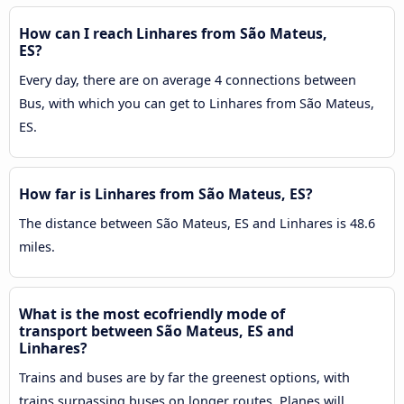
How can I reach Linhares from São Mateus,
ES?
Every day, there are on average 4 connections between
Bus, with which you can get to Linhares from São Mateus,
ES.
How far is Linhares from São Mateus, ES?
The distance between São Mateus, ES and Linhares is 48.6
miles.
What is the most ecofriendly mode of
transport between São Mateus, ES and
Linhares?
Trains and buses are by far the greenest options, with
trains surpassing buses on longer routes. Planes will