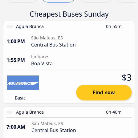
Cheapest Buses Sunday
Aguia Branca
0h 55m
São Mateus, ES
1:00 PM
Central Bus Station
Linhares
1:55 PM
Boa Vista
$3
Find now
Basic
Aguia Branca
0h 40m
São Mateus, ES
7:00 AM
Central Bus Station