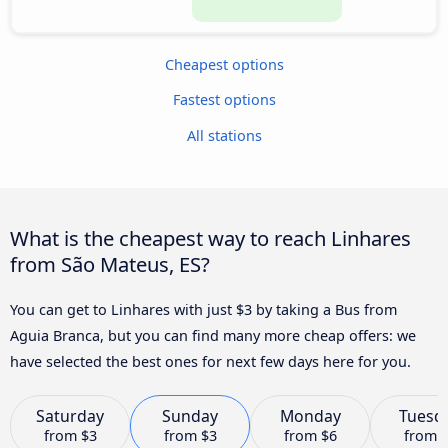
Cheapest options
Fastest options
All stations
What is the cheapest way to reach Linhares
from São Mateus, ES?
You can get to Linhares with just $3 by taking a Bus from
Aguia Branca, but you can find many more cheap offers: we
have selected the best ones for next few days here for you.
Saturday
Sunday
Monday
Tuesd
from
$3
from
$3
from
$6
from