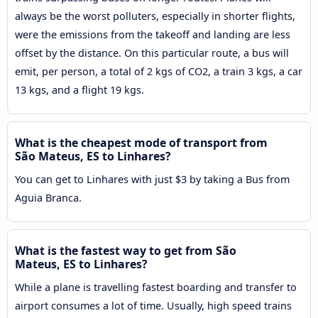
always be the worst polluters, especially in shorter flights,
were the emissions from the takeoff and landing are less
offset by the distance. On this particular route, a bus will
emit, per person, a total of 2 kgs of CO2, a train 3 kgs, a car
13 kgs, and a flight 19 kgs.
What is the cheapest mode of transport from
São Mateus, ES to Linhares?
You can get to Linhares with just $3 by taking a Bus from
Aguia Branca.
What is the fastest way to get from São
Mateus, ES to Linhares?
While a plane is travelling fastest boarding and transfer to
airport consumes a lot of time. Usually, high speed trains