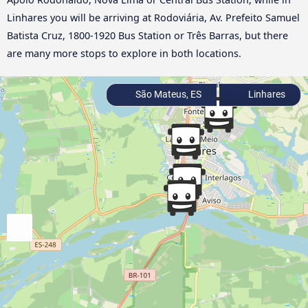
Linhares you will be arriving at Rodoviária, Av. Prefeito Samuel
Batista Cruz, 1800-1920 Bus Station or Três Barras, but there
are many more stops to explore in both locations.
São Mateus, ES
Linhares