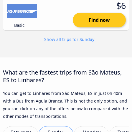
$6
Find now
Basic
Show all trips for Sunday
What are the fastest trips from São Mateus,
ES to Linhares?
You can get to Linhares from São Mateus, ES in just 0h 40m
with a Bus from Aguia Branca. This is not the only option, and
you can click on any of the offers below to compare it with the
other modes of transportations.