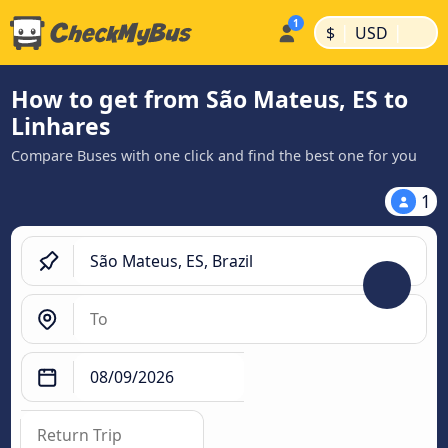
|
|
$
USD
How to get from São Mateus, ES to
Linhares
Compare Buses with one click and find the best one for you
1