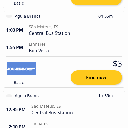
Basic
Aguia Branca
0h 55m
São Mateus, ES
1:00 PM
Central Bus Station
Linhares
1:55 PM
Boa Vista
$3
Find now
Basic
Aguia Branca
1h 35m
São Mateus, ES
12:35 PM
Central Bus Station
Linhares
2:10 PM