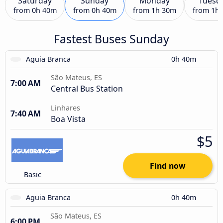
Saturday
Sunday
Monday
Tuesd
from
0h 40m
from
0h 40m
from
1h 30m
from
1h
Fastest Buses Sunday
Aguia Branca
0h 40m
São Mateus, ES
7:00 AM
Central Bus Station
Linhares
7:40 AM
Boa Vista
$5
Find now
Basic
Aguia Branca
0h 40m
São Mateus, ES
6:00 PM