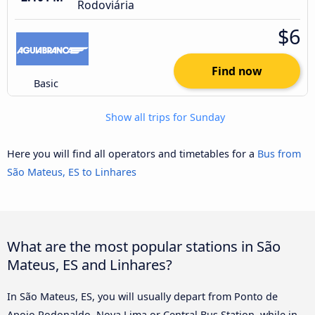
Rodoviária
$6
Find now
Basic
Show all trips for Sunday
Here you will find all operators and timetables for a
Bus from
São Mateus, ES to Linhares
What are the most popular stations in São
Mateus, ES and Linhares?
In São Mateus, ES, you will usually depart from Ponto de
Apoio Rodonaldo, Nova Lima or Central Bus Station, while in