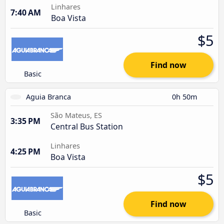
Linhares
7:40 AM
Boa Vista
$5
Find now
Basic
Aguia Branca
0h 50m
São Mateus, ES
3:35 PM
Central Bus Station
Linhares
4:25 PM
Boa Vista
$5
Find now
Basic