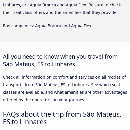
Linhares, are Aguia Branca and Aguia Flex. Be sure to check
their seat class offers and the amenities that they provide.
Bus companies: Aguia Branca and Aguia Flex
All you need to know when you travel from
São Mateus, ES to Linhares
Check all information on comfort and services on all modes of
transports from São Mateus, ES to Linhares. See which seat
classes are available, and what amenities are other advantages
offered by the operators on your journey.
FAQs about the trip from São Mateus,
ES to Linhares