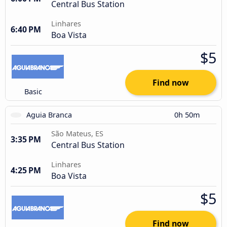
Central Bus Station
Linhares
6:40 PM
Boa Vista
$5
Find now
Basic
Aguia Branca
0h 50m
São Mateus, ES
3:35 PM
Central Bus Station
Linhares
4:25 PM
Boa Vista
$5
Find now