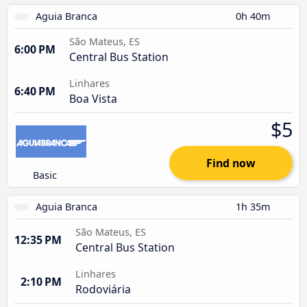
Aguia Branca
0h 40m
São Mateus, ES
6:00 PM
Central Bus Station
Linhares
6:40 PM
Boa Vista
$5
Find now
Basic
Aguia Branca
1h 35m
São Mateus, ES
12:35 PM
Central Bus Station
Linhares
2:10 PM
Rodoviária