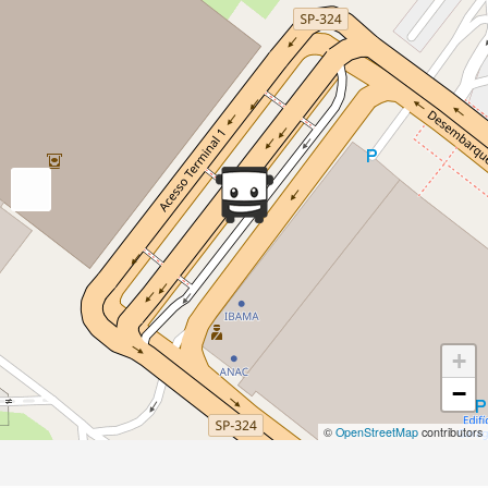
+
−
©
OpenStreetMap
contributors