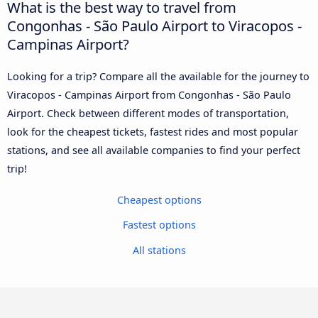
What is the best way to travel from
Congonhas - São Paulo Airport to Viracopos -
Campinas Airport?
Looking for a trip? Compare all the available for the journey to
Viracopos - Campinas Airport from Congonhas - São Paulo
Airport. Check between different modes of transportation,
look for the cheapest tickets, fastest rides and most popular
stations, and see all available companies to find your perfect
trip!
Cheapest options
Fastest options
All stations