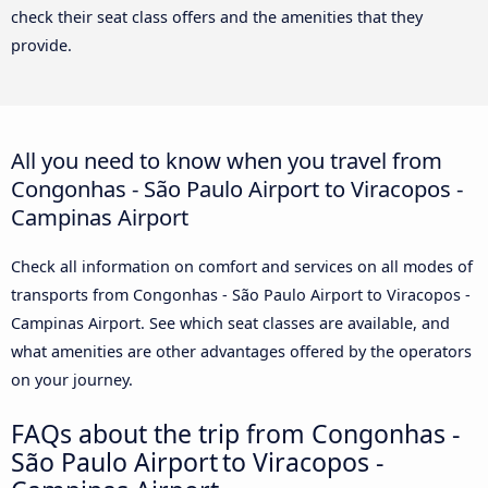
check their seat class offers and the amenities that they
provide.
All you need to know when you travel from
Congonhas - São Paulo Airport to Viracopos -
Campinas Airport
Check all information on comfort and services on all modes of
transports from Congonhas - São Paulo Airport to Viracopos -
Campinas Airport. See which seat classes are available, and
what amenities are other advantages offered by the operators
on your journey.
FAQs about the trip from Congonhas -
São Paulo Airport to Viracopos -