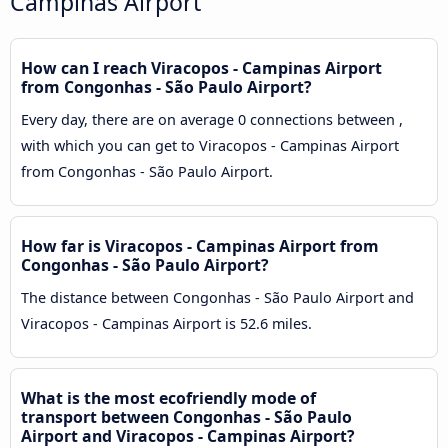
Campinas Airport
How can I reach Viracopos - Campinas Airport
from Congonhas - São Paulo Airport?
Every day, there are on average 0 connections between ,
with which you can get to Viracopos - Campinas Airport
from Congonhas - São Paulo Airport.
How far is Viracopos - Campinas Airport from
Congonhas - São Paulo Airport?
The distance between Congonhas - São Paulo Airport and
Viracopos - Campinas Airport is 52.6 miles.
What is the most ecofriendly mode of
transport between Congonhas - São Paulo
Airport and Viracopos - Campinas Airport?