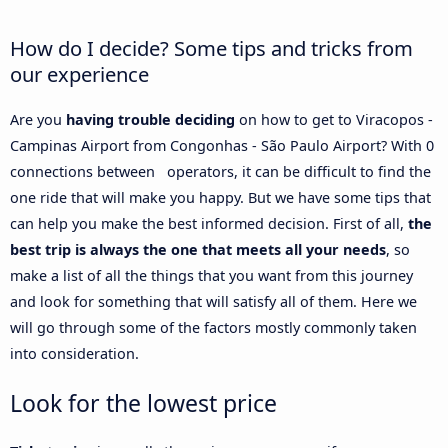
How do I decide? Some tips and tricks from
our experience
Are you
having trouble deciding
on how to get to Viracopos -
Campinas Airport from Congonhas - São Paulo Airport? With 0
connections between operators, it can be difficult to find the
one ride that will make you happy. But we have some tips that
can help you make the best informed decision. First of all,
the
best trip is always the one that meets all your needs
, so
make a list of all the things that you want from this journey
and look for something that will satisfy all of them. Here we
will go through some of the factors mostly commonly taken
into consideration.
Look for the lowest price