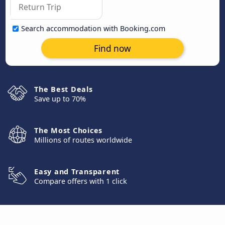
Search accommodation with Booking.com
Find now
The Best Deals
Save up to 70%
The Most Choices
Millions of routes worldwide
Easy and Transparent
Compare offers with 1 click