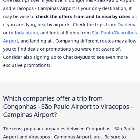
One last tip? Even if you live in Congonhas - São Paulo Airport
and Viracopos - Campinas Airport is your only destination, it
may be wise to
check the offers from and to nearby cities
or,
if you are flyng, nearby airports. Check the trips from
Diadema
or to
Indaiatuba
, and look at flights from
São Paulo/Guarulhos
Airport
, and landing at . Comparing different routes may allow
you to find deals or promotions you were not aware of.
Consider also signing up to CheckMyBus to see even more
exclusive promotions!
Which companies offer a trip from
Congonhas - São Paulo Airport to Viracopos -
Campinas Airport?
The most popular companies between Congonhas - São Paulo
Airport and Viracopos - Campinas Airport, are . Be sure to