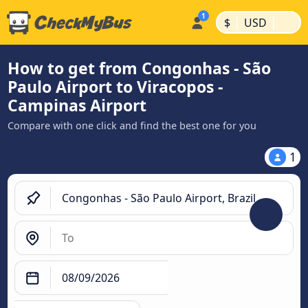
|
|
$
USD
How to get from Congonhas - São
Paulo Airport to Viracopos -
Campinas Airport
Compare with one click and find the best one for you
1