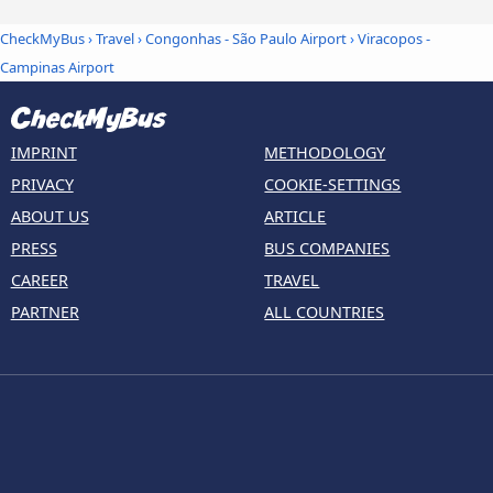
CheckMyBus
›
Travel
›
Congonhas - São Paulo Airport
›
Viracopos -
Campinas Airport
IMPRINT
METHODOLOGY
PRIVACY
COOKIE-SETTINGS
ABOUT US
ARTICLE
PRESS
BUS COMPANIES
CAREER
TRAVEL
PARTNER
ALL COUNTRIES