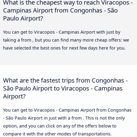
What is the cheapest way to reach Viracopos -
Campinas Airport from Congonhas - São
Paulo Airport?
You can get to Viracopos - Campinas Airport with just by
taking a from , but you can find many more cheap offers: we
have selected the best ones for next few days here for you.
What are the fastest trips from Congonhas -
São Paulo Airport to Viracopos - Campinas
Airport?
You can get to Viracopos - Campinas Airport from Congonhas
- São Paulo Airport in just with a from . This is not the only
option, and you can click on any of the offers below to
compare it with the other modes of transportations.