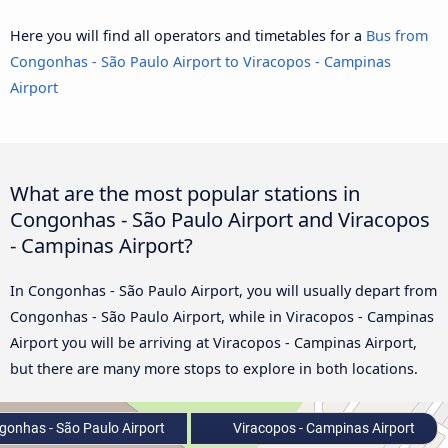
Here you will find all operators and timetables for a
Bus from
Congonhas - São Paulo Airport to Viracopos - Campinas
Airport
What are the most popular stations in
Congonhas - São Paulo Airport and Viracopos
- Campinas Airport?
In Congonhas - São Paulo Airport, you will usually depart from
Congonhas - São Paulo Airport, while in Viracopos - Campinas
Airport you will be arriving at Viracopos - Campinas Airport,
but there are many more stops to explore in both locations.
onhas - São Paulo Airport
Viracopos - Campinas Airport