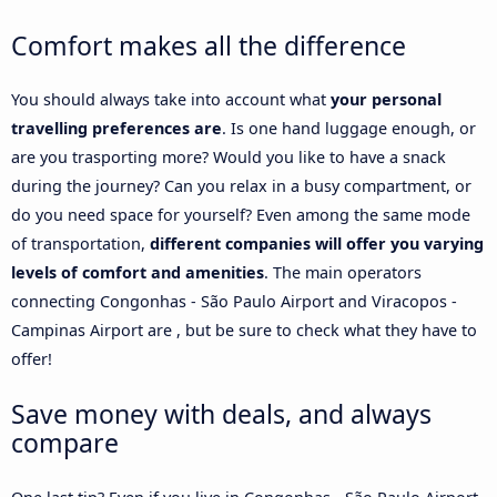
Comfort makes all the difference
You should always take into account what
your personal
travelling preferences are
. Is one hand luggage enough, or
are you trasporting more? Would you like to have a snack
during the journey? Can you relax in a busy compartment, or
do you need space for yourself? Even among the same mode
of transportation,
different companies will offer you varying
levels of comfort and amenities
. The main operators
connecting Congonhas - São Paulo Airport and Viracopos -
Campinas Airport are , but be sure to check what they have to
offer!
Save money with deals, and always
compare