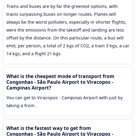
Trains and buses are by far the greenest options, with
trains surpassing buses on longer routes. Planes will
always be the worst polluters, especially in shorter flights,
were the emissions from the takeoff and landing are less
offset by the distance. On this particular route, a bus will
emit, per person, a total of 2 kgs of CO2, a train 3 kgs, a car
14 kgs, and a flight 21 kgs.
What is the cheapest mode of transport from
Congonhas - São Paulo Airport to Viracopos -
Campinas Airport?
You can get to Viracopos - Campinas Airport with just by
taking a from .
What is the fastest way to get from
Congonhas - São Paulo Airport to Viracopos -