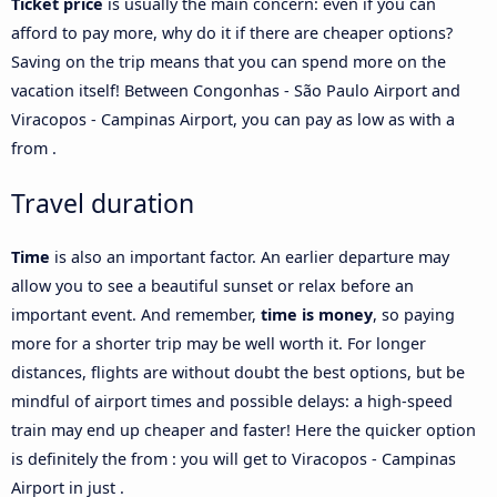
Ticket price
is usually the main concern: even if you can
afford to pay more, why do it if there are cheaper options?
Saving on the trip means that you can spend more on the
vacation itself! Between Congonhas - São Paulo Airport and
Viracopos - Campinas Airport, you can pay as low as with a
from .
Travel duration
Time
is also an important factor. An earlier departure may
allow you to see a beautiful sunset or relax before an
important event. And remember,
time is money
, so paying
more for a shorter trip may be well worth it. For longer
distances, flights are without doubt the best options, but be
mindful of airport times and possible delays: a high-speed
train may end up cheaper and faster! Here the quicker option
is definitely the from : you will get to Viracopos - Campinas
Airport in just .