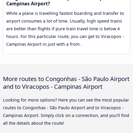
Campinas Airport?
While a plane is travelling fastest boarding and transfer to
airport consumes a lot of time. Usually, high speed trains
are better than flights if pure train travel time is below 4
hours. For this particular route, you can get to Viracopos -
Campinas Airport in just with a from .
More routes to Congonhas - São Paulo Airport
and to Viracopos - Campinas Airport
Looking for more options? Here you can see the most popular
routes to Congonhas - São Paulo Airport and to Viracopos -
Campinas Airport. Simply click on a connection, and you’ll find
all the details about the route!