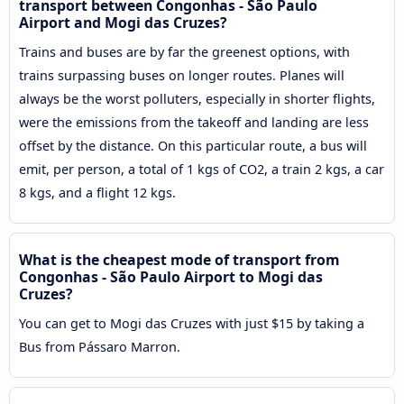
transport between Congonhas - São Paulo
Airport and Mogi das Cruzes?
Trains and buses are by far the greenest options, with
trains surpassing buses on longer routes. Planes will
always be the worst polluters, especially in shorter flights,
were the emissions from the takeoff and landing are less
offset by the distance. On this particular route, a bus will
emit, per person, a total of 1 kgs of CO2, a train 2 kgs, a car
8 kgs, and a flight 12 kgs.
What is the cheapest mode of transport from
Congonhas - São Paulo Airport to Mogi das
Cruzes?
You can get to Mogi das Cruzes with just $15 by taking a
Bus from Pássaro Marron.