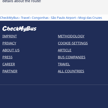
details about the route!
CheckMyBus
›
Travel
›
Congonhas - São Paulo Airport
›
Mogi das Cruzes
IMPRINT
METHODOLOGY
PRIVACY
COOKIE-SETTINGS
ABOUT US
ARTICLE
PRESS
BUS COMPANIES
CAREER
TRAVEL
PARTNER
ALL COUNTRIES