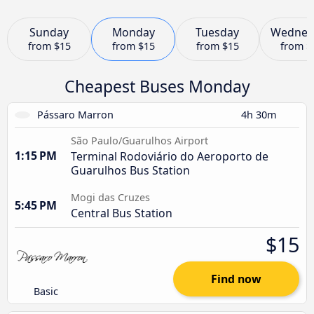
Sunday
Monday
Tuesday
Wednes
from
$15
from
$15
from
$15
from
$
Cheapest Buses Monday
Pássaro Marron
4h 30m
São Paulo/Guarulhos Airport
1:15 PM
Terminal Rodoviário do Aeroporto de
Guarulhos Bus Station
Mogi das Cruzes
5:45 PM
Central Bus Station
$15
Find now
Basic