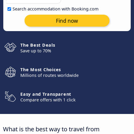
Search accommodation with Booking.com
Find now
The Best Deals
Save up to 70%
The Most Choices
Millions of routes worldwide
Easy and Transparent
Compare offers with 1 click
What is the best way to travel from