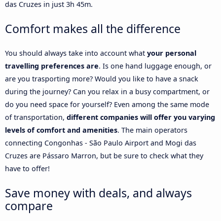
das Cruzes in just 3h 45m.
Comfort makes all the difference
You should always take into account what
your personal
travelling preferences are
. Is one hand luggage enough, or
are you trasporting more? Would you like to have a snack
during the journey? Can you relax in a busy compartment, or
do you need space for yourself? Even among the same mode
of transportation,
different companies will offer you varying
levels of comfort and amenities
. The main operators
connecting Congonhas - São Paulo Airport and Mogi das
Cruzes are Pássaro Marron, but be sure to check what they
have to offer!
Save money with deals, and always
compare