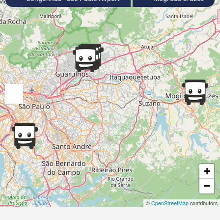
+
−
©
OpenStreetMap
contributors