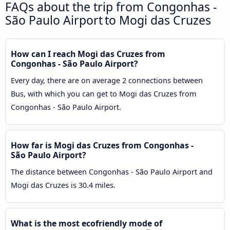
FAQs about the trip from Congonhas -
São Paulo Airport to Mogi das Cruzes
How can I reach Mogi das Cruzes from
Congonhas - São Paulo Airport?
Every day, there are on average 2 connections between
Bus, with which you can get to Mogi das Cruzes from
Congonhas - São Paulo Airport.
How far is Mogi das Cruzes from Congonhas -
São Paulo Airport?
The distance between Congonhas - São Paulo Airport and
Mogi das Cruzes is 30.4 miles.
What is the most ecofriendly mode of