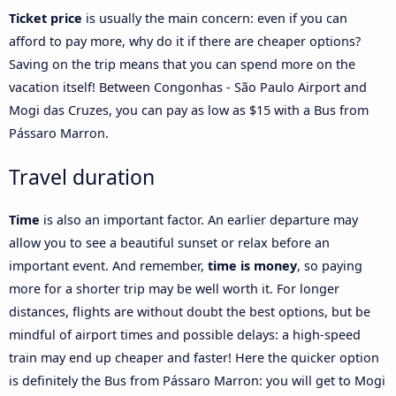
Ticket price
is usually the main concern: even if you can
afford to pay more, why do it if there are cheaper options?
Saving on the trip means that you can spend more on the
vacation itself! Between Congonhas - São Paulo Airport and
Mogi das Cruzes, you can pay as low as $15 with a Bus from
Pássaro Marron.
Travel duration
Time
is also an important factor. An earlier departure may
allow you to see a beautiful sunset or relax before an
important event. And remember,
time is money
, so paying
more for a shorter trip may be well worth it. For longer
distances, flights are without doubt the best options, but be
mindful of airport times and possible delays: a high-speed
train may end up cheaper and faster! Here the quicker option
is definitely the Bus from Pássaro Marron: you will get to Mogi