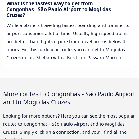
What is the fastest way to get from
Congonhas - São Paulo Airport to Mogi das
Cruzes?
While a plane is travelling fastest boarding and transfer to
airport consumes a lot of time. Usually, high speed trains
are better than flights if pure train travel time is below 4
hours. For this particular route, you can get to Mogi das
Cruzes in just 3h 45m with a Bus from Pássaro Marron.
More routes to Congonhas - São Paulo Airport
and to Mogi das Cruzes
Looking for more options? Here you can see the most popular
routes to Congonhas - São Paulo Airport and to Mogi das
Cruzes. Simply click on a connection, and you’ll find all the