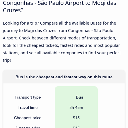
Congonhas - São Paulo Airport to Mogi das
Cruzes?
Looking for a trip? Compare all the available Buses for the
journey to Mogi das Cruzes from Congonhas - São Paulo
Airport. Check between different modes of transportation,
look for the cheapest tickets, fastest rides and most popular
stations, and see all available companies to find your perfect
trip!
Bus is the cheapest and fastest way on this route
Transport type
Bus
Travel time
3h 45m
Cheapest price
$15
Average price
$15