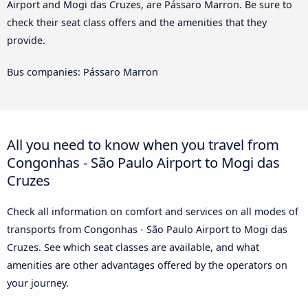
Airport and Mogi das Cruzes, are Pássaro Marron. Be sure to
check their seat class offers and the amenities that they
provide.
Bus companies: Pássaro Marron
All you need to know when you travel from
Congonhas - São Paulo Airport to Mogi das
Cruzes
Check all information on comfort and services on all modes of
transports from Congonhas - São Paulo Airport to Mogi das
Cruzes. See which seat classes are available, and what
amenities are other advantages offered by the operators on
your journey.