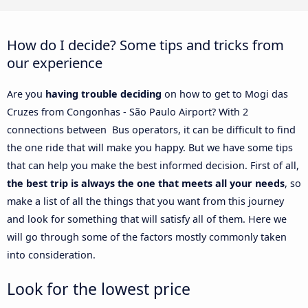
How do I decide? Some tips and tricks from
our experience
Are you
having trouble deciding
on how to get to Mogi das
Cruzes from Congonhas - São Paulo Airport? With 2
connections between Bus operators, it can be difficult to find
the one ride that will make you happy. But we have some tips
that can help you make the best informed decision. First of all,
the best trip is always the one that meets all your needs
, so
make a list of all the things that you want from this journey
and look for something that will satisfy all of them. Here we
will go through some of the factors mostly commonly taken
into consideration.
Look for the lowest price