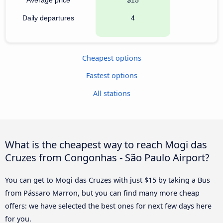
Daily departures
4
Cheapest options
Fastest options
All stations
What is the cheapest way to reach Mogi das
Cruzes from Congonhas - São Paulo Airport?
You can get to Mogi das Cruzes with just $15 by taking a Bus
from Pássaro Marron, but you can find many more cheap
offers: we have selected the best ones for next few days here
for you.