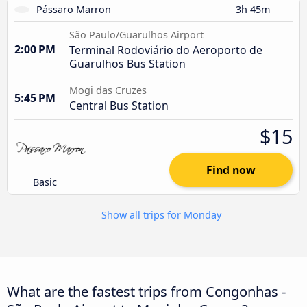
Pássaro Marron
3h 45m
São Paulo/Guarulhos Airport
2:00 PM
Terminal Rodoviário do Aeroporto de
Guarulhos Bus Station
Mogi das Cruzes
5:45 PM
Central Bus Station
$15
Find now
Basic
Show all trips for Monday
What are the fastest trips from Congonhas -