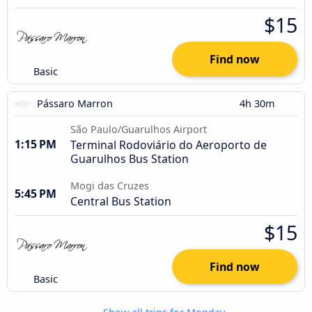
$15
Find now
Basic
Pássaro Marron
4h 30m
São Paulo/Guarulhos Airport
1:15 PM
Terminal Rodoviário do Aeroporto de
Guarulhos Bus Station
Mogi das Cruzes
5:45 PM
Central Bus Station
$15
Find now
Basic