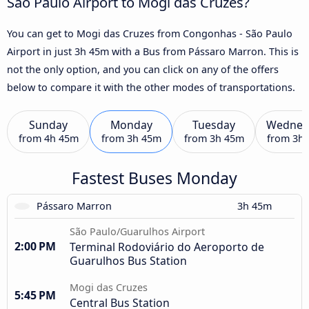
São Paulo Airport to Mogi das Cruzes?
You can get to Mogi das Cruzes from Congonhas - São Paulo
Airport in just 3h 45m with a Bus from Pássaro Marron. This is
not the only option, and you can click on any of the offers
below to compare it with the other modes of transportations.
Sunday
Monday
Tuesday
Wednes
from
4h 45m
from
3h 45m
from
3h 45m
from
3h
Fastest Buses Monday
Pássaro Marron
3h 45m
São Paulo/Guarulhos Airport
2:00 PM
Terminal Rodoviário do Aeroporto de
Guarulhos Bus Station
Mogi das Cruzes
5:45 PM
Central Bus Station