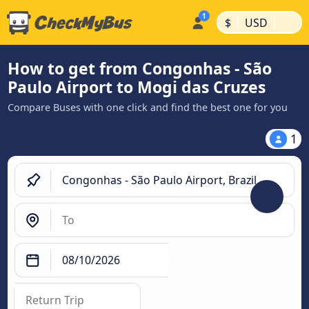
|
|
$
USD
How to get from Congonhas - São
Paulo Airport to Mogi das Cruzes
Compare Buses with one click and find the best one for you
1