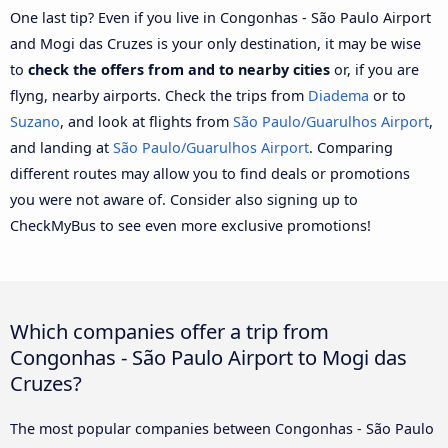
One last tip? Even if you live in Congonhas - São Paulo Airport
and Mogi das Cruzes is your only destination, it may be wise
to
check the offers from and to nearby cities
or, if you are
flyng, nearby airports. Check the trips from
Diadema
or to
Suzano
, and look at flights from
São Paulo/Guarulhos Airport
,
and landing at
São Paulo/Guarulhos Airport
. Comparing
different routes may allow you to find deals or promotions
you were not aware of. Consider also signing up to
CheckMyBus to see even more exclusive promotions!
Which companies offer a trip from
Congonhas - São Paulo Airport to Mogi das
Cruzes?
The most popular companies between Congonhas - São Paulo