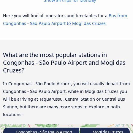
Show all trips for Monday
Here you will find all operators and timetables for a
Bus from
Congonhas - São Paulo Airport to Mogi das Cruzes
What are the most popular stations in
Congonhas - São Paulo Airport and Mogi das
Cruzes?
In Congonhas - São Paulo Airport, you will usually depart from
Congonhas - São Paulo Airport, while in Mogi das Cruzes you
will be arriving at Taquarussu, Central Station or Central Bus
Station, but there are many more stops to explore in both
locations.
Congonhas - São Paulo Airport
Mogi das Cruzes