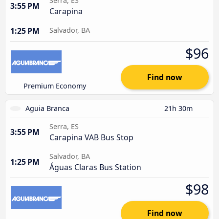
Serra, ES
3:55 PM
Carapina
1:25 PM
Salvador, BA
$96
Find now
Premium Economy
Aguia Branca
21h 30m
Serra, ES
3:55 PM
Carapina VAB Bus Stop
Salvador, BA
1:25 PM
Águas Claras Bus Station
$98
Find now