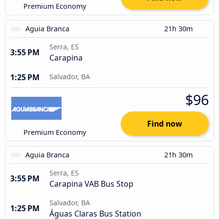
Premium Economy
Aguia Branca
21h 30m
Serra, ES
3:55 PM
Carapina
1:25 PM
Salvador, BA
$96
Find now
Premium Economy
Aguia Branca
21h 30m
Serra, ES
3:55 PM
Carapina VAB Bus Stop
Salvador, BA
1:25 PM
Águas Claras Bus Station