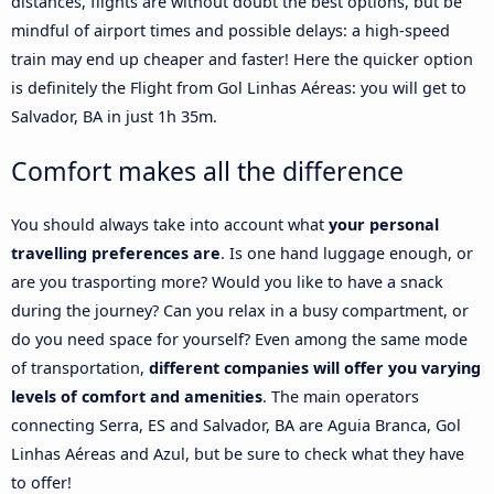
distances, flights are without doubt the best options, but be
mindful of airport times and possible delays: a high-speed
train may end up cheaper and faster! Here the quicker option
is definitely the Flight from Gol Linhas Aéreas: you will get to
Salvador, BA in just 1h 35m.
Comfort makes all the difference
You should always take into account what
your personal
travelling preferences are
. Is one hand luggage enough, or
are you trasporting more? Would you like to have a snack
during the journey? Can you relax in a busy compartment, or
do you need space for yourself? Even among the same mode
of transportation,
different companies will offer you varying
levels of comfort and amenities
. The main operators
connecting Serra, ES and Salvador, BA are Aguia Branca, Gol
Linhas Aéreas and Azul, but be sure to check what they have
to offer!