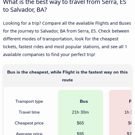
What is the best way to travel from Serra, ES
to Salvador, BA?
Looking for a trip? Compare all the available Flights and Buses
for the journey to Salvador, BA from Serra, ES. Check between
different modes of transportation, look for the cheapest
tickets, fastest rides and most popular stations, and see all 1
available companies to find your perfect trip!
Bus is the cheapest, while Flight is the fastest way on this
route
Transport type
Bus
Fli
Travel time
21h 30m
1h 3
Cheapest price
$65
$8
Average price
$95
$21