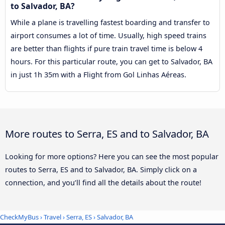
to Salvador, BA?
While a plane is travelling fastest boarding and transfer to
airport consumes a lot of time. Usually, high speed trains
are better than flights if pure train travel time is below 4
hours. For this particular route, you can get to Salvador, BA
in just 1h 35m with a Flight from Gol Linhas Aéreas.
More routes to Serra, ES and to Salvador, BA
Looking for more options? Here you can see the most popular
routes to Serra, ES and to Salvador, BA. Simply click on a
connection, and you’ll find all the details about the route!
CheckMyBus
›
Travel
›
Serra, ES
›
Salvador, BA