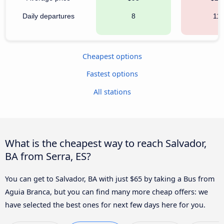
Daily departures
8
111
Cheapest options
Fastest options
All stations
What is the cheapest way to reach Salvador,
BA from Serra, ES?
You can get to Salvador, BA with just $65 by taking a Bus from
Aguia Branca, but you can find many more cheap offers: we
have selected the best ones for next few days here for you.