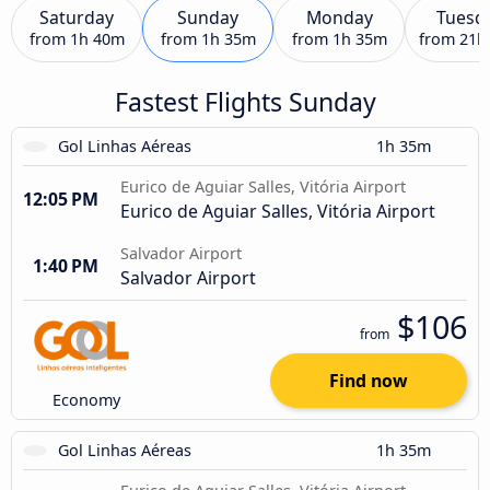
Saturday
Sunday
Monday
Tuesd
from
1h 40m
from
1h 35m
from
1h 35m
from
21h
Fastest Flights Sunday
Gol Linhas Aéreas
1h 35m
Eurico de Aguiar Salles, Vitória Airport
12:05 PM
Eurico de Aguiar Salles, Vitória Airport
Salvador Airport
1:40 PM
Salvador Airport
$106
from
Find now
Economy
Gol Linhas Aéreas
1h 35m