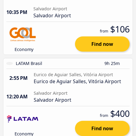
Salvador Airport
10:35 PM
Salvador Airport
$106
from
Find now
Economy
LATAM Brasil
9h 25m
Eurico de Aguiar Salles, Vitória Airport
2:55 PM
Eurico de Aguiar Salles, Vitória Airport
Salvador Airport
12:20 AM
Salvador Airport
$400
from
Find now
Economy