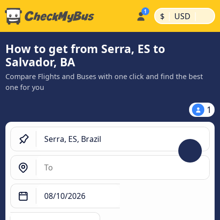
|
|
$
USD
How to get from Serra, ES to
Salvador, BA
Compare Flights and Buses with one click and find the best
one for you
1