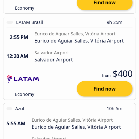
Find now
Economy
LATAM Brasil
9h 25m
Eurico de Aguiar Salles, Vitória Airport
2:55 PM
Eurico de Aguiar Salles, Vitória Airport
Salvador Airport
12:20 AM
Salvador Airport
$400
from
Find now
Economy
Azul
10h 5m
Eurico de Aguiar Salles, Vitória Airport
5:55 AM
Eurico de Aguiar Salles, Vitória Airport
Salvador Airport