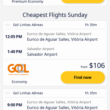
Premium Economy
Cheapest Flights Sunday
Gol Linhas Aéreas
1h 35m
Eurico de Aguiar Salles, Vitória Airport
12:05 PM
Eurico de Aguiar Salles, Vitória Airport
Salvador Airport
1:40 PM
Salvador Airport
$106
from
Find now
Economy
Gol Linhas Aéreas
1h 35m
Eurico de Aguiar Salles, Vitória Airport
9:00 PM
Eurico de Aguiar Salles, Vitória Airport