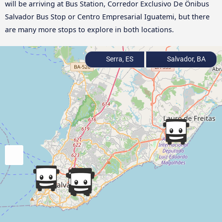
will be arriving at Bus Station, Corredor Exclusivo De Ônibus
Salvador Bus Stop or Centro Empresarial Iguatemi, but there
are many more stops to explore in both locations.
Serra, ES
Salvador, BA