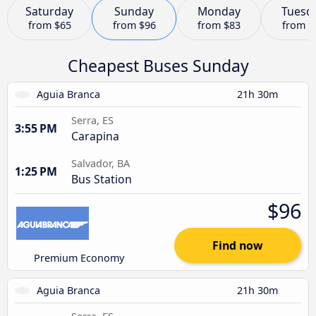
Saturday
Sunday
Monday
Tuesd
from
$65
from
$96
from
$83
from
$
Cheapest Buses Sunday
Aguia Branca
21h 30m
Serra, ES
3:55 PM
Carapina
Salvador, BA
1:25 PM
Bus Station
$96
Find now
Premium Economy
Aguia Branca
21h 30m