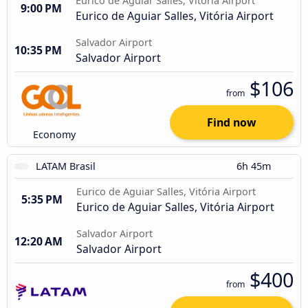
Eurico de Aguiar Salles, Vitória Airport
9:00 PM
Eurico de Aguiar Salles, Vitória Airport
Salvador Airport
10:35 PM
Salvador Airport
$106
from
Find now
Economy
LATAM Brasil
6h 45m
Eurico de Aguiar Salles, Vitória Airport
5:35 PM
Eurico de Aguiar Salles, Vitória Airport
Salvador Airport
12:20 AM
Salvador Airport
$400
from