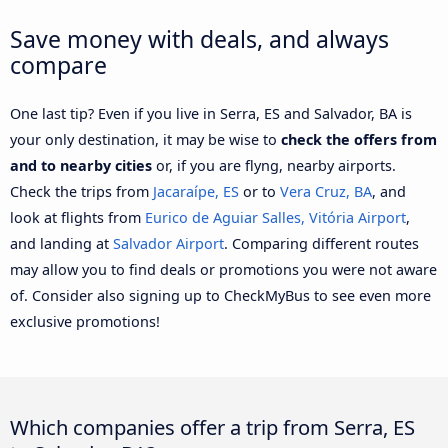
Save money with deals, and always
compare
One last tip? Even if you live in Serra, ES and Salvador, BA is
your only destination, it may be wise to
check the offers from
and to nearby cities
or, if you are flyng, nearby airports.
Check the trips from
Jacaraípe, ES
or to
Vera Cruz, BA
, and
look at flights from
Eurico de Aguiar Salles, Vitória Airport
,
and landing at
Salvador Airport
. Comparing different routes
may allow you to find deals or promotions you were not aware
of. Consider also signing up to CheckMyBus to see even more
exclusive promotions!
Which companies offer a trip from Serra, ES