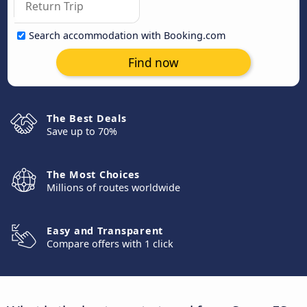
Search accommodation with Booking.com
Find now
The Best Deals
Save up to 70%
The Most Choices
Millions of routes worldwide
Easy and Transparent
Compare offers with 1 click