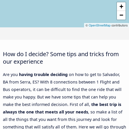
+
−
©
OpenStreetMap
contributors
How do I decide? Some tips and tricks from
our experience
Are you
having trouble deciding
on how to get to Salvador,
BA from Serra, ES? With 8 connections between 1 Flight and
Bus operators, it can be difficult to find the one ride that will
make you happy. But we have some tips that can help you
make the best informed decision. First of all,
the best trip is
always the one that meets all your needs
, so make a list of
all the things that you want from this journey and look for
something that will satisfy all of them. Here we will go through