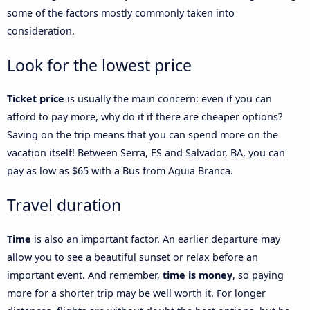
some of the factors mostly commonly taken into
consideration.
Look for the lowest price
Ticket price
is usually the main concern: even if you can
afford to pay more, why do it if there are cheaper options?
Saving on the trip means that you can spend more on the
vacation itself! Between Serra, ES and Salvador, BA, you can
pay as low as $65 with a Bus from Aguia Branca.
Travel duration
Time
is also an important factor. An earlier departure may
allow you to see a beautiful sunset or relax before an
important event. And remember,
time is money
, so paying
more for a shorter trip may be well worth it. For longer