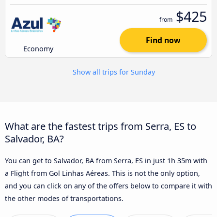
$425
from
Find now
Economy
Show all trips for Sunday
What are the fastest trips from Serra, ES to
Salvador, BA?
You can get to Salvador, BA from Serra, ES in just 1h 35m with
a Flight from Gol Linhas Aéreas. This is not the only option,
and you can click on any of the offers below to compare it with
the other modes of transportations.