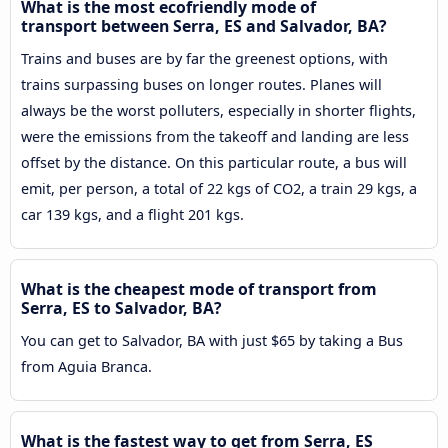
What is the most ecofriendly mode of
transport between Serra, ES and Salvador, BA?
Trains and buses are by far the greenest options, with
trains surpassing buses on longer routes. Planes will
always be the worst polluters, especially in shorter flights,
were the emissions from the takeoff and landing are less
offset by the distance. On this particular route, a bus will
emit, per person, a total of 22 kgs of CO2, a train 29 kgs, a
car 139 kgs, and a flight 201 kgs.
What is the cheapest mode of transport from
Serra, ES to Salvador, BA?
You can get to Salvador, BA with just $65 by taking a Bus
from Aguia Branca.
What is the fastest way to get from Serra, ES