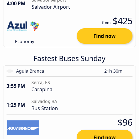
4:00 PM
Salvador Airport
$425
from
Find now
Economy
Fastest Buses Sunday
Aguia Branca
21h 30m
Serra, ES
3:55 PM
Carapina
Salvador, BA
1:25 PM
Bus Station
$96
Find now