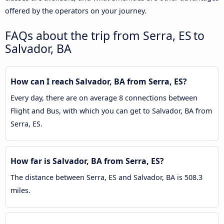
offered by the operators on your journey.
FAQs about the trip from Serra, ES to
Salvador, BA
How can I reach Salvador, BA from Serra, ES?
Every day, there are on average 8 connections between
Flight and Bus, with which you can get to Salvador, BA from
Serra, ES.
How far is Salvador, BA from Serra, ES?
The distance between Serra, ES and Salvador, BA is 508.3
miles.