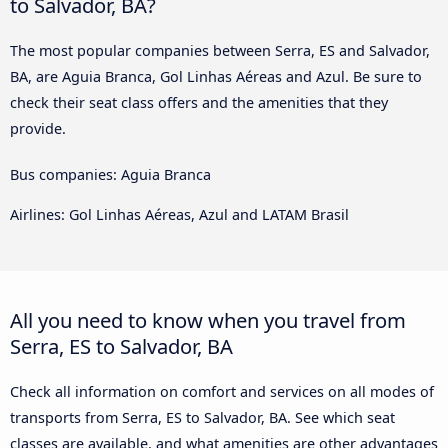
to Salvador, BA?
The most popular companies between Serra, ES and Salvador,
BA, are Aguia Branca, Gol Linhas Aéreas and Azul. Be sure to
check their seat class offers and the amenities that they
provide.
Bus companies: Aguia Branca
Airlines: Gol Linhas Aéreas, Azul and LATAM Brasil
All you need to know when you travel from
Serra, ES to Salvador, BA
Check all information on comfort and services on all modes of
transports from Serra, ES to Salvador, BA. See which seat
classes are available, and what amenities are other advantages