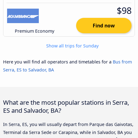
$98
Find now
Premium Economy
Show all trips for Sunday
Here you will find all operators and timetables for a
Bus from
Serra, ES to Salvador, BA
What are the most popular stations in Serra,
ES and Salvador, BA?
In Serra, ES, you will usually depart from Parque das Gaivotas,
Terminal da Serra Sede or Carapina, while in Salvador, BA you