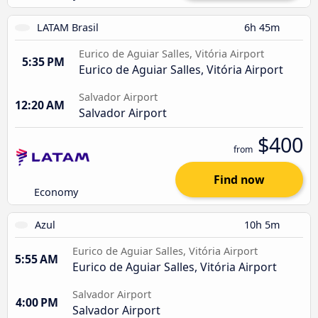
LATAM Brasil
6h 45m
Eurico de Aguiar Salles, Vitória Airport
5:35 PM
Eurico de Aguiar Salles, Vitória Airport
Salvador Airport
12:20 AM
Salvador Airport
$400
from
Find now
Economy
Azul
10h 5m
Eurico de Aguiar Salles, Vitória Airport
5:55 AM
Eurico de Aguiar Salles, Vitória Airport
Salvador Airport
4:00 PM
Salvador Airport