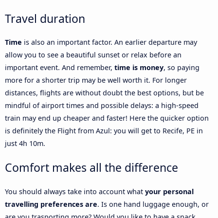
Travel duration
Time
is also an important factor. An earlier departure may
allow you to see a beautiful sunset or relax before an
important event. And remember,
time is money
, so paying
more for a shorter trip may be well worth it. For longer
distances, flights are without doubt the best options, but be
mindful of airport times and possible delays: a high-speed
train may end up cheaper and faster! Here the quicker option
is definitely the Flight from Azul: you will get to Recife, PE in
just 4h 10m.
Comfort makes all the difference
You should always take into account what
your personal
travelling preferences are
. Is one hand luggage enough, or
are you trasporting more? Would you like to have a snack