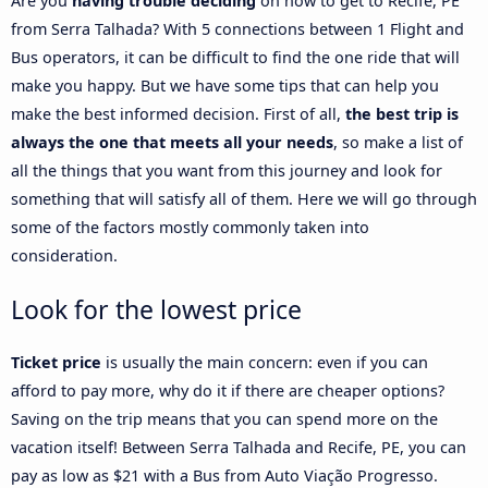
Are you
having trouble deciding
on how to get to Recife, PE
from Serra Talhada? With 5 connections between 1 Flight and
Bus operators, it can be difficult to find the one ride that will
make you happy. But we have some tips that can help you
make the best informed decision. First of all,
the best trip is
always the one that meets all your needs
, so make a list of
all the things that you want from this journey and look for
something that will satisfy all of them. Here we will go through
some of the factors mostly commonly taken into
consideration.
Look for the lowest price
Ticket price
is usually the main concern: even if you can
afford to pay more, why do it if there are cheaper options?
Saving on the trip means that you can spend more on the
vacation itself! Between Serra Talhada and Recife, PE, you can
pay as low as $21 with a Bus from Auto Viação Progresso.