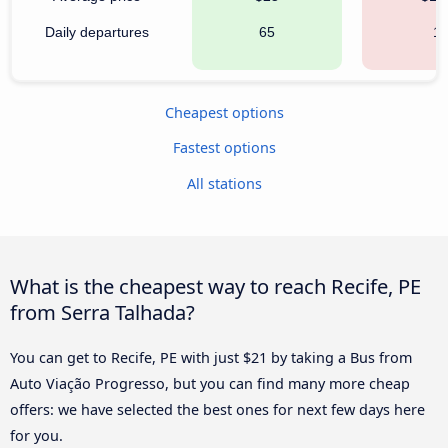
Daily departures
65
1
Cheapest options
Fastest options
All stations
What is the cheapest way to reach Recife, PE
from Serra Talhada?
You can get to Recife, PE with just $21 by taking a Bus from
Auto Viação Progresso, but you can find many more cheap
offers: we have selected the best ones for next few days here
for you.