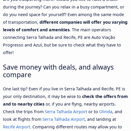
during the journey? Can you relax in a busy compartment, or
do you need space for yourself? Even among the same mode
of transportation,
different companies will offer you varying
levels of comfort and amenities
. The main operators
connecting Serra Talhada and Recife, PE are Auto Viação
Progresso and Azul, but be sure to check what they have to
offer!
Save money with deals, and always
compare
One last tip? Even if you live in Serra Talhada and Recife, PE is
your only destination, it may be wise to
check the offers from
and to nearby cities
or, if you are flyng, nearby airports.
Check the trips from
Serra Talhada Airport
or to
Olinda
, and
look at flights from
Serra Talhada Airport
, and landing at
Recife Airport
. Comparing different routes may allow you to