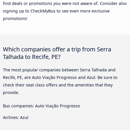
find deals or promotions you were not aware of. Consider also
signing up to CheckMyBus to see even more exclusive
promotions!
Which companies offer a trip from Serra
Talhada to Recife, PE?
The most popular companies between Serra Talhada and
Recife, PE, are Auto Viação Progresso and Azul. Be sure to
check their seat class offers and the amenities that they
provide.
Bus companies: Auto Viação Progresso
Airlines: Azul