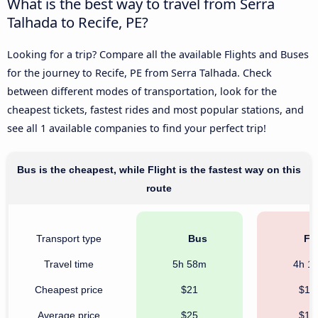
What is the best way to travel from Serra
Talhada to Recife, PE?
Looking for a trip? Compare all the available Flights and Buses
for the journey to Recife, PE from Serra Talhada. Check
between different modes of transportation, look for the
cheapest tickets, fastest rides and most popular stations, and
see all 1 available companies to find your perfect trip!
Bus is the cheapest, while Flight is the fastest way on this
route
Transport type
Bus
Fli
Travel time
5h 58m
4h 1
Cheapest price
$21
$16
Average price
$25
$16