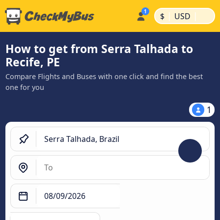
|
|
$
USD
How to get from Serra Talhada to
Recife, PE
Compare Flights and Buses with one click and find the best
one for you
1