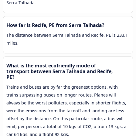
Serra Talhada.
How far is Recife, PE from Serra Talhada?
The distance between Serra Talhada and Recife, PE is 233.1
miles.
What is the most ecofriendly mode of
transport between Serra Talhada and Recife,
PE?
Trains and buses are by far the greenest options, with
trains surpassing buses on longer routes. Planes will
always be the worst polluters, especially in shorter flights,
were the emissions from the takeoff and landing are less
offset by the distance. On this particular route, a bus will
emit, per person, a total of 10 kgs of CO2, a train 13 kgs, a
car 64 kgs, and a flight 92 kgs.