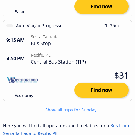
Find now
Basic
Auto Viação Progresso
7h 35m
Serra Talhada
9:15 AM
Bus Stop
Recife, PE
4:50 PM
Central Bus Station (TIP)
$31
Find now
Economy
Show all trips for Sunday
Here you will find all operators and timetables for a
Bus from
Serra Talhada to Recife, PE