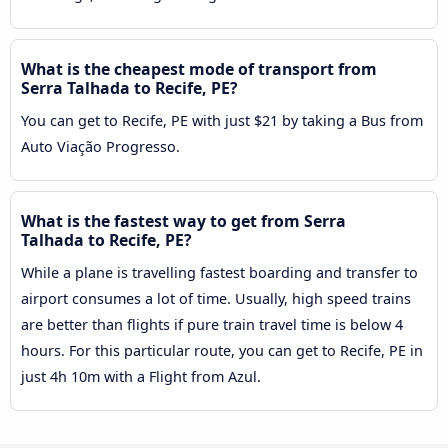
What is the cheapest mode of transport from
Serra Talhada to Recife, PE?
You can get to Recife, PE with just $21 by taking a Bus from
Auto Viação Progresso.
What is the fastest way to get from Serra
Talhada to Recife, PE?
While a plane is travelling fastest boarding and transfer to
airport consumes a lot of time. Usually, high speed trains
are better than flights if pure train travel time is below 4
hours. For this particular route, you can get to Recife, PE in
just 4h 10m with a Flight from Azul.