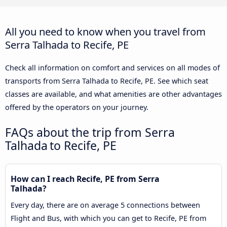
All you need to know when you travel from
Serra Talhada to Recife, PE
Check all information on comfort and services on all modes of
transports from Serra Talhada to Recife, PE. See which seat
classes are available, and what amenities are other advantages
offered by the operators on your journey.
FAQs about the trip from Serra
Talhada to Recife, PE
How can I reach Recife, PE from Serra
Talhada?
Every day, there are on average 5 connections between
Flight and Bus, with which you can get to Recife, PE from