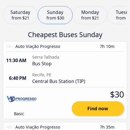
Saturday
Sunday
Monday
Tuesd
from
$21
from
$30
from
$21
from
$
Cheapest Buses Sunday
Auto Viação Progresso
7h 10m
Serra Talhada
11:30 AM
Bus Stop
Recife, PE
6:40 PM
Central Bus Station (TIP)
$30
Find now
Basic
Auto Viação Progresso
7h 35m