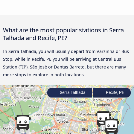
What are the most popular stations in Serra
Talhada and Recife, PE?
In Serra Talhada, you will usually depart from Varzinha or Bus
Stop, while in Recife, PE you will be arriving at Central Bus
Station (TIP), São José or Dantas Barreto, but there are many
more stops to explore in both locations.
Serra Talhada
Recife, PE