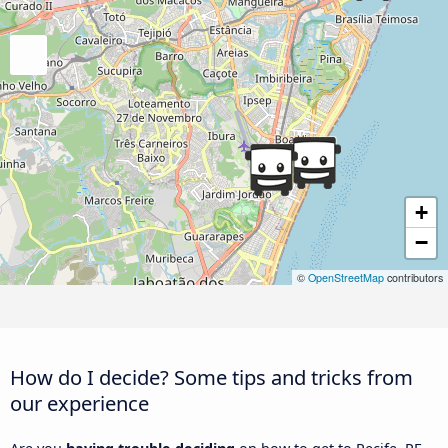
+
−
©
OpenStreetMap
contributors
How do I decide? Some tips and tricks from
our experience