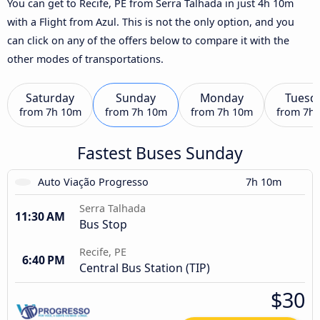
You can get to Recife, PE from Serra Talhada in just 4h 10m
with a Flight from Azul. This is not the only option, and you
can click on any of the offers below to compare it with the
other modes of transportations.
Saturday
Sunday
Monday
Tuesd
from
7h 10m
from
7h 10m
from
7h 10m
from
7h
Fastest Buses Sunday
Auto Viação Progresso
7h 10m
Serra Talhada
11:30 AM
Bus Stop
Recife, PE
6:40 PM
Central Bus Station (TIP)
$30