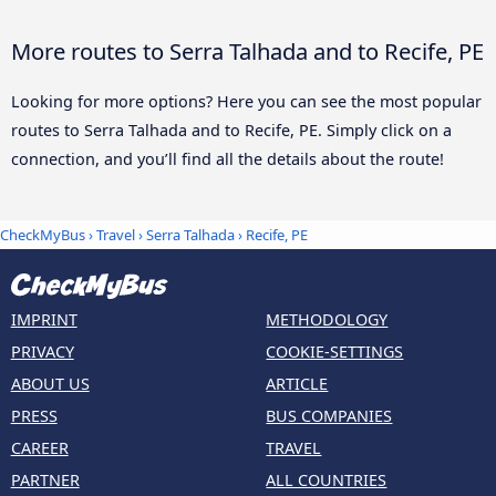
More routes to Serra Talhada and to Recife, PE
Looking for more options? Here you can see the most popular
routes to Serra Talhada and to Recife, PE. Simply click on a
connection, and you’ll find all the details about the route!
CheckMyBus
›
Travel
›
Serra Talhada
›
Recife, PE
IMPRINT
METHODOLOGY
PRIVACY
COOKIE-SETTINGS
ABOUT US
ARTICLE
PRESS
BUS COMPANIES
CAREER
TRAVEL
PARTNER
ALL COUNTRIES