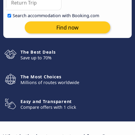
Search accommodation with Booking.com
Find now
The Best Deals
Save up to 70%
The Most Choices
Millions of routes worldwide
Easy and Transparent
Compare offers with 1 click