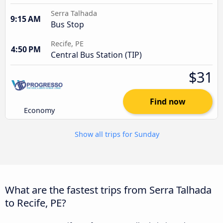
Serra Talhada
9:15 AM
Bus Stop
Recife, PE
4:50 PM
Central Bus Station (TIP)
$31
Find now
Economy
Show all trips for Sunday
What are the fastest trips from Serra Talhada
to Recife, PE?