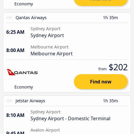
Economy
Qantas Airways
1h 35m
Sydney Airport
6:25 AM
Sydney Airport
Melbourne Airport
8:00 AM
Melbourne Airport
$202
from
Find now
Economy
Jetstar Airways
1h 35m
Sydney Airport
8:10 AM
Sydney Airport - Domestic Terminal
Avalon Airport
9:45 AM