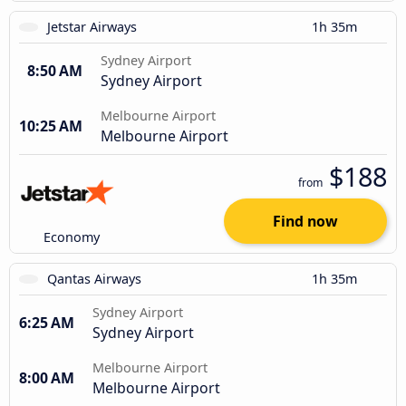
Jetstar Airways
1h 35m
Sydney Airport
8:50 AM
Sydney Airport
Melbourne Airport
10:25 AM
Melbourne Airport
$188
from
Find now
Economy
Qantas Airways
1h 35m
Sydney Airport
6:25 AM
Sydney Airport
Melbourne Airport
8:00 AM
Melbourne Airport