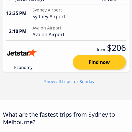
Sydney Airport
12:35 PM
Sydney Airport
Avalon Airport
2:10 PM
Avalon Airport
$206
from
Find now
Economy
Show all trips for Sunday
What are the fastest trips from Sydney to
Melbourne?