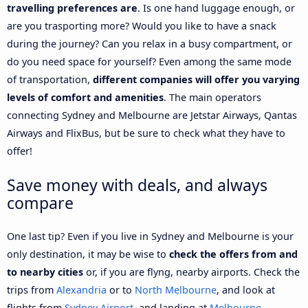
travelling preferences are
. Is one hand luggage enough, or
are you trasporting more? Would you like to have a snack
during the journey? Can you relax in a busy compartment, or
do you need space for yourself? Even among the same mode
of transportation,
different companies will offer you varying
levels of comfort and amenities
. The main operators
connecting Sydney and Melbourne are Jetstar Airways, Qantas
Airways and FlixBus, but be sure to check what they have to
offer!
Save money with deals, and always
compare
One last tip? Even if you live in Sydney and Melbourne is your
only destination, it may be wise to
check the offers from and
to nearby cities
or, if you are flyng, nearby airports. Check the
trips from
Alexandria
or to
North Melbourne
, and look at
flights from
Sydney Airport
, and landing at
Melbourne