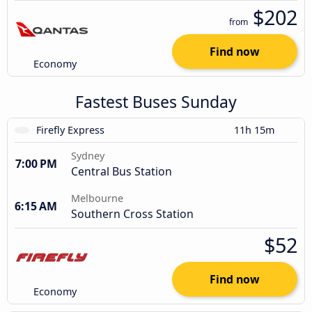
$202
from
Find now
Economy
Fastest Buses Sunday
Firefly Express
11h 15m
Sydney
7:00 PM
Central Bus Station
Melbourne
6:15 AM
Southern Cross Station
$52
Find now
Economy