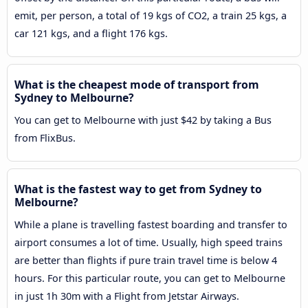
emit, per person, a total of 19 kgs of CO2, a train 25 kgs, a
car 121 kgs, and a flight 176 kgs.
What is the cheapest mode of transport from
Sydney to Melbourne?
You can get to Melbourne with just $42 by taking a Bus
from FlixBus.
What is the fastest way to get from Sydney to
Melbourne?
While a plane is travelling fastest boarding and transfer to
airport consumes a lot of time. Usually, high speed trains
are better than flights if pure train travel time is below 4
hours. For this particular route, you can get to Melbourne
in just 1h 30m with a Flight from Jetstar Airways.