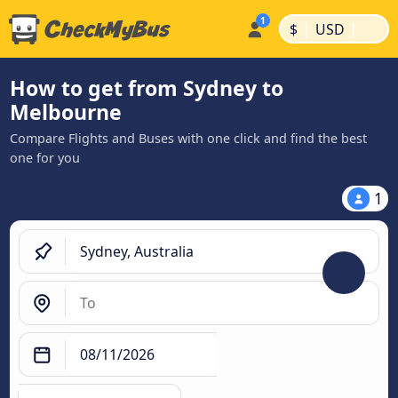
|
|
$
USD
How to get from Sydney to
Melbourne
Compare Flights and Buses with one click and find the best
one for you
1