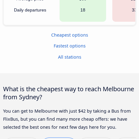
Daily departures
18
33
Cheapest options
Fastest options
All stations
What is the cheapest way to reach Melbourne
from Sydney?
You can get to Melbourne with just $42 by taking a Bus from
FlixBus, but you can find many more cheap offers: we have
selected the best ones for next few days here for you.