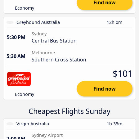
Find now
Economy
Greyhound Australia
12h 0m
Sydney
5:30 PM
Central Bus Station
Melbourne
5:30 AM
Southern Cross Station
$101
Find now
Economy
Cheapest Flights Sunday
Virgin Australia
1h 35m
Sydney Airport
7:00 AM