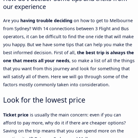
our experience
Are you
having trouble deciding
on how to get to Melbourne
from Sydney? With 14 connections between 3 Flight and Bus
operators, it can be difficult to find the one ride that will make
you happy. But we have some tips that can help you make the
best informed decision. First of all,
the best trip is always the
one that meets all your needs
, so make a list of all the things
that you want from this journey and look for something that
will satisfy all of them. Here we will go through some of the
factors mostly commonly taken into consideration.
Look for the lowest price
Ticket price
is usually the main concern: even if you can
afford to pay more, why do it if there are cheaper options?
Saving on the trip means that you can spend more on the