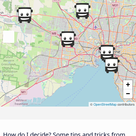
+
−
©
OpenStreetMap
contributors
How do I decide? Some tips and tricks from