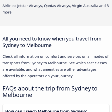
Airlines: Jetstar Airways, Qantas Airways, Virgin Australia and 3
more.
All you need to know when you travel from
Sydney to Melbourne
Check all information on comfort and services on all modes of
transports from Sydney to Melbourne. See which seat classes
are available, and what amenities are other advantages
offered by the operators on your journey.
FAQs about the trip from Sydney to
Melbourne
How can I reach Melbourne from Sydney?