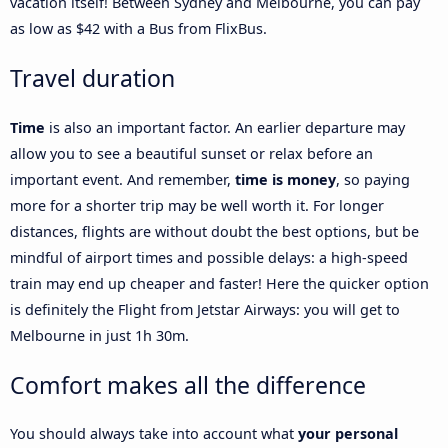
vacation itself! Between Sydney and Melbourne, you can pay
as low as $42 with a Bus from FlixBus.
Travel duration
Time
is also an important factor. An earlier departure may
allow you to see a beautiful sunset or relax before an
important event. And remember,
time is money
, so paying
more for a shorter trip may be well worth it. For longer
distances, flights are without doubt the best options, but be
mindful of airport times and possible delays: a high-speed
train may end up cheaper and faster! Here the quicker option
is definitely the Flight from Jetstar Airways: you will get to
Melbourne in just 1h 30m.
Comfort makes all the difference
You should always take into account what
your personal