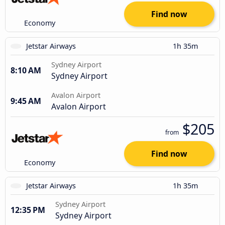
Find now
Economy
Jetstar Airways
1h 35m
Sydney Airport
8:10 AM
Sydney Airport
Avalon Airport
9:45 AM
Avalon Airport
$205
from
Find now
Economy
Jetstar Airways
1h 35m
Sydney Airport
12:35 PM
Sydney Airport