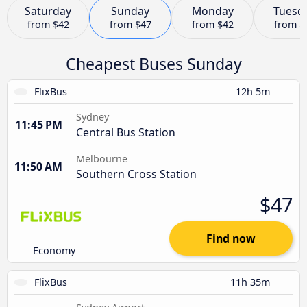
Saturday
Sunday
Monday
Tuesd
from
$42
from
$47
from
$42
from
$
Cheapest Buses Sunday
FlixBus
12h 5m
Sydney
11:45 PM
Central Bus Station
Melbourne
11:50 AM
Southern Cross Station
$47
Find now
Economy
FlixBus
11h 35m