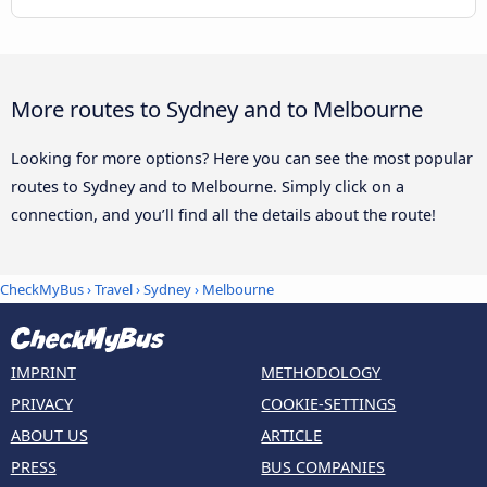
More routes to Sydney and to Melbourne
Looking for more options? Here you can see the most popular
routes to Sydney and to Melbourne. Simply click on a
connection, and you’ll find all the details about the route!
CheckMyBus
›
Travel
›
Sydney
›
Melbourne
IMPRINT
METHODOLOGY
PRIVACY
COOKIE-SETTINGS
ABOUT US
ARTICLE
PRESS
BUS COMPANIES