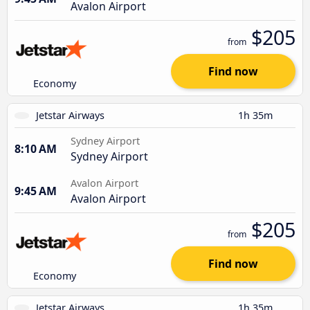
Avalon Airport
$205
from
Find now
Economy
Jetstar Airways
1h 35m
Sydney Airport
8:10 AM
Sydney Airport
Avalon Airport
9:45 AM
Avalon Airport
$205
from
Find now
Economy
Jetstar Airways
1h 35m