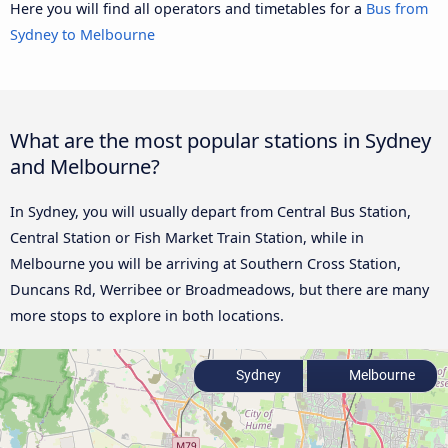
Here you will find all operators and timetables for a
Bus from
Sydney to Melbourne
What are the most popular stations in Sydney
and Melbourne?
In Sydney, you will usually depart from Central Bus Station,
Central Station or Fish Market Train Station, while in
Melbourne you will be arriving at Southern Cross Station,
Duncans Rd, Werribee or Broadmeadows, but there are many
more stops to explore in both locations.
Sydney
Melbourne