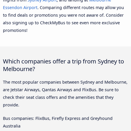
Essendon Airport
. Comparing different routes may allow you
to find deals or promotions you were not aware of. Consider
also signing up to CheckMyBus to see even more exclusive
promotions!
Which companies offer a trip from Sydney to
Melbourne?
The most popular companies between Sydney and Melbourne,
are Jetstar Airways, Qantas Airways and FlixBus. Be sure to
check their seat class offers and the amenities that they
provide.
Bus companies: FlixBus, Firefly Express and Greyhound
Australia