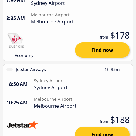
Sydney Airport
Melbourne Airport
8:35 AM
Melbourne Airport
$178
from
Find now
Economy
Jetstar Airways
1h 35m
Sydney Airport
8:50 AM
Sydney Airport
Melbourne Airport
10:25 AM
Melbourne Airport
$188
from
Find now