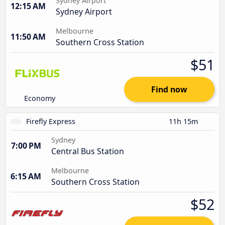
Sydney Airport
12:15 AM
Sydney Airport
Melbourne
11:50 AM
Southern Cross Station
$51
Find now
Economy
Firefly Express
11h 15m
Sydney
7:00 PM
Central Bus Station
Melbourne
6:15 AM
Southern Cross Station
$52