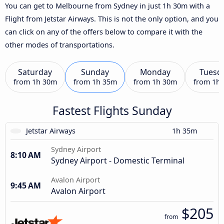
You can get to Melbourne from Sydney in just 1h 30m with a
Flight from Jetstar Airways. This is not the only option, and you
can click on any of the offers below to compare it with the
other modes of transportations.
Saturday
Sunday
Monday
Tuesd
from
1h 30m
from
1h 35m
from
1h 30m
from
1h
Fastest Flights Sunday
Jetstar Airways
1h 35m
Sydney Airport
8:10 AM
Sydney Airport - Domestic Terminal
Avalon Airport
9:45 AM
Avalon Airport
$205
from