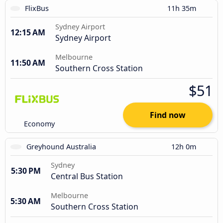
FlixBus
11h 35m
Sydney Airport
12:15 AM
Sydney Airport
Melbourne
11:50 AM
Southern Cross Station
$51
Find now
Economy
Greyhound Australia
12h 0m
Sydney
5:30 PM
Central Bus Station
Melbourne
5:30 AM
Southern Cross Station