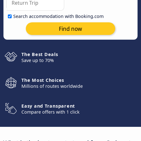
Search accommodation with Booking.com
Find now
The Best Deals
Save up to 70%
The Most Choices
Millions of routes worldwide
Easy and Transparent
Compare offers with 1 click