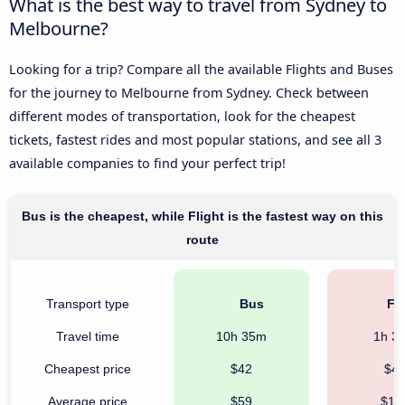
What is the best way to travel from Sydney to
Melbourne?
Looking for a trip? Compare all the available Flights and Buses
for the journey to Melbourne from Sydney. Check between
different modes of transportation, look for the cheapest
tickets, fastest rides and most popular stations, and see all 3
available companies to find your perfect trip!
Bus is the cheapest, while Flight is the fastest way on this
route
Transport type
Bus
Fli
Travel time
10h 35m
1h 3
Cheapest price
$42
$4
Average price
$59
$18