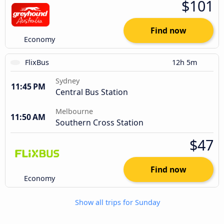
$101
Find now
Economy
FlixBus
12h 5m
Sydney
11:45 PM
Central Bus Station
Melbourne
11:50 AM
Southern Cross Station
$47
Find now
Economy
Show all trips for Sunday