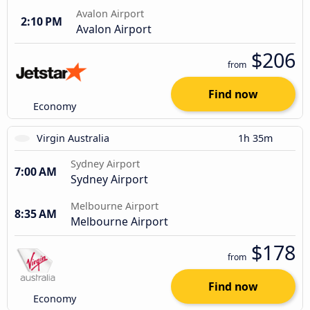
Avalon Airport
2:10 PM
Avalon Airport
$206
from
Find now
Economy
Virgin Australia
1h 35m
Sydney Airport
7:00 AM
Sydney Airport
Melbourne Airport
8:35 AM
Melbourne Airport
$178
from
Find now
Economy