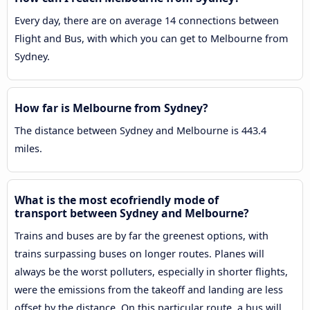
Every day, there are on average 14 connections between
Flight and Bus, with which you can get to Melbourne from
Sydney.
How far is Melbourne from Sydney?
The distance between Sydney and Melbourne is 443.4
miles.
What is the most ecofriendly mode of
transport between Sydney and Melbourne?
Trains and buses are by far the greenest options, with
trains surpassing buses on longer routes. Planes will
always be the worst polluters, especially in shorter flights,
were the emissions from the takeoff and landing are less
offset by the distance. On this particular route, a bus will