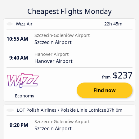
Cheapest Flights Monday
Wizz Air
22h 45m
Szczecin-Goleniów Airport
10:55 AM
Szczecin Airport
Hanover Airport
9:40 AM
Hanover Airport
$237
from
Find now
Economy
LOT Polish Airlines / Polskie Linie Lotnicze
37h 0m
Szczecin-Goleniów Airport
9:20 PM
Szczecin Airport