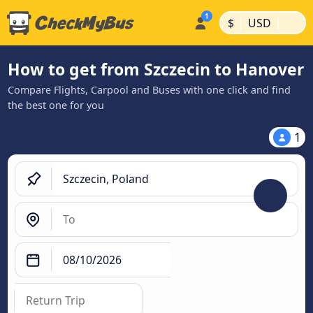
|
|
$
USD
How to get from Szczecin to Hanover
Compare Flights, Carpool and Buses with one click and find
the best one for you
1