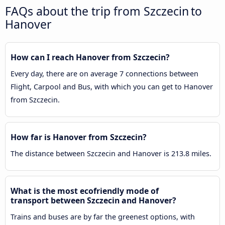
FAQs about the trip from Szczecin to
Hanover
How can I reach Hanover from Szczecin?
Every day, there are on average 7 connections between
Flight, Carpool and Bus, with which you can get to Hanover
from Szczecin.
How far is Hanover from Szczecin?
The distance between Szczecin and Hanover is 213.8 miles.
What is the most ecofriendly mode of
transport between Szczecin and Hanover?
Trains and buses are by far the greenest options, with