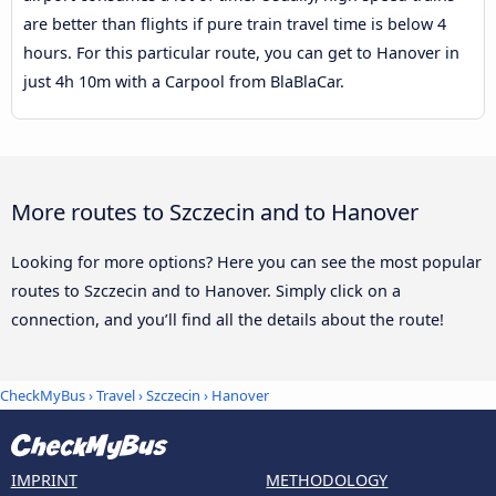
are better than flights if pure train travel time is below 4
hours. For this particular route, you can get to Hanover in
just 4h 10m with a Carpool from BlaBlaCar.
More routes to Szczecin and to Hanover
Looking for more options? Here you can see the most popular
routes to Szczecin and to Hanover. Simply click on a
connection, and you’ll find all the details about the route!
CheckMyBus
›
Travel
›
Szczecin
›
Hanover
IMPRINT
METHODOLOGY