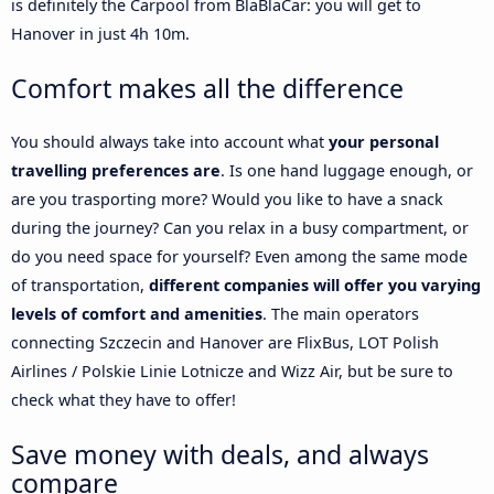
is definitely the Carpool from BlaBlaCar: you will get to
Hanover in just 4h 10m.
Comfort makes all the difference
You should always take into account what
your personal
travelling preferences are
. Is one hand luggage enough, or
are you trasporting more? Would you like to have a snack
during the journey? Can you relax in a busy compartment, or
do you need space for yourself? Even among the same mode
of transportation,
different companies will offer you varying
levels of comfort and amenities
. The main operators
connecting Szczecin and Hanover are FlixBus, LOT Polish
Airlines / Polskie Linie Lotnicze and Wizz Air, but be sure to
check what they have to offer!
Save money with deals, and always
compare