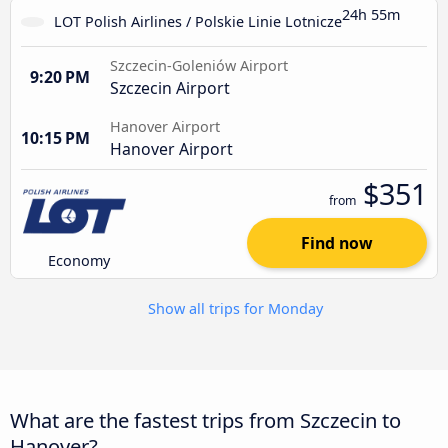
24h 55m
LOT Polish Airlines / Polskie Linie Lotnicze
Szczecin-Goleniów Airport
9:20 PM
Szczecin Airport
Hanover Airport
10:15 PM
Hanover Airport
$351
from
Find now
Economy
Show all trips for Monday
What are the fastest trips from Szczecin to
Hanover?