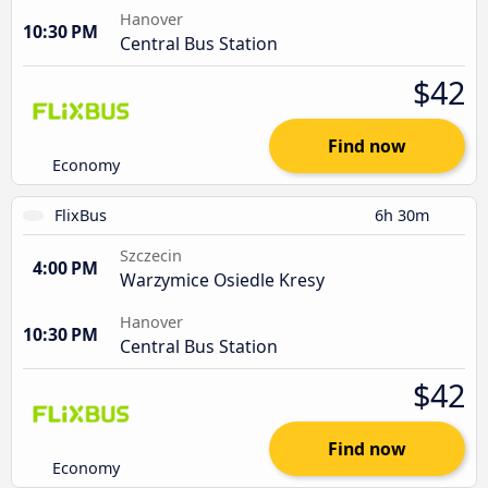
Hanover
10:30 PM
Central Bus Station
$42
Find now
Economy
FlixBus
6h 30m
Szczecin
4:00 PM
Warzymice Osiedle Kresy
Hanover
10:30 PM
Central Bus Station
$42
Find now
Economy