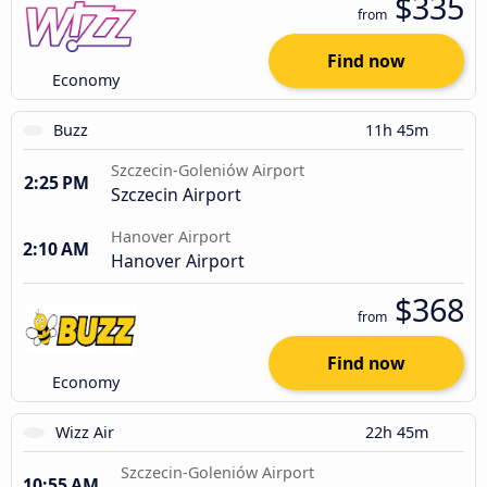
$335
from
Find now
Economy
Buzz
11h 45m
Szczecin-Goleniów Airport
2:25 PM
Szczecin Airport
Hanover Airport
2:10 AM
Hanover Airport
$368
from
Find now
Economy
Wizz Air
22h 45m
Szczecin-Goleniów Airport
10:55 AM