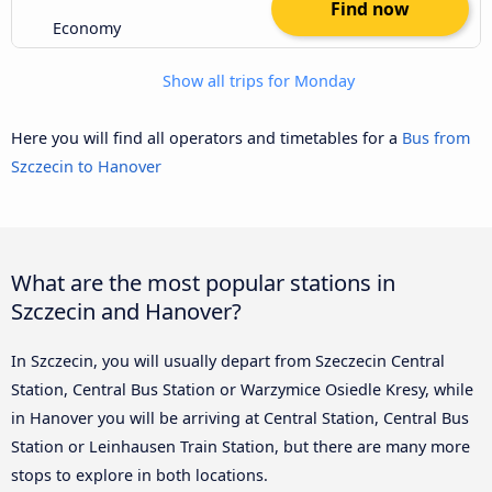
Find now
Economy
Show all trips for Monday
Here you will find all operators and timetables for a
Bus from
Szczecin to Hanover
What are the most popular stations in
Szczecin and Hanover?
In Szczecin, you will usually depart from Szeczecin Central
Station, Central Bus Station or Warzymice Osiedle Kresy, while
in Hanover you will be arriving at Central Station, Central Bus
Station or Leinhausen Train Station, but there are many more
stops to explore in both locations.