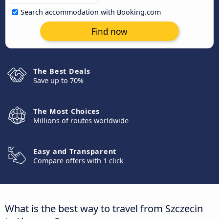
Search accommodation with Booking.com
Find now
The Best Deals
Save up to 70%
The Most Choices
Millions of routes worldwide
Easy and Transparent
Compare offers with 1 click
What is the best way to travel from Szczecin