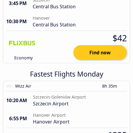
3:45 PM
Central Bus Station
Hanover
10:30 PM
Central Bus Station
$42
Find now
Economy
Fastest Flights Monday
Wizz Air
8h 35m
Szczecin-Goleniów Airport
10:20 AM
Szczecin Airport
Hanover Airport
6:55 PM
Hanover Airport