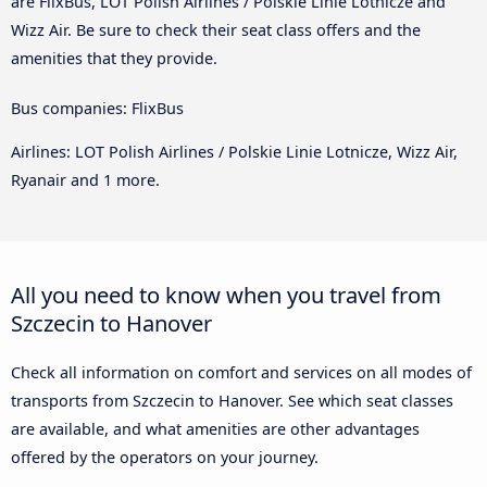
are FlixBus, LOT Polish Airlines / Polskie Linie Lotnicze and
Wizz Air. Be sure to check their seat class offers and the
amenities that they provide.
Bus companies: FlixBus
Airlines: LOT Polish Airlines / Polskie Linie Lotnicze, Wizz Air,
Ryanair and 1 more.
All you need to know when you travel from
Szczecin to Hanover
Check all information on comfort and services on all modes of
transports from Szczecin to Hanover. See which seat classes
are available, and what amenities are other advantages
offered by the operators on your journey.