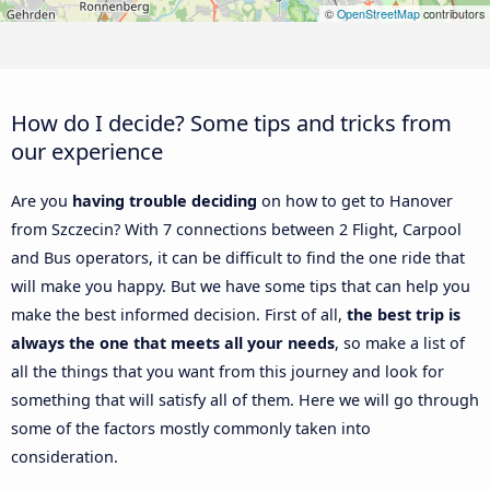
©
OpenStreetMap
contributors
How do I decide? Some tips and tricks from
our experience
Are you
having trouble deciding
on how to get to Hanover
from Szczecin? With 7 connections between 2 Flight, Carpool
and Bus operators, it can be difficult to find the one ride that
will make you happy. But we have some tips that can help you
make the best informed decision. First of all,
the best trip is
always the one that meets all your needs
, so make a list of
all the things that you want from this journey and look for
something that will satisfy all of them. Here we will go through
some of the factors mostly commonly taken into
consideration.