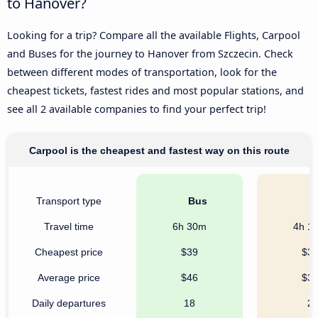
to Hanover?
Looking for a trip? Compare all the available Flights, Carpool
and Buses for the journey to Hanover from Szczecin. Check
between different modes of transportation, look for the
cheapest tickets, fastest rides and most popular stations, and
see all 2 available companies to find your perfect trip!
Carpool is the cheapest and fastest way on this route
Transport type
Bus
C
Travel time
6h 30m
4h 1
Cheapest price
$39
$3
Average price
$46
$3
Daily departures
18
2