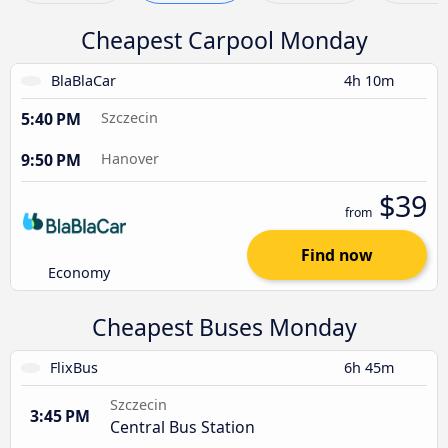
Cheapest Carpool Monday
BlaBlaCar
4h 10m
5:40 PM
Szczecin
9:50 PM
Hanover
$39
from
Find now
Economy
Cheapest Buses Monday
FlixBus
6h 45m
Szczecin
3:45 PM
Central Bus Station