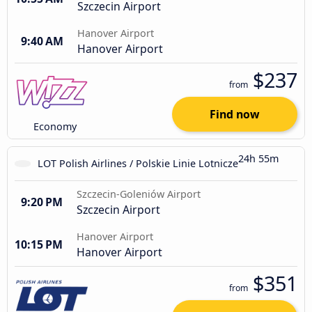
Szczecin Airport
Hanover Airport
9:40 AM
Hanover Airport
$237
from
Find now
Economy
24h 55m
LOT Polish Airlines / Polskie Linie Lotnicze
Szczecin-Goleniów Airport
9:20 PM
Szczecin Airport
Hanover Airport
10:15 PM
Hanover Airport
$351
from