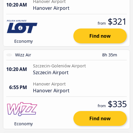
Hanover Airport
10:20 AM
Hanover Airport
$321
from
Find now
Economy
Wizz Air
8h 35m
Szczecin-Goleniów Airport
10:20 AM
Szczecin Airport
Hanover Airport
6:55 PM
Hanover Airport
$335
from
Find now
Economy