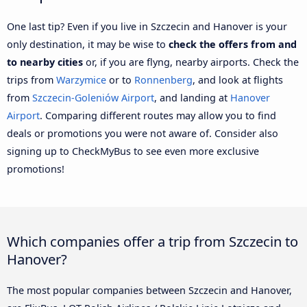
One last tip? Even if you live in Szczecin and Hanover is your
only destination, it may be wise to
check the offers from and
to nearby cities
or, if you are flyng, nearby airports. Check the
trips from
Warzymice
or to
Ronnenberg
, and look at flights
from
Szczecin-Goleniów Airport
, and landing at
Hanover
Airport
. Comparing different routes may allow you to find
deals or promotions you were not aware of. Consider also
signing up to CheckMyBus to see even more exclusive
promotions!
Which companies offer a trip from Szczecin to
Hanover?
The most popular companies between Szczecin and Hanover,