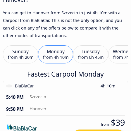
You can get to Hanover from Szczecin in just 4h 10m with a
Carpool from BlaBlaCar. This is not the only option, and you
can click on any of the offers below to compare it with the
other modes of transportations.
Sunday
Monday
Tuesday
Wednes
from
4h 20m
from
4h 10m
from
6h 45m
from
7h
Fastest Carpool Monday
BlaBlaCar
4h 10m
5:40 PM
Szczecin
9:50 PM
Hanover
$39
from