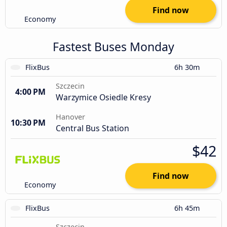
Find now
Economy
Fastest Buses Monday
FlixBus
6h 30m
Szczecin
4:00 PM
Warzymice Osiedle Kresy
Hanover
10:30 PM
Central Bus Station
$42
Find now
Economy
FlixBus
6h 45m
Szczecin