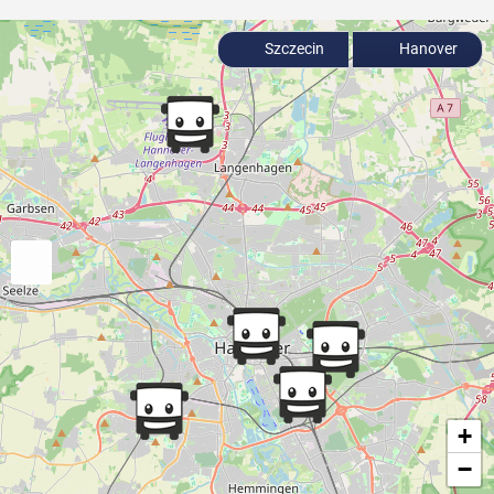
Szczecin
Hanover
+
−