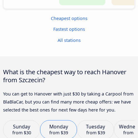
Cheapest options
Fastest options
All stations
What is the cheapest way to reach Hanover
from Szczecin?
You can get to Hanover with just $30 by taking a Carpool from
BlaBlaCar, but you can find many more cheap offers: we have
selected the best ones for next few days here for you.
Sunday
Monday
Tuesday
Wednes
from
$30
from
$39
from
$39
from
$