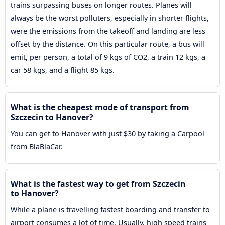
trains surpassing buses on longer routes. Planes will
always be the worst polluters, especially in shorter flights,
were the emissions from the takeoff and landing are less
offset by the distance. On this particular route, a bus will
emit, per person, a total of 9 kgs of CO2, a train 12 kgs, a
car 58 kgs, and a flight 85 kgs.
What is the cheapest mode of transport from
Szczecin to Hanover?
You can get to Hanover with just $30 by taking a Carpool
from BlaBlaCar.
What is the fastest way to get from Szczecin
to Hanover?
While a plane is travelling fastest boarding and transfer to
airport consumes a lot of time. Usually, high speed trains