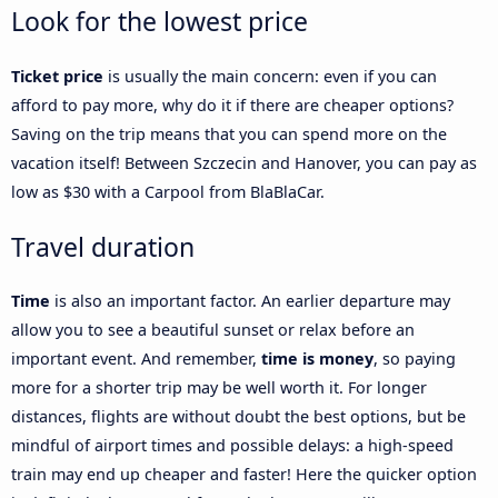
Look for the lowest price
Ticket price
is usually the main concern: even if you can
afford to pay more, why do it if there are cheaper options?
Saving on the trip means that you can spend more on the
vacation itself! Between Szczecin and Hanover, you can pay as
low as $30 with a Carpool from BlaBlaCar.
Travel duration
Time
is also an important factor. An earlier departure may
allow you to see a beautiful sunset or relax before an
important event. And remember,
time is money
, so paying
more for a shorter trip may be well worth it. For longer
distances, flights are without doubt the best options, but be
mindful of airport times and possible delays: a high-speed
train may end up cheaper and faster! Here the quicker option