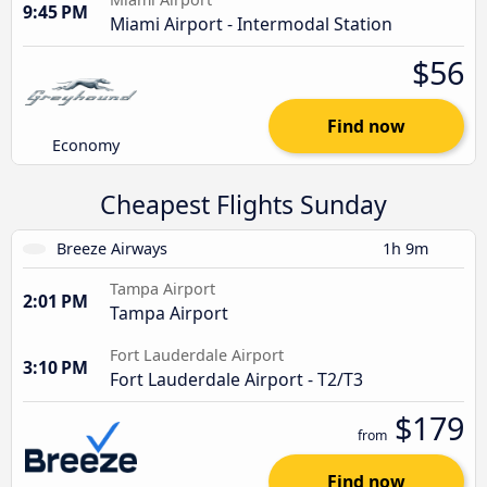
9:45 PM
Miami Airport - Intermodal Station
$56
Find now
Economy
Cheapest Flights Sunday
Breeze Airways
1h 9m
Tampa Airport
2:01 PM
Tampa Airport
Fort Lauderdale Airport
3:10 PM
Fort Lauderdale Airport - T2/T3
$179
from
Find now