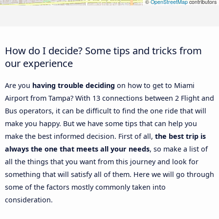
©
OpenStreetMap
contributors
How do I decide? Some tips and tricks from
our experience
Are you
having trouble deciding
on how to get to Miami
Airport from Tampa? With 13 connections between 2 Flight and
Bus operators, it can be difficult to find the one ride that will
make you happy. But we have some tips that can help you
make the best informed decision. First of all,
the best trip is
always the one that meets all your needs
, so make a list of
all the things that you want from this journey and look for
something that will satisfy all of them. Here we will go through
some of the factors mostly commonly taken into
consideration.