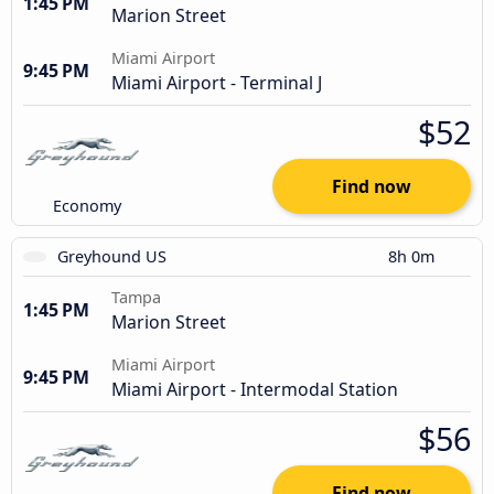
1:45 PM
Marion Street
Miami Airport
9:45 PM
Miami Airport - Terminal J
$52
Find now
Economy
Greyhound US
8h 0m
Tampa
1:45 PM
Marion Street
Miami Airport
9:45 PM
Miami Airport - Intermodal Station
$56
Find now