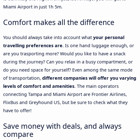
Miami Airport in just 1h 5m.
Comfort makes all the difference
You should always take into account what
your personal
travelling preferences are
. Is one hand luggage enough, or
are you trasporting more? Would you like to have a snack
during the journey? Can you relax in a busy compartment, or
do you need space for yourself? Even among the same mode
of transportation,
different companies will offer you varying
levels of comfort and amenities
. The main operators
connecting Tampa and Miami Airport are Frontier Airlines,
FlixBus and Greyhound US, but be sure to check what they
have to offer!
Save money with deals, and always
compare