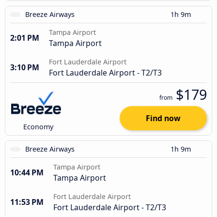
Breeze Airways
1h 9m
Tampa Airport
2:01 PM
Tampa Airport
Fort Lauderdale Airport
3:10 PM
Fort Lauderdale Airport - T2/T3
$179
from
Find now
Economy
Breeze Airways
1h 9m
Tampa Airport
10:44 PM
Tampa Airport
Fort Lauderdale Airport
11:53 PM
Fort Lauderdale Airport - T2/T3