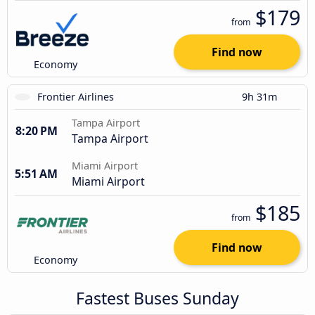
$179
from
Find now
Economy
Frontier Airlines
9h 31m
Tampa Airport
8:20 PM
Tampa Airport
Miami Airport
5:51 AM
Miami Airport
$185
from
Find now
Economy
Fastest Buses Sunday