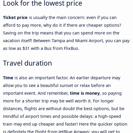
Look for the lowest price
Ticket price
is usually the main concern: even if you can
afford to pay more, why do it if there are cheaper options?
Saving on the trip means that you can spend more on the
vacation itself! Between Tampa and Miami Airport, you can pay
as low as $31 with a Bus from FlixBus.
Travel duration
Time
is also an important factor. An earlier departure may
allow you to see a beautiful sunset or relax before an
important event. And remember,
time is money
, so paying
more for a shorter trip may be well worth it. For longer
distances, flights are without doubt the best options, but be
mindful of airport times and possible delays: a high-speed
train may end up cheaper and faster! Here the quicker option
is definitely the Flight from JetBlue Airways: you will get to