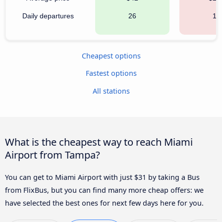
Daily departures
26
12
Cheapest options
Fastest options
All stations
What is the cheapest way to reach Miami
Airport from Tampa?
You can get to Miami Airport with just $31 by taking a Bus
from FlixBus, but you can find many more cheap offers: we
have selected the best ones for next few days here for you.