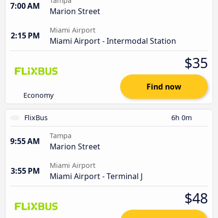
Tampa
7:00 AM
Marion Street
Miami Airport
2:15 PM
Miami Airport - Intermodal Station
$35
Find now
Economy
FlixBus
6h 0m
Tampa
9:55 AM
Marion Street
Miami Airport
3:55 PM
Miami Airport - Terminal J
$48