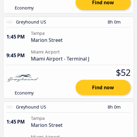
Find now
Economy
Greyhound US
8h 0m
Tampa
1:45 PM
Marion Street
Miami Airport
9:45 PM
Miami Airport - Terminal J
$52
Find now
Economy
Greyhound US
8h 0m
Tampa
1:45 PM
Marion Street
Miami Airport