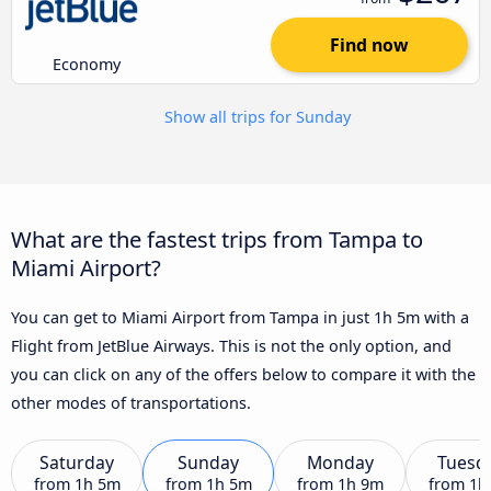
Find now
Economy
Show all trips for Sunday
What are the fastest trips from Tampa to
Miami Airport?
You can get to Miami Airport from Tampa in just 1h 5m with a
Flight from JetBlue Airways. This is not the only option, and
you can click on any of the offers below to compare it with the
other modes of transportations.
Saturday
Sunday
Monday
Tuesd
from
1h 5m
from
1h 5m
from
1h 9m
from
1h