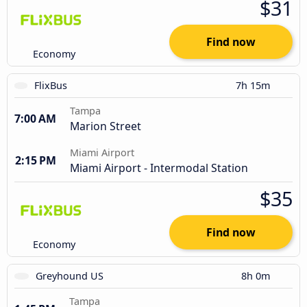
$31
Find now
Economy
FlixBus
7h 15m
Tampa
7:00 AM
Marion Street
Miami Airport
2:15 PM
Miami Airport - Intermodal Station
$35
Find now
Economy
Greyhound US
8h 0m
Tampa