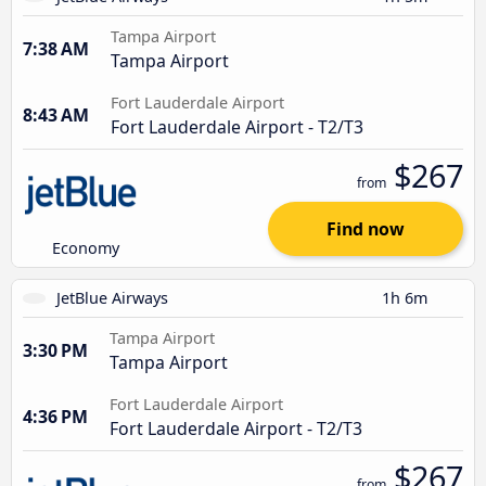
Tampa Airport
7:38 AM
Tampa Airport
Fort Lauderdale Airport
8:43 AM
Fort Lauderdale Airport - T2/T3
$267
from
Find now
Economy
JetBlue Airways
1h 6m
Tampa Airport
3:30 PM
Tampa Airport
Fort Lauderdale Airport
4:36 PM
Fort Lauderdale Airport - T2/T3
$267
from