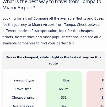
What is the best way to travel from Tampa to
Miami Airport?
Looking for a trip? Compare all the available Flights and Buses
for the journey to Miami Airport from Tampa. Check between
different modes of transportation, look for the cheapest
tickets, fastest rides and most popular stations, and see all 2
available companies to find your perfect trip!
Bus is the cheapest, while Flight is the fastest way on this
route
Transport type
Bus
Fli
Travel time
6h 0m
1h 
Cheapest price
$31
$3
Average price
$42
$21