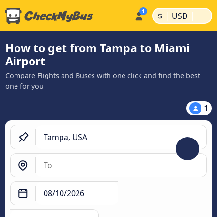
|
|
$
USD
How to get from Tampa to Miami
Airport
Compare Flights and Buses with one click and find the best
one for you
1