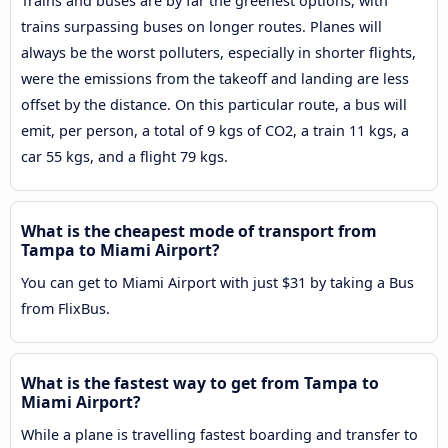
Trains and buses are by far the greenest options, with
trains surpassing buses on longer routes. Planes will
always be the worst polluters, especially in shorter flights,
were the emissions from the takeoff and landing are less
offset by the distance. On this particular route, a bus will
emit, per person, a total of 9 kgs of CO2, a train 11 kgs, a
car 55 kgs, and a flight 79 kgs.
What is the cheapest mode of transport from
Tampa to Miami Airport?
You can get to Miami Airport with just $31 by taking a Bus
from FlixBus.
What is the fastest way to get from Tampa to
Miami Airport?
While a plane is travelling fastest boarding and transfer to