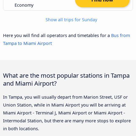
Economy
Show all trips for Sunday
Here you will find all operators and timetables for a
Bus from
Tampa to Miami Airport
What are the most popular stations in Tampa
and Miami Airport?
In Tampa, you will usually depart from Marion Street, USF or
Union Station, while in Miami Airport you will be arriving at
Miami Airport - Terminal J, Miami Airport or Miami Airport -
Intermodal Station, but there are many more stops to explore
in both locations.