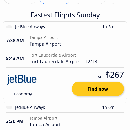
Fastest Flights Sunday
JetBlue Airways
1h 5m
Tampa Airport
7:38 AM
Tampa Airport
Fort Lauderdale Airport
8:43 AM
Fort Lauderdale Airport - T2/T3
$267
from
Find now
Economy
JetBlue Airways
1h 6m
Tampa Airport
3:30 PM
Tampa Airport