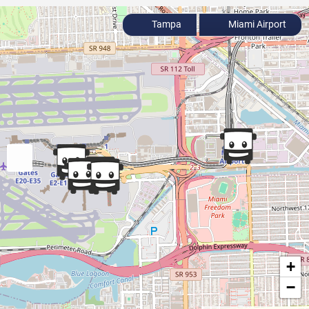
Tampa
Miami Airport
+
−