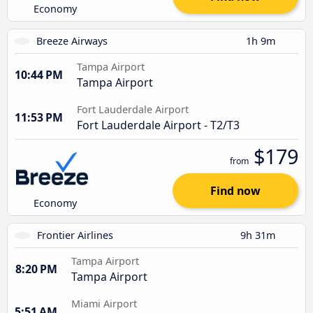
Economy
Breeze Airways
1h 9m
Tampa Airport
10:44 PM
Tampa Airport
Fort Lauderdale Airport
11:53 PM
Fort Lauderdale Airport - T2/T3
$179
from
Find now
Economy
Frontier Airlines
9h 31m
Tampa Airport
8:20 PM
Tampa Airport
Miami Airport
5:51 AM