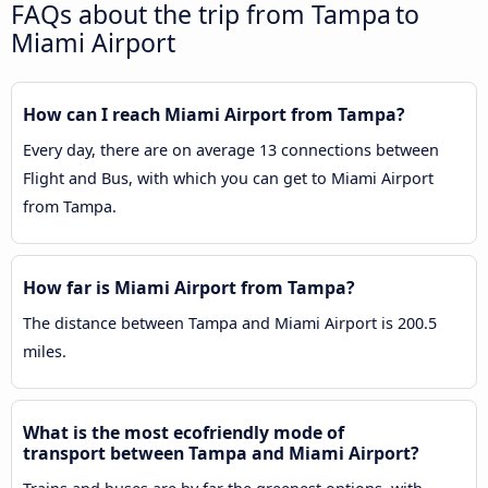
FAQs about the trip from Tampa to
Miami Airport
How can I reach Miami Airport from Tampa?
Every day, there are on average 13 connections between
Flight and Bus, with which you can get to Miami Airport
from Tampa.
How far is Miami Airport from Tampa?
The distance between Tampa and Miami Airport is 200.5
miles.
What is the most ecofriendly mode of
transport between Tampa and Miami Airport?