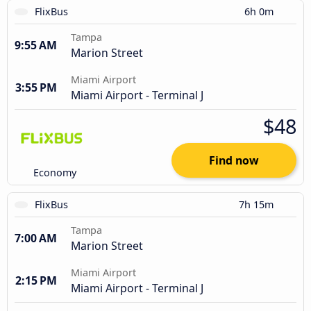
FlixBus
6h 0m
Tampa
9:55 AM
Marion Street
Miami Airport
3:55 PM
Miami Airport - Terminal J
$48
Find now
Economy
FlixBus
7h 15m
Tampa
7:00 AM
Marion Street
Miami Airport
2:15 PM
Miami Airport - Terminal J