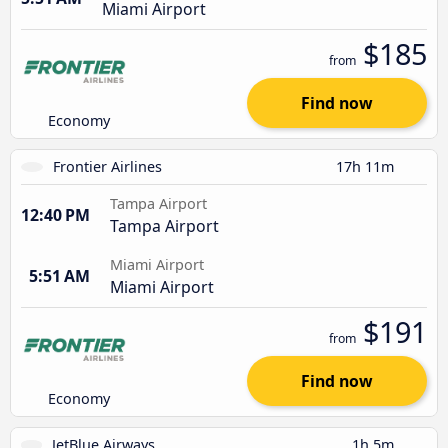
Miami Airport
$185
from
Find now
Economy
Frontier Airlines
17h 11m
Tampa Airport
12:40 PM
Tampa Airport
Miami Airport
5:51 AM
Miami Airport
$191
from
Find now
Economy
JetBlue Airways
1h 5m