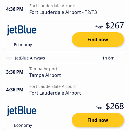
Fort Lauderdale Airport
4:36 PM
Fort Lauderdale Airport - T2/T3
$267
from
Find now
Economy
JetBlue Airways
1h 6m
Tampa Airport
3:30 PM
Tampa Airport
Fort Lauderdale Airport
4:36 PM
Fort Lauderdale Airport
$268
from
Find now
Economy