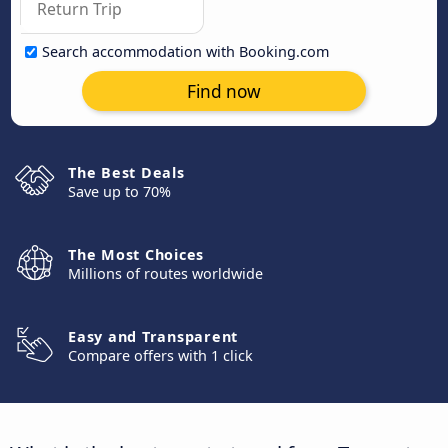
Search accommodation with Booking.com
Find now
The Best Deals
Save up to 70%
The Most Choices
Millions of routes worldwide
Easy and Transparent
Compare offers with 1 click