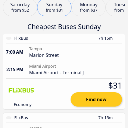
Saturday
Sunday
Monday
Tuesd
from
$52
from
$31
from
$37
from
$
Cheapest Buses Sunday
FlixBus
7h 15m
Tampa
7:00 AM
Marion Street
Miami Airport
2:15 PM
Miami Airport - Terminal J
$31
Find now
Economy
FlixBus
7h 15m