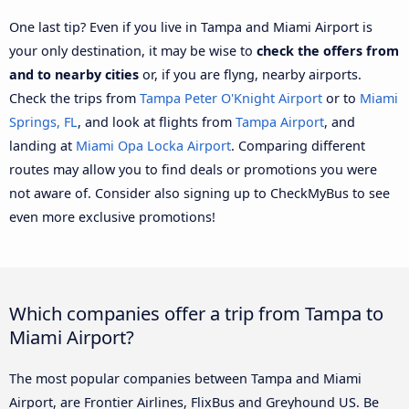
One last tip? Even if you live in Tampa and Miami Airport is
your only destination, it may be wise to
check the offers from
and to nearby cities
or, if you are flyng, nearby airports.
Check the trips from
Tampa Peter O'Knight Airport
or to
Miami
Springs, FL
, and look at flights from
Tampa Airport
, and
landing at
Miami Opa Locka Airport
. Comparing different
routes may allow you to find deals or promotions you were
not aware of. Consider also signing up to CheckMyBus to see
even more exclusive promotions!
Which companies offer a trip from Tampa to
Miami Airport?
The most popular companies between Tampa and Miami
Airport, are Frontier Airlines, FlixBus and Greyhound US. Be