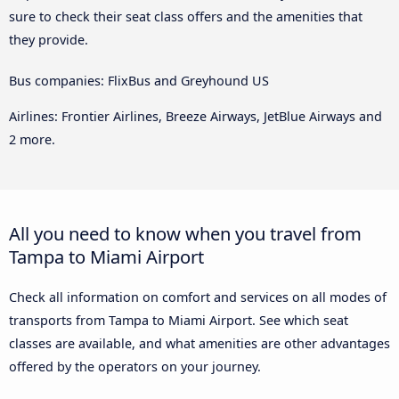
sure to check their seat class offers and the amenities that
they provide.
Bus companies: FlixBus and Greyhound US
Airlines: Frontier Airlines, Breeze Airways, JetBlue Airways and
2 more.
All you need to know when you travel from
Tampa to Miami Airport
Check all information on comfort and services on all modes of
transports from Tampa to Miami Airport. See which seat
classes are available, and what amenities are other advantages
offered by the operators on your journey.