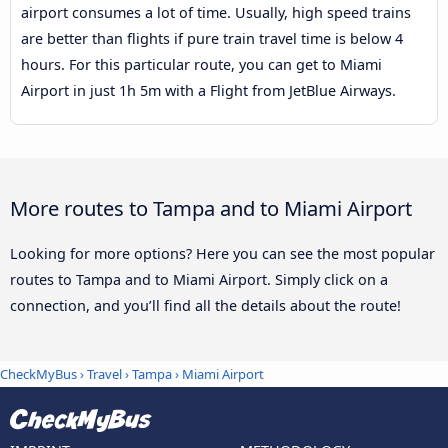
airport consumes a lot of time. Usually, high speed trains
are better than flights if pure train travel time is below 4
hours. For this particular route, you can get to Miami
Airport in just 1h 5m with a Flight from JetBlue Airways.
More routes to Tampa and to Miami Airport
Looking for more options? Here you can see the most popular
routes to Tampa and to Miami Airport. Simply click on a
connection, and you’ll find all the details about the route!
CheckMyBus
›
Travel
›
Tampa
›
Miami Airport