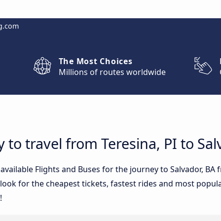
g.com
The Most Choices
Millions of routes worldwide
 to travel from Teresina, PI to Sal
 available Flights and Buses for the journey to Salvador, BA
ook for the cheapest tickets, fastest rides and most popular
!