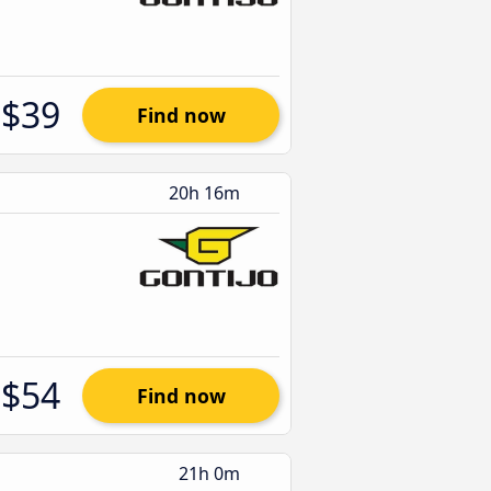
$39
Find now
20h 16m
$54
Find now
21h 0m