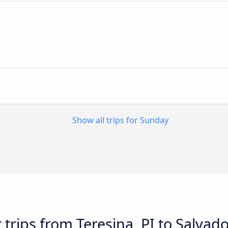
n
Show all trips for Sunday
 trips from Teresina, PI to Salvado