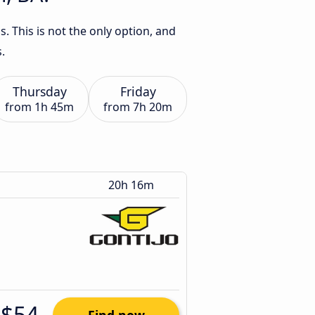
. This is not the only option, and
.
Thursday
Friday
from
1h 45m
from
7h 20m
20h 16m
$54