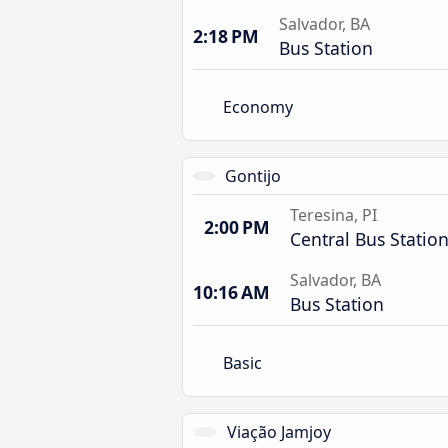
Salvador, BA
2:18 PM
Bus Station
Economy
Gontijo
Teresina, PI
2:00 PM
Central Bus Statio
Salvador, BA
10:16 AM
Bus Station
Basic
Viação Jamjoy