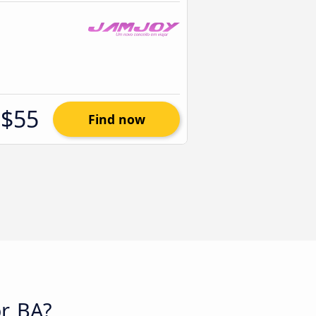
$55
Find now
r, BA?