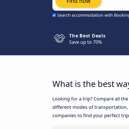
Find now
Search accommodation with Bookin
The Best Deals
Save up to 70%
What is the best way
Looking for a trip? Compare all the
different modes of transportation, l
companies to find your perfect trip