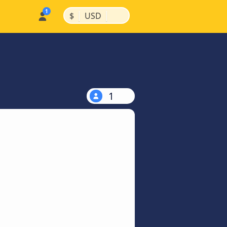
|
|
$
USD
1