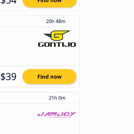
Find now
20h 48m
$39
Find now
21h 0m