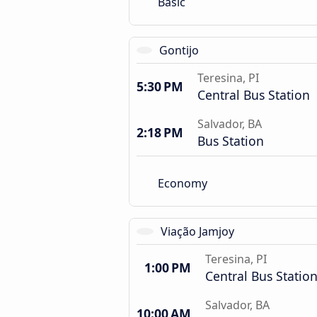
Basic
Gontijo
Teresina, PI
5:30 PM
Central Bus Station
Salvador, BA
2:18 PM
Bus Station
Economy
Viação Jamjoy
Teresina, PI
1:00 PM
Central Bus Statio
Salvador, BA
10:00 AM