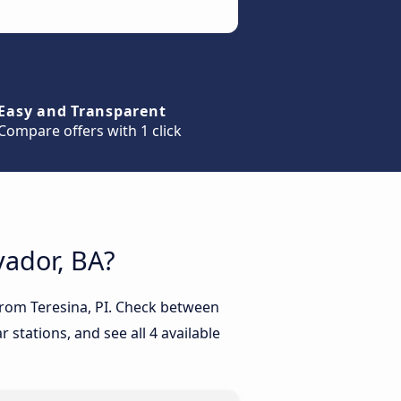
Easy and Transparent
Compare offers with 1 click
vador, BA?
 from Teresina, PI. Check between
 stations, and see all 4 available