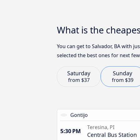
What is the cheapes
You can get to Salvador, BA with j
selected the best ones for next few
Saturday
Sunday
from
$37
from
$39
Gontijo
Teresina, PI
5:30 PM
Central Bus Station