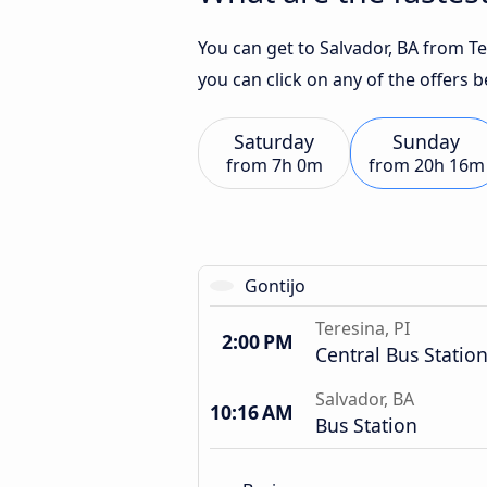
You can get to Salvador, BA from Ter
you can click on any of the offers 
Saturday
Sunday
from
7h 0m
from
20h 16m
Gontijo
Teresina, PI
2:00 PM
Central Bus Statio
Salvador, BA
10:16 AM
Bus Station