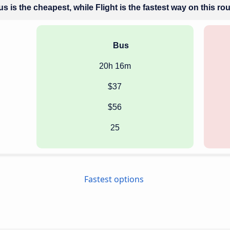
s is the cheapest, while Flight is the fastest way on this ro
Bus
20h 16m
$37
$56
25
Fastest options