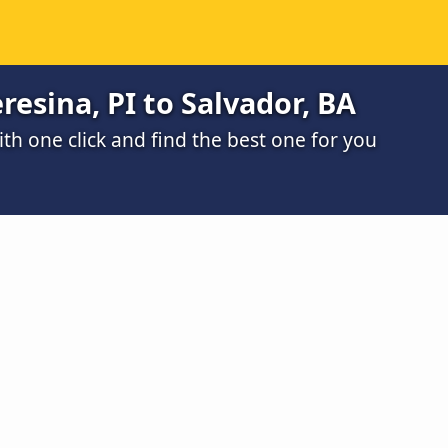
resina, PI to Salvador, BA
h one click and find the best one for you