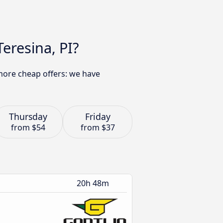
eresina, PI?
 more cheap offers: we have
Thursday
Friday
from
$54
from
$37
20h 48m