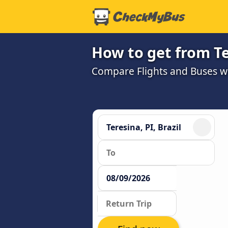
How to get from Te
Compare Flights and Buses wit