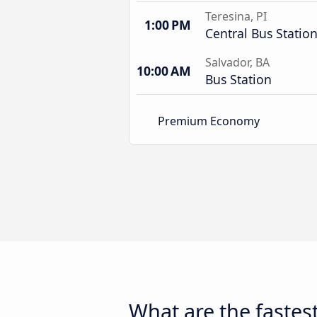
Teresina, PI
1:00 PM
Central Bus Statio
Salvador, BA
10:00 AM
Bus Station
Premium Economy
What are the fastest