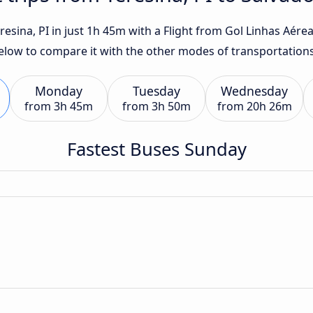
esina, PI in just 1h 45m with a Flight from Gol Linhas Aéreas
below to compare it with the other modes of transportations
Monday
Tuesday
Wednesday
from
3h 45m
from
3h 50m
from
20h 26m
Fastest Buses Sunday
n