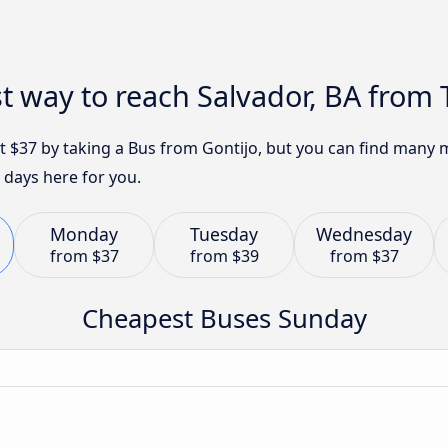
t way to reach Salvador, BA from T
ust $37 by taking a Bus from Gontijo, but you can find many
 days here for you.
Monday
Tuesday
Wednesday
from
$37
from
$39
from
$37
Cheapest Buses Sunday