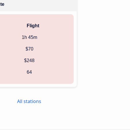
ute
Flight
1h 45m
$70
$248
64
All stations