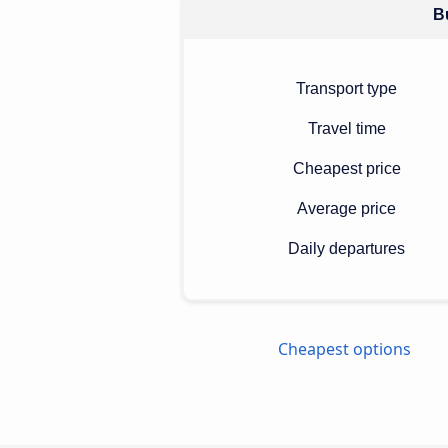
Bu
Transport type
Travel time
Cheapest price
Average price
Daily departures
Cheapest options