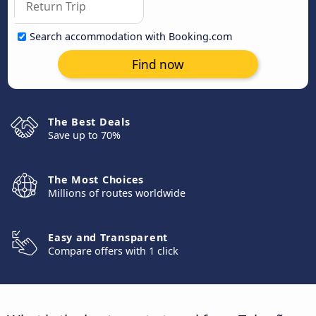
Search accommodation with Booking.com
Find now
The Best Deals
Save up to 70%
The Most Choices
Millions of routes worldwide
Easy and Transparent
Compare offers with 1 click