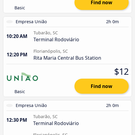
Find now
Basic
Empresa União
2h 0m
Tubarão, SC
10:20 AM
Terminal Rodoviário
Florianópolis, SC
12:20 PM
Rita Maria Central Bus Station
$12
Find now
Basic
Empresa União
2h 0m
Tubarão, SC
12:30 PM
Terminal Rodoviário
Florianópolis, SC