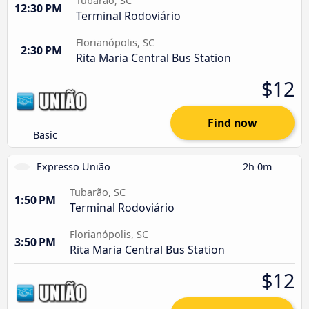
Tubarão, SC
12:30 PM
Terminal Rodoviário
Florianópolis, SC
2:30 PM
Rita Maria Central Bus Station
$12
Find now
Basic
Expresso União
2h 0m
Tubarão, SC
1:50 PM
Terminal Rodoviário
Florianópolis, SC
3:50 PM
Rita Maria Central Bus Station
$12