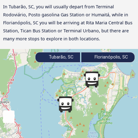
In Tubarão, SC, you will usually depart from Terminal
Rodoviário, Posto gasolina Gas Station or Humaitá, while in
Florianópolis, SC you will be arriving at Rita Maria Central Bus
Station, Tican Bus Station or Terminal Urbano, but there are
many more stops to explore in both locations.
Tubarão, SC
Florianópolis, SC