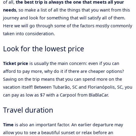
of all,
the best trip is always the one that meets all your
needs
, so make a list of all the things that you want from this
journey and look for something that will satisfy all of them.
Here we will go through some of the factors mostly commonly
taken into consideration.
Look for the lowest price
Ticket price
is usually the main concern: even if you can
afford to pay more, why do it if there are cheaper options?
Saving on the trip means that you can spend more on the
vacation itself! Between Tubarão, SC and Florianópolis, SC, you
can pay as low as $7 with a Carpool from BlaBlaCar.
Travel duration
Time
is also an important factor. An earlier departure may
allow you to see a beautiful sunset or relax before an