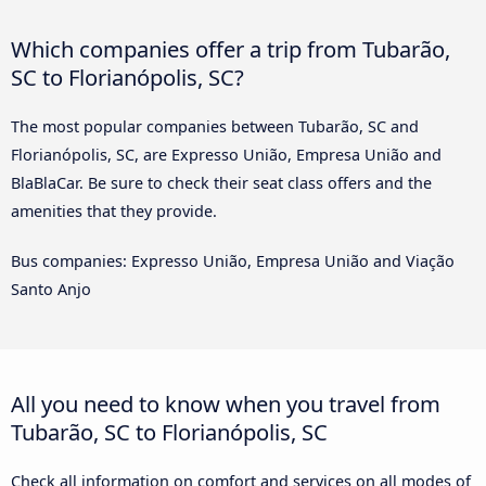
Which companies offer a trip from Tubarão,
SC to Florianópolis, SC?
The most popular companies between Tubarão, SC and
Florianópolis, SC, are Expresso União, Empresa União and
BlaBlaCar. Be sure to check their seat class offers and the
amenities that they provide.
Bus companies: Expresso União, Empresa União and Viação
Santo Anjo
All you need to know when you travel from
Tubarão, SC to Florianópolis, SC
Check all information on comfort and services on all modes of