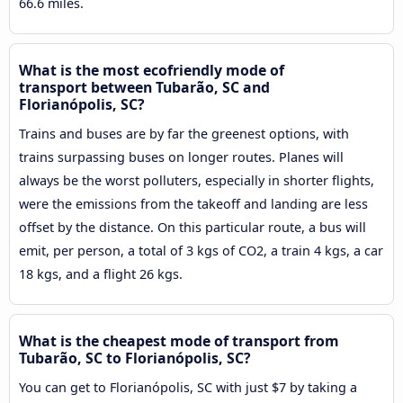
66.6 miles.
What is the most ecofriendly mode of
transport between Tubarão, SC and
Florianópolis, SC?
Trains and buses are by far the greenest options, with
trains surpassing buses on longer routes. Planes will
always be the worst polluters, especially in shorter flights,
were the emissions from the takeoff and landing are less
offset by the distance. On this particular route, a bus will
emit, per person, a total of 3 kgs of CO2, a train 4 kgs, a car
18 kgs, and a flight 26 kgs.
What is the cheapest mode of transport from
Tubarão, SC to Florianópolis, SC?
You can get to Florianópolis, SC with just $7 by taking a