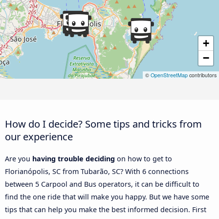
+
−
©
OpenStreetMap
contributors
How do I decide? Some tips and tricks from
our experience
Are you
having trouble deciding
on how to get to
Florianópolis, SC from Tubarão, SC? With 6 connections
between 5 Carpool and Bus operators, it can be difficult to
find the one ride that will make you happy. But we have some
tips that can help you make the best informed decision. First