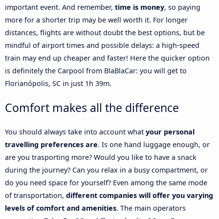
important event. And remember,
time is money
, so paying
more for a shorter trip may be well worth it. For longer
distances, flights are without doubt the best options, but be
mindful of airport times and possible delays: a high-speed
train may end up cheaper and faster! Here the quicker option
is definitely the Carpool from BlaBlaCar: you will get to
Florianópolis, SC in just 1h 39m.
Comfort makes all the difference
You should always take into account what
your personal
travelling preferences are
. Is one hand luggage enough, or
are you trasporting more? Would you like to have a snack
during the journey? Can you relax in a busy compartment, or
do you need space for yourself? Even among the same mode
of transportation,
different companies will offer you varying
levels of comfort and amenities
. The main operators