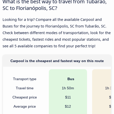
What is the best way to travel from Tubarão,
SC to Florianópolis, SC?
Looking for a trip? Compare all the available Carpool and
Buses for the journey to Florianópolis, SC from Tubarão, SC.
Check between different modes of transportation, look for the
cheapest tickets, fastest rides and most popular stations, and
see all 5 available companies to find your perfect trip!
Carpool is the cheapest and fastest way on this route
Transport type
Bus
C
Travel time
1h 50m
1h 3
Cheapest price
$11
$7
Average price
$12
$8