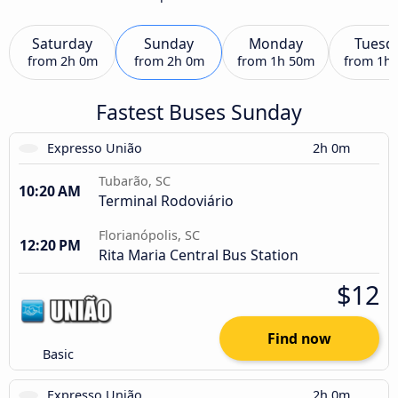
Saturday
Sunday
Monday
Tuesd
from
2h 0m
from
2h 0m
from
1h 50m
from
1h
Fastest Buses Sunday
Expresso União
2h 0m
Tubarão, SC
10:20 AM
Terminal Rodoviário
Florianópolis, SC
12:20 PM
Rita Maria Central Bus Station
$12
Find now
Basic
Expresso União
2h 0m