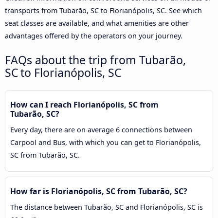
transports from Tubarão, SC to Florianópolis, SC. See which
seat classes are available, and what amenities are other
advantages offered by the operators on your journey.
FAQs about the trip from Tubarão,
SC to Florianópolis, SC
How can I reach Florianópolis, SC from
Tubarão, SC?
Every day, there are on average 6 connections between
Carpool and Bus, with which you can get to Florianópolis,
SC from Tubarão, SC.
How far is Florianópolis, SC from Tubarão, SC?
The distance between Tubarão, SC and Florianópolis, SC is