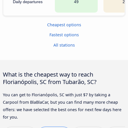
Daily departures
49
22
Cheapest options
Fastest options
All stations
What is the cheapest way to reach
Florianópolis, SC from Tubarão, SC?
You can get to Florianópolis, SC with just $7 by taking a
Carpool from BlaBlaCar, but you can find many more cheap
offers: we have selected the best ones for next few days here
for you.