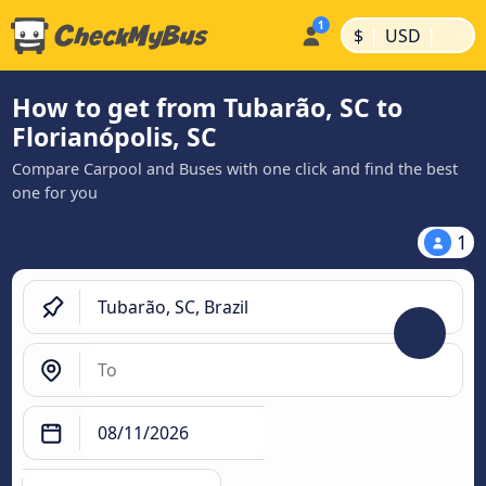
|
|
$
USD
How to get from Tubarão, SC to
Florianópolis, SC
Compare Carpool and Buses with one click and find the best
one for you
1