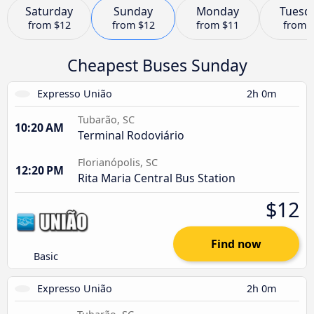
Saturday
Sunday
Monday
Tuesd
from
$12
from
$12
from
$11
from
Cheapest Buses Sunday
Expresso União
2h 0m
Tubarão, SC
10:20 AM
Terminal Rodoviário
Florianópolis, SC
12:20 PM
Rita Maria Central Bus Station
$12
Find now
Basic
Expresso União
2h 0m