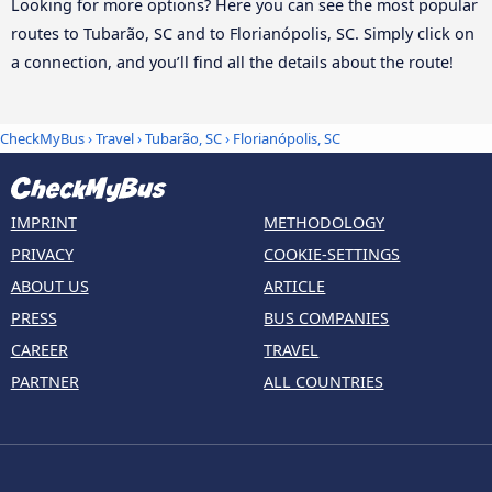
Looking for more options? Here you can see the most popular
routes to Tubarão, SC and to Florianópolis, SC. Simply click on
a connection, and you’ll find all the details about the route!
CheckMyBus
›
Travel
›
Tubarão, SC
›
Florianópolis, SC
IMPRINT
METHODOLOGY
PRIVACY
COOKIE-SETTINGS
ABOUT US
ARTICLE
PRESS
BUS COMPANIES
CAREER
TRAVEL
PARTNER
ALL COUNTRIES