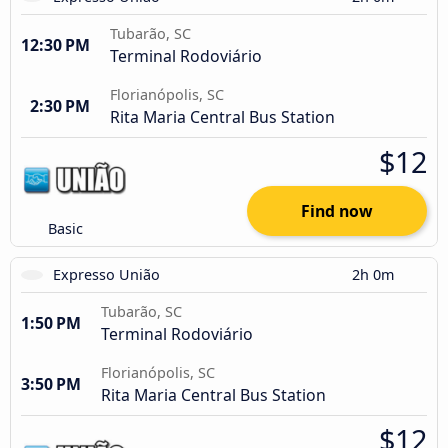
Tubarão, SC
12:30 PM
Terminal Rodoviário
Florianópolis, SC
2:30 PM
Rita Maria Central Bus Station
$12
Find now
Basic
Expresso União
2h 0m
Tubarão, SC
1:50 PM
Terminal Rodoviário
Florianópolis, SC
3:50 PM
Rita Maria Central Bus Station
$12