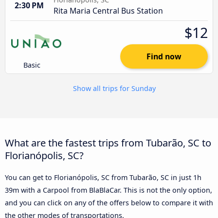
2:30 PM
Rita Maria Central Bus Station
$12
Find now
Basic
Show all trips for Sunday
What are the fastest trips from Tubarão, SC to
Florianópolis, SC?
You can get to Florianópolis, SC from Tubarão, SC in just 1h
39m with a Carpool from BlaBlaCar. This is not the only option,
and you can click on any of the offers below to compare it with
the other modes of transportations.