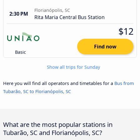
Florianópolis, SC
2:30 PM
Rita Maria Central Bus Station
$12
Find now
Basic
Show all trips for Sunday
Here you will find all operators and timetables for a
Bus from
Tubarão, SC to Florianópolis, SC
What are the most popular stations in
Tubarão, SC and Florianópolis, SC?