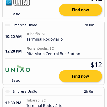
Find now
Basic
Empresa União
2h 0m
Tubarão, SC
10:20 AM
Terminal Rodoviário
Florianópolis, SC
12:20 PM
Rita Maria Central Bus Station
$12
Find now
Basic
Empresa União
2h 0m
Tubarão, SC
12:30 PM
Terminal Rodoviário