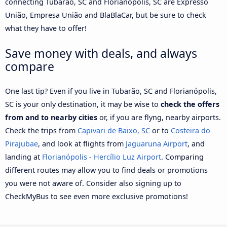
connecting Tubarão, SC and Florianópolis, SC are Expresso
União, Empresa União and BlaBlaCar, but be sure to check
what they have to offer!
Save money with deals, and always
compare
One last tip? Even if you live in Tubarão, SC and Florianópolis,
SC is your only destination, it may be wise to
check the offers
from and to nearby cities
or, if you are flyng, nearby airports.
Check the trips from
Capivari de Baixo, SC
or to
Costeira do
Pirajubae
, and look at flights from
Jaguaruna Airport
, and
landing at
Florianópolis - Hercílio Luz Airport
. Comparing
different routes may allow you to find deals or promotions
you were not aware of. Consider also signing up to
CheckMyBus to see even more exclusive promotions!