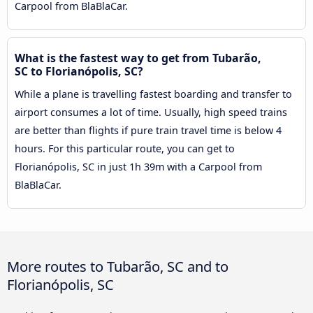
Carpool from BlaBlaCar.
What is the fastest way to get from Tubarão,
SC to Florianópolis, SC?
While a plane is travelling fastest boarding and transfer to
airport consumes a lot of time. Usually, high speed trains
are better than flights if pure train travel time is below 4
hours. For this particular route, you can get to
Florianópolis, SC in just 1h 39m with a Carpool from
BlaBlaCar.
More routes to Tubarão, SC and to
Florianópolis, SC