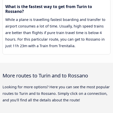
What is the fastest way to get from Turin to
Rossano?
While a plane is travelling fastest boarding and transfer to
airport consumes a lot of time. Usually, high speed trains
are better than flights if pure train travel time is below 4
hours. For this particular route, you can get to Rossano in
just 11h 23m with a Train from Trenitalia.
More routes to Turin and to Rossano
Looking for more options? Here you can see the most popular
routes to Turin and to Rossano. Simply click on a connection,
and you’ll find all the details about the route!