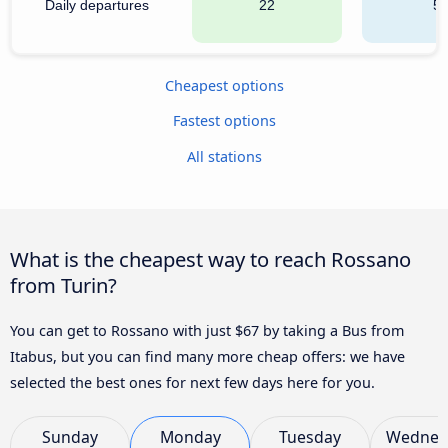
Daily departures
22
5
Cheapest options
Fastest options
All stations
What is the cheapest way to reach Rossano
from Turin?
You can get to Rossano with just $67 by taking a Bus from
Itabus, but you can find many more cheap offers: we have
selected the best ones for next few days here for you.
Sunday
Monday
Tuesday
Wednes