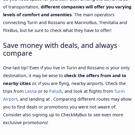
of transportation,
different companies will offer you varying
levels of comfort and amenities
. The main operators
connecting Turin and Rossano are MarinoBus, Trenitalia and
FlixBus, but be sure to check what they have to offer!
Save money with deals, and always
compare
One last tip? Even if you live in Turin and Rossano is your only
destination, it may be wise to
check the offers from and to
nearby cities
or, if you are flyng, nearby airports. Check the
trips from
Lesna
or to
Paludi
, and look at flights from
Turin
Airport
, and landing at . Comparing different routes may allow
you to find deals or promotions you were not aware of.
Consider also signing up to CheckMyBus to see even more
exclusive promotions!