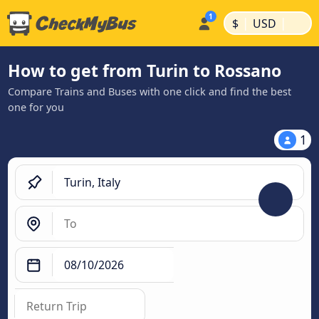
|
|
$
USD
How to get from Turin to Rossano
Compare Trains and Buses with one click and find the best
one for you
1