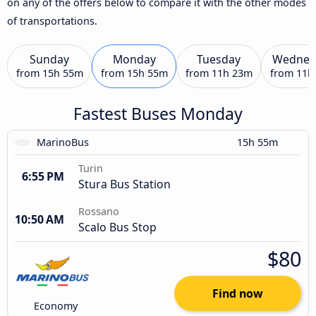
on any of the offers below to compare it with the other modes
of transportations.
Sunday
Monday
Tuesday
Wednes
from
15h 55m
from
15h 55m
from
11h 23m
from
11h
Fastest Buses Monday
MarinoBus
15h 55m
Turin
6:55 PM
Stura Bus Station
Rossano
10:50 AM
Scalo Bus Stop
$80
Find now
Economy