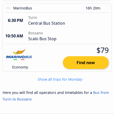
MarinoBus
16h 20m
Turin
6:30 PM
Central Bus Station
Rossano
10:50 AM
Scalo Bus Stop
$79
Find now
Economy
Show all trips for Monday
Here you will find all operators and timetables for a
Bus from
Turin to Rossano