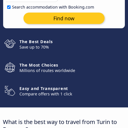
Search accommodation with Booking.com
Find now
The Best Deals
Save up to 70%
The Most Choices
Millions of routes worldwide
Easy and Transparent
Compare offers with 1 click
What is the best way to travel from Turin to