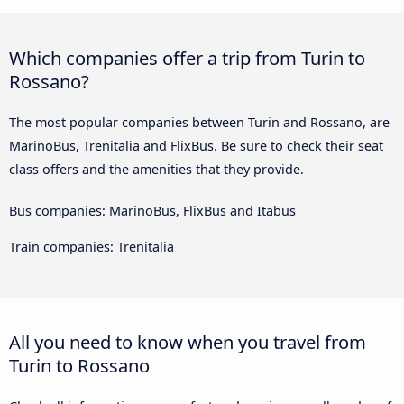
Which companies offer a trip from Turin to
Rossano?
The most popular companies between Turin and Rossano, are
MarinoBus, Trenitalia and FlixBus. Be sure to check their seat
class offers and the amenities that they provide.
Bus companies: MarinoBus, FlixBus and Itabus
Train companies: Trenitalia
All you need to know when you travel from
Turin to Rossano