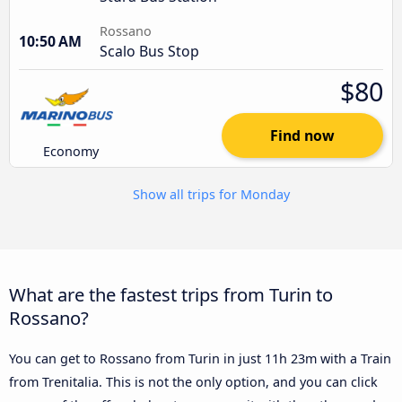
Rossano
10:50 AM
Scalo Bus Stop
$80
Find now
Economy
Show all trips for Monday
What are the fastest trips from Turin to
Rossano?
You can get to Rossano from Turin in just 11h 23m with a Train
from Trenitalia. This is not the only option, and you can click