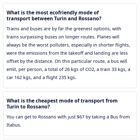
What is the most ecofriendly mode of
transport between Turin and Rossano?
Trains and buses are by far the greenest options, with
trains surpassing buses on longer routes. Planes will
always be the worst polluters, especially in shorter flights,
were the emissions from the takeoff and landing are less
offset by the distance. On this particular route, a bus will
emit, per person, a total of 26 kgs of CO2, a train 33 kgs, a
car 162 kgs, and a flight 235 kgs.
What is the cheapest mode of transport from
Turin to Rossano?
You can get to Rossano with just $67 by taking a Bus from
Itabus.