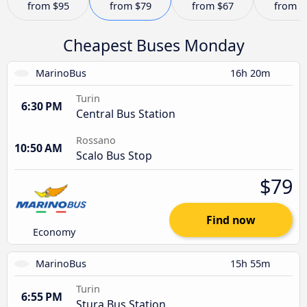
from
$95
from
$79
from
$67
from
$
Cheapest Buses Monday
MarinoBus
16h 20m
Turin
6:30 PM
Central Bus Station
Rossano
10:50 AM
Scalo Bus Stop
$79
Find now
Economy
MarinoBus
15h 55m
Turin
6:55 PM
Stura Bus Station