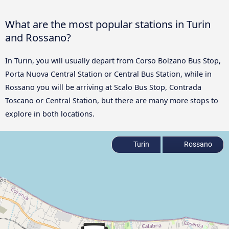
What are the most popular stations in Turin
and Rossano?
In Turin, you will usually depart from Corso Bolzano Bus Stop,
Porta Nuova Central Station or Central Bus Station, while in
Rossano you will be arriving at Scalo Bus Stop, Contrada
Toscano or Central Station, but there are many more stops to
explore in both locations.
Turin
Rossano