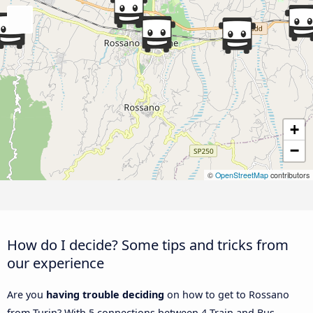
+
−
©
OpenStreetMap
contributors
How do I decide? Some tips and tricks from
our experience
Are you
having trouble deciding
on how to get to Rossano
from Turin? With 5 connections between 4 Train and Bus