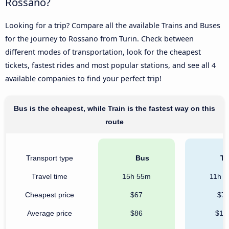
Rossano?
Looking for a trip? Compare all the available Trains and Buses
for the journey to Rossano from Turin. Check between
different modes of transportation, look for the cheapest
tickets, fastest rides and most popular stations, and see all 4
available companies to find your perfect trip!
Bus is the cheapest, while Train is the fastest way on this
route
Transport type
Bus
Tr
Travel time
15h 55m
11h 
Cheapest price
$67
$7
Average price
$86
$12