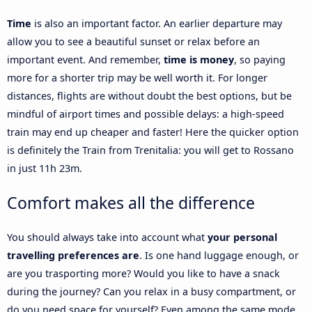
Time
is also an important factor. An earlier departure may
allow you to see a beautiful sunset or relax before an
important event. And remember,
time is money
, so paying
more for a shorter trip may be well worth it. For longer
distances, flights are without doubt the best options, but be
mindful of airport times and possible delays: a high-speed
train may end up cheaper and faster! Here the quicker option
is definitely the Train from Trenitalia: you will get to Rossano
in just 11h 23m.
Comfort makes all the difference
You should always take into account what
your personal
travelling preferences are
. Is one hand luggage enough, or
are you trasporting more? Would you like to have a snack
during the journey? Can you relax in a busy compartment, or
do you need space for yourself? Even among the same mode