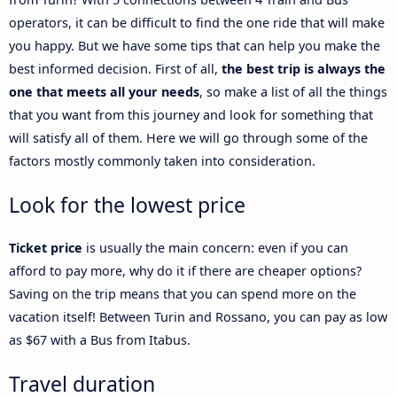
operators, it can be difficult to find the one ride that will make
you happy. But we have some tips that can help you make the
best informed decision. First of all,
the best trip is always the
one that meets all your needs
, so make a list of all the things
that you want from this journey and look for something that
will satisfy all of them. Here we will go through some of the
factors mostly commonly taken into consideration.
Look for the lowest price
Ticket price
is usually the main concern: even if you can
afford to pay more, why do it if there are cheaper options?
Saving on the trip means that you can spend more on the
vacation itself! Between Turin and Rossano, you can pay as low
as $67 with a Bus from Itabus.
Travel duration