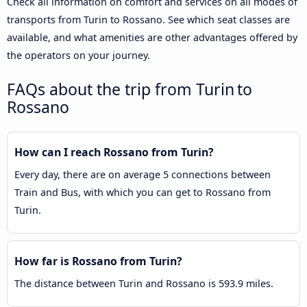
Check all information on comfort and services on all modes of
transports from Turin to Rossano. See which seat classes are
available, and what amenities are other advantages offered by
the operators on your journey.
FAQs about the trip from Turin to
Rossano
How can I reach Rossano from Turin?
Every day, there are on average 5 connections between
Train and Bus, with which you can get to Rossano from
Turin.
How far is Rossano from Turin?
The distance between Turin and Rossano is 593.9 miles.